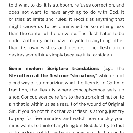
told what to do. It is stubborn, refuses correction, and
does not want to have anything to do with God. It
bristles at limits and rules. It recoils at anything that
might cause us to be diminished or something less
than the center of the universe. The flesh hates to be
under authority or to have to yield to anything other
than its own wishes and desires. The flesh often
desires something simply because it is forbidden.
Some modern Scripture translations
(e.g., the
NIV)
often call the flesh our “sin nature,”
which is not
a bad way of summarizing what the flesh is. In Catholic
tradition, the flesh is where
concupiscence
sets up
shop. Concupiscence refers to the strong inclination to
sin that is within us as a result of the wound of Original
Sin. If you do not think that your flesh is strong, just try
to pray for five minutes and watch how quickly your
mind wants to think of anything but God. Just try to fast
or to be less selfish and watch how your flesh goes to