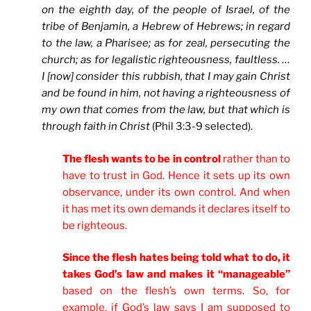
on the eighth day, of the people of Israel, of the
tribe of Benjamin, a Hebrew of Hebrews; in regard
to the law, a Pharisee; as for zeal, persecuting the
church; as for legalistic righteousness, faultless. …
I [now] consider this rubbish, that I may gain Christ
and be found in him, not having a righteousness of
my own that comes from the law, but that which is
through faith in Christ
(Phil 3:3-9 selected).
The flesh wants to be in control
rather than to
have to trust in God. Hence it sets up its own
observance, under its own control. And when
it has met its own demands it declares itself to
be righteous.
Since the flesh hates being told what to do, it
takes God’s law and makes it “manageable”
based on the flesh’s own terms. So, for
example, if God’s law says I am supposed to