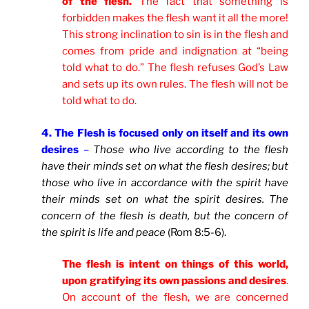
of the flesh.
The fact that something is
forbidden makes the flesh want it all the more!
This strong inclination to sin is in the flesh and
comes from pride and indignation at “being
told what to do.” The flesh refuses God’s Law
and sets up its own rules. The flesh will not be
told what to do.
4. The Flesh is focused only on itself and its own
desires
–
Those who live according to the flesh
have their minds set on what the flesh desires; but
those who live in accordance with the spirit have
their minds set on what the spirit desires. The
concern of the flesh is death, but the concern of
the spirit is life and peace
(Rom 8:5-6).
The flesh is intent on things of this world,
upon gratifying its own passions and desires
.
On account of the flesh, we are concerned