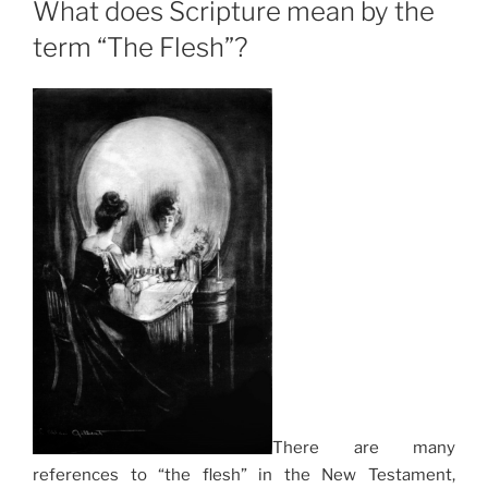
What does Scripture mean by the
term “The Flesh”?
There are many
references to “the flesh” in the New Testament,