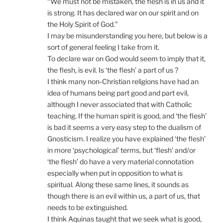
“We must not be mistaken, the flesh is in us and it
is strong. It has declared war on our spirit and on
the Holy Spirit of God.”
I may be misunderstanding you here, but below is a
sort of general feeling I take from it.
To declare war on God would seem to imply that it,
the flesh, is evil. Is ‘the flesh’ a part of us ?
I think many non-Christian religions have had an
idea of humans being part good and part evil,
although I never associated that with Catholic
teaching. If the human spirit is good, and ‘the flesh’
is bad it seems a very easy step to the dualism of
Gnosticism. I realize you have explained ‘the flesh’
in more ‘psychological’ terms, but ‘flesh’ and/or
‘the flesh’ do have a very material connotation
especially when put in opposition to what is
spiritual. Along these same lines, it sounds as
though there is an evil within us, a part of us, that
needs to be extinguished.
I think Aquinas taught that we seek what is good,