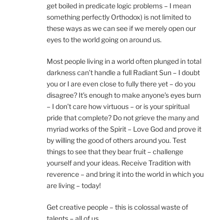
get boiled in predicate logic problems – I mean
something perfectly Orthodox) is not limited to
these ways as we can see if we merely open our
eyes to the world going on around us.
Most people living in a world often plunged in total
darkness can’t handle a full Radiant Sun – I doubt
you or I are even close to fully there yet – do you
disagree? It’s enough to make anyone’s eyes burn
– I don’t care how virtuous – or is your spiritual
pride that complete? Do not grieve the many and
myriad works of the Spirit – Love God and prove it
by willing the good of others around you. Test
things to see that they bear fruit – challenge
yourself and your ideas. Receive Tradition with
reverence – and bring it into the world in which you
are living – today!
Get creative people – this is colossal waste of
talents – all of us.