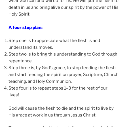
what God can and will do for us. He will put the flesh to
death in us and bring alive our spirit by the power of His
Holy Spirit.
A four step plan:
Step one is to appreciate what the flesh is and
understand its moves.
Step two is to bring this understanding to God through
repentance.
Step three is, by God’s grace, to stop feeding the flesh
and start feeding the spirit on prayer, Scripture, Church
teaching, and Holy Communion.
Step four is to repeat steps 1–3 for the rest of our
lives!
God will cause the flesh to die and the spirit to live by
His grace at work in us through Jesus Christ.