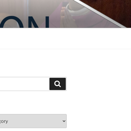
Search