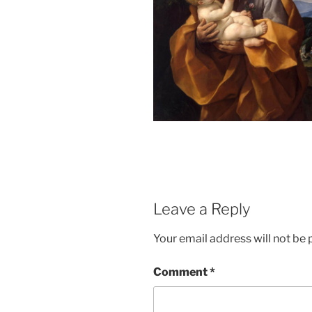
Leave a Reply
Your email address will not be 
Comment
*