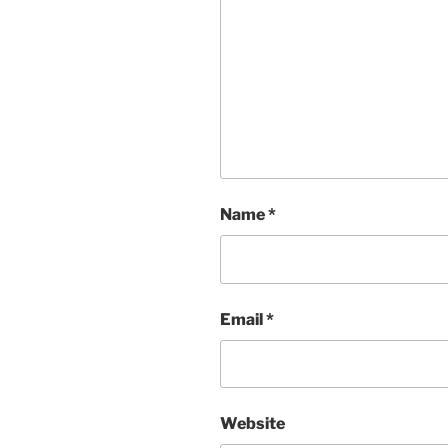
Name
*
Email
*
Website