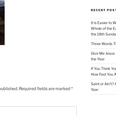
RECENT POS
It is Easier to 
Whole of the Ea
the 18th Sunda
Three Words Th
Give Me Jesus 
the Year
If You Think Yo
How Fast You A
Saint or Ain’t?
published.
Required fields are marked
*
Year