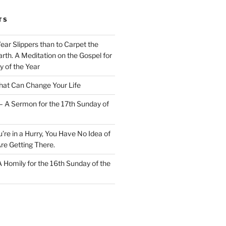
TS
Wear Slippers than to Carpet the
rth. A Meditation on the Gospel for
y of the Year
at Can Change Your Life
– A Sermon for the 17th Sunday of
u’re in a Hurry, You Have No Idea of
re Getting There.
 A Homily for the 16th Sunday of the