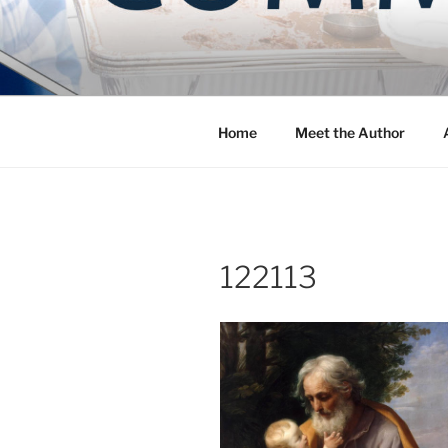
Skip
to
COMMUNIT
content
Blog of the Archdiocese of W
Home
Meet the Author
122113