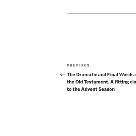
Post
Previous
PREVIOUS
navigation
Post
The Dramatic and Final Words 
the Old Testament. A fitting cl
to the Advent Season