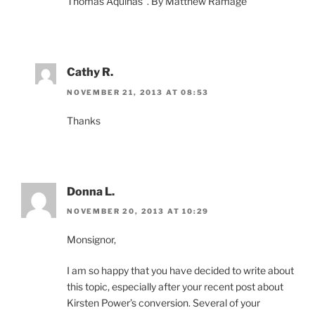
Thomas Aquinas”. By Matthew Ramage
Cathy R.
NOVEMBER 21, 2013 AT 08:53
Thanks
Donna L.
NOVEMBER 20, 2013 AT 10:29
Monsignor,
I am so happy that you have decided to write about
this topic, especially after your recent post about
Kirsten Power’s conversion. Several of your