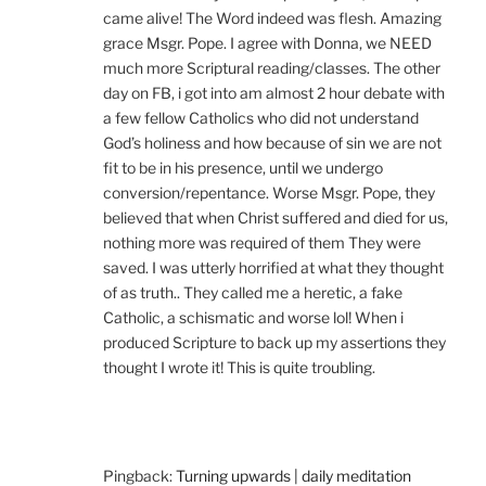
came alive! The Word indeed was flesh. Amazing
grace Msgr. Pope. I agree with Donna, we NEED
much more Scriptural reading/classes. The other
day on FB, i got into am almost 2 hour debate with
a few fellow Catholics who did not understand
God’s holiness and how because of sin we are not
fit to be in his presence, until we undergo
conversion/repentance. Worse Msgr. Pope, they
believed that when Christ suffered and died for us,
nothing more was required of them They were
saved. I was utterly horrified at what they thought
of as truth.. They called me a heretic, a fake
Catholic, a schismatic and worse lol! When i
produced Scripture to back up my assertions they
thought I wrote it! This is quite troubling.
Pingback:
Turning upwards | daily meditation