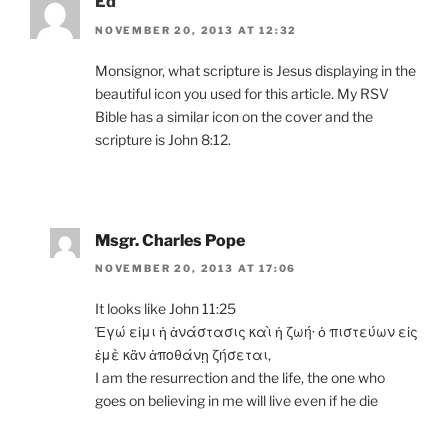
Ed
NOVEMBER 20, 2013 AT 12:32
Monsignor, what scripture is Jesus displaying in the
beautiful icon you used for this article. My RSV
Bible has a similar icon on the cover and the
scripture is John 8:12.
Msgr. Charles Pope
NOVEMBER 20, 2013 AT 17:06
It looks like John 11:25
Ἐγώ εἰμι ἡ ἀνάστασις καὶ ἡ ζωή· ὁ πιστεύων εἰς
ἐμὲ κἂν ἀποθάνῃ ζήσεται,
I am the resurrection and the life, the one who
goes on believing in me will live even if he die