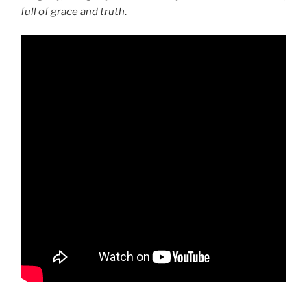
full of grace and truth
.