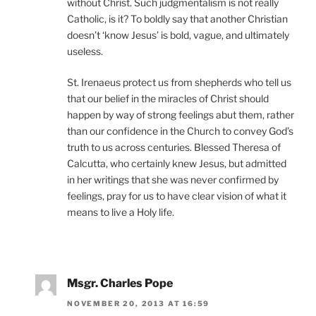
without Christ. Such judgmentalism is not really
Catholic, is it? To boldly say that another Christian
doesn’t ‘know Jesus’ is bold, vague, and ultimately
useless.
St. Irenaeus protect us from shepherds who tell us
that our belief in the miracles of Christ should
happen by way of strong feelings abut them, rather
than our confidence in the Church to convey God’s
truth to us across centuries. Blessed Theresa of
Calcutta, who certainly knew Jesus, but admitted
in her writings that she was never confirmed by
feelings, pray for us to have clear vision of what it
means to live a Holy life.
Msgr. Charles Pope
NOVEMBER 20, 2013 AT 16:59