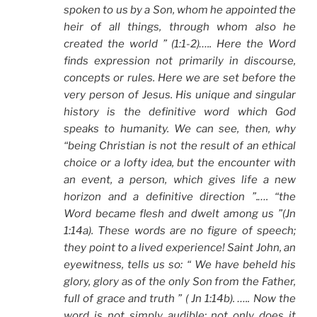
spoken to us by a Son, whom he appointed the
heir of all things, through whom also he
created the world ” (1:1-2)….. Here the Word
finds expression not primarily in discourse,
concepts or rules. Here we are set before the
very person of Jesus. His unique and singular
history is the definitive word which God
speaks to humanity. We can see, then, why
“being Christian is not the result of an ethical
choice or a lofty idea, but the encounter with
an event, a person, which gives life a new
horizon and a definitive direction ”.…. “the
Word became flesh and dwelt among us ”(Jn
1:14a). These words are no figure of speech;
they point to a lived experience! Saint John, an
eyewitness, tells us so: “ We have beheld his
glory, glory as of the only Son from the Father,
full of grace and truth ” ( Jn 1:14b). ….. Now the
word is not simply audible; not only does it