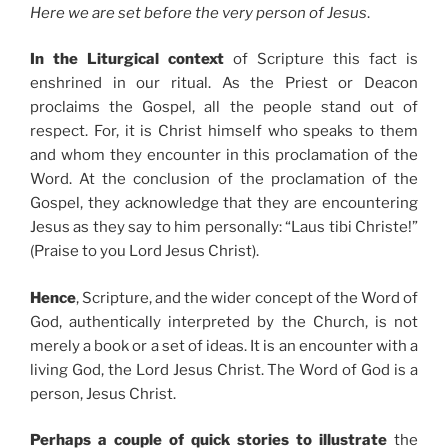
Here we are set before the very person of Jesus
.
In the Liturgical context
of Scripture this fact is
enshrined in our ritual. As the Priest or Deacon
proclaims the Gospel, all the people stand out of
respect. For, it is Christ himself who speaks to them
and whom they encounter in this proclamation of the
Word. At the conclusion of the proclamation of the
Gospel, they acknowledge that they are encountering
Jesus as they say to him personally: “Laus tibi Christe!”
(Praise to you Lord Jesus Christ).
Hence
, Scripture, and the wider concept of the Word of
God, authentically interpreted by the Church, is not
merely a book or a set of ideas. It is an encounter with a
living God, the Lord Jesus Christ. The Word of God is a
person, Jesus Christ.
Perhaps a couple of quick stories to illustrate
the