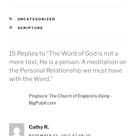
CATEGORIES
UNCATEGORIZED
TAGS
SCRIPTURE
15 Replies to “The Word of God is not a
mere text, He is a person. A meditation on
the Personal Relationship we must have
with the Word.”
Pingback:
The Church of England is Dying -
BigPulpit.com
Cathy R.
NOVEMBER 20, 2013 AT 08:39