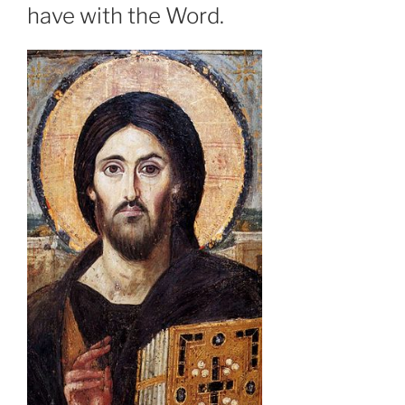
have with the Word.