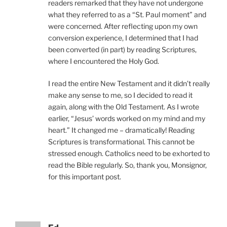
readers remarked that they have not undergone
what they referred to as a “St. Paul moment” and
were concerned. After reflecting upon my own
conversion experience, I determined that I had
been converted (in part) by reading Scriptures,
where I encountered the Holy God.
I read the entire New Testament and it didn’t really
make any sense to me, so I decided to read it
again, along with the Old Testament. As I wrote
earlier, “Jesus’ words worked on my mind and my
heart.” It changed me – dramatically! Reading
Scriptures is transformational. This cannot be
stressed enough. Catholics need to be exhorted to
read the Bible regularly. So, thank you, Monsignor,
for this important post.