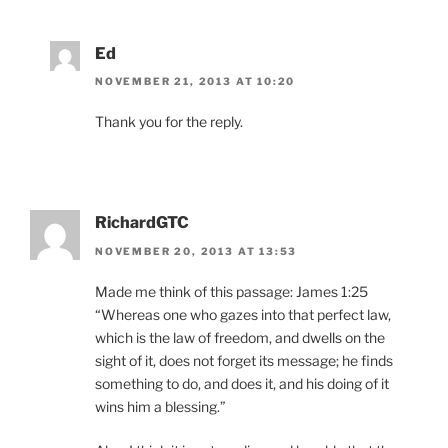
Ed
NOVEMBER 21, 2013 AT 10:20
Thank you for the reply.
RichardGTC
NOVEMBER 20, 2013 AT 13:53
Made me think of this passage: James 1:25
“Whereas one who gazes into that perfect law,
which is the law of freedom, and dwells on the
sight of it, does not forget its message; he finds
something to do, and does it, and his doing of it
wins him a blessing.”