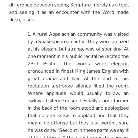
difference between seeing Scripture merely as a text,
and seeing it as an encounter with the Word made
flesh, Jesus.
1. A rural Appalachian community was visited
by a Shakespearean actor. They were amazed
at his elegant but strange way of speaking. At
one moment in his public recital he recited the
23rd Psalm. The words were elegant,
pronounced in finest King James English with
great drama and flair. At the end of his
recitation a strange silence filled the room.
Where applause would usually follow, an
awkward silence ensued. Finally a poor farmer
in the back of the room stood and apologized
that no one knew to applaud and that they
meant no offense but they just weren’t sure
he was done. “See, out in these parts we say it
a little different.” The poor farmer then began,