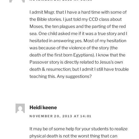
I admit Msgr. that I have a hard time with some of
the Bible stories. I just told my CCD class about
Moses, the ten plagues and the parting of the red
sea. One child asked me if it was a true story and I
hesitated in answering yes. Most of my hesitation
was because of the violence of the story (the
death of the first born Egyptians). I know that the
Passover story is directly related to Jesus’s own
death & resurrection; but I admit I still have trouble
teaching this. Any suggestions?
Heidi keene
NOVEMBER 20, 2013 AT 14:01
It may be of some help for your students to realize
physical death is not the worst thing that can