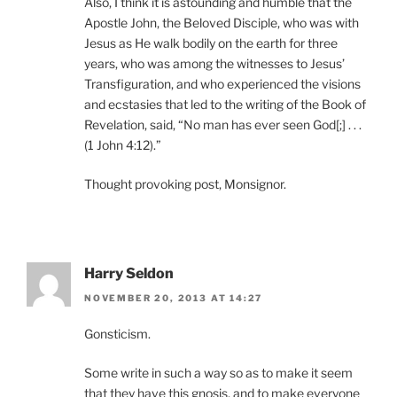
Also, I think it is astounding and humble that the
Apostle John, the Beloved Disciple, who was with
Jesus as He walk bodily on the earth for three
years, who was among the witnesses to Jesus’
Transfiguration, and who experienced the visions
and ecstasies that led to the writing of the Book of
Revelation, said, “No man has ever seen God[;] . . .
(1 John 4:12).”
Thought provoking post, Monsignor.
Harry Seldon
NOVEMBER 20, 2013 AT 14:27
Gonsticism.
Some write in such a way so as to make it seem
that they have this gnosis, and to make everyone