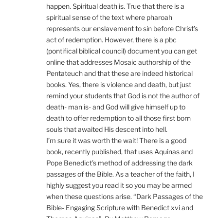
happen. Spiritual death is. True that there is a
spiritual sense of the text where pharoah
represents our enslavement to sin before Christ’s
act of redemption. However, there is a pbc
(pontifical biblical council) document you can get
online that addresses Mosaic authorship of the
Pentateuch and that these are indeed historical
books. Yes, there is violence and death, but just
remind your students that God is not the author of
death- man is- and God will give himself up to
death to offer redemption to all those first born
souls that awaited His descent into hell.
I’m sure it was worth the wait! There is a good
book, recently published, that uses Aquinas and
Pope Benedict’s method of addressing the dark
passages of the Bible. As a teacher of the faith, I
highly suggest you read it so you may be armed
when these questions arise. “Dark Passages of the
Bible- Engaging Scripture with Benedict xvi and