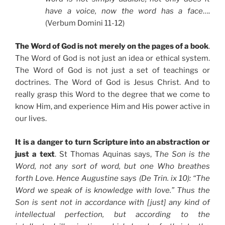
have a voice, now the word has a face
….
(Verbum Domini 11-12)
The Word of God is not merely on the pages of a book
.
The Word of God is not just an idea or ethical system.
The Word of God is not just a set of teachings or
doctrines. The Word of God is Jesus Christ. And to
really grasp this Word to the degree that we come to
know Him, and experience Him and His power active in
our lives.
It is a danger to turn Scripture into an abstraction or
just a text
. St Thomas Aquinas says, T
he Son is the
Word, not any sort of word, but one Who breathes
forth Love. Hence Augustine says (De Trin. ix 10): “The
Word we speak of is knowledge with love.” Thus the
Son is sent not in accordance with [just] any kind of
intellectual perfection, but according to the