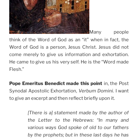
Many people
think of the Word of God as an “it” when in fact, the
Word of God is a person, Jesus Christ. Jesus did not
come merely to give us information and exhortation.
He came to give us his very self. He is the “Word made
Flesh.”
Pope Emeritus Benedict made this point
in, the Post
Synodal Apostolic Exhortation,
Verbum Domini.
I want
to give an excerpt and then reflect briefly upon it.
[There is a] statement made by the author of
the Letter to the Hebrews: “In many and
various ways God spoke of old to our fathers
by the prophets; but in these last days he has