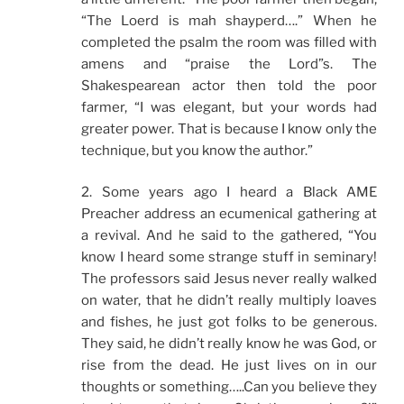
“The Loerd is mah shayperd….” When he
completed the psalm the room was filled with
amens and “praise the Lord”s. The
Shakespearean actor then told the poor
farmer, “I was elegant, but your words had
greater power. That is because I know only the
technique, but you know the author.”
2. Some years ago I heard a Black AME
Preacher address an ecumenical gathering at
a revival. And he said to the gathered, “You
know I heard some strange stuff in seminary!
The professors said Jesus never really walked
on water, that he didn’t really multiply loaves
and fishes, he just got folks to be generous.
They said, he didn’t really know he was God, or
rise from the dead. He just lives on in our
thoughts or something…..Can you believe they