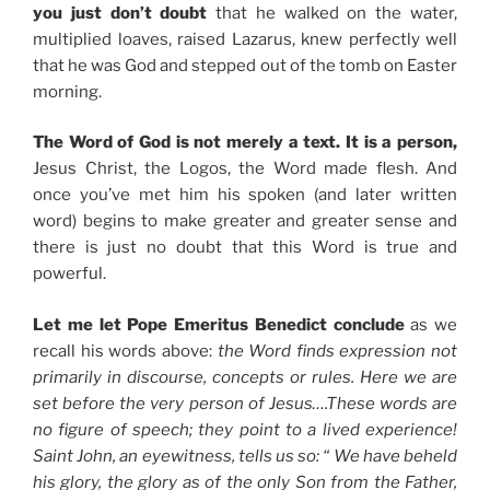
you just don’t doubt
that he walked on the water,
multiplied loaves, raised Lazarus, knew perfectly well
that he was God and stepped out of the tomb on Easter
morning.
The Word of God is not merely a text. It is a person,
Jesus Christ, the Logos, the Word made flesh. And
once you’ve met him his spoken (and later written
word) begins to make greater and greater sense and
there is just no doubt that this Word is true and
powerful.
Let me let Pope Emeritus Benedict conclude
as we
recall his words above:
the Word finds expression not
primarily in discourse, concepts or rules. Here we are
set before the very person of Jesus….These words are
no figure of speech; they point to a lived experience!
Saint John, an eyewitness, tells us so: “ We have beheld
his glory, the glory as of the only Son from the Father,