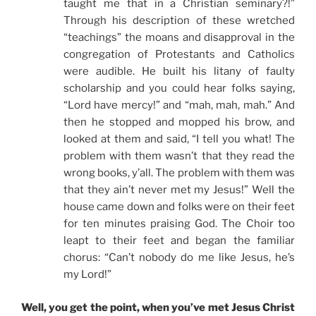
taught me that in a Christian seminary?!”
Through his description of these wretched
“teachings” the moans and disapproval in the
congregation of Protestants and Catholics
were audible. He built his litany of faulty
scholarship and you could hear folks saying,
“Lord have mercy!” and “mah, mah, mah.” And
then he stopped and mopped his brow, and
looked at them and said, “I tell you what! The
problem with them wasn’t that they read the
wrong books, y’all. The problem with them was
that they ain’t never met my Jesus!” Well the
house came down and folks were on their feet
for ten minutes praising God. The Choir too
leapt to their feet and began the familiar
chorus: “Can’t nobody do me like Jesus, he’s
my Lord!”
Well, you get the point, when you’ve met Jesus Christ