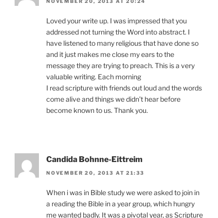
NOVEMBER 20, 2013 AT 20:24
Loved your write up. I was impressed that you
addressed not turning the Word into abstract. I
have listened to many religious that have done so
and it just makes me close my ears to the
message they are trying to preach. This is a very
valuable writing. Each morning
I read scripture with friends out loud and the words
come alive and things we didn’t hear before
become known to us. Thank you.
Candida Bohnne-Eittreim
NOVEMBER 20, 2013 AT 21:33
When i was in Bible study we were asked to join in
a reading the Bible in a year group, which hungry
me wanted badly. It was a pivotal year, as Scripture