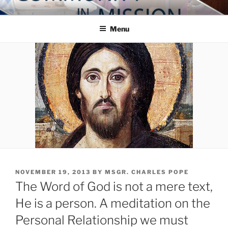
Skip
COMMUNITY IN MISSION
Blog of the Archdiocese of Washington
to
Menu
content
POSTED
NOVEMBER 19, 2013
BY
MSGR. CHARLES POPE
ON
The Word of God is not a mere text,
He is a person. A meditation on the
Personal Relationship we must