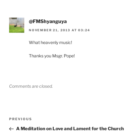
@FMShyanguya
NOVEMBER 21, 2013 AT 03:24
What heavenly music!
Thanks you Msgr. Pope!
Comments are closed.
Post
Previous
PREVIOUS
navigation
Post
A Meditation on Love and Lament for the Church