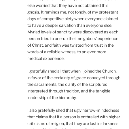
else worried that they have not obtained this
gnosis. It reminds me, not fondly, of my protestant
days of competitive piety when everyone claimed
to have a deeper salvation than everyone else.
Myriad levels of sanctity were discovered as each
person tried to one-up their neighbors’ experience
of Christ, and faith was twisted from trust in the
words of a reliable witness, to an ever more
medical experience.
I gratefully shed all that when I joined the Church,
in favor of the certainty of grace conveyed through
the sacraments, the clarity of the scriptures
interpreted through tradition, and the tangible
leadership of the hierarchy.
I also gratefully shed that ugly narrow-mindedness
that claims that if a person is enthralled with higher
criticisms of religion, that they are lost in darkness