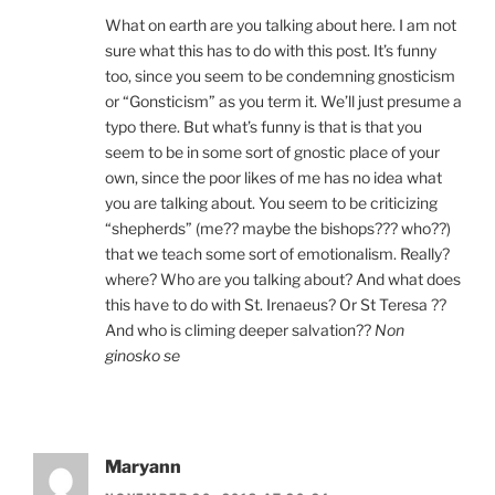
What on earth are you talking about here. I am not
sure what this has to do with this post. It’s funny
too, since you seem to be condemning gnosticism
or “Gonsticism” as you term it. We’ll just presume a
typo there. But what’s funny is that is that you
seem to be in some sort of gnostic place of your
own, since the poor likes of me has no idea what
you are talking about. You seem to be criticizing
“shepherds” (me?? maybe the bishops??? who??)
that we teach some sort of emotionalism. Really?
where? Who are you talking about? And what does
this have to do with St. Irenaeus? Or St Teresa ??
And who is climing deeper salvation??
Non
ginosko se
Maryann