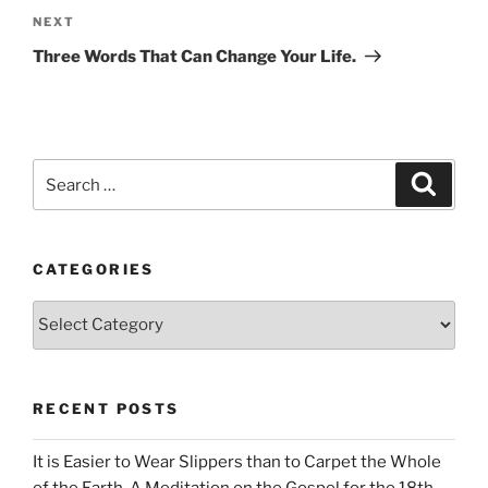
Next
NEXT
Post
Three Words That Can Change Your Life.
Search
Search
for:
CATEGORIES
Categories
RECENT POSTS
It is Easier to Wear Slippers than to Carpet the Whole
of the Earth. A Meditation on the Gospel for the 18th