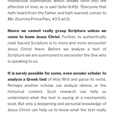
intellectual illumination, which breaks forth into the
affection of love, as is said (John 6:45): “Everyone that
hath heard from the Father and hath learned, comes to
Me
. (Summa Prima Pars, 43.5 ad 2).
Hence we cannot really grasp Scripture unless we
come to know Jesus Christ
. Further, to authentically
read Sacred Scripture is to more and more encounter
Jesus Christ there. Before we analyze a text of
Scripture we are summoned to encounter the One who
is speaking to us.
It is surely possible for some, even secular scholar to
analyze a Greek text
of Holy Writ and parse its verbs.
Perhaps another scholar can analyze idioms, or the
historical context. Such research can help us
understand what the text is saying at a mechanistic
level. But only a deepening and personal knowledge of
Jesus Christ can help us to know what the text really