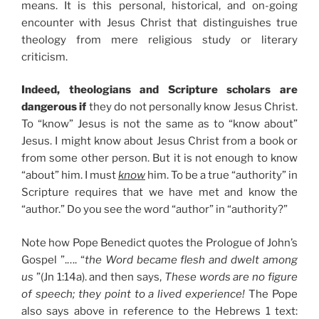
means. It is this personal, historical, and on-going
encounter with Jesus Christ that distinguishes true
theology from mere religious study or literary
criticism.
Indeed, theologians and Scripture scholars are
dangerous if
they do not personally know Jesus Christ.
To “know” Jesus is not the same as to “know about”
Jesus. I might know about Jesus Christ from a book or
from some other person. But it is not enough to know
“about” him. I must
know
him. To be a true “authority” in
Scripture requires that we have met and know the
“author.” Do you see the word “author” in “authority?”
Note how Pope Benedict quotes the Prologue of John’s
Gospel ”.…. “
the Word became flesh and dwelt among
us
”(Jn 1:14a). and then says,
These words are no figure
of speech; they point to a lived experience!
The Pope
also says above in reference to the Hebrews 1 text: