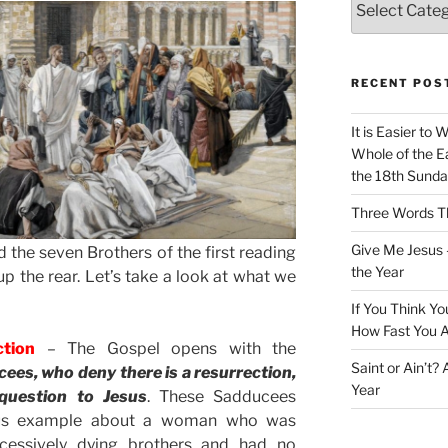
RECENT POS
It is Easier to 
Whole of the Ea
the 18th Sunda
Three Words Th
Give Me Jesus 
 the seven Brothers of the first reading
the Year
up the rear. Let’s take a look at what we
If You Think Yo
How Fast You A
ction
– The Gospel opens with the
Saint or Ain’t?
es, who deny there is a resurrection,
Year
question to Jesus
. These Sadducees
lous example about a woman who was
cessively dying brothers and had no