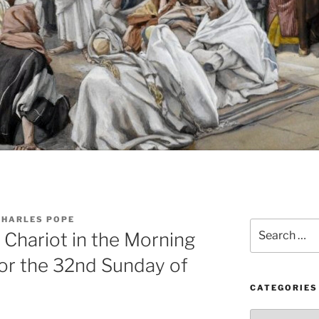
CHARLES POPE
Search
 Chariot in the Morning
for:
or the 32nd Sunday of
CATEGORIES
Categories