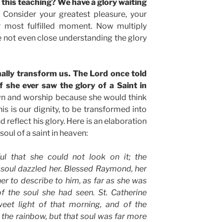
 this teaching? We have a glory waiting
Consider your greatest pleasure, your
r most fulfilled moment. Now multiply
re not even close understanding the glory
nally transform us. The Lord once told
f she ever saw the glory of a Saint in
wn and worship because she would think
is is our dignity, to be transformed into
 reflect his glory. Here is an elaboration
soul of a saint in heaven:
ul that she could not look on it; the
 soul dazzled her. Blessed Raymond, her
er to describe to him, as far as she was
of the soul she had seen. St. Catherine
eet light of that morning, and of the
f the rainbow, but that soul was far more