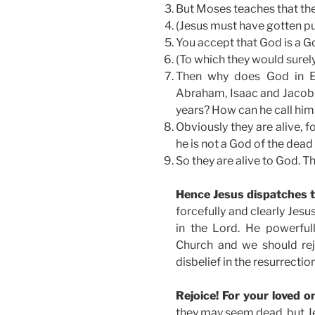
But Moses teaches that the 
(Jesus must have gotten pu
You accept that God is a Go
(To which they would surely
Then why does God in Ex
Abraham, Isaac and Jacob
years? How can he call hims
Obviously they are alive, fo
he is not a God of the dead 
So they are alive to God. T
Hence Jesus dispatches t
forcefully and clearly Jesu
in the Lord. He powerfull
Church and we should rej
disbelief in the resurrectio
Rejoice! For your loved o
they may seem dead, but Jes