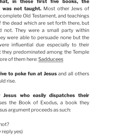
hat, in these first five books, the
d was not taught.
Most other Jews of
 complete Old Testament, and teachings
f the dead which are set forth there, but
 not. They were a small party within
hey were able to persuade none but the
ere influential due especially to their
hat they predominated among the Temple
ore of them here:
Sadducees
ve to poke fun at Jesus
and all others
ld rise.
Jesus who easily dispatches their
es the Book of Exodus, a book they
 Jesus argument proceeds as such:
not?
 reply yes)