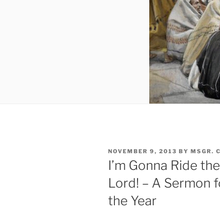
POSTED
NOVEMBER 9, 2013
BY
MSGR. 
ON
I’m Gonna Ride the
Lord! – A Sermon f
the Year