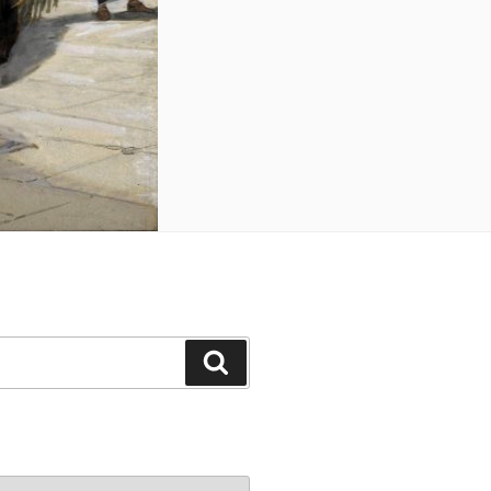
Search