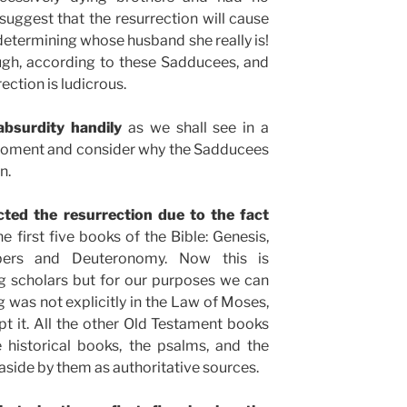
suggest that the resurrection will cause
 determining whose husband she really is!
ugh, according to these Sadducees, and
ection is ludicrous.
absurdity handily
as we shall see in a
 moment and consider why the Sadducees
n.
cted the resurrection due to the fact
 first five books of the Bible: Genesis,
bers and Deuteronomy. Now this is
scholars but for our purposes we can
g was not explicitly in the Law of Moses,
pt it. All the other Old Testament books
 historical books, the psalms, and the
aside by them as authoritative sources.