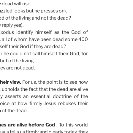
dead will rise.
zzled looks but he presses on).
d of the living and not the dead?
 reply yes).
odus identify himself as the God of
, all of whom have been dead some 400
elf their God if they are dead?
r he could not call himself their God, for
but of the living.
hey are not dead.
heir view.
For us, the point is to see how
s upholds the fact that the dead are alive
y asserts an essential doctrine of the
oice at how firmly Jesus rebukes their
n of the dead.
nes are alive before God
. To this world
us tells us firmly and clearly today, they