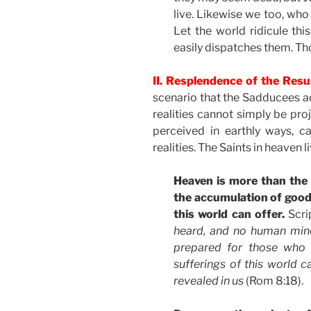
live. Likewise we too, who w
Let the world ridicule th
easily dispatches them. Thou
II. Resplendence of the Resu
scenario that the Sadducees ad
realities cannot simply be pro
perceived in earthly ways, 
realities. The Saints in heaven 
Heaven is more than the
the accumulation of good
this world can offer.
Scri
heard, and no human min
prepared for those who
sufferings of this world c
revealed in us
(Rom 8:18).