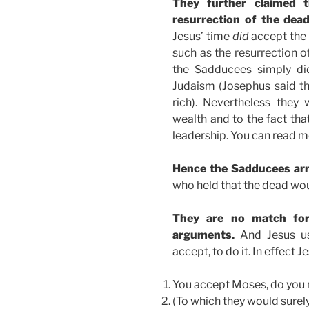
They further claimed t
resurrection of the dea
Jesus’ time
did
accept the
such as the resurrection o
the Sadducees simply did
Judaism (Josephus said t
rich). Nevertheless they w
wealth and to the fact t
leadership. You can read m
Hence the Sadducees arri
who held that the dead wou
They are no match for 
arguments.
And Jesus us
accept, to do it. In effect
You accept Moses, do you 
(To which they would surely