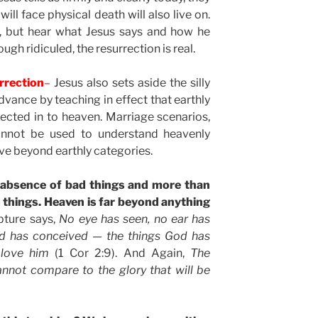
ill face physical death will also live on.
is, but hear what Jesus says and how he
gh ridiculed, the resurrection is real.
rrection
–
Jesus also sets aside the silly
vance by teaching in effect that earthly
jected in to heaven. Marriage scenarios,
cannot be used to understand heavenly
live beyond earthly categories.
 absence of bad things and more than
 things. Heaven is far beyond anything
pture says,
No eye has seen, no ear has
d has conceived — the things God has
 love him
(1 Cor 2:9). And Again,
The
annot compare to the glory that will be