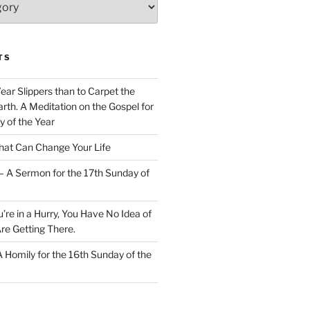
TS
Wear Slippers than to Carpet the
rth. A Meditation on the Gospel for
y of the Year
at Can Change Your Life
– A Sermon for the 17th Sunday of
u’re in a Hurry, You Have No Idea of
re Getting There.
 A Homily for the 16th Sunday of the