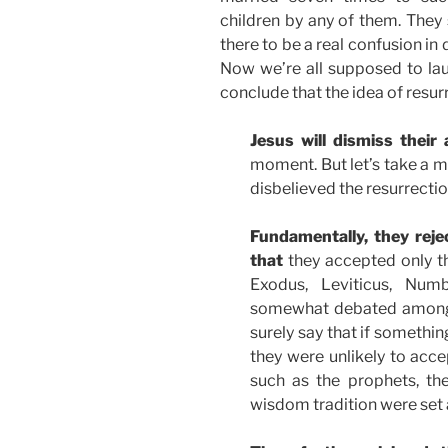
children by any of them. They 
there to be a real confusion in
Now we’re all supposed to la
conclude that the idea of resurr
Jesus will dismiss their 
moment. But let’s take a
disbelieved the resurrectio
Fundamentally, they reje
that
they accepted only the
Exodus, Leviticus, Num
somewhat debated among 
surely say that if somethin
they were unlikely to acce
such as the prophets, the
wisdom tradition were set 