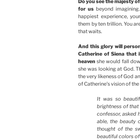
Do you see the majesty of
for us
beyond imagining. 
happiest experience, you
them by ten trillion. You a
that waits.
And this glory will perso
Catherine of Siena that i
heaven
she would fall do
she was looking at God. Th
the very likeness of God and
of Catherine’s vision of the 
It was so beautif
brightness of that
confessor, asked h
able, the beauty 
thought of the sw
beautiful colors o