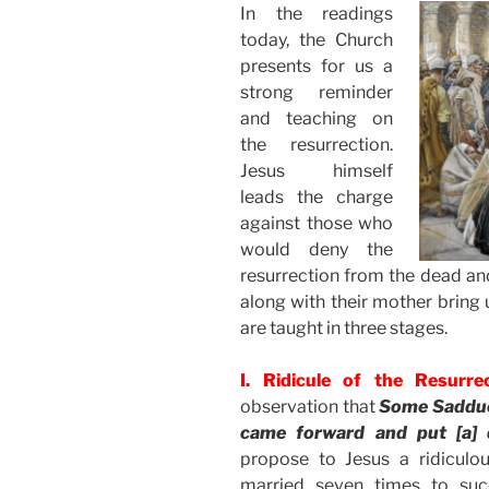
In the readings
today, the Church
presents for us a
strong reminder
and teaching on
the resurrection.
Jesus himself
leads the charge
against those who
would deny the
resurrection from the dead and
along with their mother bring 
are taught in three stages.
I. Ridicule of the Resurre
observation that
Some Sadduce
came forward and put [a] 
propose to Jesus a ridicu
married seven times to suc