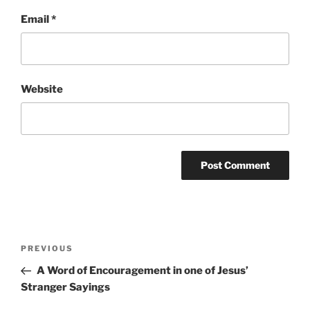
Email
*
Website
Post
Previous
PREVIOUS
navigation
Post
A Word of Encouragement in one of Jesus’
Stranger Sayings