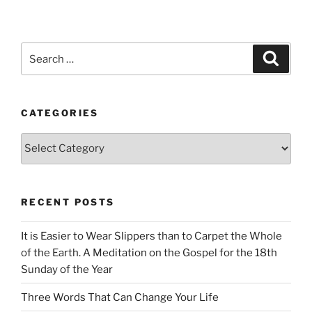
Search
Search
for:
CATEGORIES
Categories
RECENT POSTS
It is Easier to Wear Slippers than to Carpet the Whole
of the Earth. A Meditation on the Gospel for the 18th
Sunday of the Year
Three Words That Can Change Your Life