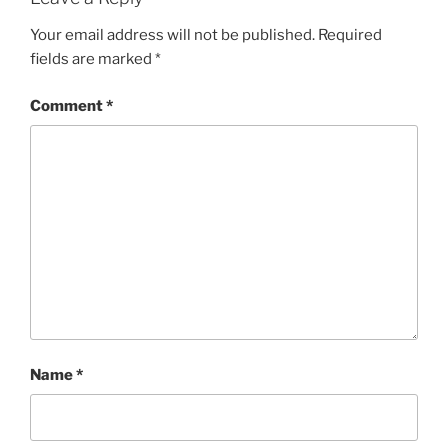
Your email address will not be published.
Required
fields are marked
*
Comment
*
Name
*