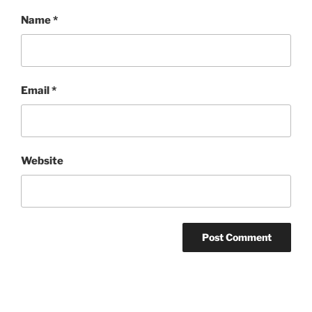
Name
*
Email
*
Website