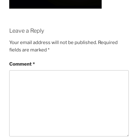
Leave a Reply
Your email address will not be published.
Required
fields are marked
*
Comment
*