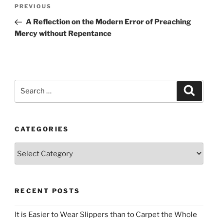
Post
Previous
PREVIOUS
navigation
Post
A Reflection on the Modern Error of Preaching
Mercy without Repentance
Search
Search
for:
CATEGORIES
Categories
RECENT POSTS
It is Easier to Wear Slippers than to Carpet the Whole