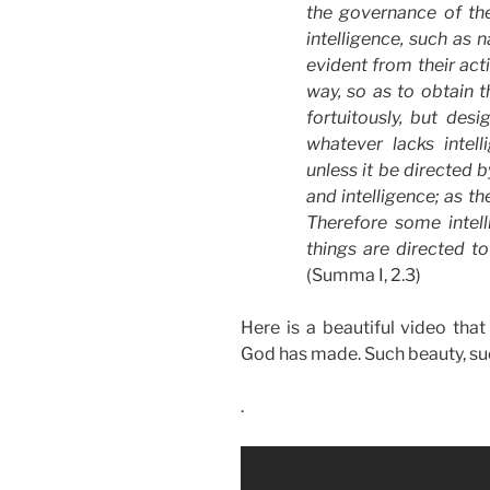
the governance of th
intelligence
, such as
n
evident from their act
way, so as to obtain th
fortuitously, but des
whatever lacks
intel
unless it be directed
and
intelligence
; as th
Therefore some
intel
things are directed to
(Summa I, 2.3)
Here is a beautiful video tha
God has made. Such beauty, such
.