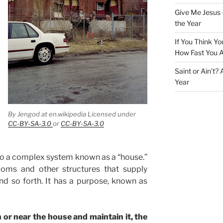
Give Me Jesus 
the Year
If You Think Yo
How Fast You A
Saint or Ain’t?
Year
By Jengod at en.wikipedia Licensed under
CC-BY-SA-3.0
or
CC-BY-SA-3.0
to a complex system known as a “house.”
ooms and other structures that supply
 and so forth. It has a purpose, known as
 or near the house and maintain it, the