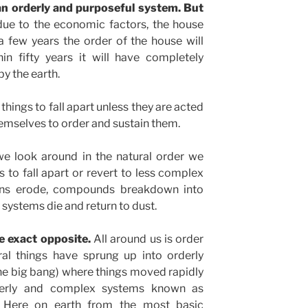
an orderly and purposeful system. But
due to the economic factors, the house
few years the order of the house will
in fifty years it will have completely
y the earth.
 things to fall apart unless they are acted
emselves to order and sustain them.
e look around in the natural order we
 to fall apart or revert to less complex
ains erode, compounds breakdown into
systems die and return to dust.
 exact opposite.
All around us is order
l things have sprung up into orderly
he big bang) where things moved rapidly
rderly and complex systems known as
. Here on earth from the most basic