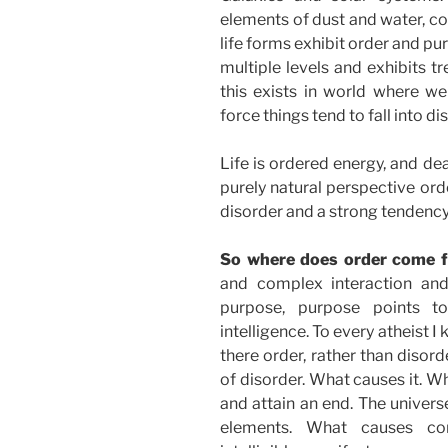
elements of dust and water, c
life forms exhibit order and p
multiple levels and exhibits t
this exists in world where we
force things tend to fall into di
Life is ordered energy, and de
purely natural perspective orde
disorder and a strong tendency o
So where does order come
and complex interaction and
purpose, purpose points to int
intelligence. To every atheist I 
there order, rather than disor
of disorder. What causes it. W
and attain an end. The univers
elements. What causes com