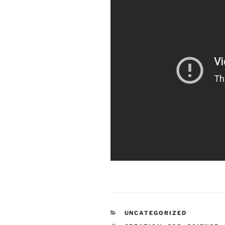
CATEGORIES
UNCATEGORIZED