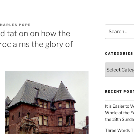
CHARLES POPE
Search
ditation on how the
for:
roclaims the glory of
CATEGORIES
Categories
RECENT POS
It is Easier to 
Whole of the Ea
the 18th Sunda
Three Words Th