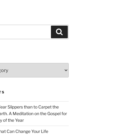
Search
TS
Wear Slippers than to Carpet the
rth. A Meditation on the Gospel for
y of the Year
at Can Change Your Life