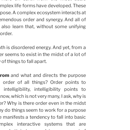
omplex life forms have developed. These
urpose. A complex ecosystem interacts at
remendous order and synergy. And all of
 also learn that, without some unifying
sorder.
ath is disordered energy. And yet, from a
r seems to exist in the midst of a lot of
f things to fall apart.
 from
and what and directs the purpose
 order of all things? Order points to
elligibility, intelligibility points to
know, which is not very many, I ask, why is
der? Why is there order even in the midst
hy do things seem to work for a purpose
e manifests a tendency to fall into basic
plex interactive systems that are