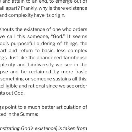
se and attain to an end, to emerge out of
all apart? Frankly, why is there existence
and complexity have its origin.
 shouts the existence of one who orders
ve call this someone, “God.” It seems
d’s purposeful ordering of things, the
part and return to basic, less complex
ngs. Just like the abandoned farmhouse
plexity and biodiversity we see in the
apse and be reclaimed by more basic
something or someone sustains all this,
ntelligible and rational since we see order
uts out God.
s point to a much better articulation of
ced in the Summa:
nstrating God’s existence] is taken from