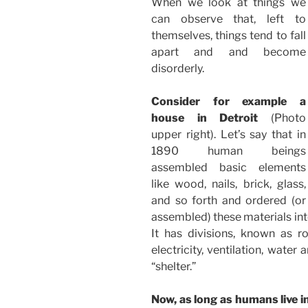
When we look at things we
can observe that, left to
themselves, things tend to fall
apart and and become
disorderly.
Consider for example a
house in Detroit
(Photo
upper right). Let’s say that in
1890 human beings
assembled basic elements
like wood, nails, brick, glass,
and so forth and ordered (or
assembled) these materials in
It has divisions, known as r
electricity, ventilation, water
“shelter.”
Now, as long as humans live in