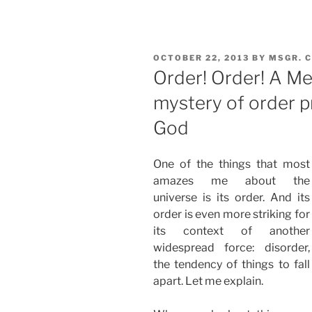
POSTED
OCTOBER 22, 2013
BY
MSGR. 
ON
Order! Order! A Me
mystery of order p
God
One of the things that most
amazes me about the
universe is its order. And its
order is even more striking for
its context of another
widespread force: disorder,
the tendency of things to fall
apart. Let me explain.