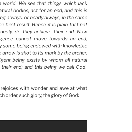
e world. We see that things which lack
atural
bodies, act for an end, and this is
ing always, or nearly always, in the same
e best result. Hence it is plain that not
ignedly, do they achieve their end. Now
ligence
cannot move towards an end,
 by some being endowed with
knowledge
e arrow is shot to its mark by the archer.
ligent
being
exists
by whom all
natural
 their end; and this being we call
God
.
t rejoices with wonder and awe at what
 order, such glory, the glory of God: