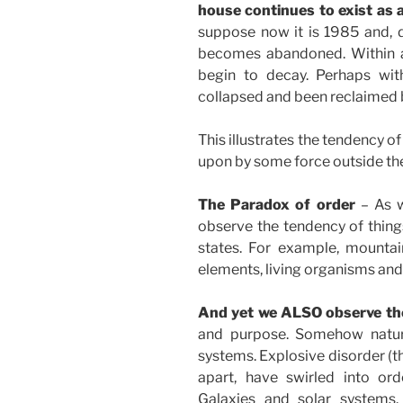
house continues to exist as 
suppose now it is 1985 and, 
becomes abandoned. Within a 
begin to decay. Perhaps with
collapsed and been reclaimed b
This illustrates the tendency of
upon by some force outside th
The Paradox of order
– As w
observe the tendency of things
states. For example, mount
elements, living organisms and 
And yet we ALSO observe the
and purpose. Somehow natura
systems. Explosive disorder (t
apart, have swirled into o
Galaxies and solar systems