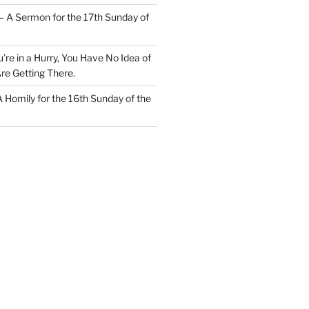
– A Sermon for the 17th Sunday of
u’re in a Hurry, You Have No Idea of
re Getting There.
 A Homily for the 16th Sunday of the