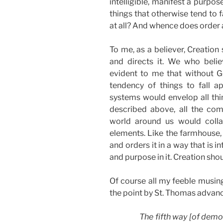
intelligible, manifest a purpo
things that otherwise tend to f
at all? And whence does order 
To me, as a believer, Creation
and directs it. We who belie
evident to me that without Go
tendency of things to fall a
systems would envelop all thi
described above, all the com
world around us would coll
elements. Like the farmhouse, 
and orders it in a way that is i
and purpose in it. Creation sho
Of course all my feeble musing
the point by St. Thomas advan
The fifth way [of demo