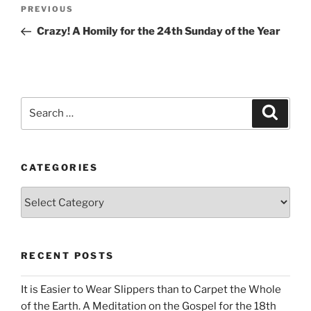
Post
Previous
PREVIOUS
navigation
Post
Crazy! A Homily for the 24th Sunday of the Year
Search
Search
for:
CATEGORIES
Categories
RECENT POSTS
It is Easier to Wear Slippers than to Carpet the Whole
of the Earth. A Meditation on the Gospel for the 18th