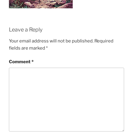
Leave a Reply
Your email address will not be published.
Required
fields are marked
*
Comment
*