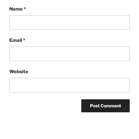
Name
*
Email
*
Website