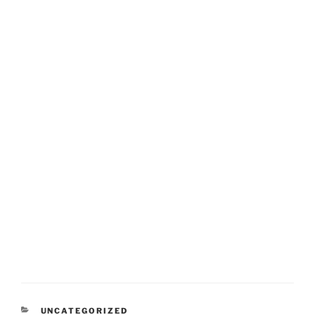
CATEGORIES
UNCATEGORIZED