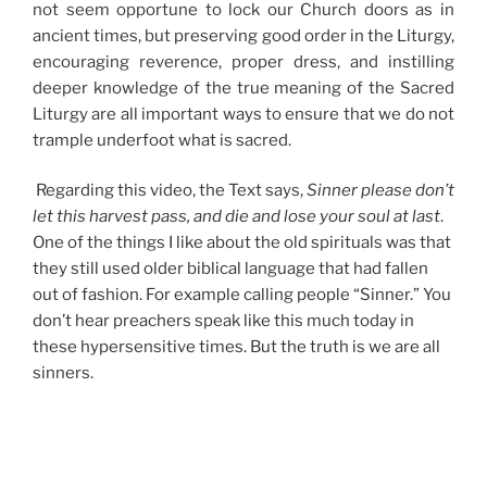
not seem opportune to lock our Church doors as in
ancient times, but preserving good order in the Liturgy,
encouraging reverence, proper dress, and instilling
deeper knowledge of the true meaning of the Sacred
Liturgy are all important ways to ensure that we do not
trample underfoot what is sacred.
Regarding this video, the Text says,
Sinner please don’t
let this harvest pass, and die and lose your soul at last
.
One of the things I like about the old spirituals was that
they still used older biblical language that had fallen
out of fashion. For example calling people “Sinner.” You
don’t hear preachers speak like this much today in
these hypersensitive times. But the truth is we are all
sinners.