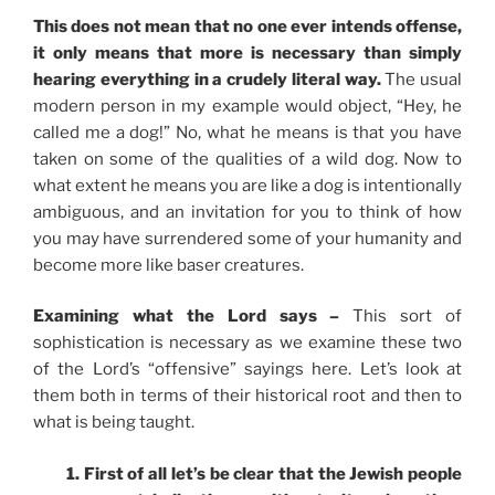
This does not mean that no one ever intends offense,
it only means that more is necessary than simply
hearing everything in a crudely literal way.
The usual
modern person in my example would object, “Hey, he
called me a dog!” No, what he means is that you have
taken on some of the qualities of a wild dog. Now to
what extent he means you are like a dog is intentionally
ambiguous, and an invitation for you to think of how
you may have surrendered some of your humanity and
become more like baser creatures.
Examining what the Lord says –
This sort of
sophistication is necessary as we examine these two
of the Lord’s “offensive” sayings here. Let’s look at
them both in terms of their historical root and then to
what is being taught.
1. First of all let’s be clear that the Jewish people