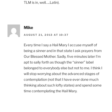
TLM is in, well…..Latin).
Mike
AUGUST 21, 2013 AT 10:37
Every time I say a Hail Mary I accuse myself of
being a sinner and in that state I ask prayers from
Our Blessed Mother. Sadly, five minutes later I’m
apt to sally forth as though the “sinner” label
belonged to everybody else but not to me. I think I
will stop worrying about the advanced stages of
contemplation (not that I have ever done much
thinking about such lofty states) and spend some
time contemplating the Hail Mary.