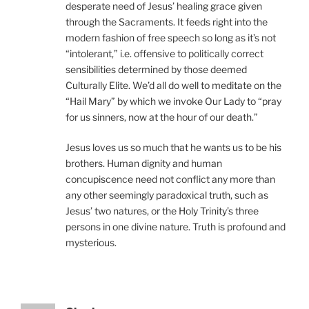
desperate need of Jesus’ healing grace given
through the Sacraments. It feeds right into the
modern fashion of free speech so long as it’s not
“intolerant,” i.e. offensive to politically correct
sensibilities determined by those deemed
Culturally Elite. We’d all do well to meditate on the
“Hail Mary” by which we invoke Our Lady to “pray
for us sinners, now at the hour of our death.”
Jesus loves us so much that he wants us to be his
brothers. Human dignity and human
concupiscence need not conflict any more than
any other seemingly paradoxical truth, such as
Jesus’ two natures, or the Holy Trinity’s three
persons in one divine nature. Truth is profound and
mysterious.