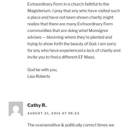
Extraordinary Form in a church faithful to the
Magisterium. I pray that any who have visited such
a place and have not been shown charity might
realize that there are many Extraordinary Form
communities that are doing what Monsignor
advises — blooming where they’re planted and
trying to show forth the beauty of God. I am sorry
for any who have experienced a lack of charity and
invite you to find a different EF Mass.
God be with you,
Lisa Roberts
Cathy R.
AUGUST 21, 2013 AT 09:22
The oversensitive & politically correct times we