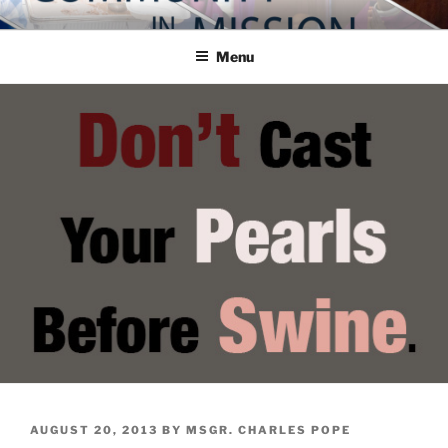
Skip
COMMUNITY IN MISSION
Blog of the Archdiocese of Washington
to
Menu
content
POSTED
AUGUST 20, 2013
BY
MSGR. CHARLES POPE
ON