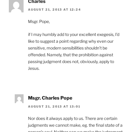
Charles
AUGUST 21, 2013 AT 12:24
Msgr. Pope,
if I may humbly add to your excellent exegesis, I’d
like to suggest a point regarding why even our
sensitive, modern sensibilities shouldn’t be
offended. Namely, that the prohibition against
passing judgment does not, obviously, apply to
Jesus.
Msgr. Charles Pope
AUGUST 21, 2013 AT 13:01
Nor does it always apply to us. There are certain
judgments we cannot make, eg. the final state of a
person’s soul. Neither can we make the judgement