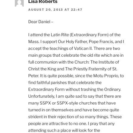
Lisa Roberts
AUGUST 20, 2013 AT 22:47
Dear Daniel –
I attend the Latin Rite (Extraordinary Form) of the
Mass. I support Our Holy Father, Pope Francis, and I
accept the teachings of Vatican II. There are two
main groups that celebrate the old rite which are in
full communion with the Church: The Institute of
Christ the King and The Priestly Fraternity of St.
Peter. It is quite possible, since the Motu Proprio, to
find faithful parishes that celebrate the
Extraordinary Form without trashing the Ordinary.
Unfortunately, I am quite sad to say that there are
many SSPX or SSPX-style churches that have
turned in on themselves and have become quite
strident in their rejection of so many things. These
people are attractive to no one. I pray that any
attending such a place will look for the