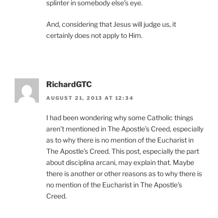
splinter in somebody else’s eye.
And, considering that Jesus will judge us, it
certainly does not apply to Him.
RichardGTC
AUGUST 21, 2013 AT 12:34
I had been wondering why some Catholic things
aren’t mentioned in The Apostle’s Creed, especially
as to why there is no mention of the Eucharist in
The Apostle’s Creed. This post, especially the part
about disciplina arcani, may explain that. Maybe
there is another or other reasons as to why there is
no mention of the Eucharist in The Apostle’s
Creed.