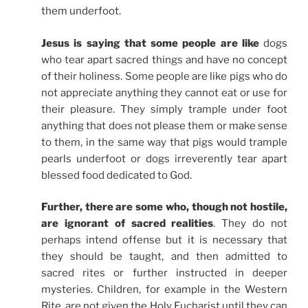
them underfoot.
Jesus is saying that some people are like
dogs
who tear apart sacred things and have no concept
of their holiness. Some people are like pigs who do
not appreciate anything they cannot eat or use for
their pleasure. They simply trample under foot
anything that does not please them or make sense
to them, in the same way that pigs would trample
pearls underfoot or dogs irreverently tear apart
blessed food dedicated to God.
Further, there are some who, though not hostile,
are ignorant of sacred realities
. They do not
perhaps intend offense but it is necessary that
they should be taught, and then admitted to
sacred rites or further instructed in deeper
mysteries. Children, for example in the Western
Rite, are not given the Holy Eucharist until they can