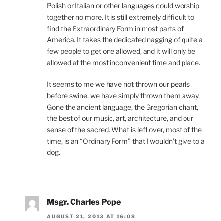
Polish or Italian or other languages could worship
together no more. It is still extremely difficult to
find the Extraordinary Form in most parts of
America. It takes the dedicated nagging of quite a
few people to get one allowed, and it will only be
allowed at the most inconvenient time and place.
It seems to me we have not thrown our pearls
before swine, we have simply thrown them away.
Gone the ancient language, the Gregorian chant,
the best of our music, art, architecture, and our
sense of the sacred. What is left over, most of the
time, is an “Ordinary Form” that I wouldn’t give to a
dog.
Msgr. Charles Pope
AUGUST 21, 2013 AT 16:08