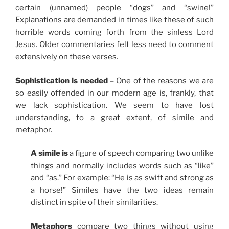
certain (unnamed) people “dogs” and “swine!”
Explanations are demanded in times like these of such
horrible words coming forth from the sinless Lord
Jesus. Older commentaries felt less need to comment
extensively on these verses.
Sophistication is needed
– One of the reasons we are
so easily offended in our modern age is, frankly, that
we lack sophistication. We seem to have lost
understanding, to a great extent, of simile and
metaphor.
A simile is
a figure of speech comparing two unlike
things and normally includes words such as “like”
and “as.” For example: “He is as swift and strong as
a horse!” Similes have the two ideas remain
distinct in spite of their similarities.
Metaphors
compare two things without using