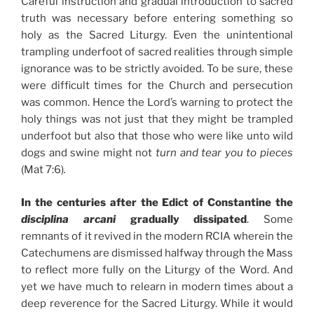
Careful instruction and gradual introduction to sacred
truth was necessary before entering something so
holy as the Sacred Liturgy. Even the unintentional
trampling underfoot of sacred realities through simple
ignorance was to be strictly avoided. To be sure, these
were difficult times for the Church and persecution
was common. Hence the Lord’s warning to protect the
holy things was not just that they might be trampled
underfoot but also that those who were like unto wild
dogs and swine might not
turn and tear you to pieces
(Mat 7:6)
.
In the centuries after the Edict of Constantine the
disciplina arcani
gradually dissipated
. Some
remnants of it revived in the modern RCIA wherein the
Catechumens are dismissed halfway through the Mass
to reflect more fully on the Liturgy of the Word. And
yet we have much to relearn in modern times about a
deep reverence for the Sacred Liturgy. While it would