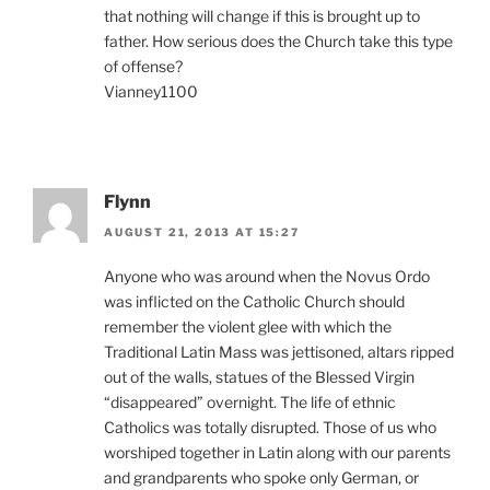
that nothing will change if this is brought up to
father. How serious does the Church take this type
of offense?
Vianney1100
Flynn
AUGUST 21, 2013 AT 15:27
Anyone who was around when the Novus Ordo
was inflicted on the Catholic Church should
remember the violent glee with which the
Traditional Latin Mass was jettisoned, altars ripped
out of the walls, statues of the Blessed Virgin
“disappeared” overnight. The life of ethnic
Catholics was totally disrupted. Those of us who
worshiped together in Latin along with our parents
and grandparents who spoke only German, or