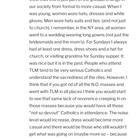
our society from formal to more casual. When I
was young, women wore hats, dresses and white
gloves. Men wore hats suits and ties. (and not just
to church). I remember, in the NY area, all women
went to a wedding wearing long gowns (not just the
bridesmaids and the mom’s). For Sundays I always
had at least one dress, dress shoes and a hat for
church, or visiting grandma for Sunday supper. It
was nice but it is in the past. People who attend
TLM tend to be very serious Catholics and
understand the sacredness of the rites. However, I
think that if you got rid of all the N.O. masses and
went with TLM in all places I think you would start
to see that same lack of reverence creeping in on
those masses because you would have all those
“not so devout” Catholics in attendance. The noise
level would increase, dress would become more
casual and there would be those who still wouldn’t
get what was going on (maybe more so – because