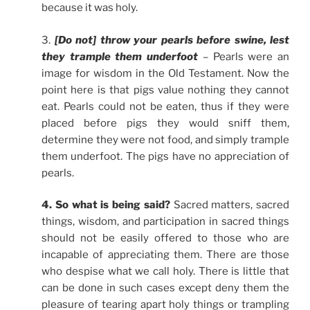
because it was holy.
3.
[Do not] throw your pearls before swine, lest
they trample them underfoot
– Pearls were an
image for wisdom in the Old Testament. Now the
point here is that pigs value nothing they cannot
eat. Pearls could not be eaten, thus if they were
placed before pigs they would sniff them,
determine they were not food, and simply trample
them underfoot. The pigs have no appreciation of
pearls.
4. So what is being said?
Sacred matters, sacred
things, wisdom, and participation in sacred things
should not be easily offered to those who are
incapable of appreciating them. There are those
who despise what we call holy. There is little that
can be done in such cases except deny them the
pleasure of tearing apart holy things or trampling