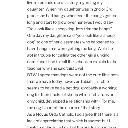
live in reminds me of a story regarding my
daughter: When my daughter was in 2nd or 3rd
grade she had bangs, whenever the bangs got too
long and start to grow over her eyes I would say
“You look like a sheep dog, let’s trim the bangs”
One day my daughter said “you look like a sheep
dog” to one of her classmates who happened to
have bangs that were getting too long. Well she
got in trouble for calling the other girl a unkind
name and I had to call the school an explain to the
teacher why she said this! Oye!
BTW I agree that dogs were not the cute little pets
that we have today, however Tobiah (in Tobit)
seems to have had a pet dog. (probably a working
dog for their flocks of sheep which Tobiah, as an
only child, developed a relationship with). For me,
the dog is part of the charm of that story.
As a Novus Ordo Catholic I do agree that there is a
lack of appreciating that which is sacred; but I
think that this is just part of the gradual change in