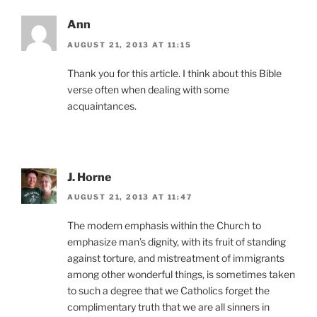
Ann
AUGUST 21, 2013 AT 11:15
Thank you for this article. I think about this Bible
verse often when dealing with some
acquaintances.
J. Horne
AUGUST 21, 2013 AT 11:47
The modern emphasis within the Church to
emphasize man’s dignity, with its fruit of standing
against torture, and mistreatment of immigrants
among other wonderful things, is sometimes taken
to such a degree that we Catholics forget the
complimentary truth that we are all sinners in