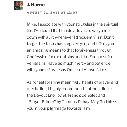
J. Horne
AUGUST 21, 2013 AT 12:07
Mike, I associate with your struggles in the spiritual
life. I’ve found that the devil loves to weigh me
down with guilt whenever I (frequently) sin. Don’t
forget the Jesus has forgiven you, and offers you
an amazing means to that forgiveness through
Confession for mortal sins and the Eucharist for
venial sins. Have as much mercy and patience
with yourself as Jesus Our Lord Himself does.
As for establishing meaningful habits of prayer and
meditation, I highly recommend “Introduction to
the Devout Life” by St. Francis de Sales and
“Prayer Primer” by Thomas Dubay. May God bless
you in your pilgrimage towards Him.