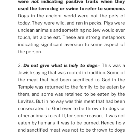
were
not
indicating positive traits when they
used the term dog or swine to refer to someone.
Dogs in the ancient world were not the pets of
today. They were wild, and ran in packs. Pigs were
unclean animals and something no Jew would ever
touch, let alone eat. These are strong metaphors
indicating significant aversion to some aspect of
the person.
2.
Do not give what is holy to dogs
– This was a
Jewish saying that was rooted in tradition. Some of
the meat that had been sacrificed to God in the
Temple was returned to the family to be eaten by
them, and some was retained to be eaten by the
Levites. But in no way was this meat that had been
consecrated to God ever to be thrown to dogs or
other animals to eat. If, for some reason, it was not
eaten by humans it was to be burned. Hence holy
and sanctified meat was not to be thrown to dogs