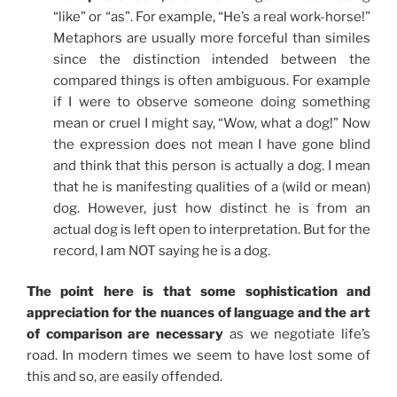
“like” or “as”. For example, “He’s a real work-horse!”
Metaphors are usually more forceful than similes
since the distinction intended between the
compared things is often ambiguous. For example
if I were to observe someone doing something
mean or cruel I might say, “Wow, what a dog!” Now
the expression does not mean I have gone blind
and think that this person is actually a dog. I mean
that he is manifesting qualities of a (wild or mean)
dog. However, just how distinct he is from an
actual dog is left open to interpretation. But for the
record, I am NOT saying he is a dog.
The point here is that some sophistication and
appreciation for the nuances of language and the art
of comparison are necessary
as we negotiate life’s
road. In modern times we seem to have lost some of
this and so, are easily offended.