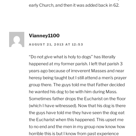
early Church, and then it was added back in 62.
Vianney1100
AUGUST 21, 2013 AT 12:53
“Do not give what is holy to dogs” has literally
happened at my former parish. I left that parish 3
years ago because of irreverent Masses and near
heresy being taught but I still attend a men’s prayer
group there. The guys told me that Father decided
he wanted his dog to be with him during Mass.
Sometimes father drops the Eucharist on the floor
(which I have witnessed). Now that his dog is there
the guys have told me they have seen the dog eat
the Eucharist when this happened. This upset me
to no end and the men in my group now know how
horrible this is but I know from past experience