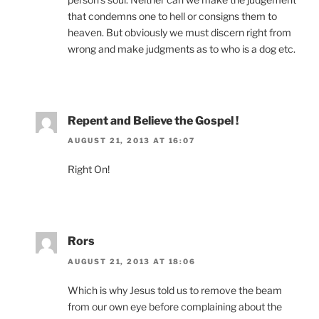
that condemns one to hell or consigns them to
heaven. But obviously we must discern right from
wrong and make judgments as to who is a dog etc.
Repent and Believe the Gospel !
AUGUST 21, 2013 AT 16:07
Right On!
Rors
AUGUST 21, 2013 AT 18:06
Which is why Jesus told us to remove the beam
from our own eye before complaining about the