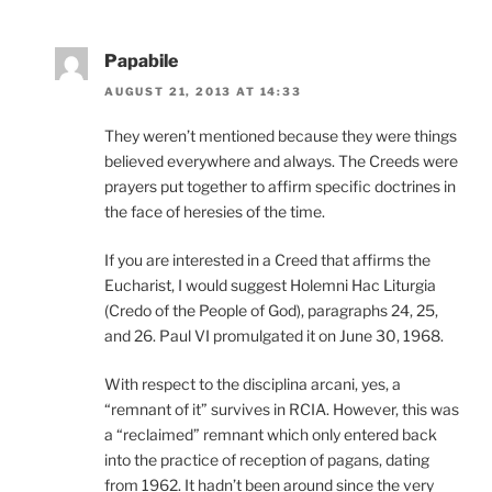
Papabile
AUGUST 21, 2013 AT 14:33
They weren’t mentioned because they were things
believed everywhere and always. The Creeds were
prayers put together to affirm specific doctrines in
the face of heresies of the time.
If you are interested in a Creed that affirms the
Eucharist, I would suggest Holemni Hac Liturgia
(Credo of the People of God), paragraphs 24, 25,
and 26. Paul VI promulgated it on June 30, 1968.
With respect to the disciplina arcani, yes, a
“remnant of it” survives in RCIA. However, this was
a “reclaimed” remnant which only entered back
into the practice of reception of pagans, dating
from 1962. It hadn’t been around since the very