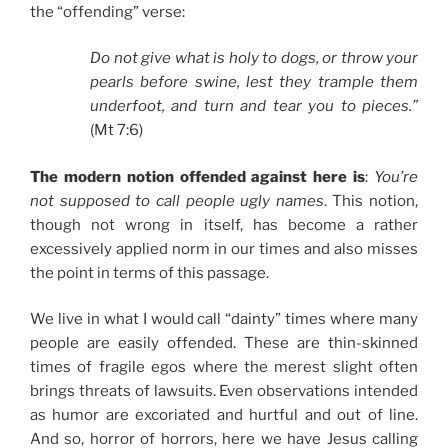
the “offending” verse:
Do not give what is holy to dogs, or throw your
pearls before swine, lest they trample them
underfoot, and turn and tear you to pieces.”
(Mt 7:6)
The modern notion offended against here is
:
You’re
not supposed to call people ugly names
. This notion,
though not wrong in itself, has become a rather
excessively applied norm in our times and also misses
the point in terms of this passage.
We live in what I would call “dainty” times where many
people are easily offended. These are thin-skinned
times of fragile egos where the merest slight often
brings threats of lawsuits. Even observations intended
as humor are excoriated and hurtful and out of line.
And so, horror of horrors, here we have Jesus calling