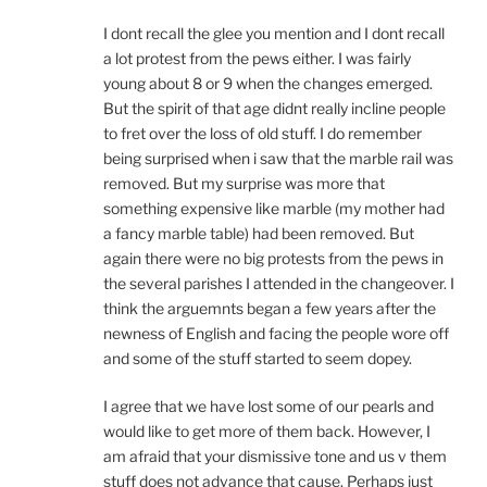
I dont recall the glee you mention and I dont recall
a lot protest from the pews either. I was fairly
young about 8 or 9 when the changes emerged.
But the spirit of that age didnt really incline people
to fret over the loss of old stuff. I do remember
being surprised when i saw that the marble rail was
removed. But my surprise was more that
something expensive like marble (my mother had
a fancy marble table) had been removed. But
again there were no big protests from the pews in
the several parishes I attended in the changeover. I
think the arguemnts began a few years after the
newness of English and facing the people wore off
and some of the stuff started to seem dopey.
I agree that we have lost some of our pearls and
would like to get more of them back. However, I
am afraid that your dismissive tone and us v them
stuff does not advance that cause. Perhaps just