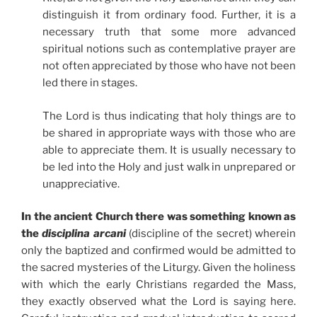
distinguish it from ordinary food. Further, it is a
necessary truth that some more advanced
spiritual notions such as contemplative prayer are
not often appreciated by those who have not been
led there in stages.
The Lord is thus indicating that holy things are to
be shared in appropriate ways with those who are
able to appreciate them. It is usually necessary to
be led into the Holy and just walk in unprepared or
unappreciative.
In the ancient Church there was something known as
the
disciplina arcani
(discipline of the secret) wherein
only the baptized and confirmed would be admitted to
the sacred mysteries of the Liturgy. Given the holiness
with which the early Christians regarded the Mass,
they exactly observed what the Lord is saying here.