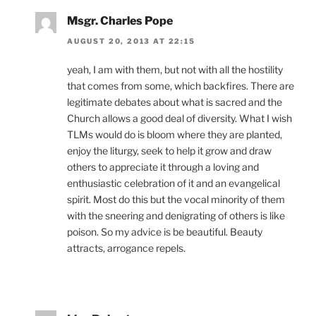
Msgr. Charles Pope
AUGUST 20, 2013 AT 22:15
yeah, I am with them, but not with all the hostility
that comes from some, which backfires. There are
legitimate debates about what is sacred and the
Church allows a good deal of diversity. What I wish
TLMs would do is bloom where they are planted,
enjoy the liturgy, seek to help it grow and draw
others to appreciate it through a loving and
enthusiastic celebration of it and an evangelical
spirit. Most do this but the vocal minority of them
with the sneering and denigrating of others is like
poison. So my advice is be beautiful. Beauty
attracts, arrogance repels.