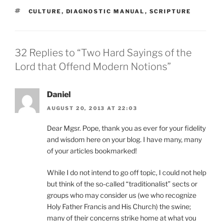
TAGS
CULTURE
,
DIAGNOSTIC MANUAL
,
SCRIPTURE
32 Replies to “Two Hard Sayings of the
Lord that Offend Modern Notions”
Daniel
AUGUST 20, 2013 AT 22:03
Dear Mgsr. Pope, thank you as ever for your fidelity
and wisdom here on your blog. I have many, many
of your articles bookmarked!
While I do not intend to go off topic, I could not help
but think of the so-called “traditionalist” sects or
groups who may consider us (we who recognize
Holy Father Francis and His Church) the swine;
many of their concerns strike home at what you