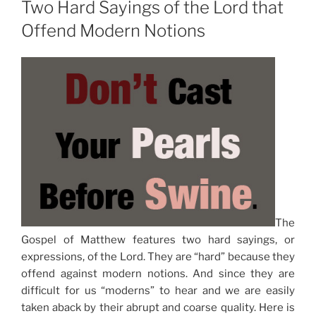
Two Hard Sayings of the Lord that
Offend Modern Notions
The
Gospel of Matthew features two hard sayings, or
expressions, of the Lord. They are “hard” because they
offend against modern notions. And since they are
difficult for us “moderns” to hear and we are easily
taken aback by their abrupt and coarse quality. Here is