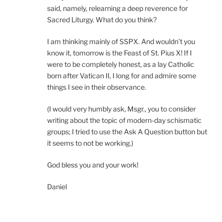
said, namely, relearning a deep reverence for
Sacred Liturgy. What do you think?
I am thinking mainly of SSPX. And wouldn’t you
know it, tomorrow is the Feast of St. Pius X! If I
were to be completely honest, as a lay Catholic
born after Vatican II, I long for and admire some
things I see in their observance.
(I would very humbly ask, Msgr., you to consider
writing about the topic of modern-day schismatic
groups; I tried to use the Ask A Question button but
it seems to not be working.)
God bless you and your work!
Daniel