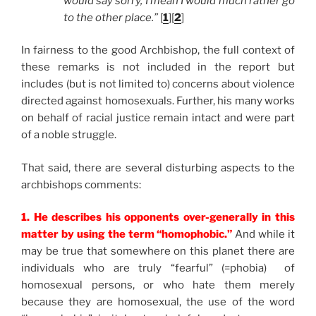
would say sorry, I mean I would much rather go
to the other place.”
[
1
][
2
]
In fairness to the good Archbishop, the full context of
these remarks is not included in the report but
includes (but is not limited to) concerns about violence
directed against homosexuals. Further, his many works
on behalf of racial justice remain intact and were part
of a noble struggle.
That said, there are several disturbing aspects to the
archbishops comments:
1. He describes his opponents over-generally in this
matter by using the term “homophobic.”
And while it
may be true that somewhere on this planet there are
individuals who are truly “fearful” (=phobia) of
homosexual persons, or who hate them merely
because they are homosexual, the use of the word