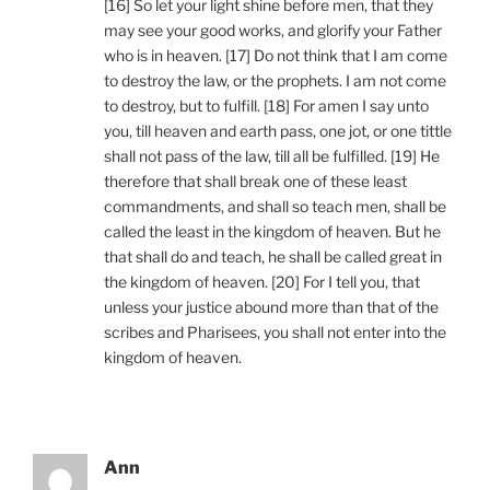
[16] So let your light shine before men, that they
may see your good works, and glorify your Father
who is in heaven. [17] Do not think that I am come
to destroy the law, or the prophets. I am not come
to destroy, but to fulfill. [18] For amen I say unto
you, till heaven and earth pass, one jot, or one tittle
shall not pass of the law, till all be fulfilled. [19] He
therefore that shall break one of these least
commandments, and shall so teach men, shall be
called the least in the kingdom of heaven. But he
that shall do and teach, he shall be called great in
the kingdom of heaven. [20] For I tell you, that
unless your justice abound more than that of the
scribes and Pharisees, you shall not enter into the
kingdom of heaven.
Ann