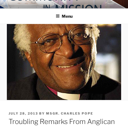
Skip
COMMUNITY IN MISSION
Blog of the Archdiocese of Washington
to
Menu
content
POSTED
JULY 28, 2013
BY
MSGR. CHARLES POPE
ON
Troubling Remarks From Anglican