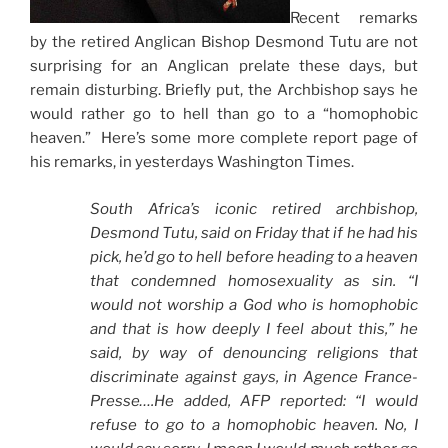
Recent remarks
by the retired Anglican Bishop Desmond Tutu are not
surprising for an Anglican prelate these days, but
remain disturbing. Briefly put, the Archbishop says he
would rather go to hell than go to a “homophobic
heaven.” Here’s some more complete report page of
his remarks, in yesterdays Washington Times.
South Africa’s iconic retired archbishop,
Desmond Tutu, said on Friday that if he had his
pick, he’d go to hell before heading to a heaven
that condemned homosexuality as sin. “I
would not worship a God who is homophobic
and that is how deeply I feel about this,” he
said, by way of denouncing religions that
discriminate against gays, in Agence France-
Presse….He added, AFP reported: “I would
refuse to go to a homophobic heaven. No, I