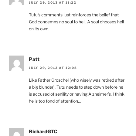
JULY 29, 2013 AT 11:22
Tutu’s comments just reinforces the belief that
God condemns no soul to hell. A soul chooses hell
on its own.
Patt
JULY 29, 2013 AT 12:05
Like Father Groschel (who wisely was retired after
a big blunder), Tutu needs to step down before he
is accused of senility or having Alzheimer’s. I think
he is too fond of attention…
RichardGTC