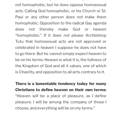
not homophobic, but he does oppose homosexual
acts. Calling God homophobic, or his Church or St.
Paul or any other person does not make them
homophobic. Opposition to the radical Gay agenda
does not thereby make God or heaven
“homophobic.” If it does not please Archbishop
Tutu that homosexual acts are not approved or
celebrated in heaven I suppose he does not have
to go there. But he cannot simply expect heaven to
be on his terms. Heaven is what it is, the fullness of
the Kingdom of God and all it values, one of which
is Chastity, and opposition to all acts contrary to it.
There is a lamentable tendency today for many
Christians to define heaven on their own terms:
“Heaven will be a place of pleasure, as I define
pleasure. I will be among the company of those I
choose, and everything will be on my terms.”