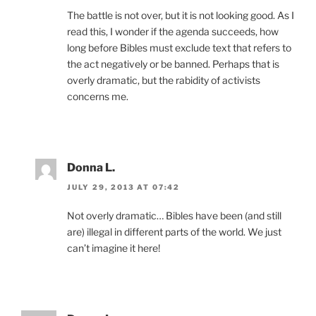
The battle is not over, but it is not looking good. As I
read this, I wonder if the agenda succeeds, how
long before Bibles must exclude text that refers to
the act negatively or be banned. Perhaps that is
overly dramatic, but the rabidity of activists
concerns me.
Donna L.
JULY 29, 2013 AT 07:42
Not overly dramatic… Bibles have been (and still
are) illegal in different parts of the world. We just
can’t imagine it here!