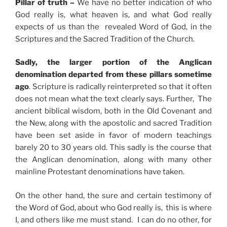
Pillar of truth –
We have no better indication of who
God really is, what heaven is, and what God really
expects of us than the revealed Word of God, in the
Scriptures and the Sacred Tradition of the Church.
Sadly, the larger portion of the Anglican
denomination departed from these pillars sometime
ago
. Scripture is radically reinterpreted so that it often
does not mean what the text clearly says. Further, The
ancient biblical wisdom, both in the Old Covenant and
the New, along with the apostolic and sacred Tradition
have been set aside in favor of modern teachings
barely 20 to 30 years old. This sadly is the course that
the Anglican denomination, along with many other
mainline Protestant denominations have taken.
On the other hand, the sure and certain testimony of
the Word of God, about who God really is, this is where
I, and others like me must stand. I can do no other, for