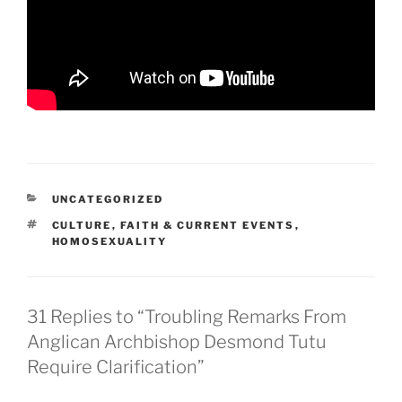
CATEGORIES
UNCATEGORIZED
TAGS
CULTURE
,
FAITH & CURRENT EVENTS
,
HOMOSEXUALITY
31 Replies to “Troubling Remarks From
Anglican Archbishop Desmond Tutu
Require Clarification”