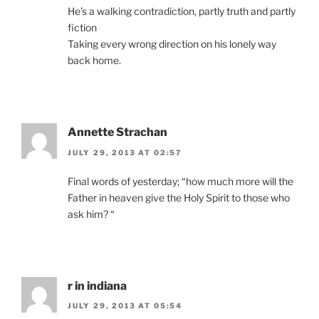
He’s a walking contradiction, partly truth and partly
fiction
Taking every wrong direction on his lonely way
back home.
Annette Strachan
JULY 29, 2013 AT 02:57
Final words of yesterday; “how much more will the
Father in heaven give the Holy Spirit to those who
ask him? “
r in indiana
JULY 29, 2013 AT 05:54