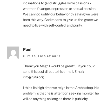
inclinations to (and struggles with) passions –
whether it’s anger, depression or sexual passion.
We cannot justify our behavior by saying we were
born this way. God means to give us the grace we
need to live with self-control and purity.
Paul
JULY 29, 2013 AT 08:11
Thank you Msgr. I would be greatful if you could
send this post direct to his e-mail. Email:
info@tutu.org
.
I think its high time we reign in the Archbishop. His
problem is that he is attention seeking monger. he
will do anything as long as there is publicity.