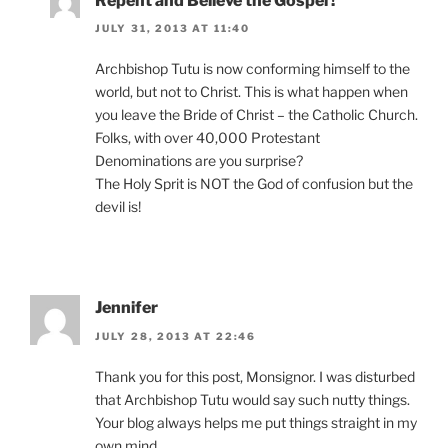
Repent and Believe the Gospel !
JULY 31, 2013 AT 11:40
Archbishop Tutu is now conforming himself to the
world, but not to Christ. This is what happen when
you leave the Bride of Christ – the Catholic Church.
Folks, with over 40,000 Protestant
Denominations are you surprise?
The Holy Sprit is NOT the God of confusion but the
devil is!
Jennifer
JULY 28, 2013 AT 22:46
Thank you for this post, Monsignor. I was disturbed
that Archbishop Tutu would say such nutty things.
Your blog always helps me put things straight in my
own mind.