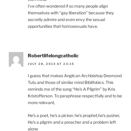
I’ve often wondered if so many people align
themselves with “gay liberation” because they
secretly admire and even envy the sexual
opportunities that homosexuals have.
Robertlifelongcatholic
JULY 28, 2013 AT 23:15
I guess that makes Anglican Archbishop Desmond
Tutu and those of similar mind Biblifobics. This
reminds me of the song “He’s A Pilgrim” by Kris
Kristofferson. To paraphrase respectfully and to be
more relevant,
He’s a poet, he’s a picker, he’s prophet,he’s pusher,
He’s a pilgrim and a preacher and a problem left
alone