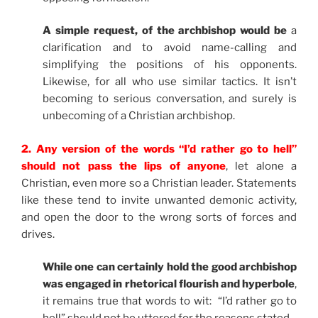
A simple request, of the archbishop would be
a
clarification and to avoid name-calling and
simplifying the positions of his opponents.
Likewise, for all who use similar tactics. It isn’t
becoming to serious conversation, and surely is
unbecoming of a Christian archbishop.
2. Any version of the words “I’d rather go to hell”
should not pass the lips of anyone
, let alone a
Christian, even more so a Christian leader. Statements
like these tend to invite unwanted demonic activity,
and open the door to the wrong sorts of forces and
drives.
While one can certainly hold the good archbishop
was engaged in rhetorical flourish and hyperbole
,
it remains true that words to wit: “I’d rather go to