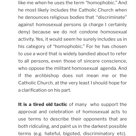
like me when he uses the term “homophobic.” And
he most likely includes the Catholic Church when
he denounces religious bodies that “discriminate”
against homosexual persons (a charge I certainly
deny) because we do not condone homosexual
activity. Yes, it would seem he surely includes us in
his category of “homophobic.” For he has chosen
to use a word that is widely bandied about to refer
to all persons, even those of sincere conscience,
who oppose the militant homosexual agenda. And
if the archbishop does not mean me or the
Catholic Church, at the very least I should hope for
a clarification on his part.
It is a tired old tactic
of many who support the
approval and celebration of homosexual acts to
use terms to describe their opponents that are
both ridiculing, and paint us in the darkest possible
terms (e.g. hateful, bigoted, discriminatory etc).