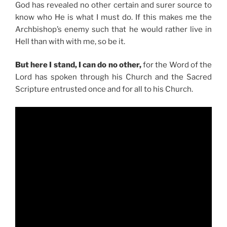
God has revealed no other certain and surer source to
know who He is what I must do. If this makes me the
Archbishop’s enemy such that he would rather live in
Hell than with with me, so be it.
But here I stand, I can do no other,
for the Word of the
Lord has spoken through his Church and the Sacred
Scripture entrusted once and for all to his Church.