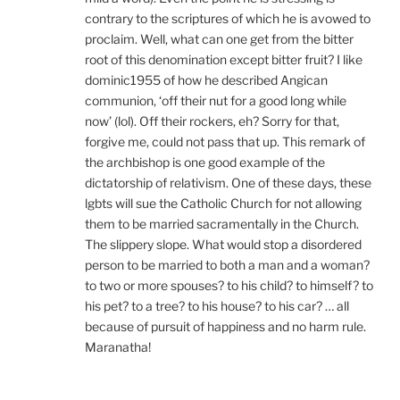
contrary to the scriptures of which he is avowed to
proclaim. Well, what can one get from the bitter
root of this denomination except bitter fruit? I like
dominic1955 of how he described Angican
communion, ‘off their nut for a good long while
now’ (lol). Off their rockers, eh? Sorry for that,
forgive me, could not pass that up. This remark of
the archbishop is one good example of the
dictatorship of relativism. One of these days, these
lgbts will sue the Catholic Church for not allowing
them to be married sacramentally in the Church.
The slippery slope. What would stop a disordered
person to be married to both a man and a woman?
to two or more spouses? to his child? to himself? to
his pet? to a tree? to his house? to his car? … all
because of pursuit of happiness and no harm rule.
Maranatha!