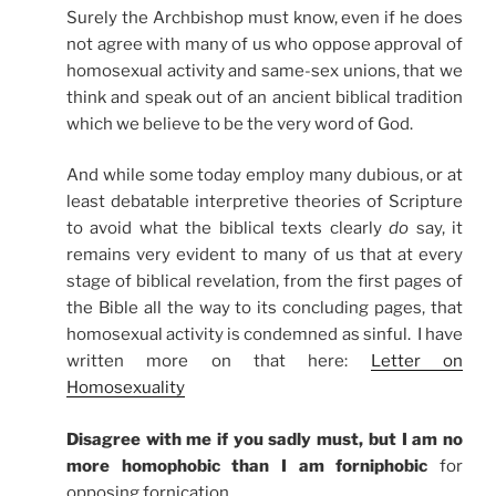
Surely the Archbishop must know, even if he does
not agree with many of us who oppose approval of
homosexual activity and same-sex unions, that we
think and speak out of an ancient biblical tradition
which we believe to be the very word of God.
And while some today employ many dubious, or at
least debatable interpretive theories of Scripture
to avoid what the biblical texts clearly
do
say, it
remains very evident to many of us that at every
stage of biblical revelation, from the first pages of
the Bible all the way to its concluding pages, that
homosexual activity is condemned as sinful. I have
written more on that here:
Letter on
Homosexuality
Disagree with me if you sadly must, but I am no
more homophobic than I am forniphobic
for
opposing fornication.