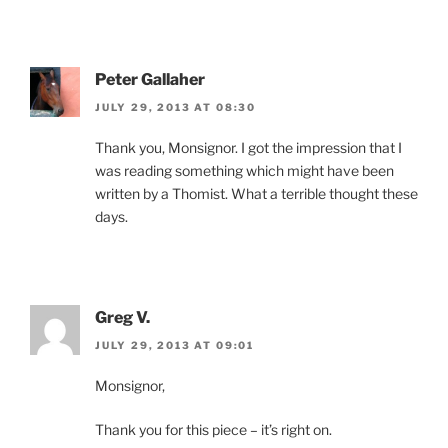
Peter Gallaher
JULY 29, 2013 AT 08:30
Thank you, Monsignor. I got the impression that I
was reading something which might have been
written by a Thomist. What a terrible thought these
days.
Greg V.
JULY 29, 2013 AT 09:01
Monsignor,
Thank you for this piece – it’s right on.