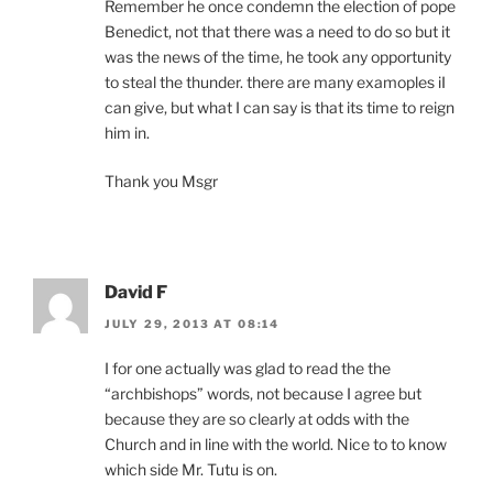
Remember he once condemn the election of pope
Benedict, not that there was a need to do so but it
was the news of the time, he took any opportunity
to steal the thunder. there are many examoples iI
can give, but what I can say is that its time to reign
him in.
Thank you Msgr
David F
JULY 29, 2013 AT 08:14
I for one actually was glad to read the the
“archbishops” words, not because I agree but
because they are so clearly at odds with the
Church and in line with the world. Nice to to know
which side Mr. Tutu is on.