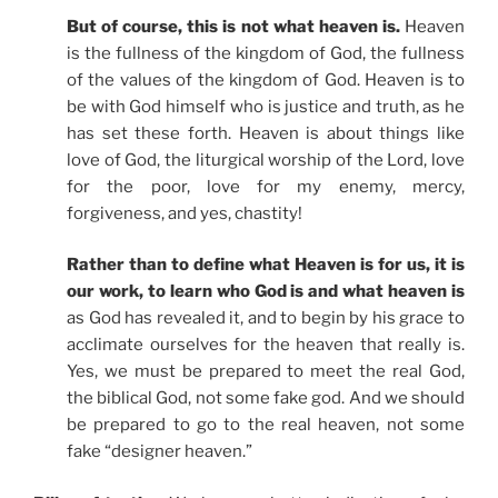
But of course, this is not what heaven is.
Heaven
is the fullness of the kingdom of God, the fullness
of the values of the kingdom of God. Heaven is to
be with God himself who is justice and truth, as he
has set these forth. Heaven is about things like
love of God, the liturgical worship of the Lord, love
for the poor, love for my enemy, mercy,
forgiveness, and yes, chastity!
Rather than to define what Heaven is for us, it is
our work, to learn who God is and what heaven is
as God has revealed it, and to begin by his grace to
acclimate ourselves for the heaven that really is.
Yes, we must be prepared to meet the real God,
the biblical God, not some fake god. And we should
be prepared to go to the real heaven, not some
fake “designer heaven.”