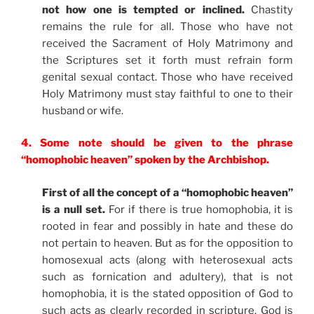
not how one is tempted or inclined.
Chastity
remains the rule for all. Those who have not
received the Sacrament of Holy Matrimony and
the Scriptures set it forth must refrain form
genital sexual contact. Those who have received
Holy Matrimony must stay faithful to one to their
husband or wife.
4. Some note should be given to the phrase
“homophobic heaven” spoken by the Archbishop.
First of all the concept of a “homophobic heaven”
is a null set.
For if there is true homophobia, it is
rooted in fear and possibly in hate and these do
not pertain to heaven. But as for the opposition to
homosexual acts (along with heterosexual acts
such as fornication and adultery), that is not
homophobia, it is the stated opposition of God to
such acts as clearly recorded in scripture. God is