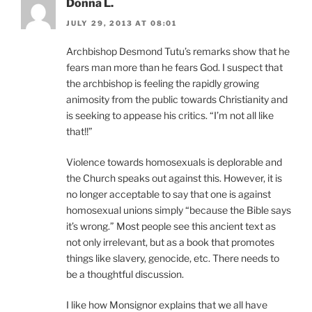
Donna L.
JULY 29, 2013 AT 08:01
Archbishop Desmond Tutu’s remarks show that he
fears man more than he fears God. I suspect that
the archbishop is feeling the rapidly growing
animosity from the public towards Christianity and
is seeking to appease his critics. “I’m not all like
that!!”
Violence towards homosexuals is deplorable and
the Church speaks out against this. However, it is
no longer acceptable to say that one is against
homosexual unions simply “because the Bible says
it’s wrong.” Most people see this ancient text as
not only irrelevant, but as a book that promotes
things like slavery, genocide, etc. There needs to
be a thoughtful discussion.
I like how Monsignor explains that we all have