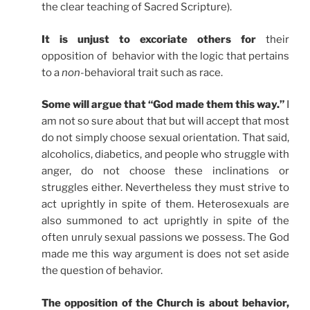
the clear teaching of Sacred Scripture).
It is unjust to excoriate others for
their
opposition of behavior with the logic that pertains
to a
non
-behavioral trait such as race.
Some will argue that “God made them this way.”
I
am not so sure about that but will accept that most
do not simply choose sexual orientation. That said,
alcoholics, diabetics, and people who struggle with
anger, do not choose these inclinations or
struggles either. Nevertheless they must strive to
act uprightly in spite of them. Heterosexuals are
also summoned to act uprightly in spite of the
often unruly sexual passions we possess. The God
made me this way argument is does not set aside
the question of behavior.
The opposition of the Church is about behavior,