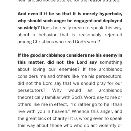
hell” should not be uttered for the reasons stated.
And even if it be so that it is merely hyperbole,
why should such anger be engaged and deployed
so widely?
Does he really mean to speak this way,
about a behavior that is reasonably rejected
among Christians who read God’s word?
If the good archbishop considers me his enemy in
this matter, did not the Lord say
something
about loving our enemies? If the archbishop
considers me and others like me his persecutors,
did not the Lord say that we should pray for our
persecutors? Why would an archbishop
theoretically familiar with God’s Word, say to me or
others like me in effect, “I’d rather go to hell than
live with you in heaven.” Whence this anger, and
the great lack of charity? It is wrong even to speak
this way about those who who do act violently or