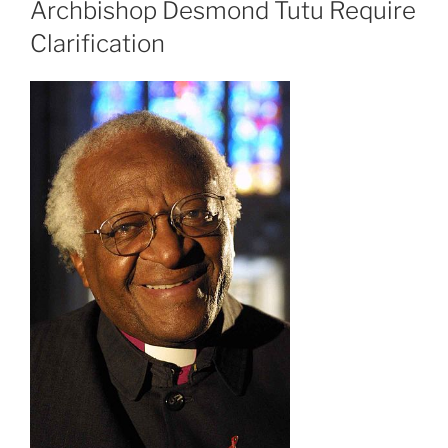
Archbishop Desmond Tutu Require
Clarification