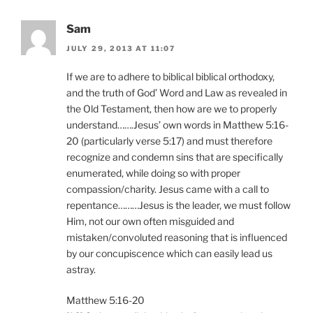
Sam
JULY 29, 2013 AT 11:07
If we are to adhere to biblical biblical orthodoxy,
and the truth of God’ Word and Law as revealed in
the Old Testament, then how are we to properly
understand…….Jesus’ own words in Matthew 5:16-
20 (particularly verse 5:17) and must therefore
recognize and condemn sins that are specifically
enumerated, while doing so with proper
compassion/charity. Jesus came with a call to
repentance………Jesus is the leader, we must follow
Him, not our own often misguided and
mistaken/convoluted reasoning that is influenced
by our concupiscence which can easily lead us
astray.
Matthew 5:16-20