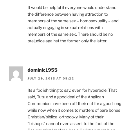
It would be helpful if everyone would understand
the difference between having attraction to
members of the same sex – homosexuality – and
actually engaging in sexual relations with
members of the same sex. There should be no
prejudice against the former, only the latter.
dominic1955
JULY 29, 2013 AT 09:22
Its a foolish thing to say, even for hyperbole. That
said, Tutu and a good deal of the Anglican
Communion have been off their nut for a good long
while now when it comes to matters of bare bones
Christian/biblical orthodoxy. Many of their
“bishops” cannot even assent to the fact of the