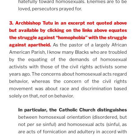
hatefully toward homosexuals. Enemies are to be
loved, persecutors prayed for.
3. Archbishop Tutu in an excerpt not quoted above
but available by clicking on the links above equates
the struggle against “homophobia” with the struggle
against apartheid.
As the pastor of a largely African
American Parish, I know many Blacks who are troubled
by the equating of the demands of homosexual
activists with those of the civil rights activists some
years ago. The concerns about homosexual acts regard
behavior, whereas the concern of the civil rights
movement was about race and discrimination based
solely on that,
not
on behavior.
In particular, the Catholic Church distinguishes
between homosexual orientation (disordered, but
not
per se
sinful) and homosexual acts (sinful, as
are acts of fornication and adultery in accord with