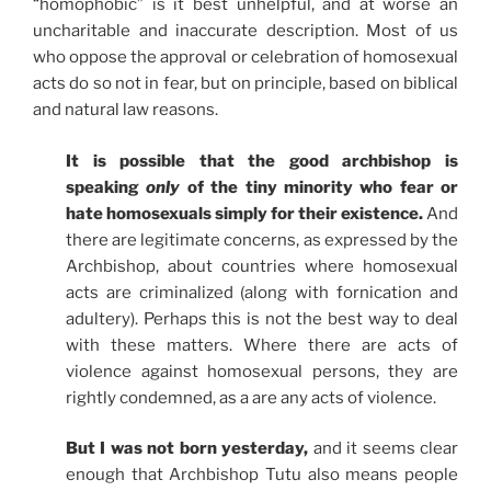
“homophobic” is it best unhelpful, and at worse an
uncharitable and inaccurate description. Most of us
who oppose the approval or celebration of homosexual
acts do so not in fear, but on principle, based on biblical
and natural law reasons.
It is possible that the good archbishop is
speaking
only
of the tiny minority who fear or
hate homosexuals simply for their existence.
And
there are legitimate concerns, as expressed by the
Archbishop, about countries where homosexual
acts are criminalized (along with fornication and
adultery). Perhaps this is not the best way to deal
with these matters. Where there are acts of
violence against homosexual persons, they are
rightly condemned, as a are any acts of violence.
But I was not born yesterday,
and it seems clear
enough that Archbishop Tutu also means people