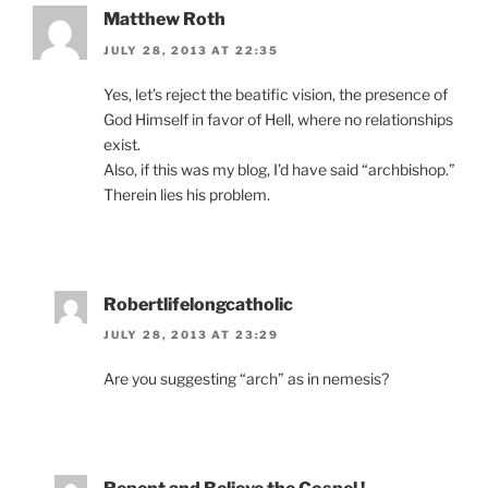
Matthew Roth
JULY 28, 2013 AT 22:35
Yes, let’s reject the beatific vision, the presence of
God Himself in favor of Hell, where no relationships
exist.
Also, if this was my blog, I’d have said “archbishop.”
Therein lies his problem.
Robertlifelongcatholic
JULY 28, 2013 AT 23:29
Are you suggesting “arch” as in nemesis?