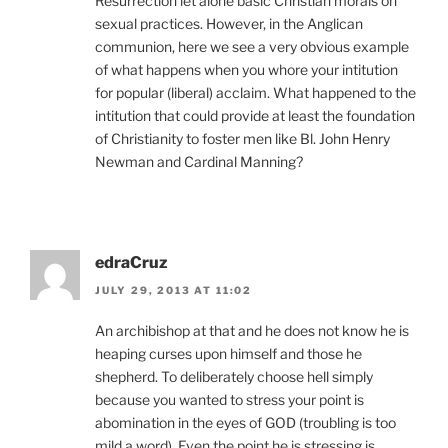
Resurrection let alone basic Christian morals on
sexual practices. However, in the Anglican
communion, here we see a very obvious example
of what happens when you whore your intitution
for popular (liberal) acclaim. What happened to the
intitution that could provide at least the foundation
of Christianity to foster men like Bl. John Henry
Newman and Cardinal Manning?
edraCruz
JULY 29, 2013 AT 11:02
An archibishop at that and he does not know he is
heaping curses upon himself and those he
shepherd. To deliberately choose hell simply
because you wanted to stress your point is
abomination in the eyes of GOD (troubling is too
mild a word). Even the point he is stressing is