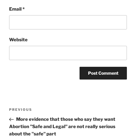
Email
*
Website
Post
Previous
PREVIOUS
navigation
Post
More evidence that those who say they want
Abortion "Safe and Legal" are not really serious
about the "safe" part