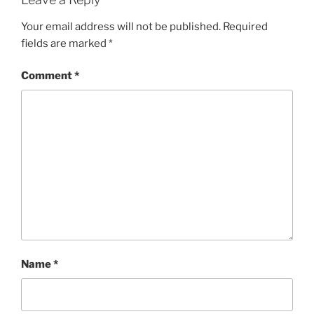
Your email address will not be published.
Required
fields are marked
*
Comment
*
Name
*