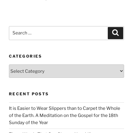
Search
Search
for:
CATEGORIES
Categories
RECENT POSTS
It is Easier to Wear Slippers than to Carpet the Whole
of the Earth. A Meditation on the Gospel for the 18th
Sunday of the Year