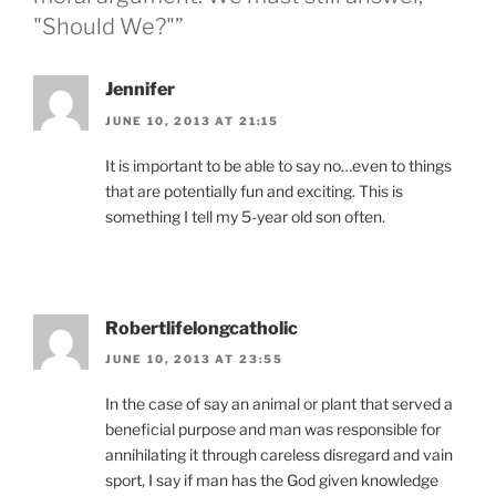
"Should We?"”
Jennifer
JUNE 10, 2013 AT 21:15
It is important to be able to say no…even to things
that are potentially fun and exciting. This is
something I tell my 5-year old son often.
Robertlifelongcatholic
JUNE 10, 2013 AT 23:55
In the case of say an animal or plant that served a
beneficial purpose and man was responsible for
annihilating it through careless disregard and vain
sport, I say if man has the God given knowledge