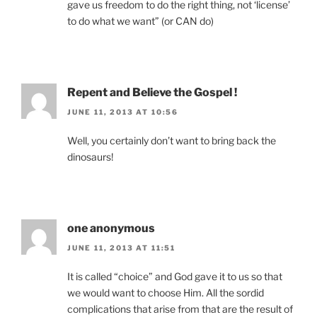
gave us freedom to do the right thing, not ‘license’
to do what we want” (or CAN do)
Repent and Believe the Gospel !
JUNE 11, 2013 AT 10:56
Well, you certainly don’t want to bring back the
dinosaurs!
one anonymous
JUNE 11, 2013 AT 11:51
It is called “choice” and God gave it to us so that
we would want to choose Him. All the sordid
complications that arise from that are the result of