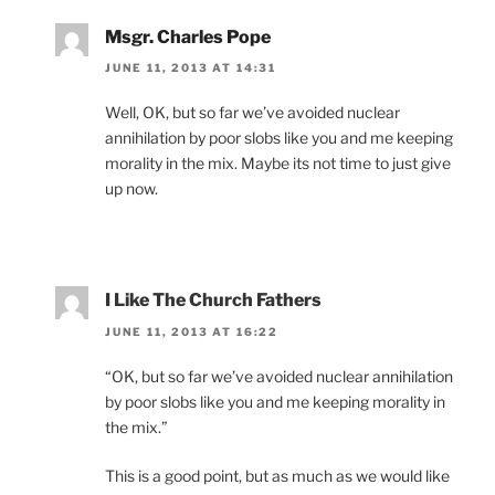
Msgr. Charles Pope
JUNE 11, 2013 AT 14:31
Well, OK, but so far we’ve avoided nuclear
annihilation by poor slobs like you and me keeping
morality in the mix. Maybe its not time to just give
up now.
I Like The Church Fathers
JUNE 11, 2013 AT 16:22
“OK, but so far we’ve avoided nuclear annihilation
by poor slobs like you and me keeping morality in
the mix.”
This is a good point, but as much as we would like