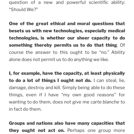
question of a new and powerful scientific ability:
“Should We?”
One of the great ethical and moral questions that
besets us with new technologies, especially medical
technologies, is whether our sheer capacity to do
something thereby permits us to do that thing
. Of
course the answer to this ought to be “no.” Ability
alone does not permit us to do anything we like.
I, for example, have the capacity, at least physically
to do a lot of things I ought not do.
I can steal, lie,
damage, destroy and kill. Simply being able to do these
things, even if I have “my own good reasons” for
wanting to do them, does not give me
carte blanche
to
in fact do them.
Groups and nations also have many capacities that
they ought not act on.
Perhaps one group more