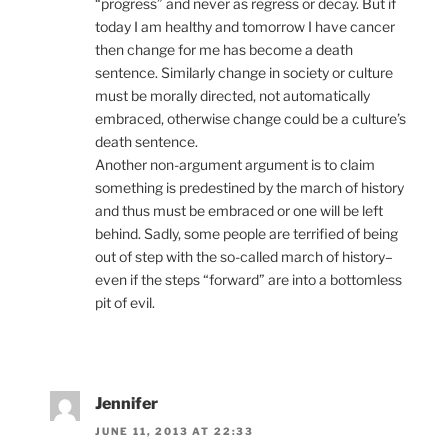
“progress” and never as regress or decay. But if
today I am healthy and tomorrow I have cancer
then change for me has become a death
sentence. Similarly change in society or culture
must be morally directed, not automatically
embraced, otherwise change could be a culture’s
death sentence.
Another non-argument argument is to claim
something is predestined by the march of history
and thus must be embraced or one will be left
behind. Sadly, some people are terrified of being
out of step with the so-called march of history–
even if the steps “forward” are into a bottomless
pit of evil.
Jennifer
JUNE 11, 2013 AT 22:33