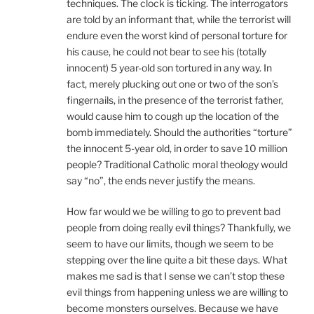
techniques. The clock is ticking. The interrogators
are told by an informant that, while the terrorist will
endure even the worst kind of personal torture for
his cause, he could not bear to see his (totally
innocent) 5 year-old son tortured in any way. In
fact, merely plucking out one or two of the son’s
fingernails, in the presence of the terrorist father,
would cause him to cough up the location of the
bomb immediately. Should the authorities “torture”
the innocent 5-year old, in order to save 10 million
people? Traditional Catholic moral theology would
say “no”, the ends never justify the means.
How far would we be willing to go to prevent bad
people from doing really evil things? Thankfully, we
seem to have our limits, though we seem to be
stepping over the line quite a bit these days. What
makes me sad is that I sense we can’t stop these
evil things from happening unless we are willing to
become monsters ourselves. Because we have