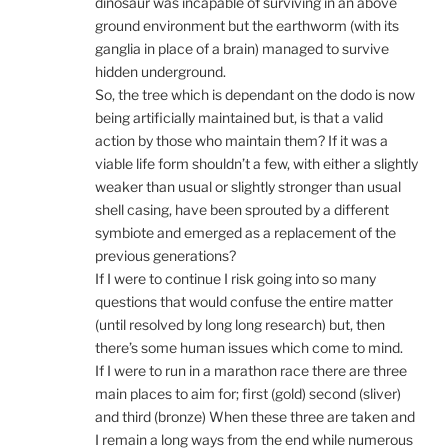
dinosaur was incapable of surviving in an above
ground environment but the earthworm (with its
ganglia in place of a brain) managed to survive
hidden underground.
So, the tree which is dependant on the dodo is now
being artificially maintained but, is that a valid
action by those who maintain them? If it was a
viable life form shouldn’t a few, with either a slightly
weaker than usual or slightly stronger than usual
shell casing, have been sprouted by a different
symbiote and emerged as a replacement of the
previous generations?
If I were to continue I risk going into so many
questions that would confuse the entire matter
(until resolved by long long research) but, then
there’s some human issues which come to mind.
If I were to run in a marathon race there are three
main places to aim for; first (gold) second (sliver)
and third (bronze) When these three are taken and
I remain a long ways from the end while numerous