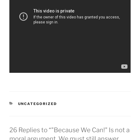
CATEGORIES
UNCATEGORIZED
26 Replies to “"Because We Can!" Is not a
moral argument. We must still answer,