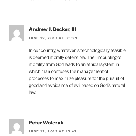
Andrew J. Decker, III
JUNE 12, 2013 AT 05:59
In our country, whatever is technologically feasible
is deemed morally defensible. The uncoupling of
morality from God leads to an ethical system in
which man confuses the management of
processes to maximize pleasure for the pursuit of
good and avoidance of evil based on God’s natural
law.
Peter Wolczuk
JUNE 12, 2013 AT 13:47