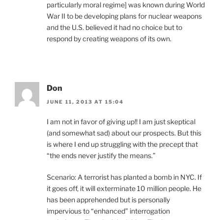
particularly moral regime] was known during World
War II to be developing plans for nuclear weapons
and the U.S. believed it had no choice but to
respond by creating weapons of its own.
Don
JUNE 11, 2013 AT 15:04
I am not in favor of giving up!! I am just skeptical
(and somewhat sad) about our prospects. But this
is where I end up struggling with the precept that
“the ends never justify the means.”
Scenario: A terrorist has planted a bomb in NYC. If
it goes off, it will exterminate 10 million people. He
has been apprehended but is personally
impervious to “enhanced” interrogation