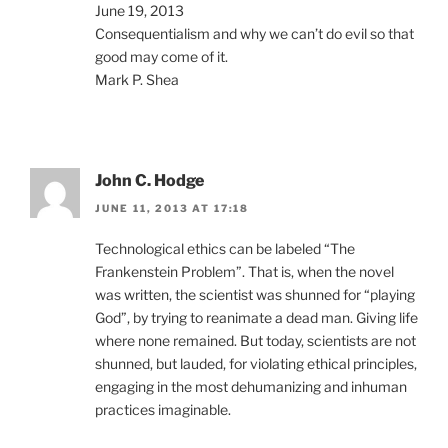
June 19, 2013
Consequentialism and why we can’t do evil so that
good may come of it.
Mark P. Shea
John C. Hodge
JUNE 11, 2013 AT 17:18
Technological ethics can be labeled “The
Frankenstein Problem”. That is, when the novel
was written, the scientist was shunned for “playing
God”, by trying to reanimate a dead man. Giving life
where none remained. But today, scientists are not
shunned, but lauded, for violating ethical principles,
engaging in the most dehumanizing and inhuman
practices imaginable.