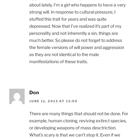
about lately. I’m a girl who happens to have a very
strong will. In response to cultural pressure, I
stuffed this trait for years and was quite
depressed. Now that I’ve realized it’s part of my
personality and not inherently a sin, things are
much better. So please do not forget to address
the female versions of will power and aggression
as they are not identical to the male
manifestations of these traits.
Don
JUNE 11, 2013 AT 13:50
There are many things that should not be done. For
example, human cloning, reviving extinct species,
or developing weapons of mass desctriction.
What’s scary is that we can’t stop it. Even if we