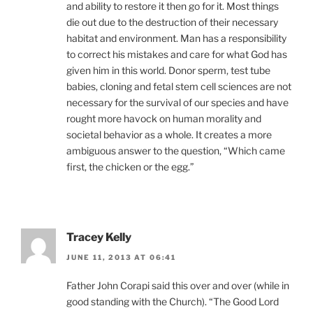
and ability to restore it then go for it. Most things
die out due to the destruction of their necessary
habitat and environment. Man has a responsibility
to correct his mistakes and care for what God has
given him in this world. Donor sperm, test tube
babies, cloning and fetal stem cell sciences are not
necessary for the survival of our species and have
rought more havock on human morality and
societal behavior as a whole. It creates a more
ambiguous answer to the question, “Which came
first, the chicken or the egg.”
Tracey Kelly
JUNE 11, 2013 AT 06:41
Father John Corapi said this over and over (while in
good standing with the Church). “The Good Lord