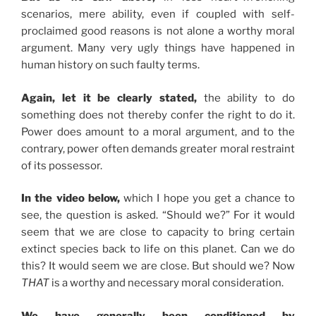
scenarios, mere ability, even if coupled with self-
proclaimed good reasons is not alone a worthy moral
argument. Many very ugly things have happened in
human history on such faulty terms.
Again, let it be clearly stated,
the ability to do
something does not thereby confer the right to do it.
Power does amount to a moral argument, and to the
contrary, power often demands greater moral restraint
of its possessor.
In the video below,
which I hope you get a chance to
see, the question is asked. “Should we?” For it would
seem that we are close to capacity to bring certain
extinct species back to life on this planet. Can we do
this? It would seem we are close. But should we? Now
THAT
is a worthy and necessary moral consideration.
We have generally been conditioned by