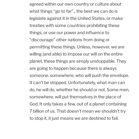
agreed within our own country or culture about
what things “go to far”,, the best we can do is
legislate against it in the United States, or make
treaties with some countries prohibiting these
things, or use our power and influence to
“discourage” other nations from doing or
permitting these things. Unless, however, we are
willing (and able) to impose our will on the entire
planet, these things are simply unstoppable. They
are going to happen because there is always
someone, somewhere, who will push the envelope.
It can’t be stopped. Unfortunately, what man can
do, he will do, whether he should or not. Some men,
somewhere, will put themselves in the place of
God. It only takes a few, out of a planet containing
7 billion of us. That doesn’t mean we shouldn’t try
to stop it, it just means we are destined to fail.