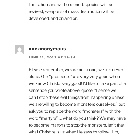
limits, humans will be cloned, species will be
revived, weapons of mass destruction will be
developed, and on and on…
one anonymous
JUNE 11, 2013 AT 19:36
Please remember, we are not alone, we are never
alone. Our “prospects” are very very good when
we know Christ… very good! I’d like to take part of a
sentence you wrote above, quote: “I sense we
can’t stop these evil things from happening unless
we are willing to become monsters ourselves.” but
ask you to replace the word “monsters” with the
word “martyrs” … what do you think? We may have
to become martyrs to stop the monsters, isn’t that
what Christ tells us when He says to follow Him,