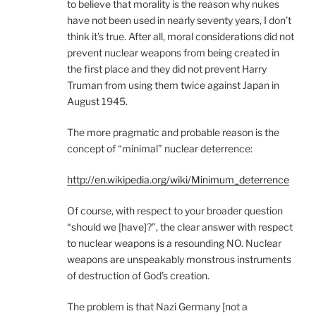
to believe that morality is the reason why nukes
have not been used in nearly seventy years, I don’t
think it’s true. After all, moral considerations did not
prevent nuclear weapons from being created in
the first place and they did not prevent Harry
Truman from using them twice against Japan in
August 1945.
The more pragmatic and probable reason is the
concept of “minimal” nuclear deterrence:
http://en.wikipedia.org/wiki/Minimum_deterrence
Of course, with respect to your broader question
“should we [have]?”, the clear answer with respect
to nuclear weapons is a resounding NO. Nuclear
weapons are unspeakably monstrous instruments
of destruction of God’s creation.
The problem is that Nazi Germany [not a