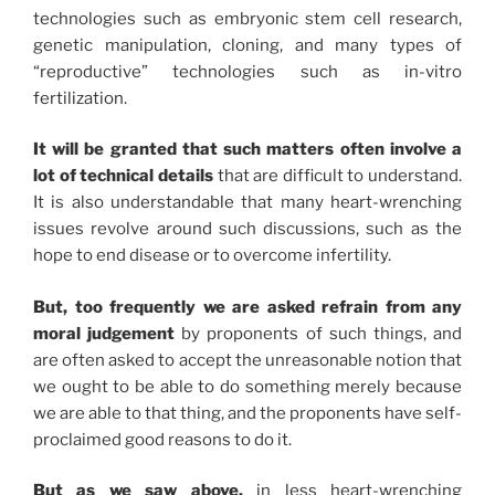
technologies such as embryonic stem cell research,
genetic manipulation, cloning, and many types of
“reproductive” technologies such as in-vitro
fertilization.
It will be granted that such matters often involve a
lot of technical details
that are difficult to understand.
It is also understandable that many heart-wrenching
issues revolve around such discussions, such as the
hope to end disease or to overcome infertility.
But, too frequently we are asked refrain from any
moral judgement
by proponents of such things, and
are often asked to accept the unreasonable notion that
we ought to be able to do something merely because
we are able to that thing, and the proponents have self-
proclaimed good reasons to do it.
But as we saw above,
in less heart-wrenching