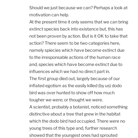
Should we just because we can? Perhaps a look at
motivation can help.
At the present time it only seems that we can bring
extinct species back into existance but, this has
not been proven by action. But is it OK to take that
action? There seem to be two categories here,
namely spiecies which have become extinct due
to the irresponsable actions of the human race
and; species which have become extinct due to
influences which we had no direct part in.
The first group died out, largely because of our
inflated egotism as the easily killed (by us) dodo
bird was over hunted to show off how much
tougher we were; or thought we were.
A scientist, probably a botanist, noticed something
distinctive about a tree that grew in the habitat
which the dodo bird had occupied. There were no
young trees of this type and, further research
showed that the youngest ones had sprouted