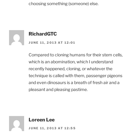
choosing something (someone) else.
RichardGTC
JUNE 11, 2013 AT 12:01
Compared to cloning humans for their stem cells,
which is an abomination, which I understand
recently happened, cloning, or whatever the
technique is called with them, passenger pigeons
and even dinosaurs is a breath of fresh air and a
pleasant and pleasing pastime.
Loreen Lee
JUNE 11, 2013 AT 12:55