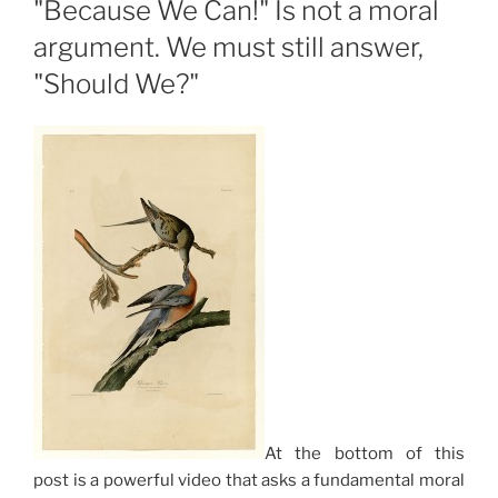
"Because We Can!" Is not a moral
argument. We must still answer,
"Should We?"
At the bottom of this
post is a powerful video that asks a fundamental moral