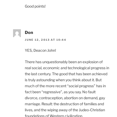
Good points!
Don
JUNE 12, 2013 AT 10:44
YES, Deacon John!
There has unquestionably been an explosion of
real social, economic and technological progress in
the last century. The good that has been achieved
is truly astounding when you think about it. But
much of the more recent “social progress” has in
fact been “regressive”, as you say. No fault
divorce, contraception, abortion on demand, gay
marriage. Result: the destruction of families and
lives, and the wiping away of the Judeo-Christian
foundations of Western civilization.