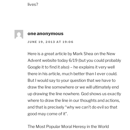
lives?
one anonymous
JUNE 19, 2013 AT 19:06
Here is a great article by Mark Shea on the New
Advent website today 6/19 (but you could probably
Google it to find it also) – he explains it very well
there in his article, much better than I ever could.
But I would say to your question that we have to
draw the line somewhere or we will ultimately end
up drawing the line nowhere. God shows us exactly
where to draw the line in our thoughts and actions,
and that is precisely “why we can’t do evil so that
good may come of it”.
The Most Popular Moral Heresy in the World