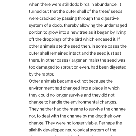
when there were still dodo birds in abundance. It
turned out that the outer shell of the trees’ seeds
were cracked by passing through the digestive
system of a dodo, thereby allowing the undamaged
portion to grow into a new tree as it began by living
off the droppings of the bird which encased it. If
other animals ate the seed then, in some cases the
outer shell remained intact and the seed just sat
there. In other cases (larger animals) the seed was
too damaged to sprout or, even, had been digested
by the raptor.
Other animals became extinct because the
environment had changed into a place in which
they could no longer survive and they did not
change to handle the environmental changes.
They neither had the means to survive the change
nor, to deal with the change by making their own
change. They were no longer viable. Perhaps the
slightly develloped neurological system of the