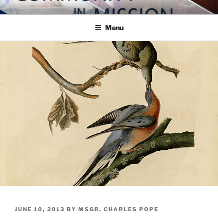
Skip
COMMUNITY IN MISSION
Blog of the Archdiocese of Washington
to
Menu
content
POSTED
JUNE 10, 2013
BY
MSGR. CHARLES POPE
ON