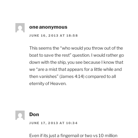
one anonymous
JUNE 16, 2013 AT 18:58
This seems the “who would you throw out of the
boat to save the rest” question. I would rather go
down with the ship, you see because I know that
we “are a mist that appears for a little while and
then vanishes” (James 4:14) compared to all
eternity of Heaven.
Don
JUNE 17, 2013 AT 10:34
Even if its just a fingernail or two vs 10 million