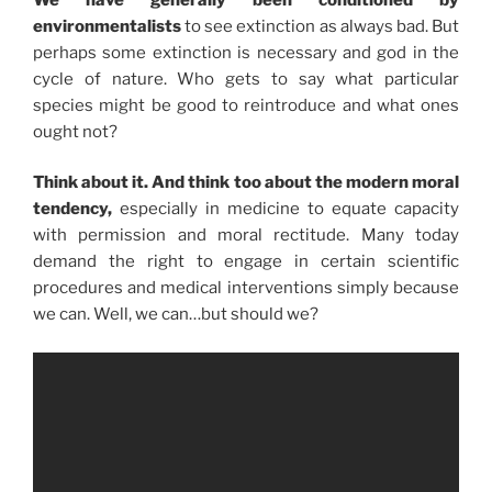
environmentalists
to see extinction as always bad. But
perhaps some extinction is necessary and god in the
cycle of nature. Who gets to say what particular
species might be good to reintroduce and what ones
ought not?
Think about it. And think too about the modern moral
tendency,
especially in medicine to equate capacity
with permission and moral rectitude. Many today
demand the right to engage in certain scientific
procedures and medical interventions simply because
we can. Well, we can…but should we?