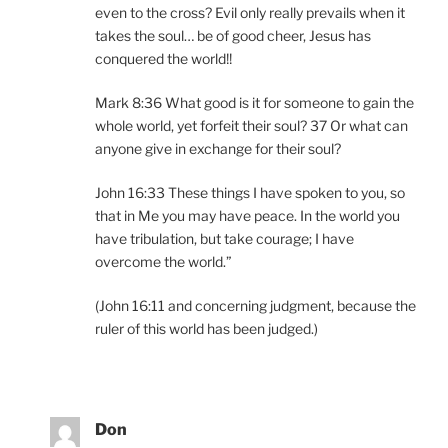
even to the cross? Evil only really prevails when it
takes the soul… be of good cheer, Jesus has
conquered the world!!
Mark 8:36 What good is it for someone to gain the
whole world, yet forfeit their soul? 37 Or what can
anyone give in exchange for their soul?
John 16:33 These things I have spoken to you, so
that in Me you may have peace. In the world you
have tribulation, but take courage; I have
overcome the world.”
(John 16:11 and concerning judgment, because the
ruler of this world has been judged.)
Don