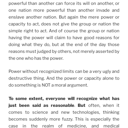
powerful than another can force its will on another, or
one nation more powerful than another invade and
enslave another nation. But again the mere power or
capacity to act, does not give the group or nation the
simple right to act. And of course the group or nation
having the power will claim to have good reasons for
doing what they do, but at the end of the day those
reasons must judged by others, not merely asserted by
the one who has the power.
Power without recognized limits can be a very ugly and
destructive thing. And the power or capacity alone to
do something is NOT a moral argument.
To some extent, everyone will recognize what has
just been said as reasonable
.
But
often, when it
comes to science and new technologies, thinking
becomes suddenly more fuzzy. This is especially the
case in the realm of medicine, and medical