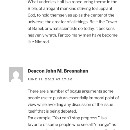
What underlies it all is a reoccurring theme in the
Bible, of arrogant mankind striving to supplant
God, to hold themselves up as the center of the
universe, the creator of all things. Be it the Tower
of Babel, or what scientists do today, it beckons
heavenly wrath. Far too many men have become
like Nimrod.
Deacon John M. Bresnahan
JUNE 11, 2013 AT 17:30
There are a number of bogus arguments some
people use to push an essentially immoral point of
view while avoiding any discussion of the issue
itself that is being debated.
For example, “You can’t stop progress.” is a
favorite of some people who see all “change” as