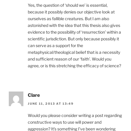
Yes, the question of ‘should we’ is essential,
because it possibly denies our objective look at
ourselves as fallible creatures. But I am also
astonished with the idea that this thesis also gives
evidence to the possibility of ‘resurrection’ within a
scientific jurisdiction. But only because possibly it
can serve as a support for the
metaphysical/theological belief that is a necessity
and sufficient reason of our ‘faith’. Would you
agree, or is this stretching the efficacy of science?
Clare
JUNE 11, 2013 AT 13:49
Would you please consider writing a post regarding
constructive ways to use will power and
aggression? It’s something I’ve been wondering