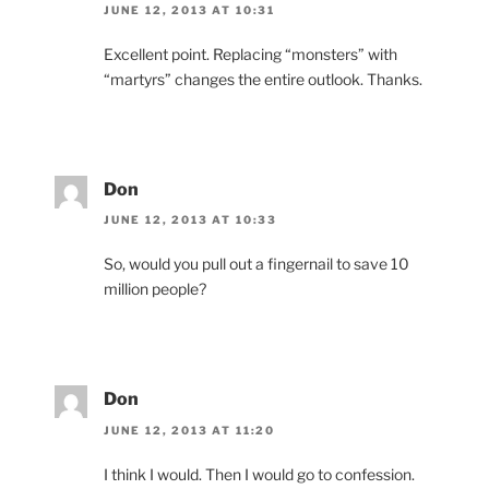
JUNE 12, 2013 AT 10:31
Excellent point. Replacing “monsters” with
“martyrs” changes the entire outlook. Thanks.
Don
JUNE 12, 2013 AT 10:33
So, would you pull out a fingernail to save 10
million people?
Don
JUNE 12, 2013 AT 11:20
I think I would. Then I would go to confession.