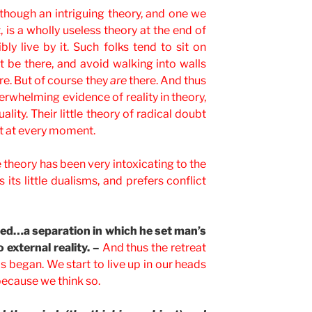
 though an intriguing theory, and one we
, is a wholly useless theory at the end of
ly live by it. Such folks tend to sit on
 be there, and avoid walking into walls
re. But of course they
are
there. And thus
erwhelming evidence of reality in theory,
ality. Their little theory of radical doubt
 it at every moment.
e theory has been very intoxicating to the
its little dualisms, and prefers conflict
ced…a separation in which he set man’s
 external reality. –
And thus the retreat
ds began. We start to live up in our heads
because we think so.