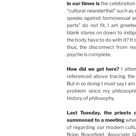
in our times is
the celebration 
“cultural neanderthal” such as
speaks against homosexual ac
parts” do not fit, I am gree
blank stares on down to indign
the body have to do with it? It 
thus, the disconnect from rea
psyche is complete.
How did we get here?
I atte
referenced above tracing the 
But in so doing I must say I am
problem since my philosophica
history of philosophy.
Last Tuesday, the priests
summoned to a meeting
where
of regarding our modern cultur
Brian Bransfield, Associate 