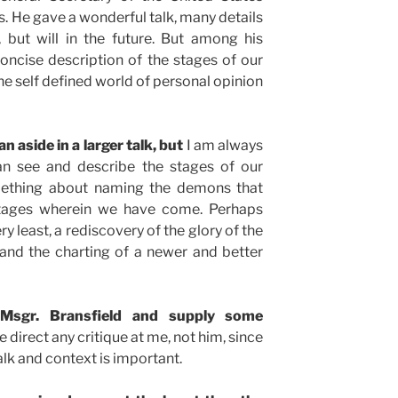
. He gave a wonderful talk, many details
 but will in the future. But among his
ncise description of the stages of our
the self defined world of personal opinion
an aside in a larger talk, but
I am always
an see and describe the stages of our
omething about naming the demons that
stages wherein we have come. Perhaps
ry least, a rediscovery of the glory of the
and the charting of a newer and better
Msgr. Bransfield and supply some
 direct any critique at me, not him, since
alk and context is important.