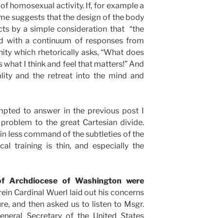
of homosexual activity. If, for example a
 me suggests that the design of the body
ts by a simple consideration that “the
ted with a continuum of responses from
ity which rhetorically asks, “What does
is what I think and feel that matters!” And
lity and the retreat into the mind and
mpted to answer in the previous post I
problem to the great Cartesian divide.
 in less command of the subtleties of the
l training is thin, and especially the
 of Archdiocese of Washington were
in Cardinal Wuerl laid out his concerns
e, and then asked us to listen to Msgr.
General Secretary of the United States