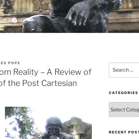
LES POPE
Search
rom Reality – A Review of
for:
of the Post Cartesian
CATEGORIES
Categories
RECENT POS