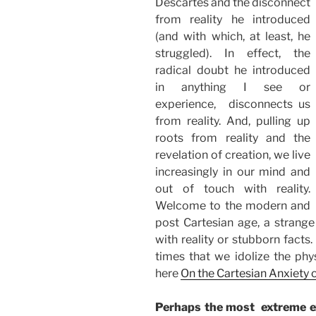
Descartes and the disconnect
from reality he introduced
(and with which, at least, he
struggled). In effect, the
radical doubt he introduced
in anything I see or
experience, disconnects us
from reality. And, pulling up
roots from reality and the
revelation of creation, we live
increasingly in our mind and
out of touch with reality.
Welcome to the modern and
post Cartesian age, a strange
with reality or stubborn facts
times that we idolize the phys
here
On the Cartesian Anxiety 
Perhaps the most extreme ex