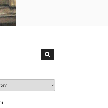
Search
TS