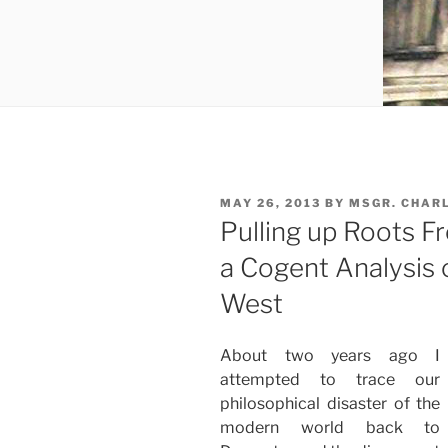
POSTED
MAY 26, 2013
BY
MSGR. CHAR
ON
Pulling up Roots F
a Cogent Analysis 
West
About two years ago I
attempted to trace our
philosophical disaster of the
modern world back to