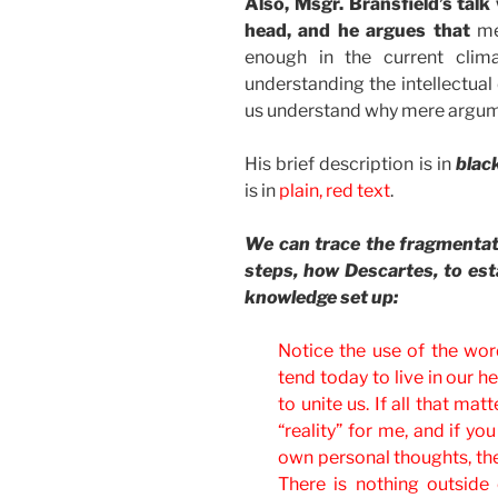
Also, Msgr. Bransfield’s tal
head, and he argues that
mer
enough in the current clim
understanding the intellectual
us understand why mere argume
His brief description is in
black
is in
plain, red text
.
We can trace the fragmentat
steps, how Descartes, to esta
knowledge set up:
Notice the use of the word
tend today to live in our hea
to unite us. If all that mat
“reality” for me, and if y
own personal thoughts, the
There is nothing outside 