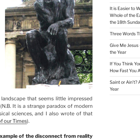
It is Easier to 
Whole of the Ea
the 18th Sunda
Three Words Th
Give Me Jesus 
the Year
If You Think Yo
How Fast You A
Saint or Ain’t?
Year
 landscape that seems little impressed
. (N.B. It is a strange paradox of modern
ical sciences, and I also wrote of that
of our Times
).
ample of the disconnect from reality