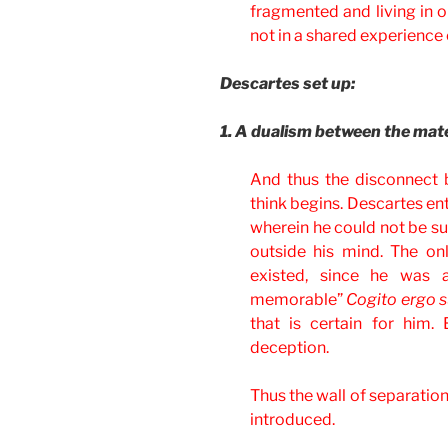
fragmented and living in ou
not in a shared experience c
Descartes set up:
1. A dualism between the mater
And thus the disconnect 
think begins. Descartes en
wherein he could not be sur
outside his mind. The on
existed, since he was 
memorable”
Cogito ergo 
that is certain for him.
deception.
Thus the wall of separation
introduced.