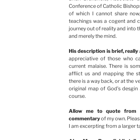
Conference of Catholic Bishops
of which I cannot share now,
teachings was a cogent and co
journey out of reality and into 
and merely the mind.
His description is brief, really 
appreciative of those who c
current malaise. There is s
afflict us and mapping the 
there is a way back, or at the ve
original map of God’s desgin 
course.
Allow me to quote from 
commentary
of my own. Please
I am excerpting from a larger t