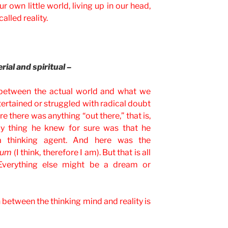
r own little world, living up in our head,
alled reality.
ial and spiritual –
between the actual world and what we
tertained or struggled with radical doubt
e there was anything “out there,” that is,
ly thing he knew for sure was that he
a thinking agent. And here was the
sum
(I think, therefore I am). But that is all
 Everything else might be a dream or
 between the thinking mind and reality is