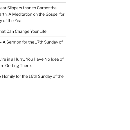
Wear Slippers than to Carpet the
rth. A Meditation on the Gospel for
y of the Year
at Can Change Your Life
– A Sermon for the 17th Sunday of
u’re in a Hurry, You Have No Idea of
re Getting There.
 A Homily for the 16th Sunday of the