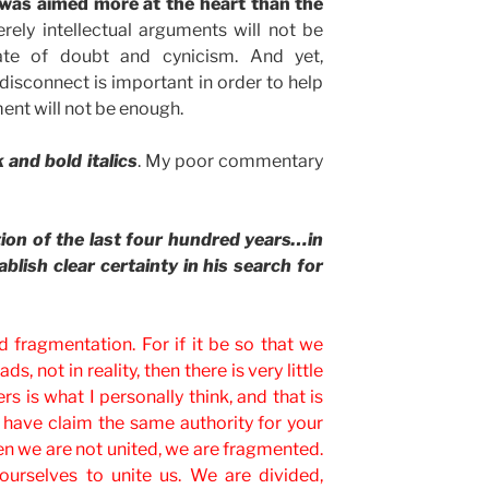
k was aimed more at the heart than the
ely intellectual arguments will not be
ate of doubt and cynicism. And yet,
 disconnect is important in order to help
nt will not be enough.
 and bold italics
. My poor commentary
ion of the last four hundred years…in
blish clear certainty in his search for
 fragmentation. For if it be so that we
ds, not in reality, then there is very little
ters is what I personally think, and that is
ou have claim the same authority for your
n we are not united, we are fragmented.
ourselves to unite us. We are divided,