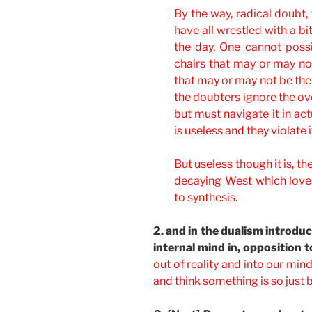
By the way, radical doubt,
have all wrestled with a bit
the day. One cannot possib
chairs that may or may not
that may or may not be the
the doubters ignore the ov
but must navigate it in actu
is useless and they violate
But useless though it is, th
decaying West which loves 
to synthesis
.
2. and in the dualism introdu
internal mind in, opposition to
out of reality and into our min
and think something is so just 