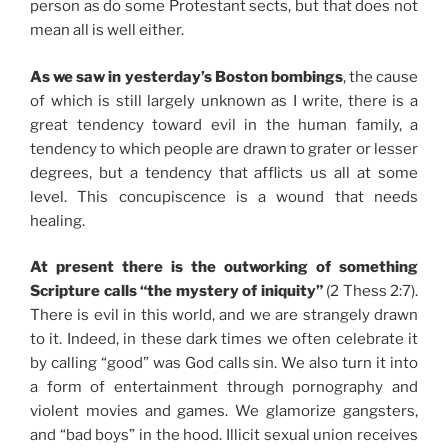
person as do some Protestant sects, but that does not
mean all is well either.
As we saw in yesterday’s Boston bombings
, the cause
of which is still largely unknown as I write, there is a
great tendency toward evil in the human family, a
tendency to which people are drawn to grater or lesser
degrees, but a tendency that afflicts us all at some
level. This concupiscence is a wound that needs
healing.
At present there is the outworking of something
Scripture calls “the mystery of iniquity”
(2 Thess 2:7).
There is evil in this world, and we are strangely drawn
to it. Indeed, in these dark times we often celebrate it
by calling “good” was God calls sin. We also turn it into
a form of entertainment through pornography and
violent movies and games. We glamorize gangsters,
and “bad boys” in the hood. Illicit sexual union receives