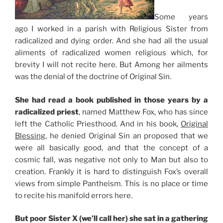
Some years
ago I worked in a parish with Religious Sister from
radicalized and dying order. And she had all the usual
aliments of radicalized women religious which, for
brevity I will not recite here. But Among her ailments
was the denial of the doctrine of Original Sin.
She had read a book published in those years by a
radicalized priest
, named Matthew Fox, who has since
left the Catholic Priesthood. And in his book,
Original
Blessing
, he denied Original Sin an proposed that we
were all basically good, and that the concept of a
cosmic fall, was negative not only to Man but also to
creation. Frankly it is hard to distinguish Fox’s overall
views from simple Pantheism. This is no place or time
to recite his manifold errors here.
But poor Sister X (we’ll call her) she sat in a gathering