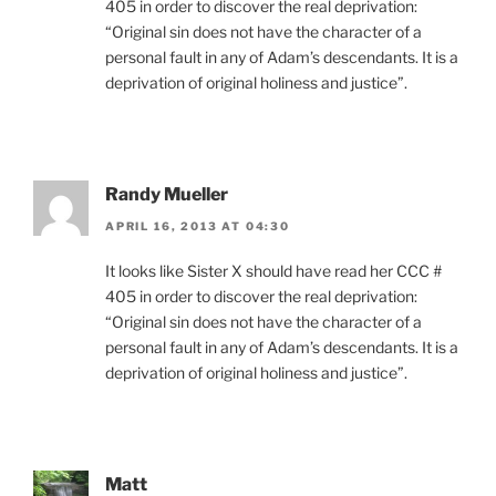
405 in order to discover the real deprivation:
“Original sin does not have the character of a
personal fault in any of Adam’s descendants. It is a
deprivation of original holiness and justice”.
Randy Mueller
APRIL 16, 2013 AT 04:30
It looks like Sister X should have read her CCC #
405 in order to discover the real deprivation:
“Original sin does not have the character of a
personal fault in any of Adam’s descendants. It is a
deprivation of original holiness and justice”.
Matt