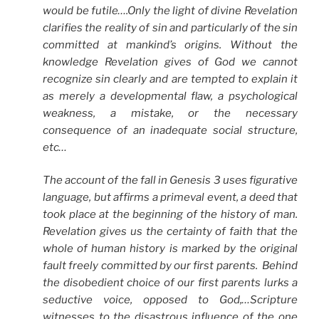
would be futile….Only the light of divine Revelation
clarifies the reality of sin and particularly of the sin
committed at mankind’s origins. Without the
knowledge Revelation gives of God we cannot
recognize sin clearly and are tempted to explain it
as merely a developmental flaw, a psychological
weakness, a mistake, or the necessary
consequence of an inadequate social structure,
etc…
The account of the fall in Genesis 3 uses figurative
language, but affirms a primeval event, a deed that
took place at the beginning of the history of man.
Revelation gives us the certainty of faith that the
whole of human history is marked by the original
fault freely committed by our first parents. Behind
the disobedient choice of our first parents lurks a
seductive voice, opposed to God,…Scripture
witnesses to the disastrous influence of the one