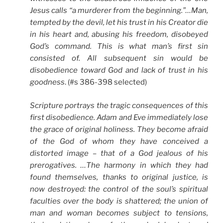
Jesus calls “a murderer from the beginning.”…Man,
tempted by the devil, let his trust in his Creator die
in his heart and, abusing his freedom, disobeyed
God’s command. This is what man’s first sin
consisted of. All subsequent sin would be
disobedience toward God and lack of trust in his
goodness
. (#s 386-398 selected)
Scripture portrays the tragic consequences of this
first disobedience. Adam and Eve immediately lose
the grace of original holiness. They become afraid
of the God of whom they have conceived a
distorted image – that of a God jealous of his
prerogatives. …The harmony in which they had
found themselves, thanks to original justice, is
now destroyed: the control of the soul’s spiritual
faculties over the body is shattered; the union of
man and woman becomes subject to tensions,