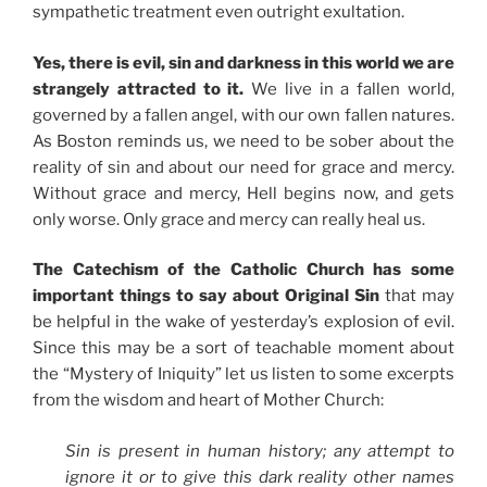
sympathetic treatment even outright exultation.
Yes, there is evil, sin and darkness in this world we are
strangely attracted to it.
We live in a fallen world,
governed by a fallen angel, with our own fallen natures.
As Boston reminds us, we need to be sober about the
reality of sin and about our need for grace and mercy.
Without grace and mercy, Hell begins now, and gets
only worse. Only grace and mercy can really heal us.
The Catechism of the Catholic Church has some
important things to say about Original Sin
that may
be helpful in the wake of yesterday’s explosion of evil.
Since this may be a sort of teachable moment about
the “Mystery of Iniquity” let us listen to some excerpts
from the wisdom and heart of Mother Church:
Sin is present in human history; any attempt to
ignore it or to give this dark reality other names