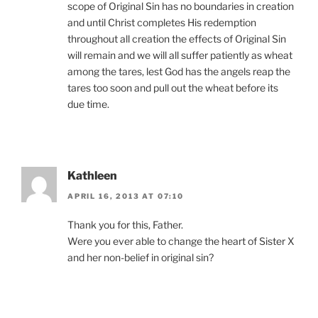
scope of Original Sin has no boundaries in creation
and until Christ completes His redemption
throughout all creation the effects of Original Sin
will remain and we will all suffer patiently as wheat
among the tares, lest God has the angels reap the
tares too soon and pull out the wheat before its
due time.
Kathleen
APRIL 16, 2013 AT 07:10
Thank you for this, Father.
Were you ever able to change the heart of Sister X
and her non-belief in original sin?