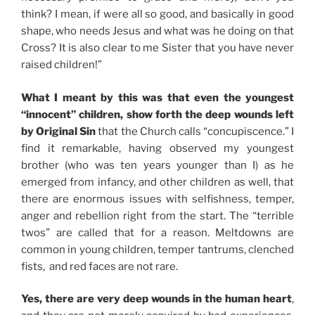
think? I mean, if were all so good, and basically in good
shape, who needs Jesus and what was he doing on that
Cross? It is also clear to me Sister that you have never
raised children!”
What I meant by this was that even the youngest
“innocent” children, show forth the deep wounds left
by Original Sin
that the Church calls “concupiscence.” I
find it remarkable, having observed my youngest
brother (who was ten years younger than I) as he
emerged from infancy, and other children as well, that
there are enormous issues with selfishness, temper,
anger and rebellion right from the start. The “terrible
twos” are called that for a reason. Meltdowns are
common in young children, temper tantrums, clenched
fists, and red faces are not rare.
Yes, there are very deep wounds in the human heart
,