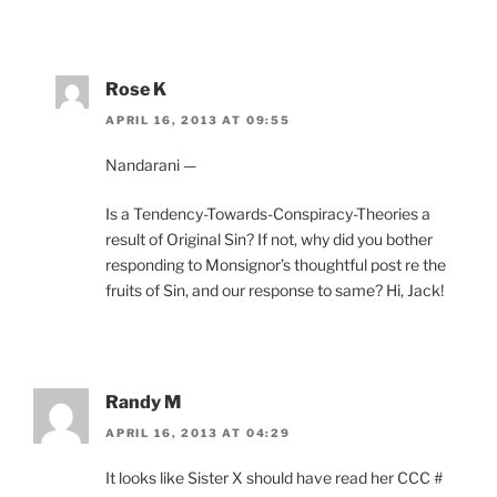
Rose K
APRIL 16, 2013 AT 09:55
Nandarani —
Is a Tendency-Towards-Conspiracy-Theories a
result of Original Sin? If not, why did you bother
responding to Monsignor’s thoughtful post re the
fruits of Sin, and our response to same? Hi, Jack!
Randy M
APRIL 16, 2013 AT 04:29
It looks like Sister X should have read her CCC #