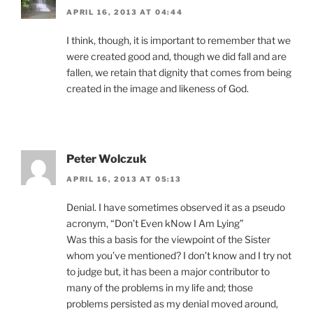
APRIL 16, 2013 AT 04:44
I think, though, it is important to remember that we
were created good and, though we did fall and are
fallen, we retain that dignity that comes from being
created in the image and likeness of God.
Peter Wolczuk
APRIL 16, 2013 AT 05:13
Denial. I have sometimes observed it as a pseudo
acronym, “Don’t Even kNow I Am Lying”
Was this a basis for the viewpoint of the Sister
whom you’ve mentioned? I don’t know and I try not
to judge but, it has been a major contributor to
many of the problems in my life and; those
problems persisted as my denial moved around,