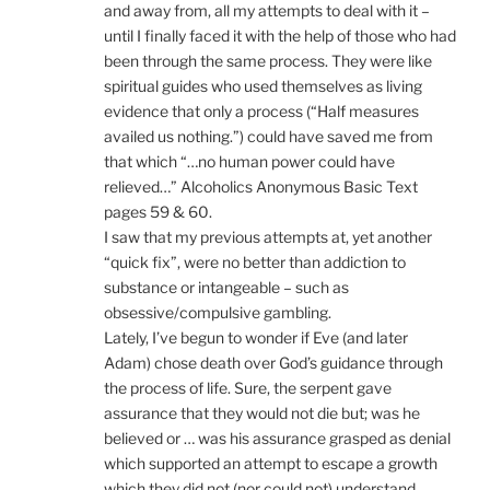
and away from, all my attempts to deal with it –
until I finally faced it with the help of those who had
been through the same process. They were like
spiritual guides who used themselves as living
evidence that only a process (“Half measures
availed us nothing.”) could have saved me from
that which “…no human power could have
relieved…” Alcoholics Anonymous Basic Text
pages 59 & 60.
I saw that my previous attempts at, yet another
“quick fix”, were no better than addiction to
substance or intangeable – such as
obsessive/compulsive gambling.
Lately, I’ve begun to wonder if Eve (and later
Adam) chose death over God’s guidance through
the process of life. Sure, the serpent gave
assurance that they would not die but; was he
believed or … was his assurance grasped as denial
which supported an attempt to escape a growth
which they did not (nor could not) understand.