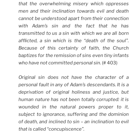
that the overwhelming misery which oppresses
men and their inclination towards evil and death
cannot be understood apart from their connection
with Adam’s sin and the fact that he has
transmitted to us a sin with which we are all born
afflicted, a sin which is the “death of the soul”.
Because of this certainty of faith, the Church
baptizes for the remission of sins even tiny infants
who have not committed personal sin
. (# 403)
Original sin does not have the character of a
personal fault in any of Adam’s descendants. It is a
deprivation of original holiness and justice, but
human nature has not been totally corrupted: it is
wounded in the natural powers proper to it,
subject to ignorance, suffering and the dominion
of death, and inclined to sin – an inclination to evil
that is called “concupiscence”.