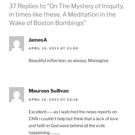
37 Replies to “On The Mystery of Iniquity,
in times like these. A Meditation in the
Wake of Boston Bombings”
JamesA
APRIL 15, 2013 AT 21:50
Beautiful reflection, as always, Monsignor.
Maureen Sullivan
APRIL 15, 2013 AT 22:16
Excellent——as I watched the news reports on
CNN i couldn’t help but think that a lack of love
and faith in God were behind all the evils
happeining……….