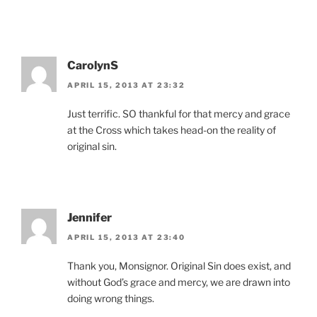
CarolynS
APRIL 15, 2013 AT 23:32
Just terrific. SO thankful for that mercy and grace
at the Cross which takes head-on the reality of
original sin.
Jennifer
APRIL 15, 2013 AT 23:40
Thank you, Monsignor. Original Sin does exist, and
without God’s grace and mercy, we are drawn into
doing wrong things.