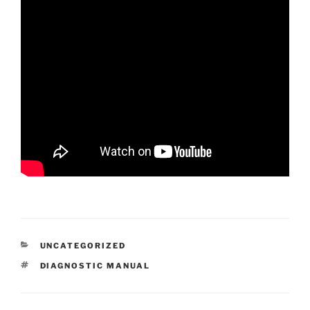
CATEGORIES
UNCATEGORIZED
TAGS
DIAGNOSTIC MANUAL