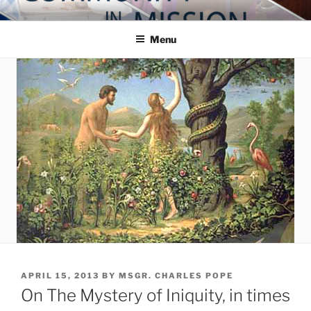
Skip
COMMUNITY IN MISSION
Blog of the Archdiocese of Washington
to
Menu
content
POSTED
APRIL 15, 2013
BY
MSGR. CHARLES POPE
ON
On The Mystery of Iniquity, in times