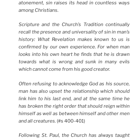
atonement, sin raises its head in countless ways
among Christians
.
Scripture and the Church’s Tradition continually
recall the presence and universality of sin in man’s
history: What Revelation makes known to us is
confirmed by our own experience. For when man
looks into his own heart he finds that he is drawn
towards what is wrong and sunk in many evils
which cannot come from his good creator.
Often refusing to acknowledge God as his source,
man has also upset the relationship which should
link him to his last end, and at the same time he
has broken the right order that should reign within
himself as well as between himself and other men
and all creatures.
(#s 400-401)
Following St. Paul, the Church has always taught