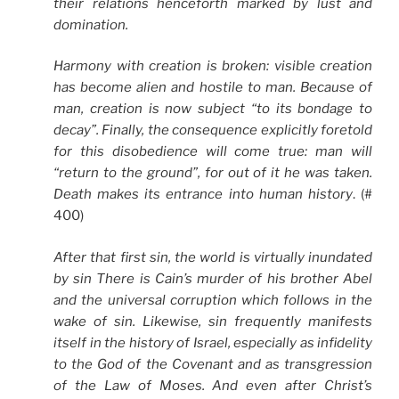
their relations henceforth marked by lust and
domination.
Harmony with creation is broken: visible creation
has become alien and hostile to man. Because of
man, creation is now subject “to its bondage to
decay”. Finally, the consequence explicitly foretold
for this disobedience will come true: man will
“return to the ground”, for out of it he was taken.
Death makes its entrance into human history
. (#
400)
After that first sin, the world is virtually inundated
by sin There is Cain’s murder of his brother Abel
and the universal corruption which follows in the
wake of sin. Likewise, sin frequently manifests
itself in the history of Israel, especially as infidelity
to the God of the Covenant and as transgression
of the Law of Moses. And even after Christ’s