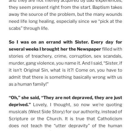
and they are not merely acquired by bad experiences,
they seem present right from the start. Baptism takes
away the source of the problem, but the many wounds
need life long healing, especially since we “pick at the
scabs” through life.
So I was on an errand with Sister. Every day for
several weeks I brought her the Newspaper
filled with
stories of treachery, crime, corruption, sex scandals,
murder, gang violence, you name it. And I said, “Sister, if
it isn’t Original Sin, what is it?! Come on, you have to
admit that there is something basically wrong with us
as a human family!”
“Oh,” she said, “They are not depraved, they are just
deprived.”
Lovely, I thought, so now we’re quoting
musicals (West Side Story) for our authority, instead of
Scripture or the Church. It is true that Catholicism
does not teach the “utter depravity” of the human