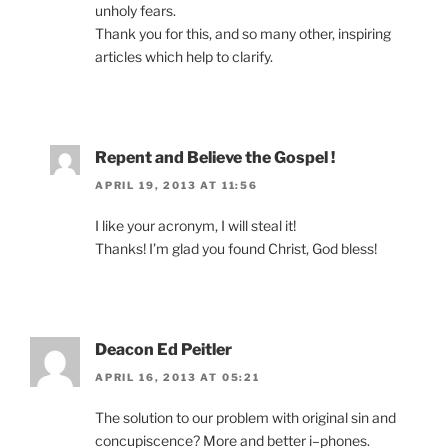
unholy fears.
Thank you for this, and so many other, inspiring
articles which help to clarify.
Repent and Believe the Gospel !
APRIL 19, 2013 AT 11:56
I like your acronym, I will steal it!
Thanks! I’m glad you found Christ, God bless!
Deacon Ed Peitler
APRIL 16, 2013 AT 05:21
The solution to our problem with original sin and
concupiscence? More and better i–phones.