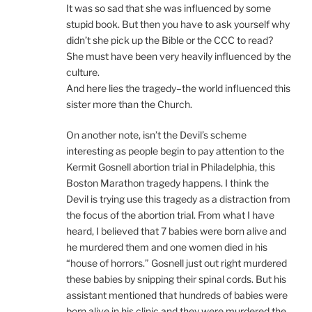
It was so sad that she was influenced by some
stupid book. But then you have to ask yourself why
didn’t she pick up the Bible or the CCC to read?
She must have been very heavily influenced by the
culture.
And here lies the tragedy–the world influenced this
sister more than the Church.
On another note, isn’t the Devil’s scheme
interesting as people begin to pay attention to the
Kermit Gosnell abortion trial in Philadelphia, this
Boston Marathon tragedy happens. I think the
Devil is trying use this tragedy as a distraction from
the focus of the abortion trial. From what I have
heard, I believed that 7 babies were born alive and
he murdered them and one women died in his
“house of horrors.” Gosnell just out right murdered
these babies by snipping their spinal cords. But his
assistant mentioned that hundreds of babies were
born alive in his clinic and they were murdered the