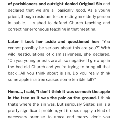
of parishioners and outright denied Original Sin
and
declared that we are all basically good. As a young
priest, though resistant to correcting an elderly person
in public, I rushed to defend Church teaching and
correct her erroneous teaching in that meeting.
Later I took her aside and questioned her:
“You
cannot possibly be serious about this are you?” With
wild gesticulations of dismissiveness, she declared,
“Oh you young priests are all so negative! I grew up in
the bad old Church and you’re trying to bring all that
back….All you think about is sin. Do you really think
some apple in a tree caused some terrible fall?”
Hmm…, I said, “I don’t think it was so much the apple
in the tree as it was the pair on the ground.
I think
that’s where the sin was. But seriously Sister, sin is a
pretty significant problem, yet it does supply a kind of
necessary premise to grace and mercy, don’t you