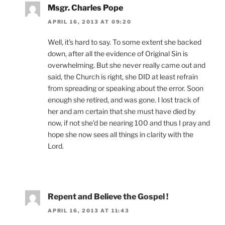
Msgr. Charles Pope
APRIL 16, 2013 AT 09:20
Well, it’s hard to say. To some extent she backed
down, after all the evidence of Original Sin is
overwhelming. But she never really came out and
said, the Church is right, she DID at least refrain
from spreading or speaking about the error. Soon
enough she retired, and was gone. I lost track of
her and am certain that she must have died by
now, if not she’d be nearing 100 and thus I pray and
hope she now sees all things in clarity with the
Lord.
Repent and Believe the Gospel !
APRIL 16, 2013 AT 11:43