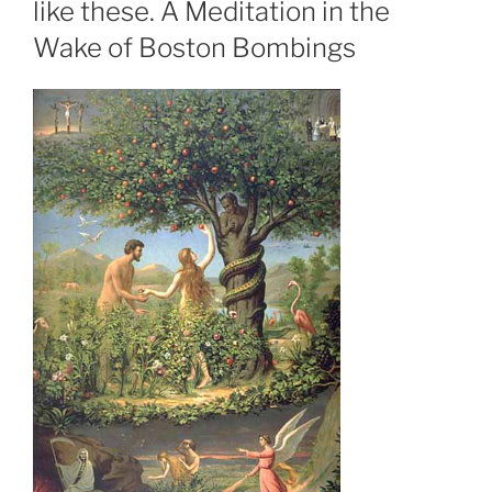
like these. A Meditation in the
Wake of Boston Bombings