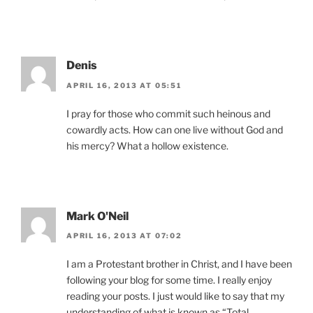
Denis
APRIL 16, 2013 AT 05:51
I pray for those who commit such heinous and
cowardly acts. How can one live without God and
his mercy? What a hollow existence.
Mark O'Neil
APRIL 16, 2013 AT 07:02
I am a Protestant brother in Christ, and I have been
following your blog for some time. I really enjoy
reading your posts. I just would like to say that my
understanding of what is known as “Total