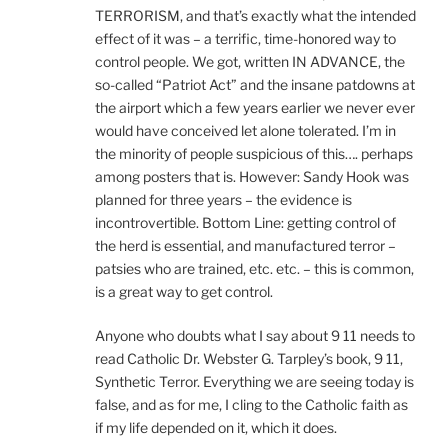
TERRORISM, and that’s exactly what the intended
effect of it was – a terrific, time-honored way to
control people. We got, written IN ADVANCE, the
so-called “Patriot Act” and the insane patdowns at
the airport which a few years earlier we never ever
would have conceived let alone tolerated. I’m in
the minority of people suspicious of this…. perhaps
among posters that is. However: Sandy Hook was
planned for three years – the evidence is
incontrovertible. Bottom Line: getting control of
the herd is essential, and manufactured terror –
patsies who are trained, etc. etc. – this is common,
is a great way to get control.
Anyone who doubts what I say about 9 11 needs to
read Catholic Dr. Webster G. Tarpley’s book, 9 11,
Synthetic Terror. Everything we are seeing today is
false, and as for me, I cling to the Catholic faith as
if my life depended on it, which it does.