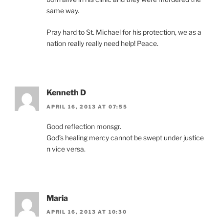
same way.
Pray hard to St. Michael for his protection, we as a
nation really really need help! Peace.
Kenneth D
APRIL 16, 2013 AT 07:55
Good reflection monsgr.
God’s healing mercy cannot be swept under justice
n vice versa.
Maria
APRIL 16, 2013 AT 10:30