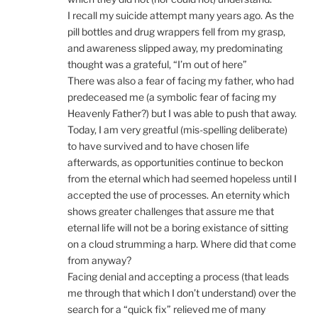
I recall my suicide attempt many years ago. As the
pill bottles and drug wrappers fell from my grasp,
and awareness slipped away, my predominating
thought was a grateful, “I’m out of here”
There was also a fear of facing my father, who had
predeceased me (a symbolic fear of facing my
Heavenly Father?) but I was able to push that away.
Today, I am very greatful (mis-spelling deliberate)
to have survived and to have chosen life
afterwards, as opportunities continue to beckon
from the eternal which had seemed hopeless until I
accepted the use of processes. An eternity which
shows greater challenges that assure me that
eternal life will not be a boring existance of sitting
on a cloud strumming a harp. Where did that come
from anyway?
Facing denial and accepting a process (that leads
me through that which I don’t understand) over the
search for a “quick fix” relieved me of many