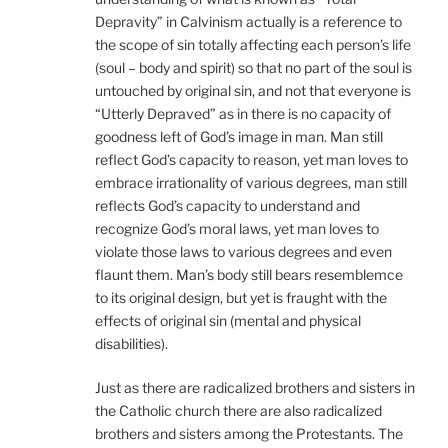
Depravity” in Calvinism actually is a reference to
the scope of sin totally affecting each person’s life
(soul – body and spirit) so that no part of the soul is
untouched by original sin, and not that everyone is
“Utterly Depraved” as in there is no capacity of
goodness left of God’s image in man. Man still
reflect God’s capacity to reason, yet man loves to
embrace irrationality of various degrees, man still
reflects God’s capacity to understand and
recognize God’s moral laws, yet man loves to
violate those laws to various degrees and even
flaunt them. Man’s body still bears resemblemce
to its original design, but yet is fraught with the
effects of original sin (mental and physical
disabilities).
Just as there are radicalized brothers and sisters in
the Catholic church there are also radicalized
brothers and sisters among the Protestants. The