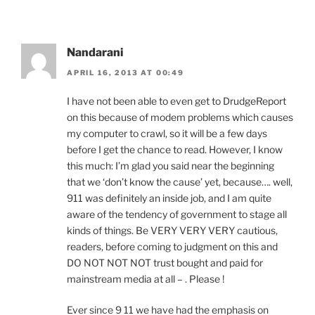
Nandarani
APRIL 16, 2013 AT 00:49
I have not been able to even get to DrudgeReport
on this because of modem problems which causes
my computer to crawl, so it will be a few days
before I get the chance to read. However, I know
this much: I’m glad you said near the beginning
that we ‘don’t know the cause’ yet, because…. well,
911 was definitely an inside job, and I am quite
aware of the tendency of government to stage all
kinds of things. Be VERY VERY VERY cautious,
readers, before coming to judgment on this and
DO NOT NOT NOT trust bought and paid for
mainstream media at all – . Please !
Ever since 9 11 we have had the emphasis on