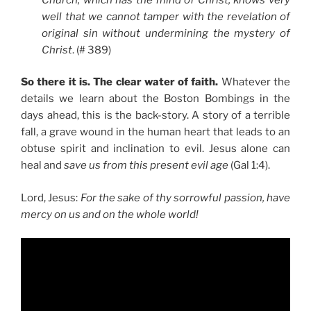
well that we cannot tamper with the revelation of
original sin without undermining the mystery of
Christ
. (# 389)
So there it is. The clear water of faith.
Whatever the
details we learn about the Boston Bombings in the
days ahead, this is the back-story. A story of a terrible
fall, a grave wound in the human heart that leads to an
obtuse spirit and inclination to evil. Jesus alone can
heal and
save us from this present evil age
(Gal 1:4).
Lord, Jesus:
For the sake of thy sorrowful passion, have
mercy on us and on the whole world!