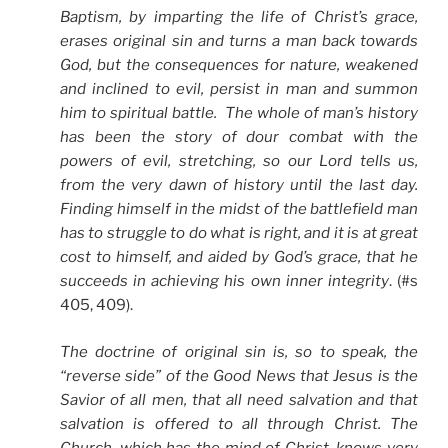
Baptism, by imparting the life of Christ’s grace,
erases original sin and turns a man back towards
God, but the consequences for nature, weakened
and inclined to evil, persist in man and summon
him to spiritual battle. The whole of man’s history
has been the story of dour combat with the
powers of evil, stretching, so our Lord tells us,
from the very dawn of history until the last day.
Finding himself in the midst of the battlefield man
has to struggle to do what is right, and it is at great
cost to himself, and aided by God’s grace, that he
succeeds in achieving his own inner integrity
. (#s
405, 409).
The doctrine of original sin is, so to speak, the
“reverse side” of the Good News that Jesus is the
Savior of all men, that all need salvation and that
salvation is offered to all through Christ. The
Church, which has the mind of Christ, knows very