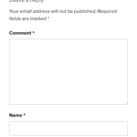
Your email address will not be published.
Required
fields are marked
*
Comment
*
Name
*