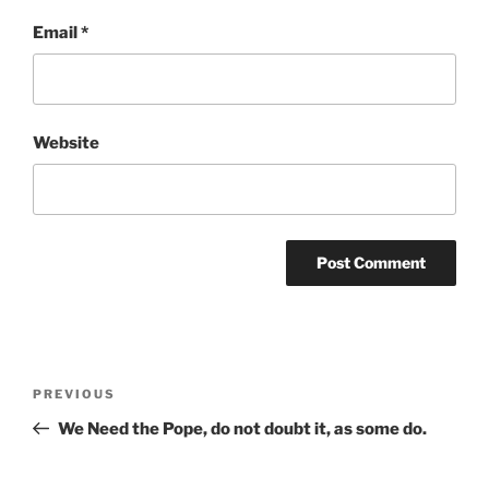
Email
*
Website
Post
Previous
PREVIOUS
navigation
Post
We Need the Pope, do not doubt it, as some do.