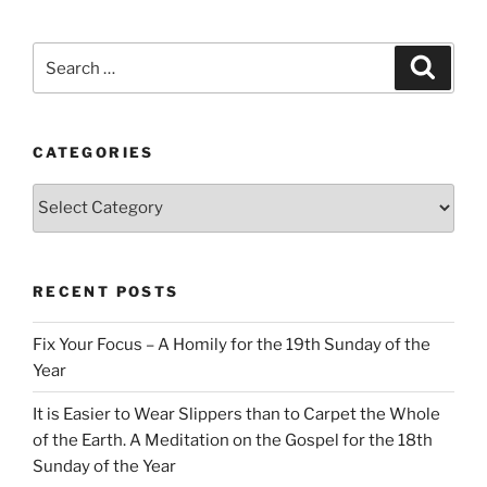
Search
Search
for:
CATEGORIES
Categories
RECENT POSTS
Fix Your Focus – A Homily for the 19th Sunday of the
Year
It is Easier to Wear Slippers than to Carpet the Whole
of the Earth. A Meditation on the Gospel for the 18th
Sunday of the Year