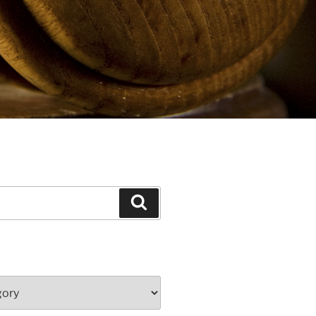
Search