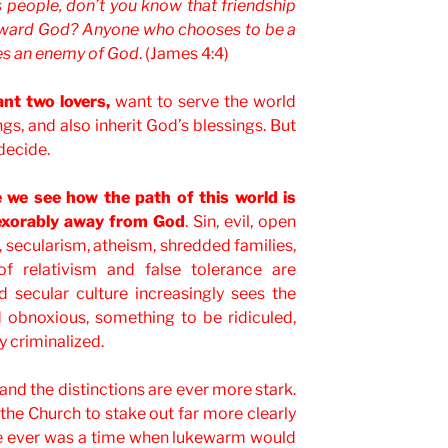
 people, don’t you know that friendship
toward God? Anyone who chooses to be a
es an enemy of God
. (James 4:4)
nt two lovers,
want to serve the world
ngs, and also inherit God’s blessings. But
decide.
we see how the path of this world is
nexorably away from God
. Sin, evil, open
, secularism, atheism, shredded families,
f relativism and false tolerance are
d secular culture increasingly sees the
d obnoxious, something to be ridiculed,
y criminalized.
and the distinctions are ever more stark.
r the Church to stake out far more clearly
ere ever was a time when lukewarm would