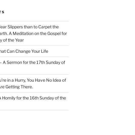
TS
Wear Slippers than to Carpet the
rth. A Meditation on the Gospel for
y of the Year
at Can Change Your Life
– A Sermon for the 17th Sunday of
u’re in a Hurry, You Have No Idea of
re Getting There.
 A Homily for the 16th Sunday of the