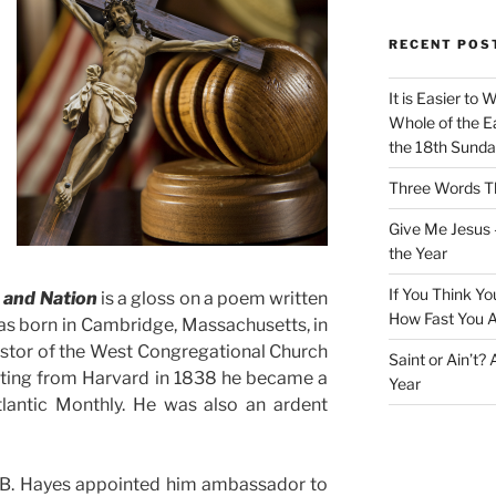
RECENT POS
It is Easier to 
Whole of the Ea
the 18th Sunda
Three Words Th
Give Me Jesus 
the Year
If You Think Yo
 and Nation
is a gloss on a poem written
How Fast You A
as born in Cambridge, Massachusetts, in
astor of the West Congregational Church
Saint or Ain’t?
ating from Harvard in 1838 he became a
Year
tlantic Monthly. He was also an ardent
d B. Hayes appointed him ambassador to