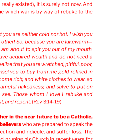
really existed), it is surely not now. And
rue which warns by way of rebuke to the
 you are neither cold nor hot. I wish you
e other! So, because you are lukewarm—
I am about to spit you out of my mouth.
 have acquired wealth and do not need a
ealize that you are wretched, pitiful, poor,
nsel you to buy from me gold refined in
ecome rich; and white clothes to wear, so
hameful nakedness; and salve to put on
n see. Those whom I love I rebuke and
st, and repent
. (Rev 3:14-19)
gher in the near future to be a Catholic,
 believers
who are prepared to speak the
cution and ridicule, and suffer loss. The
d pruning his Church in recent years for