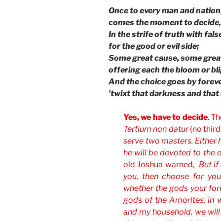
Once to every man and nation
comes the moment to decide,
In the strife of truth with fal
for the good or evil side;
Some great cause, some great
offering each the bloom or bli
And the choice goes by foreve
’twixt that darkness and that 
Yes, we have to decide
. T
Tertium non datur
(no third
serve two masters. Either h
he will be devoted to the 
old Joshua warned,
But i
you, then choose for you
whether the gods your fore
gods of the Amorites, in w
and my household, we wil