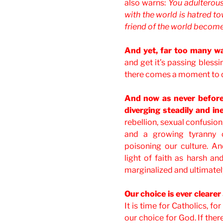
also warns:
You adulterous
with the world is hatred 
friend of the world becom
And yet, far too many wa
and get it’s passing blessi
there comes a moment to 
And now as never before 
diverging steadily and i
rebellion, sexual confusion
and a growing tyranny o
poisoning our culture. An
light of faith as harsh an
marginalized and ultimatel
Our choice is ever clearer
It is time for Catholics, fo
our choice for God. If th