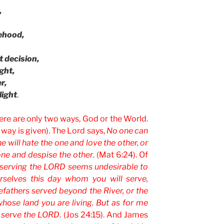
,
sehood,
 decision,
ght,
r,
light
.
here are only two ways, God or the World.
 way is given). The Lord says,
No one can
e will hate the one and love the other, or
one and despise the other
. (Mat 6:24). Of
f serving the LORD seems undesirable to
rselves this day whom you will serve,
fathers served beyond the River, or the
hose land you are living. But as for me
l serve the LORD
. (Jos 24:15). And James