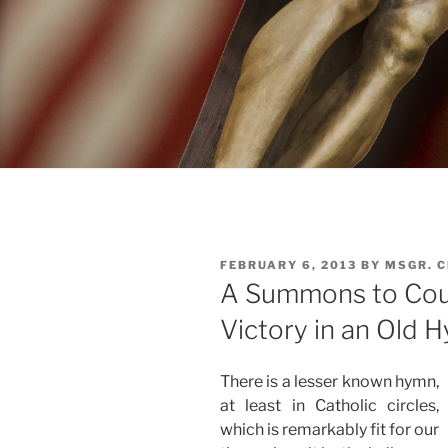
POSTED
FEBRUARY 6, 2013
BY
MSGR. 
ON
A Summons to Cou
Victory in an Old 
There is a lesser known hymn,
at least in Catholic circles,
which is remarkably fit for our