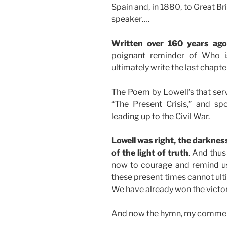
Spain and, in 1880, to Great Br
speaker….
Written over 160 years ag
poignant reminder of Who is
ultimately write the last chapte
The Poem by Lowell’s that serv
“The Present Crisis,” and spo
leading up to the Civil War.
Lowell was right, the darkness
of the light of truth
. And thu
now to courage and remind us
these present times cannot ultim
We have already won the victory
And now the hymn, my comment