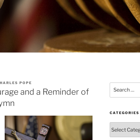
CHARLES POPE
Search
rage and a Reminder of
for:
Hymn
CATEGORIES
Categories