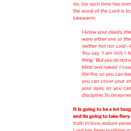
do, (no such time has ever 
the word of the Lord is t
lukewarm:
I know your deeds, that
were either one or th
neither hot nor cold—
You say, ‘I am rich; I
thing.’ But you do not r
blind and naked. I cou
the fire, so you can b
you can cover your s
your eyes, so you ca
discipline. So be earne
It is going to be a lot tou
and its going to take fiery
truth in love, endure perse
Lord has been purifying an