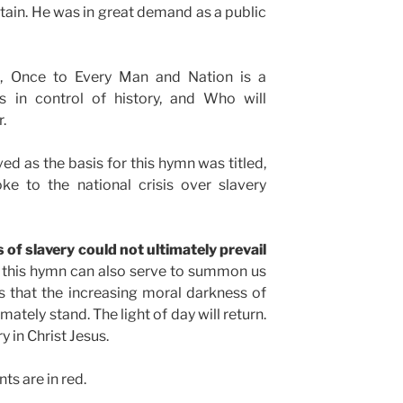
itain. He was in great demand as a public
o
, Once to Every Man and Nation is a
 in control of history, and Who will
r.
ed as the basis for this hymn was titled,
ke to the national crisis over slavery
 of slavery could not ultimately prevail
s this hymn can also serve to summon us
 that the increasing moral darkness of
ately stand. The light of day will return.
 in Christ Jesus.
s are in red.