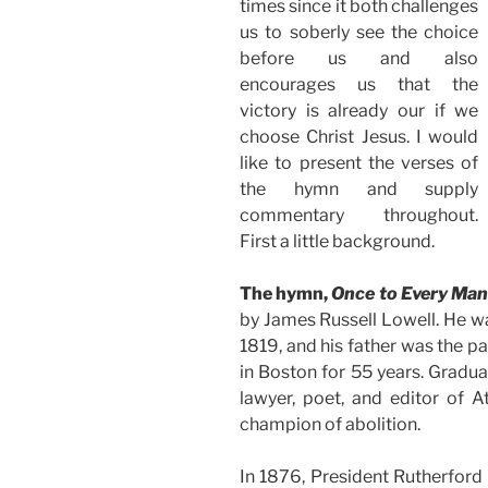
times since it both challenges
us to soberly see the choice
before us and also
encourages us that the
victory is already our if we
choose Christ Jesus. I would
like to present the verses of
the hymn and supply
commentary throughout.
First a little background.
The hymn,
Once to Every Man
by James Russell Lowell. He w
1819, and his father was the p
in Boston for 55 years. Gradu
lawyer, poet, and editor of A
champion of abolition.
In 1876, President Rutherfor