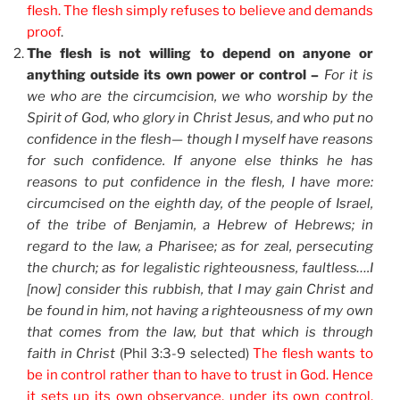
flesh. The flesh simply refuses to believe and demands
proof
.
The flesh is not willing to depend on anyone or
anything outside its own power or control –
For it is
we who are the circumcision, we who worship by the
Spirit of God, who glory in Christ Jesus, and who put no
confidence in the flesh— though I myself have reasons
for such confidence. If anyone else thinks he has
reasons to put confidence in the flesh, I have more:
circumcised on the eighth day, of the people of Israel,
of the tribe of Benjamin, a Hebrew of Hebrews; in
regard to the law, a Pharisee; as for zeal, persecuting
the church; as for legalistic righteousness, faultless….I
[now] consider this rubbish, that I may gain Christ and
be found in him, not having a righteousness of my own
that comes from the law, but that which is through
faith in Christ
(Phil 3:3-9 selected)
The flesh wants to
be in control rather than to have to trust in God. Hence
it sets up its own observance, under its own control.