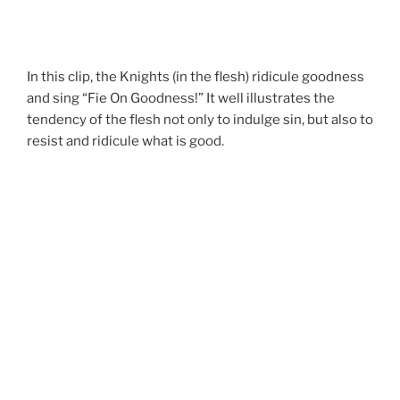
In this clip, the Knights (in the flesh) ridicule goodness
and sing “Fie On Goodness!” It well illustrates the
tendency of the flesh not only to indulge sin, but also to
resist and ridicule what is good.