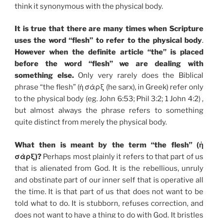
think it synonymous with the physical body.
It is true that there are many times when Scripture
uses the word “flesh” to refer to the physical body
.
However when the definite article “the” is placed
before the word “flesh” we are dealing with
something else.
Only very rarely does the Biblical
phrase “the flesh” (ἡ σὰρξ (he sarx), in Greek) refer only
to the physical body (eg. John 6:53; Phil 3:2; 1 John 4:2) ,
but almost always the phrase refers to something
quite distinct from merely the physical body.
What then is meant by the term “the flesh” (ἡ
σὰρξ)?
Perhaps most plainly it refers to that part of us
that is alienated from God. It is the rebellious, unruly
and obstinate part of our inner self that is operative all
the time. It is that part of us that does not want to be
told what to do. It is stubborn, refuses correction, and
does not want to have a thing to do with God. It bristles