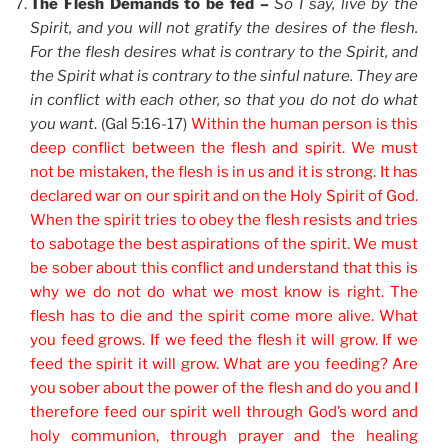
The Flesh Demands to be fed –
So I say, live by the
Spirit, and you will not gratify the desires of the flesh.
For the flesh desires what is contrary to the Spirit, and
the Spirit what is contrary to the sinful nature. They are
in conflict with each other, so that you do not do what
you want
. (Gal 5:16-17)
Within the human person is this
deep conflict between the flesh and spirit. We must
not be mistaken, the flesh is in us and it is strong. It has
declared war on our spirit and on the Holy Spirit of God.
When the spirit tries to obey the flesh resists and tries
to sabotage the best aspirations of the spirit. We must
be sober about this conflict and understand that this is
why we do not do what we most know is right. The
flesh has to die and the spirit come more alive. What
you feed grows. If we feed the flesh it will grow. If we
feed the spirit it will grow. What are you feeding? Are
you sober about the power of the flesh and do you and I
therefore feed our spirit well through God’s word and
holy communion, through prayer and the healing