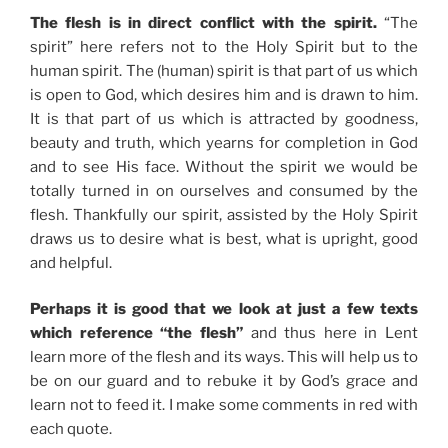
The flesh is in direct conflict with the spirit.
“The
spirit” here refers not to the Holy Spirit but to the
human spirit. The (human) spirit is that part of us which
is open to God, which desires him and is drawn to him.
It is that part of us which is attracted by goodness,
beauty and truth, which yearns for completion in God
and to see His face. Without the spirit we would be
totally turned in on ourselves and consumed by the
flesh. Thankfully our spirit, assisted by the Holy Spirit
draws us to desire what is best, what is upright, good
and helpful.
Perhaps it is good that we look at just a few texts
which reference “the flesh”
and thus here in Lent
learn more of the flesh and its ways. This will help us to
be on our guard and to rebuke it by God’s grace and
learn not to feed it. I make some comments in red with
each quote.