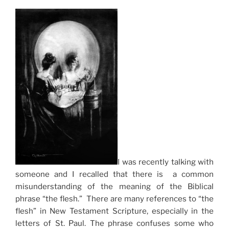
I was recently talking with
someone and I recalled that there is a common
misunderstanding of the meaning of the Biblical
phrase “the flesh.” There are many references to “the
flesh” in New Testament Scripture, especially in the
letters of St. Paul. The phrase confuses some who