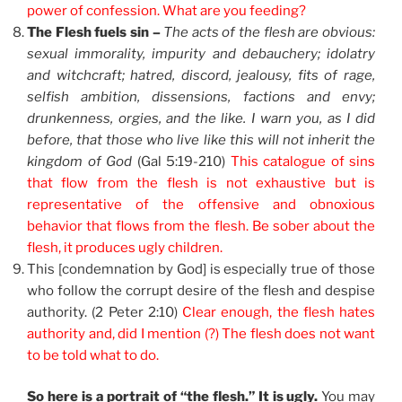
power of confession. What are you feeding?
The Flesh fuels sin –
The acts of the flesh are obvious:
sexual immorality, impurity and debauchery; idolatry
and witchcraft; hatred, discord, jealousy, fits of rage,
selfish ambition, dissensions, factions and envy;
drunkenness, orgies, and the like. I warn you, as I did
before, that those who live like this will not inherit the
kingdom of God
(Gal 5:19-210)
This catalogue of sins
that flow from the flesh is not exhaustive but is
representative of the offensive and obnoxious
behavior that flows from the flesh. Be sober about the
flesh, it produces ugly children.
This [condemnation by God] is especially true of those
who follow the corrupt desire of the flesh and despise
authority. (2 Peter 2:10)
Clear enough, the flesh hates
authority and, did I mention (?) The flesh does not want
to be told what to do.
So here is a portrait of “the flesh.” It is ugly.
You may