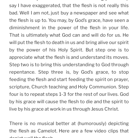
say I have exaggerated, that the flesh is not really this
bad. Well I am not, just buy a newspaper and see what
the flesh is up to. You may, by God’s grace, have seen a
diminishment in the power of the flesh in your life.
That is ultimately what God can and will do for us. He
will put the flesh to death in us and bring alive our spirit
by the power of his Holy Spirit. But step one is to
appreciate what the flesh is and understand its moves.
Step two is to bring this understanding to God through
repentance. Step three is, by God’s grace, to stop
feeding the flesh and start feeding the spirit on prayer,
scripture, Church teaching and Holy Communion. Step
four is to repeat steps 1-3 for the rest of our lives. God
by his grace will cause the flesh to die and the spirit to
live by his grace at work in us through Jesus Christ.
There is no musical better at (humorously) depicting
the flesh as Camelot. Here are a few video clips that