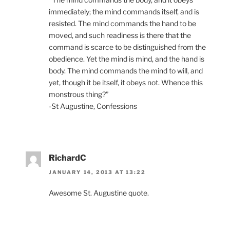
immediately; the mind commands itself, and is
resisted. The mind commands the hand to be
moved, and such readiness is there that the
command is scarce to be distinguished from the
obedience. Yet the mind is mind, and the hand is
body. The mind commands the mind to will, and
yet, though it be itself, it obeys not. Whence this
monstrous thing?”
-St Augustine, Confessions
RichardC
JANUARY 14, 2013 AT 13:22
Awesome St. Augustine quote.