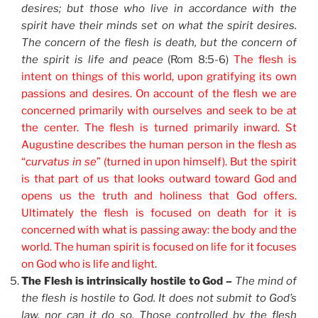
desires; but those who live in accordance with the
spirit have their minds set on what the spirit desires.
The concern of the flesh is death, but the concern of
the spirit is life and peace
(Rom 8:5-6)
The flesh is
intent on things of this world, upon gratifying its own
passions and desires. On account of the flesh we are
concerned primarily with ourselves and seek to be at
the center. The flesh is turned primarily inward. St
Augustine describes the human person in the flesh as
“
curvatus in se
” (turned in upon himself). But the spirit
is that part of us that looks outward toward God and
opens us the truth and holiness that God offers.
Ultimately the flesh is focused on death for it is
concerned with what is passing away: the body and the
world. The human spirit is focused on life for it focuses
on God who is life and light
.
The Flesh is intrinsically hostile to God –
The mind of
the flesh is hostile to God. It does not submit to God’s
law, nor can it do so. Those controlled by the flesh