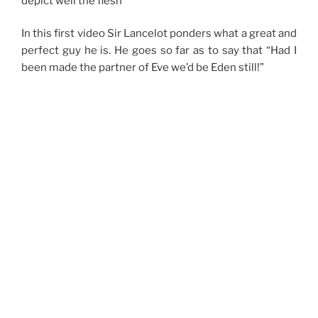
depict well the flesh
In this first video Sir Lancelot ponders what a great and
perfect guy he is. He goes so far as to say that “Had I
been made the partner of Eve we’d be Eden still!”