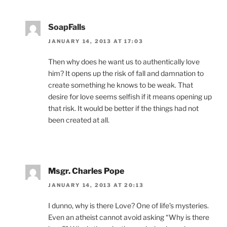
SoapFalls
JANUARY 14, 2013 AT 17:03
Then why does he want us to authentically love
him? It opens up the risk of fall and damnation to
create something he knows to be weak. That
desire for love seems selfish if it means opening up
that risk. It would be better if the things had not
been created at all.
Msgr. Charles Pope
JANUARY 14, 2013 AT 20:13
I dunno, why is there Love? One of life’s mysteries.
Even an atheist cannot avoid asking “Why is there