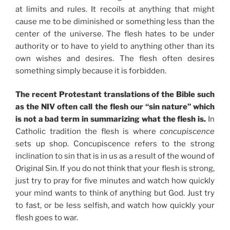
at limits and rules. It recoils at anything that might
cause me to be diminished or something less than the
center of the universe. The flesh hates to be under
authority or to have to yield to anything other than its
own wishes and desires. The flesh often desires
something simply because it is forbidden.
The recent Protestant translations of the Bible such
as the NIV often call the flesh our “sin nature” which
is not a bad term in summarizing what the flesh is.
In
Catholic tradition the flesh is where
concupiscence
sets up shop. Concupiscence refers to the strong
inclination to sin that is in us as a result of the wound of
Original Sin. If you do not think that your flesh is strong,
just try to pray for five minutes and watch how quickly
your mind wants to think of anything but God. Just try
to fast, or be less selfish, and watch how quickly your
flesh goes to war.