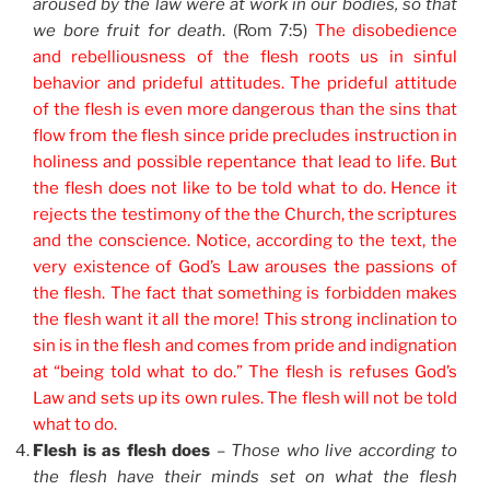
aroused by the law were at work in our bodies, so that
we bore fruit for death
. (Rom 7:5)
The disobedience
and rebelliousness of the flesh roots us in sinful
behavior and prideful attitudes. The prideful attitude
of the flesh is even more dangerous than the sins that
flow from the flesh since pride precludes instruction in
holiness and possible repentance that lead to life. But
the flesh does not like to be told what to do. Hence it
rejects the testimony of the the Church, the scriptures
and the conscience. Notice, according to the text, the
very existence of God’s Law arouses the passions of
the flesh. The fact that something is forbidden makes
the flesh want it all the more! This strong inclination to
sin is in the flesh and comes from pride and indignation
at “being told what to do.” The flesh is refuses God’s
Law and sets up its own rules. The flesh will not be told
what to do.
Flesh is as flesh does
–
Those who live according to
the flesh have their minds set on what the flesh