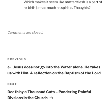
Which makes it seem like matter/flesh is a part of
re-birth just as much as spirit is. Thoughts?
Comments are closed.
Post
Previous
PREVIOUS
navigation
Post
Jesus does not go into the Water alone. He takes
us with Him. A reflection on the Baptism of the Lord
Next
NEXT
Post
Death by a Thousand Cuts – Pondering Painful
Divsions in the Church