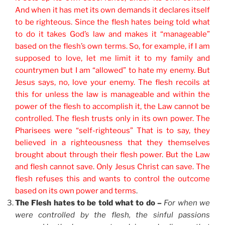
And when it has met its own demands it declares itself
to be righteous. Since the flesh hates being told what
to do it takes God’s law and makes it “manageable”
based on the flesh’s own terms. So, for example, if I am
supposed to love, let me limit it to my family and
countrymen but I am “allowed” to hate my enemy. But
Jesus says, no, love your enemy. The flesh recoils at
this for unless the law is manageable and within the
power of the flesh to accomplish it, the Law cannot be
controlled. The flesh trusts only in its own power. The
Pharisees were “self-righteous” That is to say, they
believed in a righteousness that they themselves
brought about through their flesh power. But the Law
and flesh cannot save. Only Jesus Christ can save. The
flesh refuses this and wants to control the outcome
based on its own power and terms
.
The Flesh hates to be told what to do –
For when we
were controlled by the flesh, the sinful passions