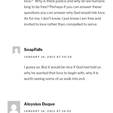
love?” Why is there justice and why do we humans
long to be free? Perhaps if you can answer these
questions you can answer why God would risk love.
As for me, I don’t know. I just know I am free and
invited to love rather than compelled to serve.
SoapFalls
JANUARY 14, 2013 AT 20:26
I guess so. But it would be nice if God had told us
why he wanted that love to begin with, why it is
worth seeing some of us walk into evil.
Aloysius Duque
JANUARY 14, 2013 AT 16:02