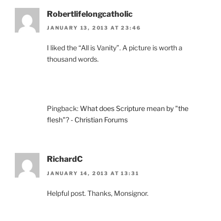
Robertlifelongcatholic
JANUARY 13, 2013 AT 23:46
I liked the “All is Vanity”. A picture is worth a
thousand words.
Pingback:
What does Scripture mean by "the
flesh"? - Christian Forums
RichardC
JANUARY 14, 2013 AT 13:31
Helpful post. Thanks, Monsignor.