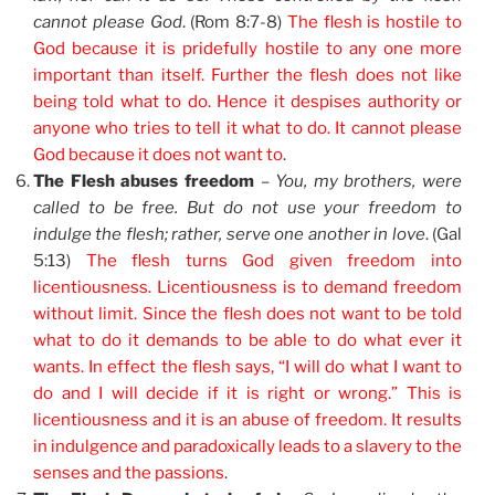
cannot please God
. (Rom 8:7-8)
The flesh is hostile to
God because it is pridefully hostile to any one more
important than itself. Further the flesh does not like
being told what to do. Hence it despises authority or
anyone who tries to tell it what to do. It cannot please
God because it does not want to
.
The Flesh abuses freedom
–
You, my brothers, were
called to be free. But do not use your freedom to
indulge the flesh; rather, serve one another in love
. (Gal
5:13)
The flesh turns God given freedom into
licentiousness. Licentiousness is to demand freedom
without limit. Since the flesh does not want to be told
what to do it demands to be able to do what ever it
wants. In effect the flesh says, “I will do what I want to
do and I will decide if it is right or wrong.” This is
licentiousness and it is an abuse of freedom. It results
in indulgence and paradoxically leads to a slavery to the
senses and the passions
.