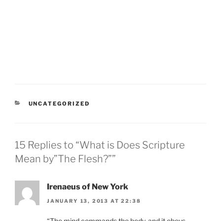
CATEGORIES
UNCATEGORIZED
15 Replies to “What is Does Scripture
Mean by”The Flesh?””
Irenaeus of New York
JANUARY 13, 2013 AT 22:38
“The mind commands the body, and it obeys