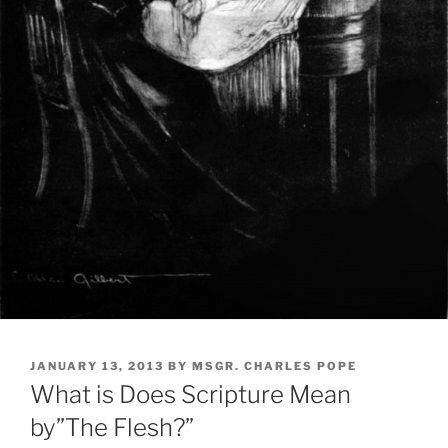
POSTED
JANUARY 13, 2013
BY
MSGR. CHARLES POPE
ON
What is Does Scripture Mean
by”The Flesh?”