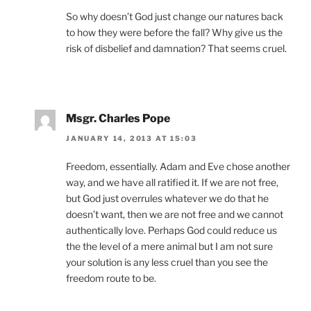
So why doesn’t God just change our natures back
to how they were before the fall? Why give us the
risk of disbelief and damnation? That seems cruel.
Msgr. Charles Pope
JANUARY 14, 2013 AT 15:03
Freedom, essentially. Adam and Eve chose another
way, and we have all ratified it. If we are not free,
but God just overrules whatever we do that he
doesn’t want, then we are not free and we cannot
authentically love. Perhaps God could reduce us
the the level of a mere animal but I am not sure
your solution is any less cruel than you see the
freedom route to be.