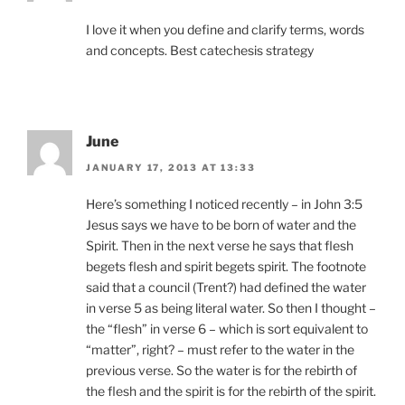
I love it when you define and clarify terms, words
and concepts. Best catechesis strategy
June
JANUARY 17, 2013 AT 13:33
Here’s something I noticed recently – in John 3:5
Jesus says we have to be born of water and the
Spirit. Then in the next verse he says that flesh
begets flesh and spirit begets spirit. The footnote
said that a council (Trent?) had defined the water
in verse 5 as being literal water. So then I thought –
the “flesh” in verse 6 – which is sort equivalent to
“matter”, right? – must refer to the water in the
previous verse. So the water is for the rebirth of
the flesh and the spirit is for the rebirth of the spirit.