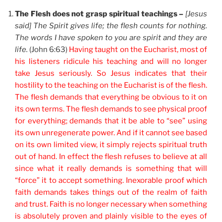
The Flesh does not grasp spiritual teachings –
[Jesus
said] The Spirit gives life; the flesh counts for nothing.
The words I have spoken to you are spirit and they are
life.
(John 6:63)
Having taught on the Eucharist, most of
his listeners ridicule his teaching and will no longer
take Jesus seriously. So Jesus indicates that their
hostility to the teaching on the Eucharist is of the flesh.
The flesh demands that everything be obvious to it on
its own terms. The flesh demands to see physical proof
for everything; demands that it be able to “see” using
its own unregenerate power. And if it cannot see based
on its own limited view, it simply rejects spiritual truth
out of hand. In effect the flesh refuses to believe at all
since what it really demands is something that will
“force” it to accept something. Inexorable proof which
faith demands takes things out of the realm of faith
and trust. Faith is no longer necessary when something
is absolutely proven and plainly visible to the eyes of