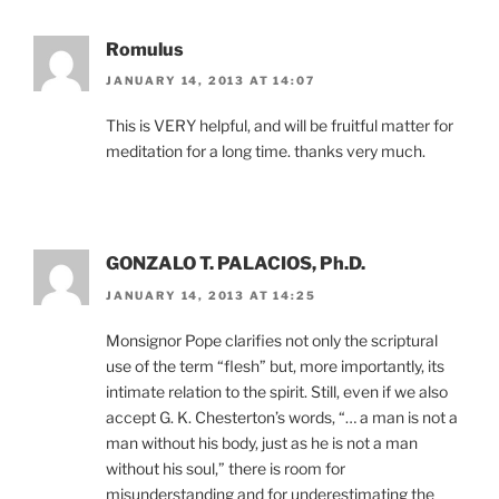
Romulus
JANUARY 14, 2013 AT 14:07
This is VERY helpful, and will be fruitful matter for
meditation for a long time. thanks very much.
GONZALO T. PALACIOS, Ph.D.
JANUARY 14, 2013 AT 14:25
Monsignor Pope clarifies not only the scriptural
use of the term “flesh” but, more importantly, its
intimate relation to the spirit. Still, even if we also
accept G. K. Chesterton’s words, “… a man is not a
man without his body, just as he is not a man
without his soul,” there is room for
misunderstanding and for underestimating the