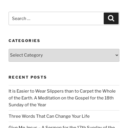
Search
Search
for:
CATEGORIES
Categories
RECENT POSTS
It is Easier to Wear Slippers than to Carpet the Whole
of the Earth. A Meditation on the Gospel for the 18th
Sunday of the Year
Three Words That Can Change Your Life
Give Me Jesus – A Sermon for the 17th Sunday of the