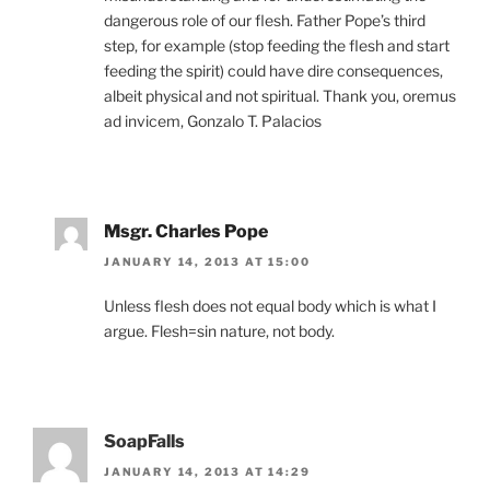
dangerous role of our flesh. Father Pope’s third
step, for example (stop feeding the flesh and start
feeding the spirit) could have dire consequences,
albeit physical and not spiritual. Thank you, oremus
ad invicem, Gonzalo T. Palacios
Msgr. Charles Pope
JANUARY 14, 2013 AT 15:00
Unless flesh does not equal body which is what I
argue. Flesh=sin nature, not body.
SoapFalls
JANUARY 14, 2013 AT 14:29