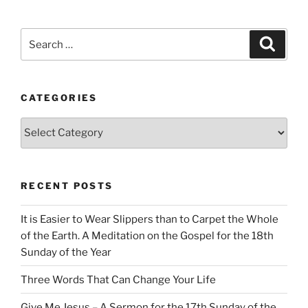
Search
Search
for:
CATEGORIES
Categories
RECENT POSTS
It is Easier to Wear Slippers than to Carpet the Whole
of the Earth. A Meditation on the Gospel for the 18th
Sunday of the Year
Three Words That Can Change Your Life
Give Me Jesus – A Sermon for the 17th Sunday of the