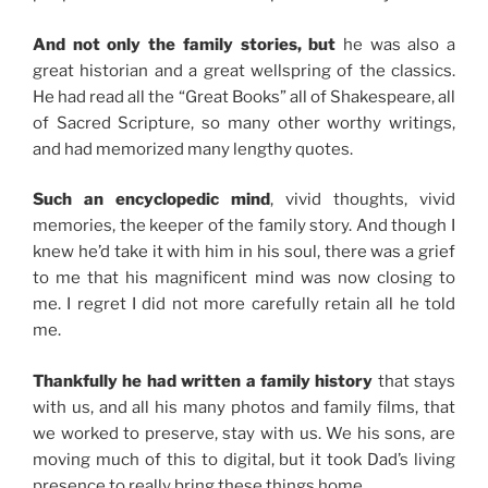
And not only the family stories, but
he was also a
great historian and a great wellspring of the classics.
He had read all the “Great Books” all of Shakespeare, all
of Sacred Scripture, so many other worthy writings,
and had memorized many lengthy quotes.
Such an encyclopedic mind
, vivid thoughts, vivid
memories, the keeper of the family story. And though I
knew he’d take it with him in his soul, there was a grief
to me that his magnificent mind was now closing to
me. I regret I did not more carefully retain all he told
me.
Thankfully he had written a family history
that stays
with us, and all his many photos and family films, that
we worked to preserve, stay with us. We his sons, are
moving much of this to digital, but it took Dad’s living
presence to really bring these things home.