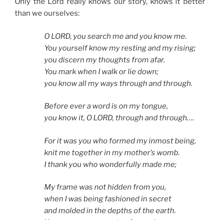
Only the Lord really knows our story, knows it better
than we ourselves:
O LORD, you search me and you know me.
You yourself know my resting and my rising;
you discern my thoughts from afar.
You mark when I walk or lie down;
you know all my ways through and through.
Before ever a word is on my tongue,
you know it, O LORD, through and through….
For it was you who formed my inmost being,
knit me together in my mother’s womb.
I thank you who wonderfully made me;
My frame was not hidden from you,
when I was being fashioned in secret
and molded in the depths of the earth.