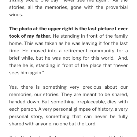
stories, all the memories, gone with the proverbial
winds.
The photo at the upper right is the last picture I ever
took of my father.
He standing in front of the family
home. This was taken as he was leaving it for the last
time. He moved into a retirement community for a
brief while, but he was not long for this world. And,
there he is, standing in front of the place that “never
sees him again.”
Yes, there is something very precious about our
memories, our stories. They are meant to be shared,
handed down. But something irreplaceable, dies with
each person. A very personal glimpse of history, a very
personal story, something that can never be fully
shared with anyone, no one but the Lord.