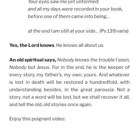
Your eyes saw me yet unformed;
and all my days were recorded in your book,
before one of them came into being…
at the end I am still at your side…
(Ps 139:varia)
Yes, the Lord knows
. He knows all about us.
An old spiritual says,
Nobody knows the trouble I seen,
Nobody but Jesus
. For in the end, he is the keeper of
every story, my father’s, my own, yours. And whatever
is lost in death will be restored a hundredfold, with
understanding besides, in the great
parousia
. Not a
story, not a word will be lost, but we shall recover it all,
and tell the old, old stories once again.
Enjoy this poignant video: