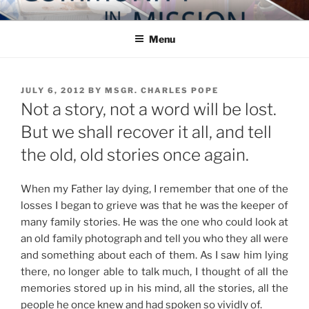
Skip
COMMUNITY IN MISSION
Blog of the Archdiocese of Washington
to
Menu
content
POSTED
JULY 6, 2012
BY
MSGR. CHARLES POPE
ON
Not a story, not a word will be lost.
But we shall recover it all, and tell
the old, old stories once again.
When my Father lay dying, I remember that one of the
losses I began to grieve was that he was the keeper of
many family stories. He was the one who could look at
an old family photograph and tell you who they all were
and something about each of them. As I saw him lying
there, no longer able to talk much, I thought of all the
memories stored up in his mind, all the stories, all the
people he once knew and had spoken so vividly of.