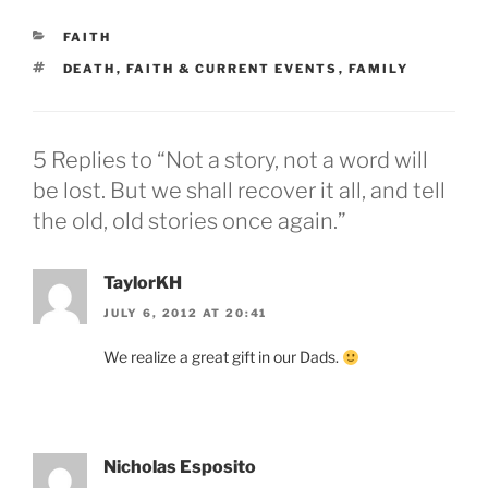
CATEGORIES
FAITH
TAGS
DEATH
,
FAITH & CURRENT EVENTS
,
FAMILY
5 Replies to “Not a story, not a word will
be lost. But we shall recover it all, and tell
the old, old stories once again.”
TaylorKH
JULY 6, 2012 AT 20:41
We realize a great gift in our Dads.
Nicholas Esposito