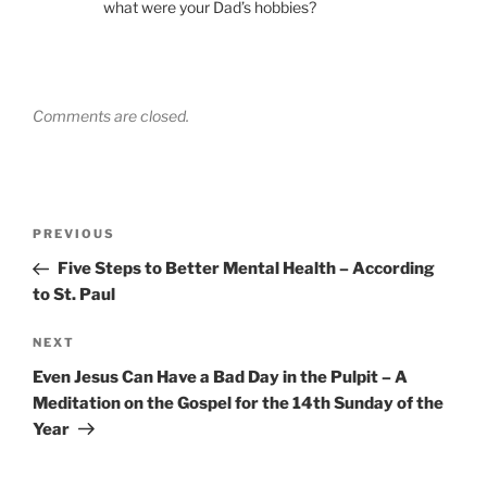
what were your Dad’s hobbies?
Comments are closed.
Post
Previous
PREVIOUS
navigation
Post
Five Steps to Better Mental Health – According
to St. Paul
Next
NEXT
Post
Even Jesus Can Have a Bad Day in the Pulpit – A
Meditation on the Gospel for the 14th Sunday of the
Year