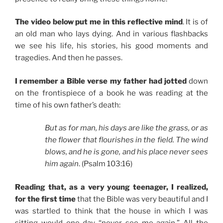
The video below put me in this reflective mind
. It is of
an old man who lays dying. And in various flashbacks
we see his life, his stories, his good moments and
tragedies. And then he passes.
I remember a Bible verse my father had jotted
down
on the frontispiece of a book he was reading at the
time of his own father’s death:
But as for man, his days are like the grass, or as
the flower that flourishes in the field. The wind
blows, and he is gone, and his place never sees
him again
. (Psalm 103:16)
Reading that, as a very young teenager, I realized,
for the first time
that the Bible was very beautiful and I
was startled to think that the house in which I was
sitting would one day “never see me again.” All the