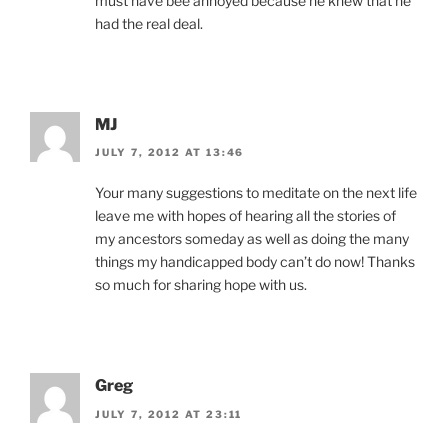
must have bee annoyed because he knew that he
had the real deal.
MJ
JULY 7, 2012 AT 13:46
Your many suggestions to meditate on the next life
leave me with hopes of hearing all the stories of
my ancestors someday as well as doing the many
things my handicapped body can’t do now! Thanks
so much for sharing hope with us.
Greg
JULY 7, 2012 AT 23:11