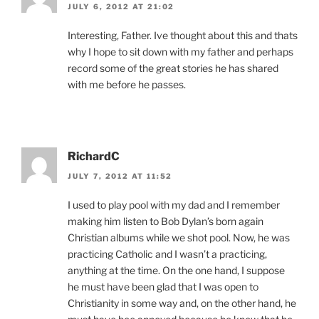
JULY 6, 2012 AT 21:02
Interesting, Father. Ive thought about this and thats
why I hope to sit down with my father and perhaps
record some of the great stories he has shared
with me before he passes.
RichardC
JULY 7, 2012 AT 11:52
I used to play pool with my dad and I remember
making him listen to Bob Dylan’s born again
Christian albums while we shot pool. Now, he was
practicing Catholic and I wasn’t a practicing,
anything at the time. On the one hand, I suppose
he must have been glad that I was open to
Christianity in some way and, on the other hand, he