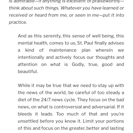
is admirable—if anything is excellent or praiseworthy—
think about such things. Whatever you have learned or
received or heard from me, or seen in me—put it into
practice.
And as this serenity, this sense of well being, this
mental health, comes to us, St. Paul finally advises
a kind of maintenance plan wherein we
intentionally and actively focus our thoughts and
attention on what is Godly, true, good and
beautiful.
While it may be true that we need to stay up with
the news of the world, be careful of too steady a
diet of the 24/7 news cycle. They focus on the bad
news, on what is controversial and adversarial. If it
bleeds it leads. Too much of that and you’re
unsettled before you know it. Limit your portions
of this and focus on the greater, better and lasting