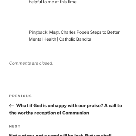
helpful to me at this time.
Pingback:
Msgr. Charles Pope’s Steps to Better
Mental Health | Catholic Bandita
Comments are closed.
Post
Previous
PREVIOUS
navigation
Post
What if God is unhappy with our praise? A call to
the worthy reception of Communion
Next
NEXT
Post
Not a story, not a word will be lost. But we shall