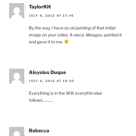
TaylorKH
JULY 6, 2012 AT 17:46
By the way, I have an oil painting of that initial
image on your video. A niece, Meagan, painted it
and gave it to me.
Aloysius Duque
JULY 6, 2012 AT 19:42
Everything is in the Will; everythin else
follows………..
Rebecca