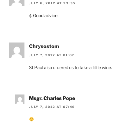
JULY 6, 2012 AT 23:35
:). Good advice.
Chrysostom
JULY 7, 2012 AT 01:07
St Paul also ordered us to take a little wine.
Msgr. Charles Pope
JULY 7, 2012 AT 07:46