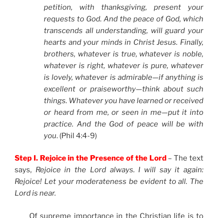
petition, with thanksgiving, present your
requests to God. And the peace of God, which
transcends all understanding, will guard your
hearts and your minds in Christ Jesus. Finally,
brothers, whatever is true, whatever is noble,
whatever is right, whatever is pure, whatever
is lovely, whatever is admirable—if anything is
excellent or praiseworthy—think about such
things. Whatever you have learned or received
or heard from me, or seen in me—put it into
practice. And the God of peace will be with
you
. (Phil 4:4-9)
Step I. Rejoice in the Presence of the Lord
– The text
says,
Rejoice in the Lord always. I will say it again:
Rejoice! Let your moderateness be evident to all. The
Lord is near.
Of supreme importance in the Christian life is to