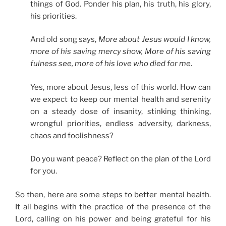
things of God. Ponder his plan, his truth, his glory,
his priorities.
And old song says,
More about Jesus would I know,
more of his saving mercy show, More of his saving
fulness see, more of his love who died for me
.
Yes, more about Jesus, less of this world. How can
we expect to keep our mental health and serenity
on a steady dose of insanity, stinking thinking,
wrongful priorities, endless adversity, darkness,
chaos and foolishness?
Do you want peace? Reflect on the plan of the Lord
for you.
So then, here are some steps to better mental health.
It all begins with the practice of the presence of the
Lord, calling on his power and being grateful for his