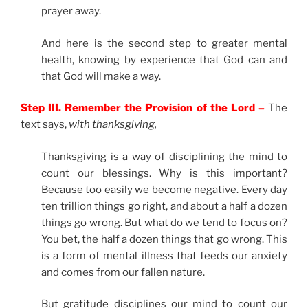
prayer away.
And here is the second step to greater mental
health, knowing by experience that God can and
that God will make a way.
Step III. Remember the Provision of the Lord –
The
text says,
with thanksgiving,
Thanksgiving is a way of disciplining the mind to
count our blessings. Why is this important?
Because too easily we become negative. Every day
ten trillion things go right, and about a half a dozen
things go wrong. But what do we tend to focus on?
You bet, the half a dozen things that go wrong. This
is a form of mental illness that feeds our anxiety
and comes from our fallen nature.
But gratitude disciplines our mind to count our