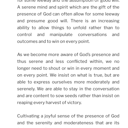
for some leeway and the assumption of good will.
A serene mind and spirit which are the gift of the
presence of God can often allow for some leeway
and presume good will. There is an increasing
ability to allow things to unfold rather than to
control and manipulate conversations and
outcomes and to win on every point.
As we become more aware of God’s presence and
thus serene and less conflicted within, we no
longer need to shout or win in every moment and
on every point. We insist on what is true, but are
able to express ourselves more moderately and
serenely. We are able to stay in the conversation
and are content to sow seeds rather than insist on
reaping every harvest of victory.
Cultivating a joyful sense of the presence of God
and the serenity and moderateness that are its