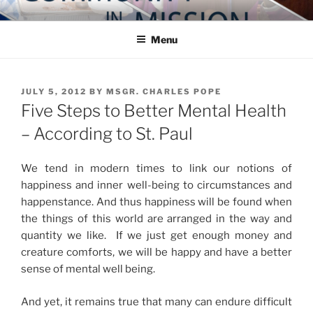
Skip
COMMUNITY IN MISSION
Blog of the Archdiocese of Washington
to
Menu
content
POSTED
JULY 5, 2012
BY
MSGR. CHARLES POPE
ON
Five Steps to Better Mental Health
– According to St. Paul
We tend in modern times to link our notions of
happiness and inner well-being to circumstances and
happenstance. And thus happiness will be found when
the things of this world are arranged in the way and
quantity we like. If we just get enough money and
creature comforts, we will be happy and have a better
sense of mental well being.
And yet, it remains true that many can endure difficult