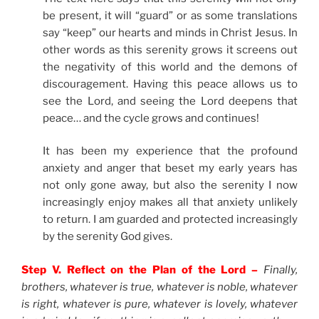
be present, it will “guard” or as some translations
say “keep” our hearts and minds in Christ Jesus. In
other words as this serenity grows it screens out
the negativity of this world and the demons of
discouragement. Having this peace allows us to
see the Lord, and seeing the Lord deepens that
peace… and the cycle grows and continues!
It has been my experience that the profound
anxiety and anger that beset my early years has
not only gone away, but also the serenity I now
increasingly enjoy makes all that anxiety unlikely
to return. I am guarded and protected increasingly
by the serenity God gives.
Step V. Reflect on the Plan of the Lord –
Finally,
brothers, whatever is true, whatever is noble, whatever
is right, whatever is pure, whatever is lovely, whatever