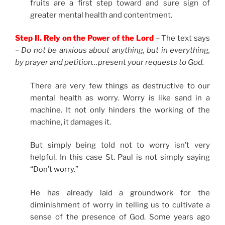
fruits are a first step toward and sure sign of
greater mental health and contentment.
Step II. Rely on the Power of the Lord
– The text says
–
Do not be anxious about anything, but in everything,
by prayer and petition…present your requests to God.
There are very few things as destructive to our
mental health as worry. Worry is like sand in a
machine. It not only hinders the working of the
machine, it damages it.
But simply being told not to worry isn’t very
helpful. In this case St. Paul is not simply saying
“Don’t worry.”
He has already laid a groundwork for the
diminishment of worry in telling us to cultivate a
sense of the presence of God. Some years ago