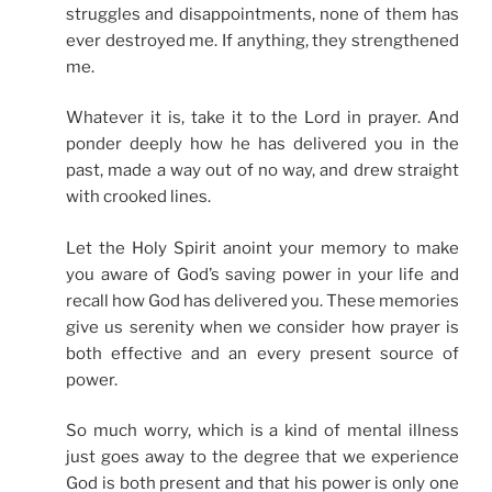
struggles and disappointments, none of them has
ever destroyed me. If anything, they strengthened
me.
Whatever it is, take it to the Lord in prayer. And
ponder deeply how he has delivered you in the
past, made a way out of no way, and drew straight
with crooked lines.
Let the Holy Spirit anoint your memory to make
you aware of God’s saving power in your life and
recall how God has delivered you. These memories
give us serenity when we consider how prayer is
both effective and an every present source of
power.
So much worry, which is a kind of mental illness
just goes away to the degree that we experience
God is both present and that his power is only one