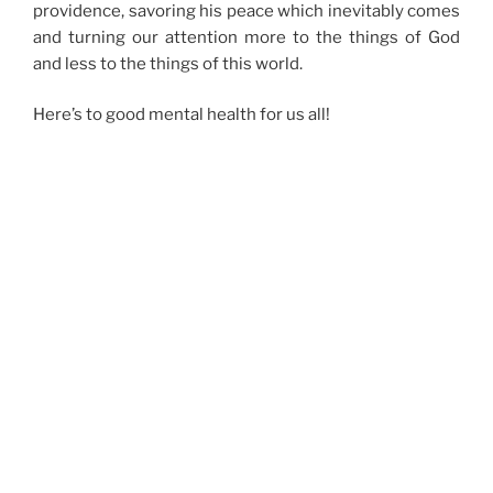
providence, savoring his peace which inevitably comes
and turning our attention more to the things of God
and less to the things of this world.
Here’s to good mental health for us all!