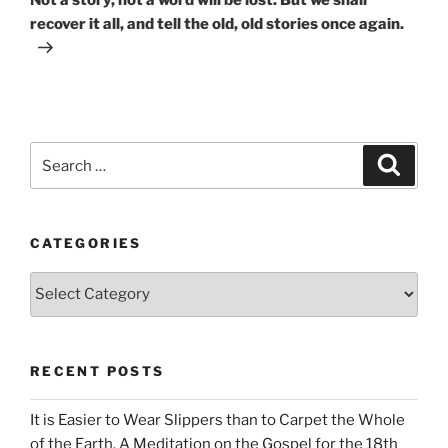
recover it all, and tell the old, old stories once again.
Search
Search
for:
CATEGORIES
Categories
RECENT POSTS
It is Easier to Wear Slippers than to Carpet the Whole
of the Earth. A Meditation on the Gospel for the 18th