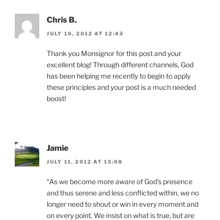
Chris B.
JULY 10, 2012 AT 12:43
Thank you Monsignor for this post and your
excellent blog! Through different channels, God
has been helping me recently to begin to apply
these principles and your post is a much needed
boost!
Jamie
JULY 11, 2012 AT 13:08
“As we become more aware of God’s presence
and thus serene and less conflicted within, we no
longer need to shout or win in every moment and
on every point. We insist on what is true, but are