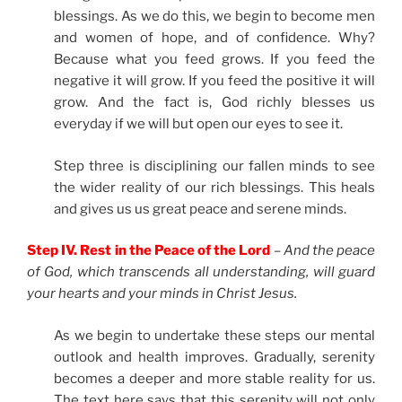
blessings. As we do this, we begin to become men
and women of hope, and of confidence. Why?
Because what you feed grows. If you feed the
negative it will grow. If you feed the positive it will
grow. And the fact is, God richly blesses us
everyday if we will but open our eyes to see it.
Step three is disciplining our fallen minds to see
the wider reality of our rich blessings. This heals
and gives us us great peace and serene minds.
Step IV. Rest in the Peace of the Lord
–
And the peace
of God, which transcends all understanding, will guard
your hearts and your minds in Christ Jesus.
As we begin to undertake these steps our mental
outlook and health improves. Gradually, serenity
becomes a deeper and more stable reality for us.
The text here says that this serenity will not only