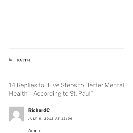
CATEGORIES
FAITH
14 Replies to “Five Steps to Better Mental
Health – According to St. Paul”
RichardC
JULY 6, 2012 AT 12:06
Amen.