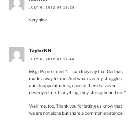
JULY 6, 2012 AT 15:28
very nice
TaylorKH
JULY 6, 2012 AT 17:44
Msgr Pope stated, “…I can truly say that God has
made a way for me. And whatever my struggles
and disappointments, none of them has ever
destroyed me. If anything, they strengthened me.”
Well, me, too. Thank you for letting us know that
we are not alone but share a common existence.