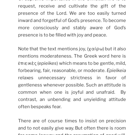
request, receive and cultivate the gift of the
presence of the Lord. We are too easily turned
inward and forgetful of God’s presence. To become
more consciously and stably aware of God’s
presence is to be filled with joy and peace.
Note that the text mentions joy, (χαίρω) but it also
mentions moderateness. The Greek word here is
ἐπιεικὲς (
epieikes
) which means to be gentle, mild,
forbearing, fair, reasonable, or moderate.
Epieíkeia
relaxes unnecessary strictness in favor of
gentleness whenever possible. Such an attitude is
common when one is joyful and unafraid. By
contrast, an unbending and unyielding attitude
often bespeaks fear.
There are of course times to insist on precision
and to not easily give way. But often there is room