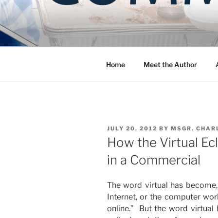
Skip
to
COMMUNIT
content
Blog of the Archdiocese of W
Home
Meet the Author
POSTED
JULY 20, 2012
BY
MSGR. CHAR
ON
How the Virtual Ec
in a Commercial
The word virtual has become,
Internet, or the computer worl
online.” But the word virtual 