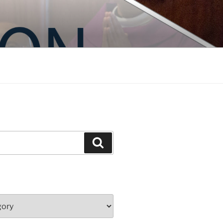
Search