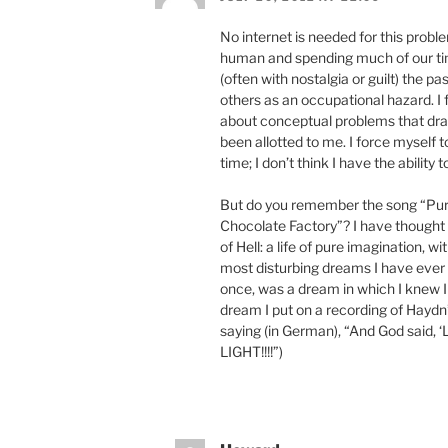
No internet is needed for this probl
human and spending much of our tim
(often with nostalgia or guilt) the 
others as an occupational hazard. I
about conceptual problems that dra
been allotted to me. I force myself t
time; I don’t think I have the ability 
But do you remember the song “Pur
Chocolate Factory”? I have thought fo
of Hell: a life of pure imagination, wi
most disturbing dreams I have ever
once, was a dream in which I knew I 
dream I put on a recording of Haydn
saying (in German), “And God said, ‘
LIGHT!!!!”)