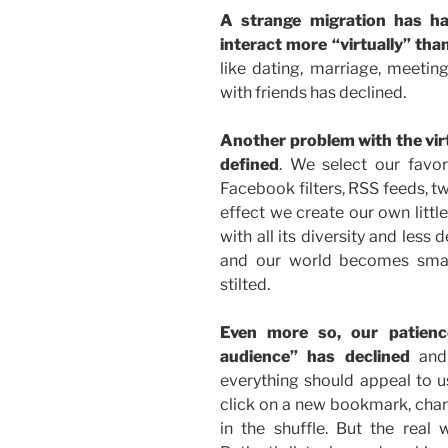
A strange migration has h
interact more “virtually” than
like dating, marriage, meetin
with friends has declined.
Another problem with the virtu
defined
. We select our favo
Facebook filters, RSS feeds, twit
effect we create our own littl
with all its diversity and less 
and our world becomes smal
stilted.
Even more so, our patience
audience” has declined
and 
everything should appeal to us
click on a new bookmark, chang
in the shuffle. But the real