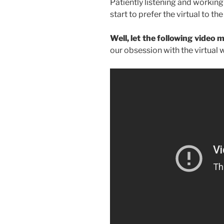
Patiently listening and workin
start to prefer the virtual to the 
Well, let the following video 
our obsession with the virtual w