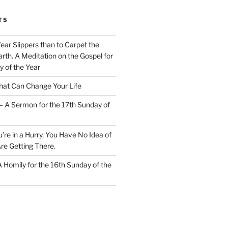
TS
Wear Slippers than to Carpet the
rth. A Meditation on the Gospel for
y of the Year
at Can Change Your Life
– A Sermon for the 17th Sunday of
u’re in a Hurry, You Have No Idea of
re Getting There.
 A Homily for the 16th Sunday of the