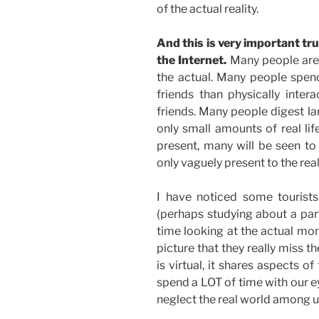
of the actual reality.
And this is very important trut
the Internet.
Many people are s
the actual. Many people spen
friends than physically inte
friends. Many people digest larg
only small amounts of real lif
present, many will be seen to
only vaguely present to the rea
I have noticed some tourists
(perhaps studying about a par
time looking at the actual mo
picture that they really miss th
is virtual, it shares aspects of
spend a LOT of time with our e
neglect the real world among u