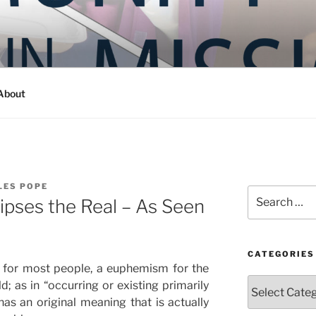
Y IN MISSION
ashington
About
LES POPE
Search
lipses the Real – As Seen
for:
CATEGORIES
 for most people, a euphemism for the
Categories
d; as in “occurring or existing primarily
has an original meaning that is actually