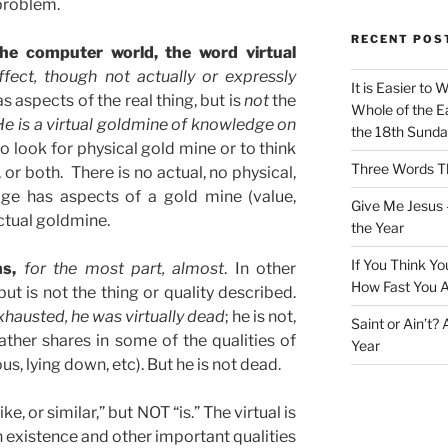
problem.
RECENT POS
 the computer world, the word virtual
fect, though not actually or expressly
It is Easier to 
has aspects of the real thing, but is
not
the
Whole of the Ea
He is a virtual goldmine of knowledge on
the 18th Sunda
o look for physical gold mine or to think
Three Words Th
, or both. There is no actual, no physical,
ge has aspects of a gold mine (value,
Give Me Jesus 
actual goldmine.
the Year
If You Think Yo
ns,
for the most part, almost
. In other
How Fast You A
 but is not the thing or quality described.
hausted, he was virtually dead
; he is not,
Saint or Ain’t?
rather shares in some of the qualities of
Year
, lying down, etc). But he is not dead.
ike, or similar,” but NOT “is.” The virtual is
ng in existence and other important qualities