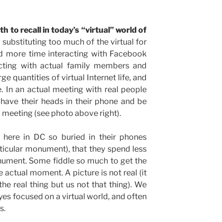
h to recall in today’s “virtual” world of
ubstituting too much of the virtual for
d more time interacting with Facebook
racting with actual family members and
e quantities of virtual Internet life, and
e. In an actual meeting with real people
 have their heads in their phone and be
l meeting (see photo above right).
 here in DC so buried in their phones
ticular monument), that they spend less
nument. Some fiddle so much to get the
e actual moment. A picture is not real (it
 the real thing but us not that thing). We
yes focused on a virtual world, and often
s.