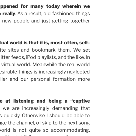
appened for many today wherein we
 really
. As a result, old fashioned things
g new people and just getting together
al world is that it is, most often, self-
rite sites and bookmark them. We set
ter feeds, iPod playlists, and the like. In
e virtual world. Meanwhile the real world
desirable things is increasingly neglected
ler and our personal formation more
 at listening and being a “captive
we are increasingly demanding that
 quickly. Otherwise I should be able to
e the channel, of skip to the next song
 world is not quite so accommodating.