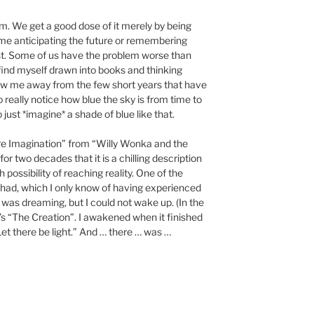
em. We get a good dose of it merely by being
e anticipating the future or remembering
past. Some of us have the problem worse than
 find myself drawn into books and thinking
w me away from the few short years that have
o really notice how blue the sky is from time to
to just *imagine* a shade of blue like that.
e Imagination” from “Willy Wonka and the
r two decades that it is a chilling description
th possibility of reaching reality. One of the
 had, which I only know of having experienced
was dreaming, but I could not wake up. (In the
’s “The Creation”. I awakened when it finished
Let there be light.” And … there … was …