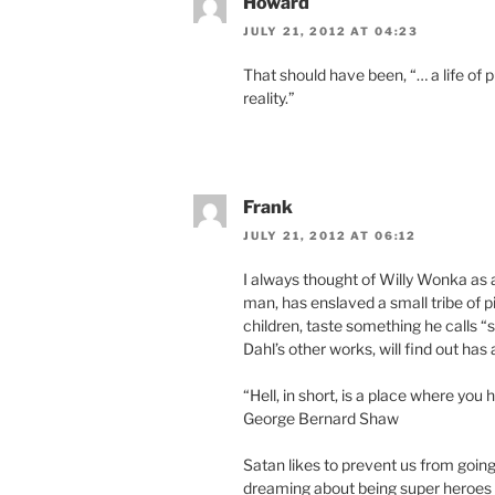
Howard
JULY 21, 2012 AT 04:23
That should have been, “… a life of 
reality.”
Frank
JULY 21, 2012 AT 06:12
I always thought of Willy Wonka as 
man, has enslaved a small tribe of 
children, taste something he calls “
Dahl’s other works, will find out has
“Hell, in short, is a place where you
George Bernard Shaw
Satan likes to prevent us from going
dreaming about being super heroes i