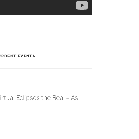
CURRENT EVENTS
rtual Eclipses the Real – As