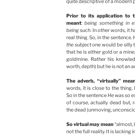
quite descriptive of a modern 
Prior to its application to
meant
:
being something in ef
being such
. In other words, it 
real thing. So, in the sentence.
the subject
one would be silly t
that he is either gold or a mine
goldmine. Rather his knowled
worth, depth) but he is not an 
The adverb, “virtually” mea
words, it is close to the thing,
So in the sentence
He was so ex
of course, actually dead but, 
the dead (unmoving, unconscious
So virtual may mean
“almost, l
not the full reality. It is lacki