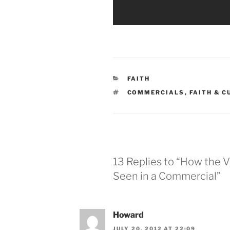
CATEGORIES
FAITH
TAGS
COMMERCIALS
,
FAITH & 
13 Replies to “How the Vi
Seen in a Commercial”
Howard
JULY 20, 2012 AT 22:09