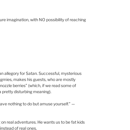
pure imagination, with NO possibility of reaching
an allegory for Satan. Successful, mysterious
pigmies, makes his guests, who are mostly
snozzle berries” (which, if we read some of
 a pretty disturbing meaning).
 have nothing to do but amuse yourself.” —
 on real adventures. He wants us to be fat kids
nstead of real ones.