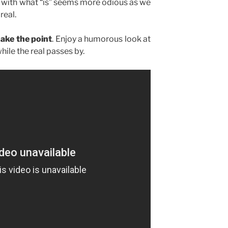
g with what “is” seems more odious as we
real.
make the point
. Enjoy a humorous look at
hile the real passes by.