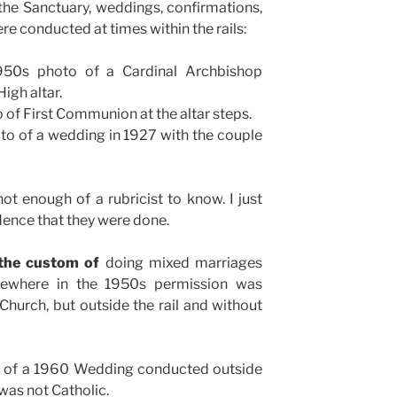
the Sanctuary, weddings, confirmations,
 conducted at times within the rails:
50s photo of a Cardinal Archbishop
igh altar.
 of First Communion at the altar steps.
to of a wedding in 1927 with the couple
ot enough of a rubricist to know. I just
dence that they were done.
the custom of
doing mixed marriages
omewhere in the 1950s permission was
hurch, but outside the rail and without
o of a 1960 Wedding conducted outside
 was not Catholic.