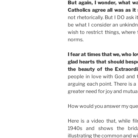
But again, I wonder, what w
Catholics agree all was as it
not rhetorically. But I DO ask
be what I consider an unkind
wish to restrict things, where
norms.
I fear at times that we, who lo
glad hearts that should bes
the beauty of the Extraord
people in love with God and 
arguing each point. There is a 
greater need for joy and mutual
How would you answer my que
Here is a video that, while f
1940s and shows the bridal
illustrating the common and w