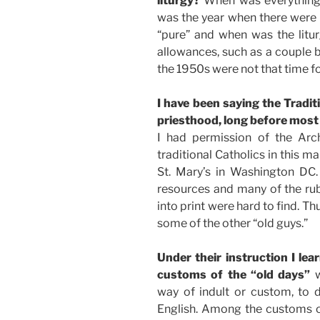
liturgy?
When was everything,
was the year when there were 
“pure” and when was the litu
allowances, such as a couple b
the 1950s were not that time f
I have been saying the Tradit
priesthood, long before most 
I had permission of the Arc
traditional Catholics in this m
St. Mary’s in Washington DC. 
resources and many of the ru
into print were hard to find. Thu
some of the other “old guys.”
Under their instruction I lea
customs of the “old days”
way of indult or custom, to
English. Among the customs of