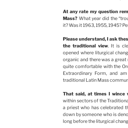
At any rate my question rem
Mass?
What year did the “trou
it? Was it 1963, 1955, 1945? Pe
Please understand, I ask the
the traditional view
. It is c
opened where liturgical chang
organic and there was a great 
quite comfortable with the Ord
Extraordinary Form, and am
traditional Latin Mass commun
That said, at times I wince
within sectors of the Tradition
a priest who has celebrated t
down by someone who is deno
long before the liturgical chan