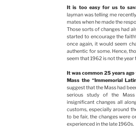
It is too easy for us to sa
layman was telling me recentl
mates when he made the respons
Those sorts of changes had al
started to encourage the faith
once again, it would seem cha
authentic for some. Hence, tho
seem that 1962 is not the year 
It was common 25 years ago fo
Mass the “Immemorial Lati
suggest that the Mass had been
serious study of the Mass
insignificant changes all alo
customs, especially around th
to be fair, the changes were o
experienced in the late 1960s.