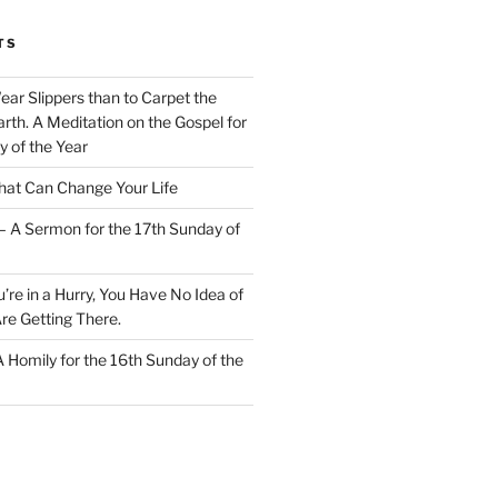
TS
Wear Slippers than to Carpet the
rth. A Meditation on the Gospel for
y of the Year
at Can Change Your Life
– A Sermon for the 17th Sunday of
u’re in a Hurry, You Have No Idea of
re Getting There.
 A Homily for the 16th Sunday of the