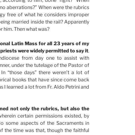
 according to him, done “right?” When
no aberrations?” When were the rubrics
rgy free of what he considers improper
eing married inside the rail? Apparently
or him. Then what was?
ional Latin Mass for all 23 years of my
priests were widely permitted to say it
.
hdiocese from day one to assist with
anner, under the tutelage of the Pastor of
In “those days” there weren’t a lot of
brical books that have since come back
s I learned a lot from Fr. Aldo Petrini and
rned not only the rubrics, but also the
wherein certain permissions existed, by
 do some aspects of the Sacraments in
 the time was that, though the faithful