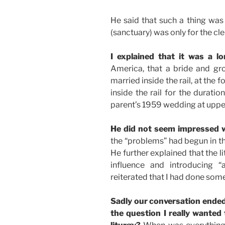
He said that such a thing was
(sanctuary) was only for the cl
I explained that it was a lo
America, that a bride and g
married inside the rail, at the f
inside the rail for the durati
parent’s 1959 wedding at upper
He did not seem impressed w
the “problems” had begun in th
He further explained that the 
influence and introducing “a
reiterated that I had done som
Sadly our conversation ended 
the question I really wanted