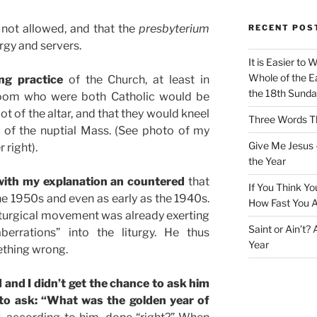
 not allowed, and that the
presbyterium
RECENT POS
ergy and servers.
It is Easier to 
Whole of the Ea
ng practice
of the Church, at least in
the 18th Sunda
room who were both Catholic would be
oot of the altar, and that they would kneel
Three Words Th
on of the nuptial Mass. (See photo of my
Give Me Jesus 
 right).
the Year
ith my explanation an countered
that
If You Think Yo
e 1950s and even as early as the 1940s.
How Fast You A
liturgical movement was already exerting
Saint or Ain’t?
berrations” into the liturgy. He thus
Year
ething wrong.
and I didn’t get the chance to ask him
 to ask: “What was the golden year of