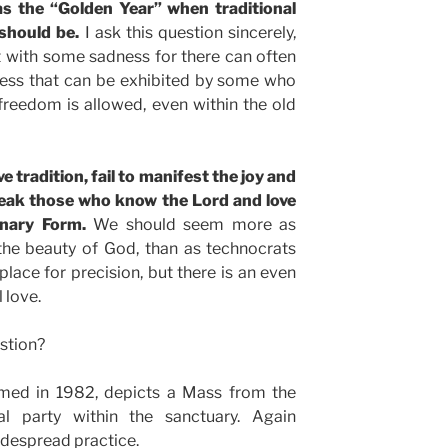
as the “Golden Year” when traditional
 should be.
I ask this question sincerely,
 it with some sadness for there can often
ness that can be exhibited by some who
 freedom is allowed, even within the old
ve tradition, fail to manifest the joy and
peak those who know the Lord and love
inary Form.
We should seem more as
the beauty of God, than as technocrats
place for precision, but there is an even
 love.
stion?
ilmed in 1982, depicts a Mass from the
 party within the sanctuary. Again
idespread practice.