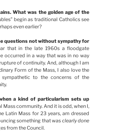
ains. What was the golden age of the
bles” begin as traditional Catholics see
rhaps even earlier?
se questions not without sympathy for
lear that in the late 1960s a floodgate
e occurred in a way that was in no way
rupture of continuity. And, although I am
inary Form of the Mass, I also love the
 sympathetic to the concerns of the
ity.
 when a kind of particularism sets up
al Mass community. And it is odd, when I,
he Latin Mass for 23 years, am dressed
uncing something that was
clearly done
ges from the Council.