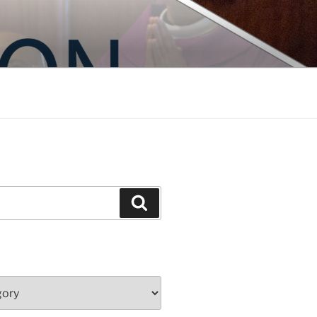
Search