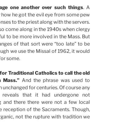
vage one another over such things
. A
y how he got the evil eye from some pew
es to the priest along with the servers.
so come along in the 1940s when clergy
ful to be more involved in the Mass. But
nges of that sort were “too late” to be
ugh we use the Missal of 1962, it would
for some.
r Traditional Catholics to call the old
n Mass.”
And the phrase was used to
 unchanged for centuries. Of course any
 reveals that it had undergone not
ng and there there were not a few local
e reception of the Sacraments. Though,
rganic, not the rupture with tradition we