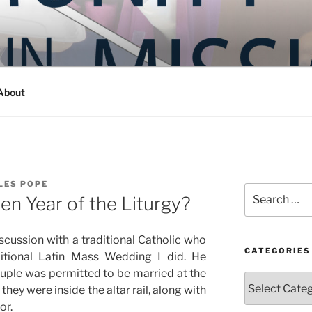
Y IN MISSION
ashington
About
LES POPE
Search
n Year of the Liturgy?
for:
iscussion with a traditional Catholic who
CATEGORIES
itional Latin Mass Wedding I did. He
ple was permitted to be married at the
Categories
 they were inside the altar rail, along with
or.