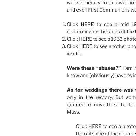
were generally not allowed in 
and even First Communions were
Click
HERE
to see a mid 19
confirming on the steps of the H
Click
HERE
to see a 1952 photo
Click
HERE
to see another pho
inside.
Were these “abuses?”
I am n
know and (obviously) have evi
As for weddings there was 
only in the rectory. But s
granted to move these to the C
Mass.
Click
HERE
to see a phot
the rail since of the couple