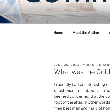
Skip
to
COMMUNIT
content
Blog of the Archdiocese of W
Home
Meet the Author
POSTED
JUNE 26, 2012
BY
MSGR. CHAR
ON
What was the Golde
I recently had an interesting d
questioned me about a Trad
seemed concerned that the cou
foot of the altar. In other words
their best man and maid of hon