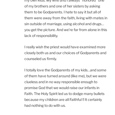
my own kids. My wife and I always “honored” one
of my brothers and one of her sisters by asking
them to be Godparents. I hate to say it but all of
them were away from the faith, living with mates in
sin outside of marriage, using alcohol and drugs…
you get the picture. And we’re far from alone in this
lack of responsibility.
I really wish the priest would have examined more
closely both us and our choices of Godparents and
counseled us firmly.
I totally love the Godparents of my kids…and some
of them have turned around (like me), but we were
clueless and in no way responsible enough to
promise God that we would raise our infants in
Faith. The Holy Spirit led us to dodge many bullets
because my children are all Faithful !! It certainly
had nothing to do with us.