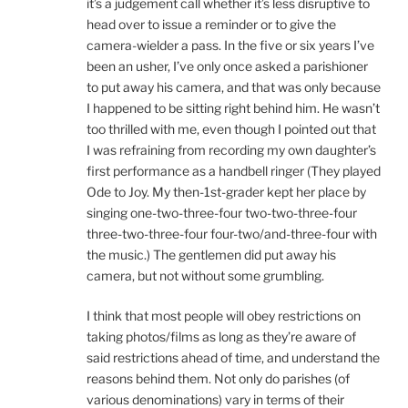
it’s a judgement call whether it’s less disruptive to
head over to issue a reminder or to give the
camera-wielder a pass. In the five or six years I’ve
been an usher, I’ve only once asked a parishioner
to put away his camera, and that was only because
I happened to be sitting right behind him. He wasn’t
too thrilled with me, even though I pointed out that
I was refraining from recording my own daughter’s
first performance as a handbell ringer (They played
Ode to Joy. My then-1st-grader kept her place by
singing one-two-three-four two-two-three-four
three-two-three-four four-two/and-three-four with
the music.) The gentlemen did put away his
camera, but not without some grumbling.
I think that most people will obey restrictions on
taking photos/films as long as they’re aware of
said restrictions ahead of time, and understand the
reasons behind them. Not only do parishes (of
various denominations) vary in terms of their