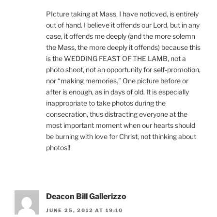
PIcture taking at Mass, I have noticved, is entirely
out of hand. I believe it offends our Lord, but in any
case, it offends me deeply (and the more solemn
the Mass, the more deeply it offends) because this
is the WEDDING FEAST OF THE LAMB, not a
photo shoot, not an opportunity for self-promotion,
nor “making memories.” One picture before or
after is enough, as in days of old. It is especially
inappropriate to take photos during the
consecration, thus distracting everyone at the
most important moment when our hearts should
be burning with love for Christ, not thinking about
photos!!
Deacon Bill Gallerizzo
JUNE 25, 2012 AT 19:10