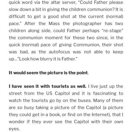
quick word via the altar server, “Could Father please
slow down a bit in giving the children communion? It is
difficult to get a good shot at the current (normal)
pace.” After the Mass the photographer has two
children along side, could Father perhaps “re-stage”
the communion moment for these two since, in the
quick (normal) pace of giving Communion, their shot
was bad, as the autofocus was not able to keep
up…”Look how blurry it is Father.”
It would seem the picture is the point
.
I have seen it with tourists as well.
I live just up the
street from the US Capitol and it is fascinating to
watch the tourists go by on the buses. Many of them
are so busy taking a picture of the Capitol (a picture
they could get in a book, or find on the Internet), that I
wonder if they ever see the Capitol with their own
eyes.