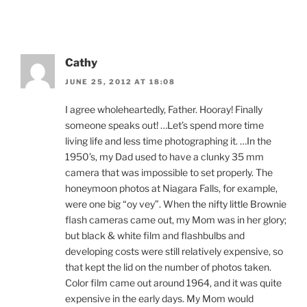
Cathy
JUNE 25, 2012 AT 18:08
I agree wholeheartedly, Father. Hooray! Finally
someone speaks out! …Let’s spend more time
living life and less time photographing it. …In the
1950’s, my Dad used to have a clunky 35 mm
camera that was impossible to set properly. The
honeymoon photos at Niagara Falls, for example,
were one big “oy vey”. When the nifty little Brownie
flash cameras came out, my Mom was in her glory;
but black & white film and flashbulbs and
developing costs were still relatively expensive, so
that kept the lid on the number of photos taken.
Color film came out around 1964, and it was quite
expensive in the early days. My Mom would