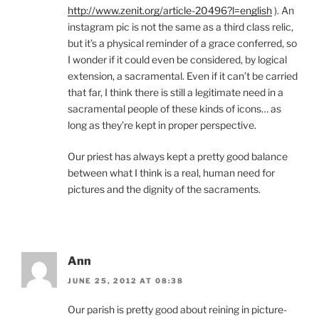
http://www.zenit.org/article-20496?l=english
). An
instagram pic is not the same as a third class relic,
but it’s a physical reminder of a grace conferred, so
I wonder if it could even be considered, by logical
extension, a sacramental. Even if it can’t be carried
that far, I think there is still a legitimate need in a
sacramental people of these kinds of icons… as
long as they’re kept in proper perspective.
Our priest has always kept a pretty good balance
between what I think is a real, human need for
pictures and the dignity of the sacraments.
Ann
JUNE 25, 2012 AT 08:38
Our parish is pretty good about reining in picture-