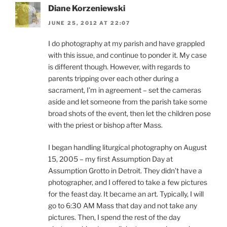
Diane Korzeniewski
JUNE 25, 2012 AT 22:07
I do photography at my parish and have grappled
with this issue, and continue to ponder it. My case
is different though. However, with regards to
parents tripping over each other during a
sacrament, I’m in agreement – set the cameras
aside and let someone from the parish take some
broad shots of the event, then let the children pose
with the priest or bishop after Mass.
I began handling liturgical photography on August
15, 2005 – my first Assumption Day at
Assumption Grotto in Detroit. They didn’t have a
photographer, and I offered to take a few pictures
for the feast day. It became an art. Typically, I will
go to 6:30 AM Mass that day and not take any
pictures. Then, I spend the rest of the day