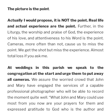
The picture is the point
.
Actually I would propose, it is NOT the point. Real life
and actual experience are the point.
Further, in the
Liturgy, the worship and praise of God, the experience
of his love, and attentiveness to his Word is the point.
Cameras, more often than not, cause us to miss the
point. We get the shot but miss the experience. Almost
total loss if you ask me.
At weddings in this parish we speak to the
congregation at the start and urge them to put away
all cameras.
We assure the worried crowd that John
and Mary have engaged the services of a capable
professional photographer who will be able to record
the moment quite well. “What John and Mary could use
most from you now are your prayers for them and
expressed gratitude to God who is the author and