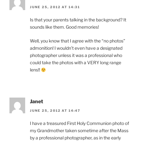
JUNE 25, 2012 AT 14:31
Is that your parents talking in the background? It
sounds like them. Good memories!
Well, you know that I agree with the “no photos”
admonition! I wouldn’t even have a designated
photographer unless it was a professional who
could take the photos with a VERY long range
lens!!
Janet
JUNE 25, 2012 AT 14:47
I have a treasured First Holy Communion photo of
my Grandmother taken sometime after the Mass
by a professional photographer, as in the early