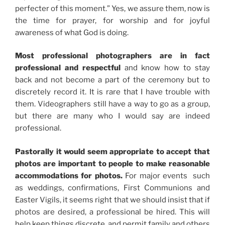
perfecter of this moment.” Yes, we assure them, now is
the time for prayer, for worship and for joyful
awareness of what God is doing.
Most professional photographers are in fact
professional and respectful
and know how to stay
back and not become a part of the ceremony but to
discretely record it. It is rare that I have trouble with
them. Videographers still have a way to go as a group,
but there are many who I would say are indeed
professional.
Pastorally it would seem appropriate to accept that
photos are important to people to make reasonable
accommodations for photos.
For major events such
as weddings, confirmations, First Communions and
Easter Vigils, it seems right that we should insist that if
photos are desired, a professional be hired. This will
help keep things discrete, and permit family and others