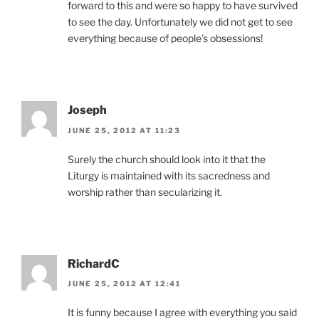
forward to this and were so happy to have survived
to see the day. Unfortunately we did not get to see
everything because of people’s obsessions!
Joseph
JUNE 25, 2012 AT 11:23
Surely the church should look into it that the
Liturgy is maintained with its sacredness and
worship rather than secularizing it.
RichardC
JUNE 25, 2012 AT 12:41
It is funny because I agree with everything you said