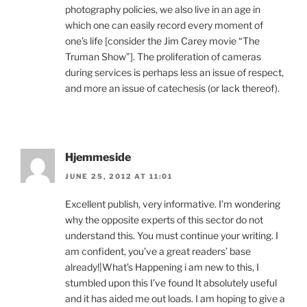
photography policies, we also live in an age in
which one can easily record every moment of
one’s life [consider the Jim Carey movie “The
Truman Show”]. The proliferation of cameras
during services is perhaps less an issue of respect,
and more an issue of catechesis (or lack thereof).
Hjemmeside
JUNE 25, 2012 AT 11:01
Excellent publish, very informative. I’m wondering
why the opposite experts of this sector do not
understand this. You must continue your writing. I
am confident, you’ve a great readers’ base
already!|What’s Happening i am new to this, I
stumbled upon this I’ve found It absolutely useful
and it has aided me out loads. I am hoping to give a