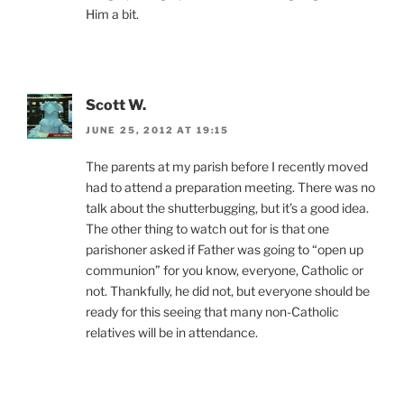
Him a bit.
Scott W.
JUNE 25, 2012 AT 19:15
The parents at my parish before I recently moved
had to attend a preparation meeting. There was no
talk about the shutterbugging, but it’s a good idea.
The other thing to watch out for is that one
parishoner asked if Father was going to “open up
communion” for you know, everyone, Catholic or
not. Thankfully, he did not, but everyone should be
ready for this seeing that many non-Catholic
relatives will be in attendance.