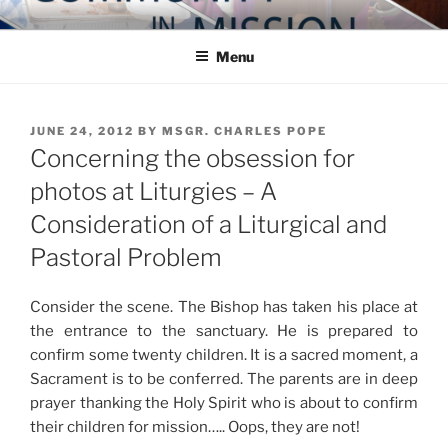
Skip
COMMUNITY IN MISSION
Blog of the Archdiocese of Washington
to
Menu
content
POSTED
JUNE 24, 2012
BY
MSGR. CHARLES POPE
ON
Concerning the obsession for
photos at Liturgies – A
Consideration of a Liturgical and
Pastoral Problem
Consider the scene. The Bishop has taken his place at
the entrance to the sanctuary. He is prepared to
confirm some twenty children. It is a sacred moment, a
Sacrament is to be conferred. The parents are in deep
prayer thanking the Holy Spirit who is about to confirm
their children for mission….. Oops, they are not!