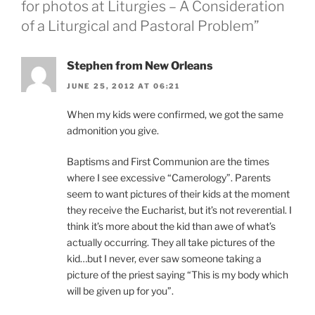
for photos at Liturgies – A Consideration
of a Liturgical and Pastoral Problem”
Stephen from New Orleans
JUNE 25, 2012 AT 06:21
When my kids were confirmed, we got the same
admonition you give.
Baptisms and First Communion are the times
where I see excessive “Camerology”. Parents
seem to want pictures of their kids at the moment
they receive the Eucharist, but it’s not reverential. I
think it’s more about the kid than awe of what’s
actually occurring. They all take pictures of the
kid…but I never, ever saw someone taking a
picture of the priest saying “This is my body which
will be given up for you”.