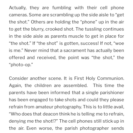
Actually, they are fumbling with their cell phone
cameras. Some are scrambling up the side aisle to “get
the shot.” Others are holding the “phone” up in the air
to get the blurry, crooked shot. The tussling continues
in the side aisle as parents muscle to get in place for
“the shot.” If “the shot” is gotten, success! If not, “woe
is me.” Never mind that a sacrament has actually been
offered and received, the point was “the shot,” the
“photo-op.”
Consider another scene. It is First Holy Communion.
Again, the children are assembled. This time the
parents have been informed that a single parishioner
has been engaged to take shots and could they please
refrain from amateur photography. This is to little avail,
“Who does that deacon think he is telling me to refrain,
denying me the shot!?” The cell phones still stick up in
the air. Even worse, the parish photographer sends