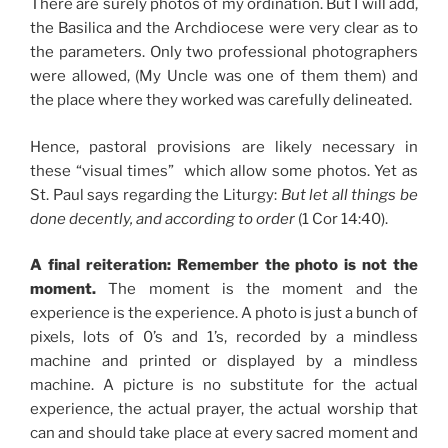
There are surely photos of my ordination. But I will add,
the Basilica and the Archdiocese were very clear as to
the parameters. Only two professional photographers
were allowed, (My Uncle was one of them them) and
the place where they worked was carefully delineated.
Hence, pastoral provisions are likely necessary in
these “visual times” which allow some photos. Yet as
St. Paul says regarding the Liturgy:
But let all things be
done decently, and according to order
(1 Cor 14:40).
A final reiteration: Remember the photo is not the
moment.
The moment is the moment and the
experience is the experience. A photo is just a bunch of
pixels, lots of 0’s and 1’s, recorded by a mindless
machine and printed or displayed by a mindless
machine. A picture is no substitute for the actual
experience, the actual prayer, the actual worship that
can and should take place at every sacred moment and