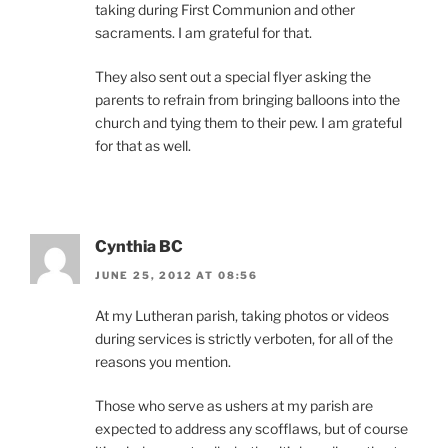
taking during First Communion and other
sacraments. I am grateful for that.
They also sent out a special flyer asking the
parents to refrain from bringing balloons into the
church and tying them to their pew. I am grateful
for that as well.
Cynthia BC
JUNE 25, 2012 AT 08:56
At my Lutheran parish, taking photos or videos
during services is strictly verboten, for all of the
reasons you mention.
Those who serve as ushers at my parish are
expected to address any scofflaws, but of course