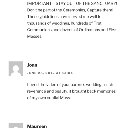
IMPORTANT – STAY OUT OF THE SANCTUARY!
Don’t be part of the Ceremonies, Capture them!
These giuidelines have served me well for
thousands of weddings, hundreds of First
Communions and dozens of Ordinations and First
Masses.
Joan
JUNE 25, 2012 AT 13:04
Loved the video of your parent’s wedding…such
reverence and beauty. It brought back memories
of my own nuptial Mass.
Maureen