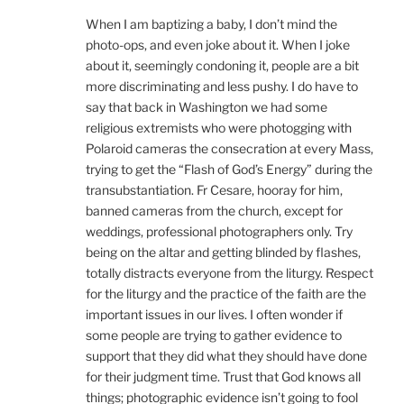
When I am baptizing a baby, I don’t mind the
photo-ops, and even joke about it. When I joke
about it, seemingly condoning it, people are a bit
more discriminating and less pushy. I do have to
say that back in Washington we had some
religious extremists who were photogging with
Polaroid cameras the consecration at every Mass,
trying to get the “Flash of God’s Energy” during the
transubstantiation. Fr Cesare, hooray for him,
banned cameras from the church, except for
weddings, professional photographers only. Try
being on the altar and getting blinded by flashes,
totally distracts everyone from the liturgy. Respect
for the liturgy and the practice of the faith are the
important issues in our lives. I often wonder if
some people are trying to gather evidence to
support that they did what they should have done
for their judgment time. Trust that God knows all
things; photographic evidence isn’t going to fool