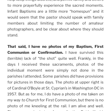
to more prayerfully experience the sacred moments.
Infant Baptisms are a little more “homespun” and it
would seem that the pastor should speak with family
members about limiting the number of amateur
photographers, and be clear about where they should
stand.
That said, I have no photos of my Baptism, First
Communion or Confirmation.
I have survived this
(terrible) lack of “the shot” quite well. Frankly, in the
days I received these sacraments, photos of the
individual moment were simply not done in the
parishes I attended. Some parishes
did
have provisions
for pictures in those days. The photo at upper right is
of Cardinal O’Boyle at St. Cyprian’s in Washington DC in
1957. But as for me, I do have a photo of me taken
on
my way to Church
for First Communion, but there is no
photo of me kneeling at the rail. I am alive and well.