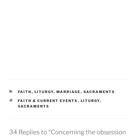
CATEGORIES
FAITH
,
LITURGY
,
MARRIAGE
,
SACRAMENTS
TAGS
FAITH & CURRENT EVENTS
,
LITURGY
,
SACRAMENTS
34 Replies to “Concerning the obsession