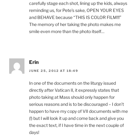
carefully stage each shot, lining up the kids, always
reminding us, for Pete’s sake, OPEN YOUR EYES
and BEHAVE because “THIS IS COLOR FILM!!!”
The memory of her taking the photo makes me
smile even more than the photo itself…
Erin
JUNE 25, 2012 AT 18:49
In one of the documents on the liturgy issued
directly after Vatican II, it expressly states that
photo taking at Mass should only happen for
serious reasons and is to be discouraged – I don’t
happen to have my copy of VII documents with me
(!) but I will look it up and come back and give you
the exact text, if I have time in the next couple of
days!