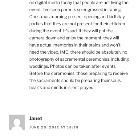
on digital media today that people are not living the
event. I’ve seen parents so engrossed in taping
Christmas morning present opening and birthday
parties that they are not present for their children
during the event. It’s sad. If they will put the
camera down and enjoy the moment, they will
have actual memories in their brains and won’t
need the video. IMO, there should be absolutely no
photography of sacramental ceremonies, including
weddings. Photos can be taken after events.
Before the ceremonies, those preparing to receive
the sacraments should be preparing their souls,
hearts and minds in silent prayer.
Janet
JUNE 25, 2012 AT 16:38