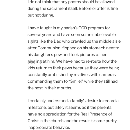
I do not think that any photos should be allowed
during the sacrament itself. Before or after is fine
but not during.
I have taught in my parish’s CCD program for
several years and have seen some unbelievable
sights like the Dad who crawled up the middle aisle
after Communion, flopped on his stomach next to
his daughter’s pew and took pictures of her
giggling at him. We have had to re-route how the
kids return to their pews because they were being
constantly ambushed by relatives with cameras
commanding them to “Smile!” while they still had
the host in their mouths.
I certainly understand a family’s desire to record a
milestone, but lately it seems as if the parents
have no appreciation for the Real Presence of
Christ in the church and the result is some pretty
inappropriate behavior.