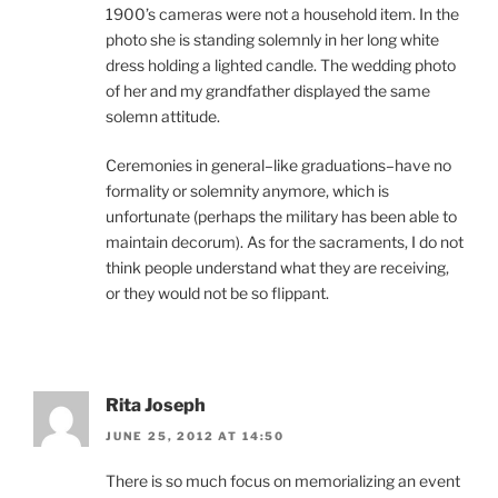
1900’s cameras were not a household item. In the
photo she is standing solemnly in her long white
dress holding a lighted candle. The wedding photo
of her and my grandfather displayed the same
solemn attitude.
Ceremonies in general–like graduations–have no
formality or solemnity anymore, which is
unfortunate (perhaps the military has been able to
maintain decorum). As for the sacraments, I do not
think people understand what they are receiving,
or they would not be so flippant.
Rita Joseph
JUNE 25, 2012 AT 14:50
There is so much focus on memorializing an event