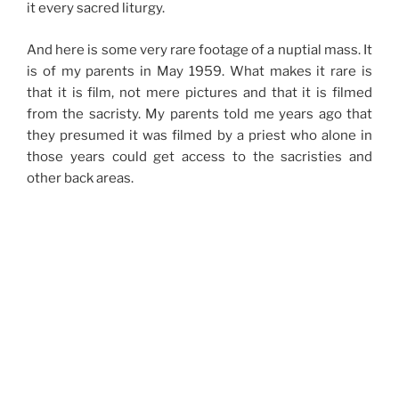
it every sacred liturgy.
And here is some very rare footage of a nuptial mass. It
is of my parents in May 1959. What makes it rare is
that it is film, not mere pictures and that it is filmed
from the sacristy. My parents told me years ago that
they presumed it was filmed by a priest who alone in
those years could get access to the sacristies and
other back areas.