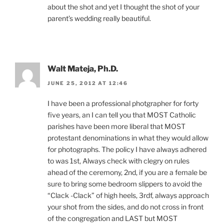
about the shot and yet I thought the shot of your
parent’s wedding really beautiful.
Walt Mateja, Ph.D.
JUNE 25, 2012 AT 12:46
I have been a professional photgrapher for forty
five years, an I can tell you that MOST Catholic
parishes have been more liberal that MOST
protestant denominations in what they would allow
for photographs. The policy I have always adhered
to was 1st, Always check with clegry on rules
ahead of the ceremony, 2nd, if you are a female be
sure to bring some bedroom slippers to avoid the
“Clack -Clack” of high heels, 3rdf, always approach
your shot from the sides, and do not cross in front
of the congregation and LAST but MOST