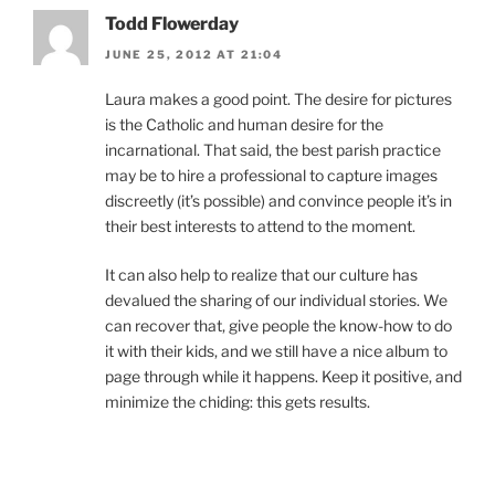
Todd Flowerday
JUNE 25, 2012 AT 21:04
Laura makes a good point. The desire for pictures
is the Catholic and human desire for the
incarnational. That said, the best parish practice
may be to hire a professional to capture images
discreetly (it’s possible) and convince people it’s in
their best interests to attend to the moment.
It can also help to realize that our culture has
devalued the sharing of our individual stories. We
can recover that, give people the know-how to do
it with their kids, and we still have a nice album to
page through while it happens. Keep it positive, and
minimize the chiding: this gets results.