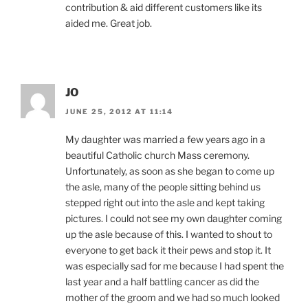
contribution & aid different customers like its
aided me. Great job.
JO
JUNE 25, 2012 AT 11:14
My daughter was married a few years ago in a
beautiful Catholic church Mass ceremony.
Unfortunately, as soon as she began to come up
the asle, many of the people sitting behind us
stepped right out into the asle and kept taking
pictures. I could not see my own daughter coming
up the asle because of this. I wanted to shout to
everyone to get back it their pews and stop it. It
was especially sad for me because I had spent the
last year and a half battling cancer as did the
mother of the groom and we had so much looked