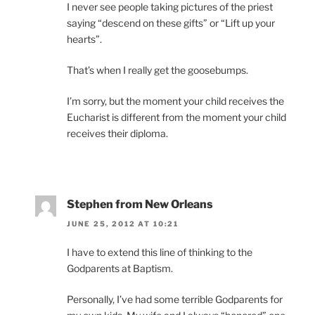
I never see people taking pictures of the priest
saying “descend on these gifts” or “Lift up your
hearts”.
That’s when I really get the goosebumps.
I’m sorry, but the moment your child receives the
Eucharist is different from the moment your child
receives their diploma.
Stephen from New Orleans
JUNE 25, 2012 AT 10:21
I have to extend this line of thinking to the
Godparents at Baptism.
Personally, I’ve had some terrible Godparents for