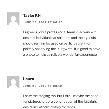
TaylorKH
JUNE 25, 2012 AT 06:50
I agree. Allow a professional team in advance if
desired; individual parishioners and their guests
should remain focused on participating in or
politely observing the liturgy/rite. It is good to have
a photo to help us relive a wonderful experience.
Laura
JUNE 25, 2012 AT 08:12
I hate the staging too, but I think maybe the need
for pictures is just a continuation of the faithful’s
desire in Catholic history for relics. (