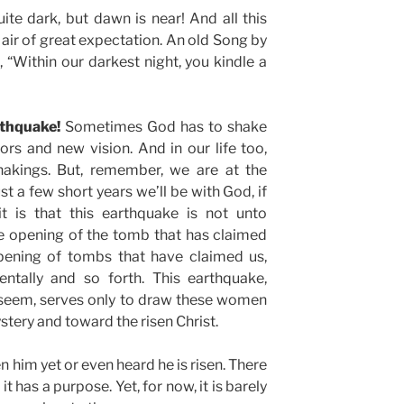
 quite dark, but dawn is near! And all this
 air of great expectation. An old Song by
“Within our darkest night, you kindle a
rthquake!
Sometimes God has to shake
rs and new vision. And in our life too,
shakings. But, remember, we are at the
st a few short years we’ll be with God, if
it is that this earthquake is not unto
he opening of the tomb that has claimed
pening of tombs that have claimed us,
mentally and so forth. This earthquake,
 seem, serves only to draw these women
tery and toward the risen Christ.
n him yet or even heard he is risen. There
it has a purpose. Yet, for now, it is barely