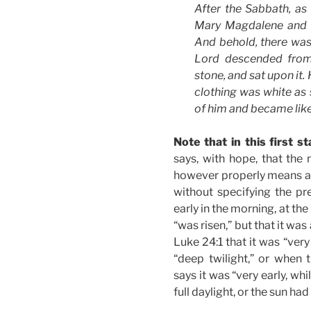
After the Sabbath, as
Mary Magdalene and 
And behold, there was 
Lord descended from
stone, and sat upon it.
clothing was white as
of him and became lik
Note that in this first sta
says, with hope, that th
however properly means as 
without specifying the pre
early in the morning, at the 
“was risen,” but that it was 
Luke 24:1 that it was “very 
“deep twilight,” or when t
says it was “very early, whil
full daylight, or the sun had