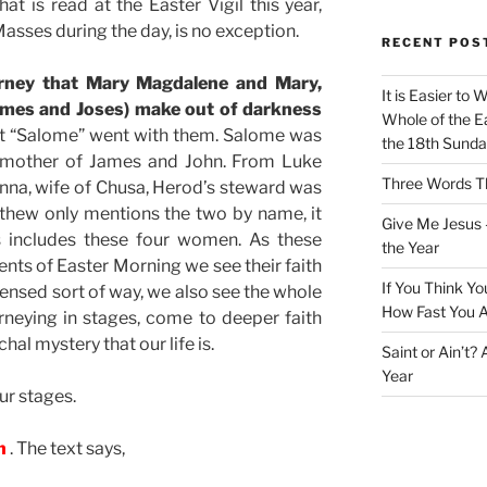
at is read at the Easter Vigil this year,
asses during the day, is no exception.
RECENT POS
ourney that Mary Magdalene and Mary,
It is Easier to 
James and Joses) make out of darkness
Whole of the Ea
hat “Salome” went with them. Salome was
the 18th Sunda
e mother of James and John. From Luke
Three Words Th
oanna, wife of Chusa, Herod’s steward was
thew only mentions the two by name, it
Give Me Jesus 
s includes these four women. As these
the Year
ts of Easter Morning we see their faith
If You Think Yo
ensed sort of way, we also see the whole
How Fast You A
ourneying in stages, come to deeper faith
hal mystery that our life is.
Saint or Ain’t?
Year
ur stages.
wn
. The text says,