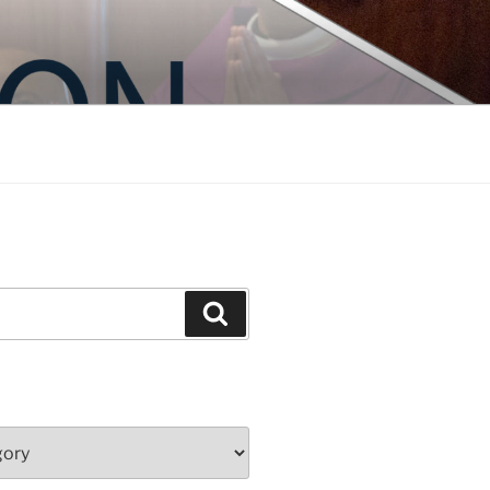
Search