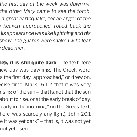
 the first day of the week was dawning,
the other Mary came to see the tomb.
a great earthquake; for an angel of the
 heaven, approached, rolled back the
 His appearance was like lightning and his
 snow. The guards were shaken with fear
e dead men
.
ge, it is still quite dark
. The text here
e new day was dawning. The Greek word
the first day “approached,” or drew on,
cise time. Mark 16:1-2 that it was very
rising of the sun – that is, not that the sun
about to rise, or at the early break of day.
early in the morning;” (in the Greek text,
here was scarcely any light). John 20:1
e it was yet dark” – that is, it was not yet
 not yet risen.