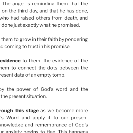
.
The angel is reminding them that the
on the third day, and that he has done,
, who had raised others from death, and
 done just exactly what he promised.
hem to grow in their faith by pondering
d coming to trust in his promise.
 evidence
to them, the evidence of the
them to connect the dots between the
resent data of an empty tomb.
r, by the power of God’s word and the
 the present situation.
rough this stage
as we become more
’s Word and apply it to our present
n knowledge and remembrance of God’s
r anxiety begins to flee. This happens