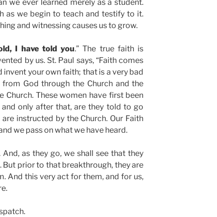
an we ever learned merely as a student.
 as we begin to teach and testify to it.
ching and witnessing causes us to grow.
ld, I have told you
.” The true faith is
ented by us. St. Paul says, “Faith comes
invent your own faith; that is a very bad
th from God through the Church and the
he Church. These women have first been
 and only after that, are they told to go
are instructed by the Church. Our Faith
and we pass on what we have heard.
And, as they go, we shall see that they
 But prior to that breakthrough, they are
m. And this very act for them, and for us,
e.
spatch.