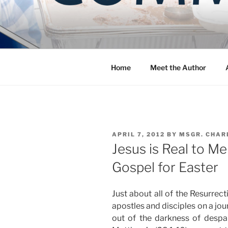
Skip
to
COMMUNIT
content
Blog of the Archdiocese of W
Home
Meet the Author
POSTED
APRIL 7, 2012
BY
MSGR. CHAR
ON
Jesus is Real to M
Gospel for Easter
Just about all of the Resurrec
apostles and disciples on a jou
out of the darkness of despair