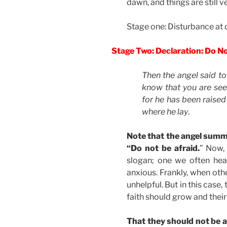
dawn, and things are still v
Stage one: Disturbance at
Stage Two: Declaration: Do N
Then the angel said to
know that you are seek
for he has been raised
where he lay
.
Note that the angel summ
“Do not be afraid.
” Now,
slogan; one we often hea
anxious. Frankly, when othe
unhelpful. But in this case,
faith should grow and their
That they should not be an