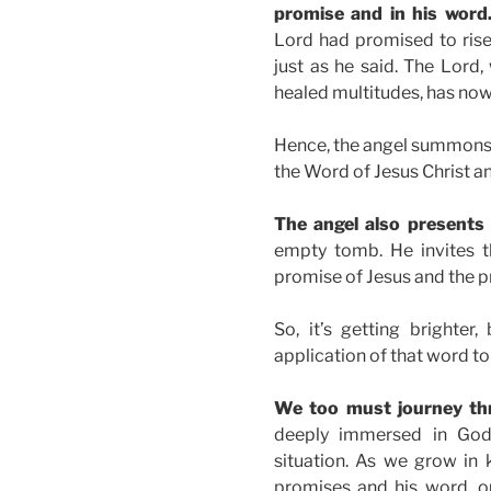
promise and in his word
Lord had promised to rise 
just as he said. The Lord
healed multitudes, has now
Hence, the angel summons t
the Word of Jesus Christ an
The angel also presents
empty tomb. He invites 
promise of Jesus and the p
So, it’s getting brighte
application of that word to
We too must journey th
deeply immersed in God
situation. As we grow i
promises and his word, ou