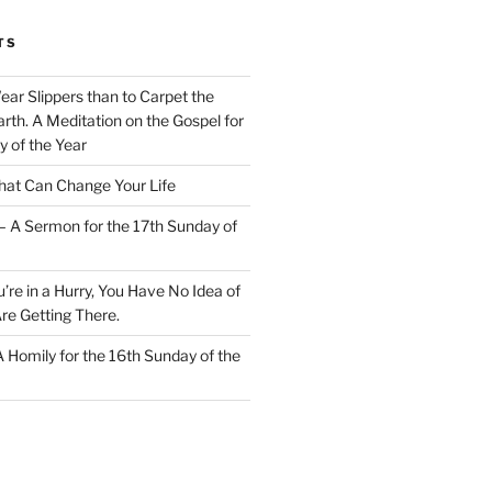
TS
Wear Slippers than to Carpet the
rth. A Meditation on the Gospel for
y of the Year
at Can Change Your Life
– A Sermon for the 17th Sunday of
u’re in a Hurry, You Have No Idea of
re Getting There.
 A Homily for the 16th Sunday of the