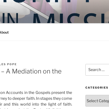
Y IN MISSION
ashington
About
LES POPE
Search
e – A Mediation on the
for:
CATEGORIES
tion Accounts in the Gospels present the
Categories
rney to deeper faith. In stages they come
 and this world into the light of faith.