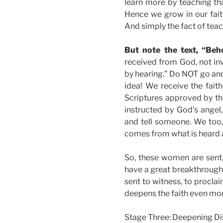
learn more by teaching th
Hence we grow in our faith
And simply the fact of tea
But note the text, “Beho
received from God, not inv
by hearing.” Do NOT go and 
idea! We receive the fai
Scriptures approved by t
instructed by God’s angel,
and tell someone. We too, 
comes from what is heard 
So, these women are sent. 
have a great breakthrough.
sent to witness, to proclai
deepens the faith even mor
Stage Three: Deepening Di