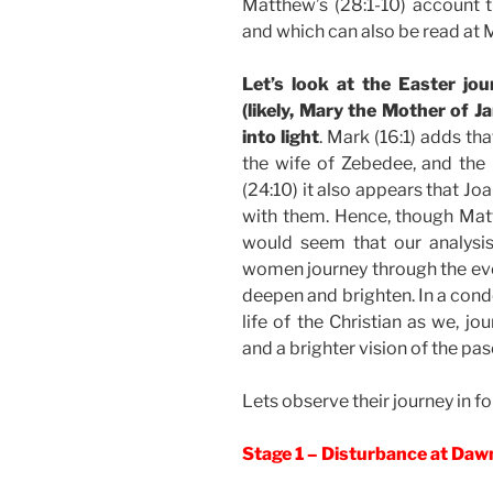
Matthew’s (28:1-10) account th
and which can also be read at M
Let’s look at the Easter j
(likely, Mary the Mother of 
into light
. Mark (16:1) adds t
the wife of Zebedee, and th
(24:10) it also appears that J
with them. Hence, though Mat
would seem that our analysi
women journey through the even
deepen and brighten. In a cond
life of the Christian as we, j
and a brighter vision of the pasc
Lets observe their journey in fo
Stage 1 – Disturbance at Da