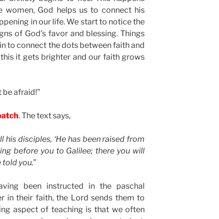
ese women, God helps us to connect his
pening in our life. We start to notice the
ns of God’s favor and blessing. Things
in to connect the dots between faith and
his it gets brighter and our faith grows
 be afraid!”
patch
. The text says,
l his disciples, ‘He has been raised from
ing before you to Galilee; there you will
 told you.
”
aving been instructed in the paschal
 in their faith, the Lord sends them to
ing aspect of teaching is that we often