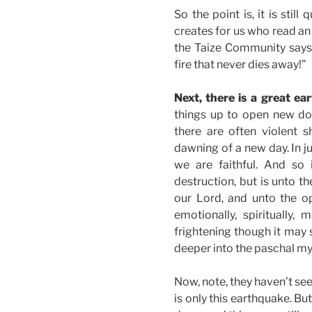
So the point is, it is still
creates for us who read an
the Taize Community says, 
fire that never dies away!”
Next, there is a great ea
things up to open new doo
there are often violent 
dawning of a new day. In ju
we are faithful. And so 
destruction, but is unto t
our Lord, and unto the o
emotionally, spiritually, 
frightening though it may
deeper into the paschal mys
Now, note, they haven’t see
is only this earthquake. But 