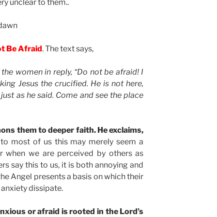
ery unclear to them..
 dawn
ot Be Afraid
. The text says,
 the women in reply, “Do not be afraid! I
ing Jesus the crucified. He is not here,
 just as he said. Come and see the place
ons them to deeper faith. He exclaims,
 to most of us this may merely seem a
r when we are perceived by others as
rs say this to us, it is both annoying and
 the Angel presents a basis on which their
 anxiety dissipate.
xious or afraid is rooted in the Lord’s