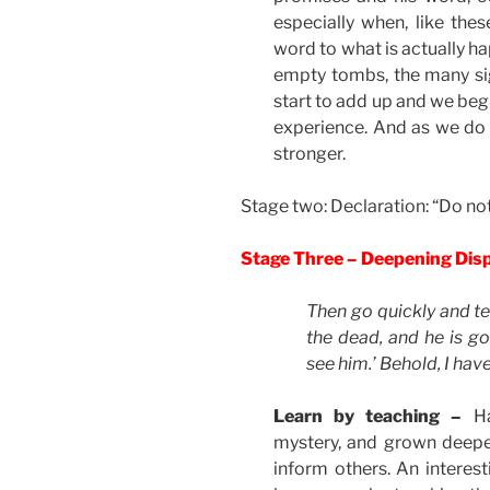
especially when, like th
word to what is actually hap
empty tombs, the many sig
start to add up and we beg
experience. And as we do t
stronger.
Stage two: Declaration: “Do not
Stage Three – Deepening Dis
Then go quickly and tel
the dead, and he is go
see him.’ Behold, I have
Learn by teaching –
H
mystery, and grown deeper
inform others. An interest