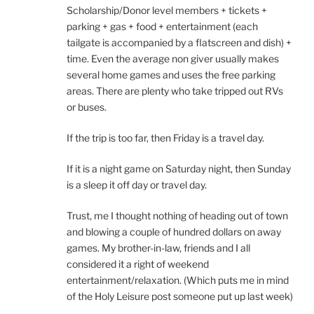
Scholarship/Donor level members + tickets +
parking + gas + food + entertainment (each
tailgate is accompanied by a flatscreen and dish) +
time. Even the average non giver usually makes
several home games and uses the free parking
areas. There are plenty who take tripped out RVs
or buses.
If the trip is too far, then Friday is a travel day.
If it is a night game on Saturday night, then Sunday
is a sleep it off day or travel day.
Trust, me I thought nothing of heading out of town
and blowing a couple of hundred dollars on away
games. My brother-in-law, friends and I all
considered it a right of weekend
entertainment/relaxation. (Which puts me in mind
of the Holy Leisure post someone put up last week)