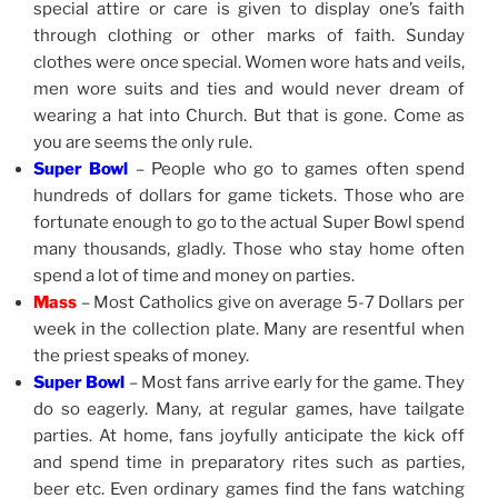
special attire or care is given to display one’s faith
through clothing or other marks of faith. Sunday
clothes were once special. Women wore hats and veils,
men wore suits and ties and would never dream of
wearing a hat into Church. But that is gone. Come as
you are seems the only rule.
Super Bowl
– People who go to games often spend
hundreds of dollars for game tickets. Those who are
fortunate enough to go to the actual Super Bowl spend
many thousands, gladly. Those who stay home often
spend a lot of time and money on parties.
Mass
– Most Catholics give on average 5-7 Dollars per
week in the collection plate. Many are resentful when
the priest speaks of money.
Super Bowl
– Most fans arrive early for the game. They
do so eagerly. Many, at regular games, have tailgate
parties. At home, fans joyfully anticipate the kick off
and spend time in preparatory rites such as parties,
beer etc. Even ordinary games find the fans watching