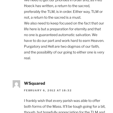
Hoeck has written, a return to the sacred,
preferably the TLM, is in order. Either way, TLM or
not, a return to the sacred is a must.
We also need to keep focused on the fact that our
life here is but a preparation for eternity and that
no one is guaranteed automatic salvation. We
have to do our part and work hard to earn Heaven.
Purgatory and Hell are two dogmas of our faith,
and the possibility of our going to either one is very
real.
WSquared
FEBRUARY 6, 2012 AT 18:32
I frankly wish that every parish was able to offer
both forms of the Mass. It’ll be tough going for a bit,
though, but hopefully appreciation for the TLM and