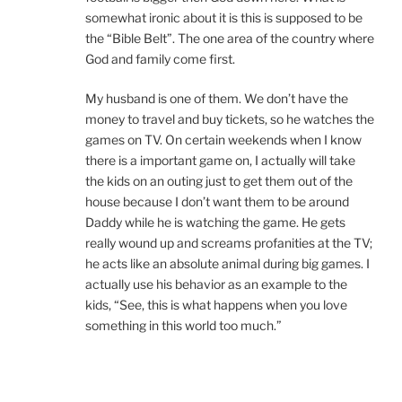
somewhat ironic about it is this is supposed to be
the “Bible Belt”. The one area of the country where
God and family come first.
My husband is one of them. We don’t have the
money to travel and buy tickets, so he watches the
games on TV. On certain weekends when I know
there is a important game on, I actually will take
the kids on an outing just to get them out of the
house because I don’t want them to be around
Daddy while he is watching the game. He gets
really wound up and screams profanities at the TV;
he acts like an absolute animal during big games. I
actually use his behavior as an example to the
kids, “See, this is what happens when you love
something in this world too much.”