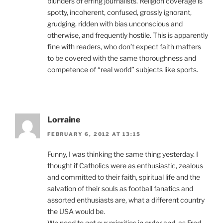
blunders of erring journalists. Religion coverage is
spotty, incoherent, confused, grossly ignorant,
grudging, ridden with bias unconscious and
otherwise, and frequently hostile. This is apparently
fine with readers, who don’t expect faith matters
to be covered with the same thoroughness and
competence of “real world” subjects like sports.
Lorraine
FEBRUARY 6, 2012 AT 13:15
Funny, I was thinking the same thing yesterday. I
thought if Catholics were as enthusiastic, zealous
and committed to their faith, spiritual life and the
salvation of their souls as football fanatics and
assorted enthusiasts are, what a different country
the USA would be.
We need to get our priorities in order and, as Fred