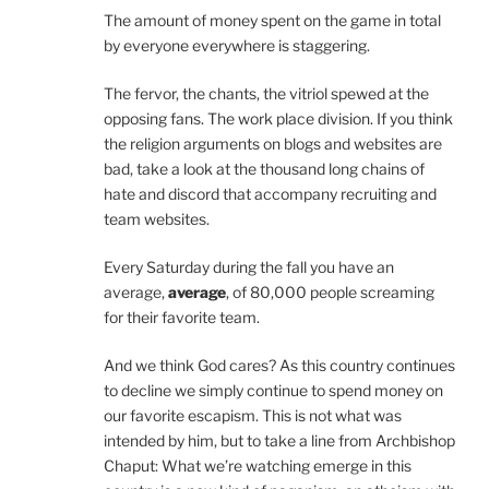
The amount of money spent on the game in total
by everyone everywhere is staggering.
The fervor, the chants, the vitriol spewed at the
opposing fans. The work place division. If you think
the religion arguments on blogs and websites are
bad, take a look at the thousand long chains of
hate and discord that accompany recruiting and
team websites.
Every Saturday during the fall you have an
average,
average
, of 80,000 people screaming
for their favorite team.
And we think God cares? As this country continues
to decline we simply continue to spend money on
our favorite escapism. This is not what was
intended by him, but to take a line from Archbishop
Chaput: What we’re watching emerge in this