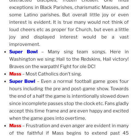
distracted disciples, frozen chosen. One finds
exceptions in Black Parishes, charismatic Masses, and
some Latino parishes. But overall little joy or even
interest is evident. It is true many would not think of
loud cheers etc as proper for Church, but even a little
joy and displayed interest would be a vast
improvement.
Super Bowl
– Many sing team songs. Here in
Washington we sing: Hail to the Redskins, Hail victory!
Braves on the warpath! Fight for ole DC!
Mass
– Most Catholics don’t sing.
Super Bowl
– Even a normal football game goes four
hours including the pre and post-game show. Towards
the end of a half the game is intentionally slowed down
since incomplete passes stop the clock etc. Fans gladly
accept this time frame and are even happy and excited
when the game goes into overtime.
Mass
– Frustration and even anger are evident in many
of the faithful if Mass begins to extend past 45