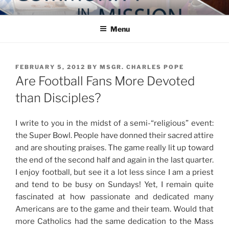
Skip
COMMUNITY IN MISSION
Blog of the Archdiocese of Washington
to
Menu
content
POSTED
FEBRUARY 5, 2012
BY
MSGR. CHARLES POPE
ON
Are Football Fans More Devoted
than Disciples?
I write to you in the midst of a semi-“religious” event:
the Super Bowl. People have donned their sacred attire
and are shouting praises. The game really lit up toward
the end of the second half and again in the last quarter.
I enjoy football, but see it a lot less since I am a priest
and tend to be busy on Sundays! Yet, I remain quite
fascinated at how passionate and dedicated many
Americans are to the game and their team. Would that
more Catholics had the same dedication to the Mass