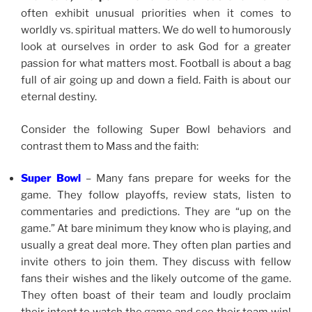
often exhibit unusual priorities when it comes to
worldly vs. spiritual matters. We do well to humorously
look at ourselves in order to ask God for a greater
passion for what matters most. Football is about a bag
full of air going up and down a field. Faith is about our
eternal destiny.
Consider the following Super Bowl behaviors and
contrast them to Mass and the faith:
Super Bowl
– Many fans prepare for weeks for the
game. They follow playoffs, review stats, listen to
commentaries and predictions. They are “up on the
game.” At bare minimum they know who is playing, and
usually a great deal more. They often plan parties and
invite others to join them. They discuss with fellow
fans their wishes and the likely outcome of the game.
They often boast of their team and loudly proclaim