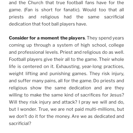
and the Church that true football fans have for the
game. (Fan is short for fanatic). Would too that all
priests and religious had the same sacrificial
dedication that foot ball players have.
Consider for a moment the players
. They spend years
coming up through a system of high school, college
and professional levels. Priest and religious do as well.
Football players give their all to the game. Their whole
life is centered on it. Exhausting, year-long practices,
weight lifting and punishing games. They risk injury,
and suffer many pains, all for the game. Do priests and
religious show the same dedication and are they
willing to make the same kind of sacrifices for Jesus?
Will they risk injury and attack? I pray we will and do,
but I wonder. True, we are not paid multi-millions, but
we don’t do it for the money. Are we as dedicated and
sacrificial?