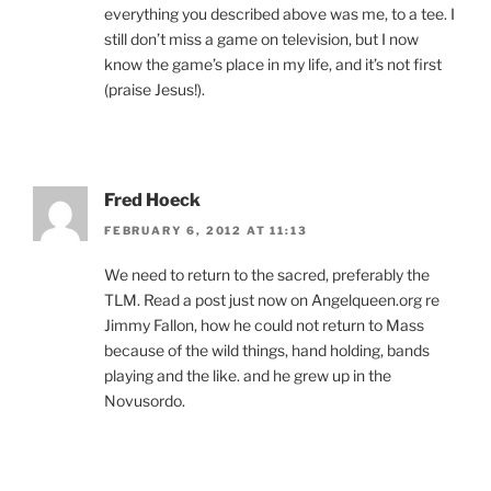
everything you described above was me, to a tee. I
still don’t miss a game on television, but I now
know the game’s place in my life, and it’s not first
(praise Jesus!).
Fred Hoeck
FEBRUARY 6, 2012 AT 11:13
We need to return to the sacred, preferably the
TLM. Read a post just now on Angelqueen.org re
Jimmy Fallon, how he could not return to Mass
because of the wild things, hand holding, bands
playing and the like. and he grew up in the
Novusordo.