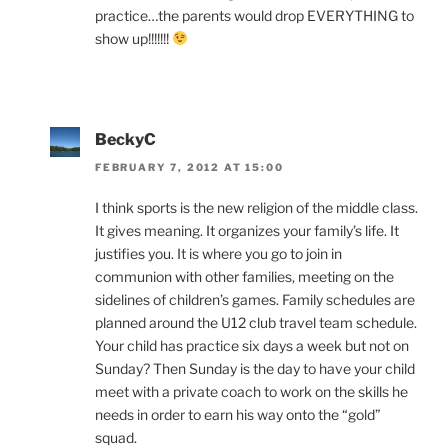
practice…the parents would drop EVERYTHING to
show up!!!!!!!
BeckyC
FEBRUARY 7, 2012 AT 15:00
I think sports is the new religion of the middle class.
It gives meaning. It organizes your family’s life. It
justifies you. It is where you go to join in
communion with other families, meeting on the
sidelines of children’s games. Family schedules are
planned around the U12 club travel team schedule.
Your child has practice six days a week but not on
Sunday? Then Sunday is the day to have your child
meet with a private coach to work on the skills he
needs in order to earn his way onto the “gold”
squad.