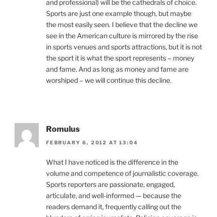
and professional) will be the cathedrals of choice.
Sports are just one example though, but maybe
the most easily seen. I believe that the decline we
see in the American culture is mirrored by the rise
in sports venues and sports attractions, but it is not
the sport it is what the sport represents – money
and fame. And as long as money and fame are
worshiped – we will continue this decline.
Romulus
FEBRUARY 6, 2012 AT 13:04
What I have noticed is the difference in the
volume and competence of journalistic coverage.
Sports reporters are passionate, engaged,
articulate, and well-informed — because the
readers demand it, frequently calling out the