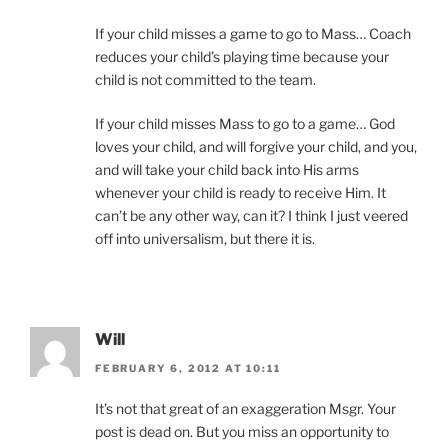
If your child misses a game to go to Mass… Coach
reduces your child’s playing time because your
child is not committed to the team.
If your child misses Mass to go to a game… God
loves your child, and will forgive your child, and you,
and will take your child back into His arms
whenever your child is ready to receive Him. It
can’t be any other way, can it? I think I just veered
off into universalism, but there it is.
Will
FEBRUARY 6, 2012 AT 10:11
It’s not that great of an exaggeration Msgr. Your
post is dead on. But you miss an opportunity to