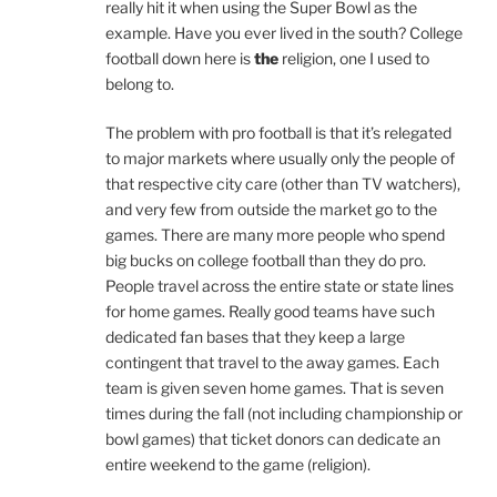
really hit it when using the Super Bowl as the
example. Have you ever lived in the south? College
football down here is
the
religion, one I used to
belong to.
The problem with pro football is that it’s relegated
to major markets where usually only the people of
that respective city care (other than TV watchers),
and very few from outside the market go to the
games. There are many more people who spend
big bucks on college football than they do pro.
People travel across the entire state or state lines
for home games. Really good teams have such
dedicated fan bases that they keep a large
contingent that travel to the away games. Each
team is given seven home games. That is seven
times during the fall (not including championship or
bowl games) that ticket donors can dedicate an
entire weekend to the game (religion).