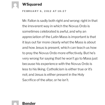
WSquared
FEBRUARY 6, 2012 AT 18:27
Mr. Fallon is sadly both right and wrong: right in that
the irreverent way in which the Novus Ordo is
sometimes celebrated is awful, and why an
appreciation of the Latin Mass is important is that
it lays out far more clearly what the Mass is about
and how Jesus is present, which can teach us how
to pray the Novus Ordo more effectively. But he’s
very wrong for saying that he won’t go to Mass just
because his experience with the Novus Ordo is
less to his liking. Catholicism is either true or it’s
not; and Jesus is either present in the Holy
Sacrifice of the altar, or he isn’t.
Bender