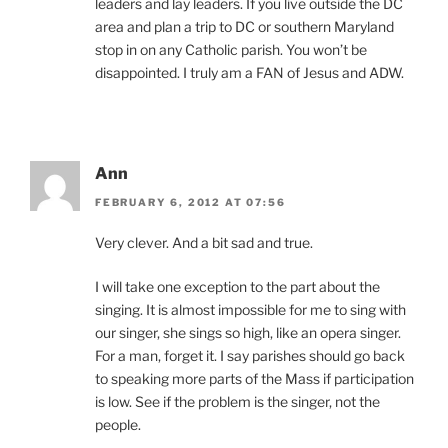
leaders and lay leaders. If you live outside the DC
area and plan a trip to DC or southern Maryland
stop in on any Catholic parish. You won’t be
disappointed. I truly am a FAN of Jesus and ADW.
Ann
FEBRUARY 6, 2012 AT 07:56
Very clever. And a bit sad and true.
I will take one exception to the part about the
singing. It is almost impossible for me to sing with
our singer, she sings so high, like an opera singer.
For a man, forget it. I say parishes should go back
to speaking more parts of the Mass if participation
is low. See if the problem is the singer, not the
people.