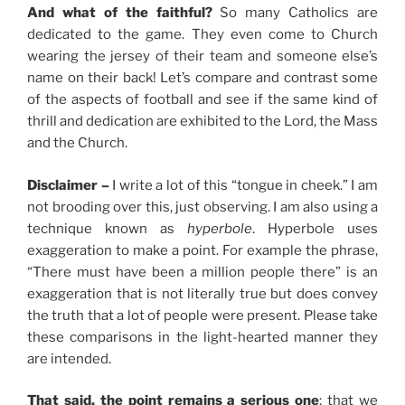
And what of the faithful?
So many Catholics are
dedicated to the game. They even come to Church
wearing the jersey of their team and someone else’s
name on their back! Let’s compare and contrast some
of the aspects of football and see if the same kind of
thrill and dedication are exhibited to the Lord, the Mass
and the Church.
Disclaimer –
I write a lot of this “tongue in cheek.” I am
not brooding over this, just observing. I am also using a
technique known as
hyperbole
. Hyperbole uses
exaggeration to make a point. For example the phrase,
“There must have been a million people there” is an
exaggeration that is not literally true but does convey
the truth that a lot of people were present. Please take
these comparisons in the light-hearted manner they
are intended.
That said, the point remains a serious one
: that we