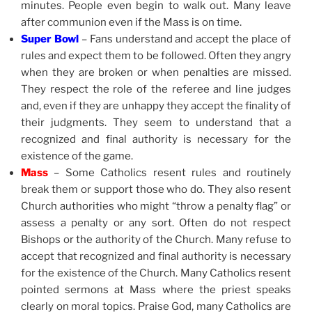
minutes. People even begin to walk out. Many leave
after communion even if the Mass is on time.
Super Bowl
– Fans understand and accept the place of
rules and expect them to be followed. Often they angry
when they are broken or when penalties are missed.
They respect the role of the referee and line judges
and, even if they are unhappy they accept the finality of
their judgments. They seem to understand that a
recognized and final authority is necessary for the
existence of the game.
Mass
– Some Catholics resent rules and routinely
break them or support those who do. They also resent
Church authorities who might “throw a penalty flag” or
assess a penalty or any sort. Often do not respect
Bishops or the authority of the Church. Many refuse to
accept that recognized and final authority is necessary
for the existence of the Church. Many Catholics resent
pointed sermons at Mass where the priest speaks
clearly on moral topics. Praise God, many Catholics are