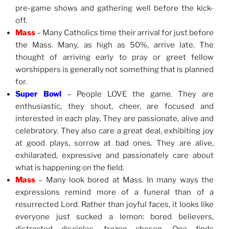
pre-game shows and gathering well before the kick-
off.
Mass
– Many Catholics time their arrival for just before
the Mass. Many, as high as 50%, arrive late. The
thought of arriving early to pray or greet fellow
worshippers is generally not something that is planned
for.
Super Bowl
– People LOVE the game. They are
enthusiastic, they shout, cheer, are focused and
interested in each play. They are passionate, alive and
celebratory. They also care a great deal, exhibiting joy
at good plays, sorrow at bad ones. They are alive,
exhilarated, expressive and passionately care about
what is happening on the field.
Mass
– Many look bored at Mass. In many ways the
expressions remind more of a funeral than of a
resurrected Lord. Rather than joyful faces, it looks like
everyone just sucked a lemon: bored believers,