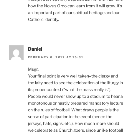
how the Novus Ordo can learn from it will grow. It’s
an important part of our spiritual heritage and our
Catholic identity.
Daniel
FEBRUARY 6, 2012 AT 15:31
Msgr.,
Your final point is very well taken–the clergy and
the laity need to see the celebration of the liturgy in
its proper context (“what the mass really is”).
People would never show up to a stadium to hear a
monotonous or hastily prepared mandatory lecture
on the rules of football. What draws people is the
sense of participation in the event (hence the
jerseys, hats, signs, etc.). How much more should
we celebrate as Church goers, since unlike football