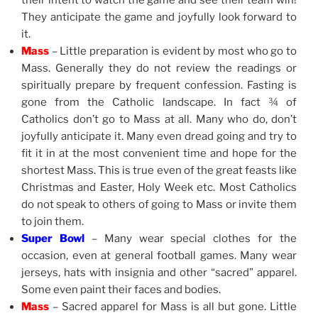
their intent to watch the game and see their team win!
They anticipate the game and joyfully look forward to
it.
Mass
– Little preparation is evident by most who go to
Mass. Generally they do not review the readings or
spiritually prepare by frequent confession. Fasting is
gone from the Catholic landscape. In fact ¾ of
Catholics don’t go to Mass at all. Many who do, don’t
joyfully anticipate it. Many even dread going and try to
fit it in at the most convenient time and hope for the
shortest Mass. This is true even of the great feasts like
Christmas and Easter, Holy Week etc. Most Catholics
do not speak to others of going to Mass or invite them
to join them.
Super Bowl
– Many wear special clothes for the
occasion, even at general football games. Many wear
jerseys, hats with insignia and other “sacred” apparel.
Some even paint their faces and bodies.
Mass
– Sacred apparel for Mass is all but gone. Little