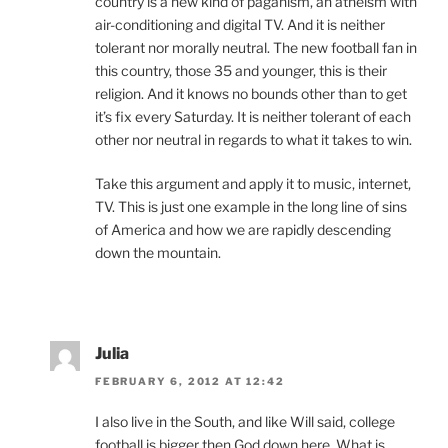
country is a new kind of paganism, an atheism with
air-conditioning and digital TV. And it is neither
tolerant nor morally neutral. The new football fan in
this country, those 35 and younger, this is their
religion. And it knows no bounds other than to get
it’s fix every Saturday. It is neither tolerant of each
other nor neutral in regards to what it takes to win.
Take this argument and apply it to music, internet,
TV. This is just one example in the long line of sins
of America and how we are rapidly descending
down the mountain.
Julia
FEBRUARY 6, 2012 AT 12:42
I also live in the South, and like Will said, college
football is bigger then God down here. What is