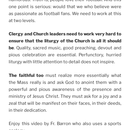
one point is serious: would that we who believe were
as passionate as football fans. We need to work at this
at two levels.
Clergy and Church leaders need to work very hard to
ensure that the liturgy of the Church is all it should
be
. Quality, sacred music, good preaching, devout and
pious celebration are essential. Perfunctory, hurried
liturgy with little attention to detail does not inspire.
The faithful too
must realize more essentially what
the Mass really is and ask God to anoint them with a
powerful and pious awareness of the presence and
ministry of Jesus Christ. They must ask for a joy and a
zeal that will be manifest on their faces, in their deeds,
in their dedication.
Enjoy this video by Fr. Barron who also uses a sports