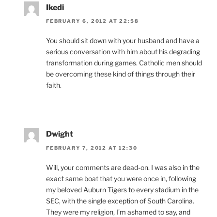
Ikedi
FEBRUARY 6, 2012 AT 22:58
You should sit down with your husband and have a
serious conversation with him about his degrading
transformation during games. Catholic men should
be overcoming these kind of things through their
faith.
Dwight
FEBRUARY 7, 2012 AT 12:30
Will, your comments are dead-on. I was also in the
exact same boat that you were once in, following
my beloved Auburn Tigers to every stadium in the
SEC, with the single exception of South Carolina.
They were my religion, I’m ashamed to say, and