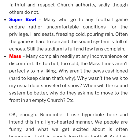
faithful and respect Church authority, sadly though
others do not.
Super Bowl
– Many who go to any football game
endure rather uncomfortable conditions for the
privilege. Hard seats, freezing cold, pouring rain. Often
the game is hard to see and the sound system is full of
echoes. Still the stadium is full and few fans complain.
Mass
– Many complain readily at any inconvenience or
discomfort. It’s too hot, too cold, the Mass times aren’t
perfectly to my liking. Why aren’t the pews cushioned
(hard to keep clean that’s why). Why wasn’t the walk to
my usual door shoveled of snow? When will the sound
system be better, why do they ask me to move to the
front in an empty Church? Etc.
OK, enough. Remember I use hyperbole here and
intend this in a light-hearted manner. We people are
funny, and what we get excited about is often
humorous. Truth is, people love their football. And this