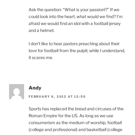
Ask the question: “What is your passion!?” If we
could look into the heart, what would we find? I’m
afraid we would find an idol with a football jersey
and a helmet.
I don’t like to hear pastors preaching about their
love for football from the pulpit; while I understand,
it scares me.
Andy
FEBRUARY 6, 2012 AT 12:50
Sports has replaced the bread and circuses of the
Roman Empire for the US. As long as we use
consumerism as the medium of worship, football
(college and professional) and basketball (college