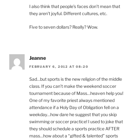
I also think that people’s faces don’t mean that
they aren’t joyful. Different cultures, etc.
Five to seven dollars? Really? Wow.
Jeanne
FEBRUARY 6, 2012 AT 08:20
Sad…but sports is the new religion of the middle
class. If you can’t make the weekend soccer
tournament because of Mass…heaven help you!
One of my favorite priest always mentioned
attendance if a Holy Day of Obligation fell on a
weekday…how dare he suggest that you skip
swimming or soccer practice! I used to joke that
they should schedule a sports practice AFTER
mass…how about a “gifted & talented” sports