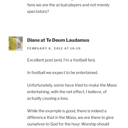
fans we are the actual players and not merely
spectators?
Diane at Te Deum Laudamus
FEBRUARY 6, 2012 AT 16:10
Excellent post (and, I’m a football fan).
In football we expect to be entertained.
Unfortunately, some have tried to make the Mass
entertaining, with the net effect, I believe, of
actually causing a loss.
While the example is good, there is indeed a
difference that in the Mass, we are there to give
ourselves to God for the hour. Worship should