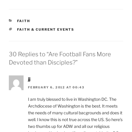
CATEGORIES
FAITH
TAGS
FAITH & CURRENT EVENTS
30 Replies to “Are Football Fans More
Devoted than Disciples?”
jj
FEBRUARY 6, 2012 AT 00:43
I am truly blessed to live in Washington DC. The
Archdiocese of Washington is the best. It meets
the needs of many cultural bacgrounds and does it
well. I know this is not true across the US. So here’s
two thumbs up for ADW and all our religious