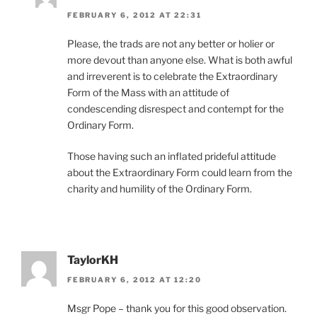
FEBRUARY 6, 2012 AT 22:31
Please, the trads are not any better or holier or
more devout than anyone else. What is both awful
and irreverent is to celebrate the Extraordinary
Form of the Mass with an attitude of
condescending disrespect and contempt for the
Ordinary Form.
Those having such an inflated prideful attitude
about the Extraordinary Form could learn from the
charity and humility of the Ordinary Form.
TaylorKH
FEBRUARY 6, 2012 AT 12:20
Msgr Pope – thank you for this good observation.