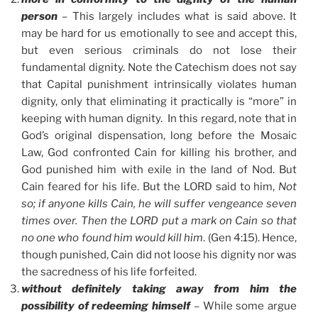
person
–
This largely includes what is said above. It
may be hard for us emotionally to see and accept this,
but even serious criminals do not lose their
fundamental dignity. Note the Catechism does not say
that Capital punishment intrinsically violates human
dignity, only that eliminating it practically is “more” in
keeping with human dignity. In this regard, note that in
God’s original dispensation, long before the Mosaic
Law, God confronted Cain for killing his brother, and
God punished him with exile in the land of Nod. But
Cain feared for his life. But the LORD said to him,
Not
so; if anyone kills Cain, he will suffer vengeance seven
times over. Then the LORD put a mark on Cain so that
no one who found him would kill him
. (Gen 4:15). Hence,
though punished, Cain did not loose his dignity nor was
the sacredness of his life forfeited.
without definitely taking away from him the
possibility of redeeming himself
–
While some argue