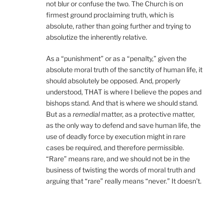
not blur or confuse the two. The Church is on
firmest ground proclaiming truth, which is
absolute, rather than going further and trying to
absolutize the inherently relative.
As a “punishment” or as a “penalty,” given the
absolute moral truth of the sanctity of human life, it
should absolutely be opposed. And, properly
understood, THAT is where I believe the popes and
bishops stand. And that is where we should stand.
But as a
remedial
matter, as a protective matter,
as the only way to defend and save human life, the
use of deadly force by execution might in rare
cases be required, and therefore permissible.
“Rare” means rare, and we should not be in the
business of twisting the words of moral truth and
arguing that “rare” really means “never.” It doesn’t.