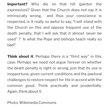
important?
Why die on that hill (pardon the
expression)? Given that the Church does not say it is
intrinsically wrong, and thus your conscience is
respected, is it really so awful to say, “I will stand with
the Church on this and oppose frequent use of the
death penalty, that I will ask that it almost never be
used” ? Is what the Pope and bishops teach really so
bad?
Think about it
. Perhaps there is a “third way” in this
case. Perhaps we need not argue forever on whether
the death penalty is right or wrong, just that its use is
inopportune, given current conditions and the pastoral
challenges to restore respect for life in accord with the
common good. Think practically and prudentially.
Again, think about it.
Photo: Wikimedia Commons