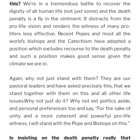
this?
We’re in a tremendous battle to recover the
dignity of all human life (not just some) and the death
penalty is a fly in the ointment. It distracts from the
pro-life vision and renders the witness of many pro-
lifers less effective. Recent Popes and most all the
world’s bishops and the Catechism have adopted a
position which excludes recourse to the death penalty
and such a position makes good sense given the
climate we are in.
Again, why not just stand with them? They are our
pastoral leaders and have asked precisely this, that we
stand together with them on this and all other life
issues.Why not just do it? Why not set politics aside,
and personal preferences too and say, “For the sake of
unity and a more coherent and powerful pro-life
witness, I will stand with the Pope and Bishops on this.”
Is insisting on the death penalty really that