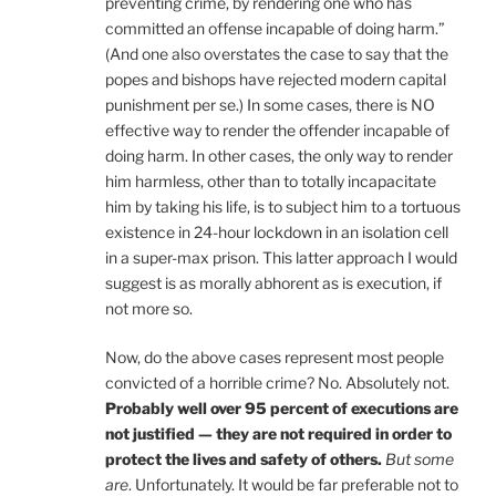
preventing crime, by rendering one who has
committed an offense incapable of doing harm.”
(And one also overstates the case to say that the
popes and bishops have rejected modern capital
punishment per se.) In some cases, there is NO
effective way to render the offender incapable of
doing harm. In other cases, the only way to render
him harmless, other than to totally incapacitate
him by taking his life, is to subject him to a tortuous
existence in 24-hour lockdown in an isolation cell
in a super-max prison. This latter approach I would
suggest is as morally abhorent as is execution, if
not more so.
Now, do the above cases represent most people
convicted of a horrible crime? No. Absolutely not.
Probably well over 95 percent of executions are
not justified — they are not required in order to
protect the lives and safety of others.
But some
are
. Unfortunately. It would be far preferable not to