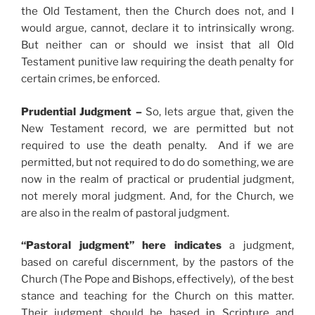
the Old Testament, then the Church does not, and I
would argue, cannot, declare it to intrinsically wrong.
But neither can or should we insist that all Old
Testament punitive law requiring the death penalty for
certain crimes, be enforced.
Prudential Judgment –
So, lets argue that, given the
New Testament record, we are permitted but not
required to use the death penalty. And if we are
permitted, but not required to do do something, we are
now in the realm of practical or prudential judgment,
not merely moral judgment. And, for the Church, we
are also in the realm of pastoral judgment.
“Pastoral judgment” here indicates
a judgment,
based on careful discernment, by the pastors of the
Church (The Pope and Bishops, effectively), of the best
stance and teaching for the Church on this matter.
Their judgment should be based in Scripture and