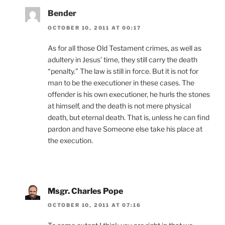
Bender
OCTOBER 10, 2011 AT 00:17
As for all those Old Testament crimes, as well as
adultery in Jesus’ time, they still carry the death
“penalty.” The law is still in force. But it is not for
man to be the executioner in these cases. The
offender is his own executioner, he hurls the stones
at himself, and the death is not mere physical
death, but eternal death. That is, unless he can find
pardon and have Someone else take his place at
the execution.
Msgr. Charles Pope
OCTOBER 10, 2011 AT 07:16