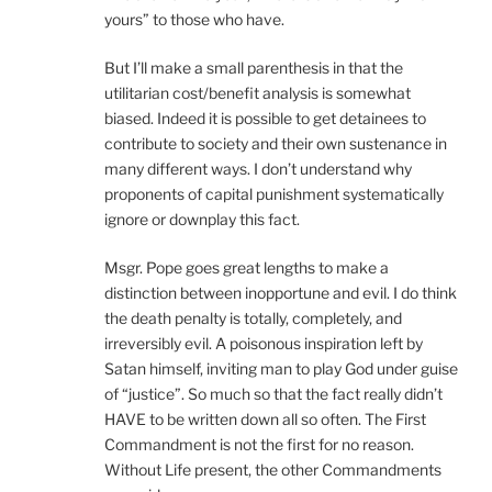
yours” to those who have.
But I’ll make a small parenthesis in that the
utilitarian cost/benefit analysis is somewhat
biased. Indeed it is possible to get detainees to
contribute to society and their own sustenance in
many different ways. I don’t understand why
proponents of capital punishment systematically
ignore or downplay this fact.
Msgr. Pope goes great lengths to make a
distinction between inopportune and evil. I do think
the death penalty is totally, completely, and
irreversibly evil. A poisonous inspiration left by
Satan himself, inviting man to play God under guise
of “justice”. So much so that the fact really didn’t
HAVE to be written down all so often. The First
Commandment is not the first for no reason.
Without Life present, the other Commandments