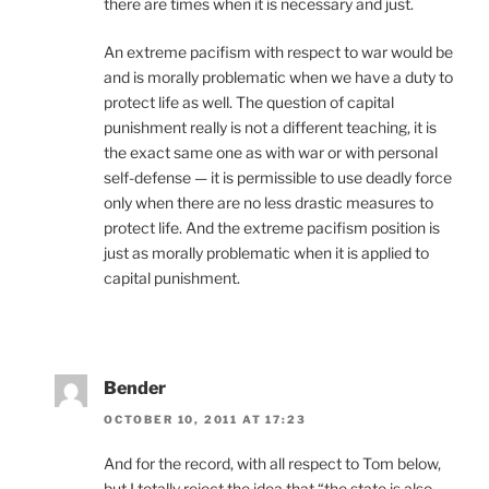
there are times when it is necessary and just.
An extreme pacifism with respect to war would be
and is morally problematic when we have a duty to
protect life as well. The question of capital
punishment really is not a different teaching, it is
the exact same one as with war or with personal
self-defense — it is permissible to use deadly force
only when there are no less drastic measures to
protect life. And the extreme pacifism position is
just as morally problematic when it is applied to
capital punishment.
Bender
OCTOBER 10, 2011 AT 17:23
And for the record, with all respect to Tom below,
but I totally reject the idea that “the state is also