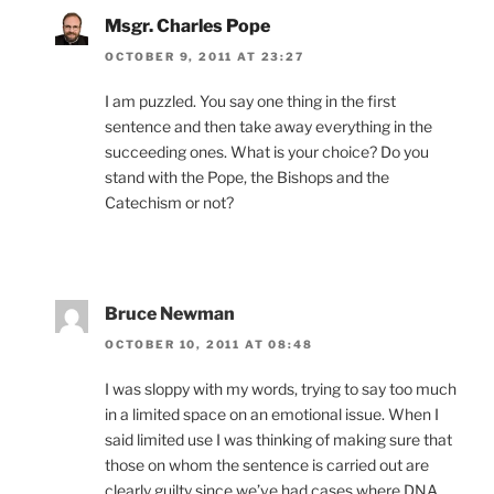
Msgr. Charles Pope
OCTOBER 9, 2011 AT 23:27
I am puzzled. You say one thing in the first
sentence and then take away everything in the
succeeding ones. What is your choice? Do you
stand with the Pope, the Bishops and the
Catechism or not?
Bruce Newman
OCTOBER 10, 2011 AT 08:48
I was sloppy with my words, trying to say too much
in a limited space on an emotional issue. When I
said limited use I was thinking of making sure that
those on whom the sentence is carried out are
clearly guilty since we’ve had cases where DNA