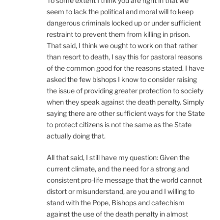
To some extent I think you are right in that we
seem to lack the political and moral will to keep
dangerous criminals locked up or under sufficient
restraint to prevent them from killing in prison.
That said, I think we ought to work on that rather
than resort to death, I say this for pastoral reasons
of the common good for the reasons stated. I have
asked the few bishops I know to consider raising
the issue of providing greater protection to society
when they speak against the death penalty. Simply
saying there are other sufficient ways for the State
to protect citizens is not the same as the State
actually doing that.
All that said, I still have my question: Given the
current climate, and the need for a strong and
consistent pro-life message that the world cannot
distort or misunderstand, are you and I willing to
stand with the Pope, Bishops and catechism
against the use of the death penalty in almost