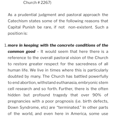
Church # 2267)
As a prudential judgment and pastoral approach the
Catechism states some of the following reasons that
Capital Punish be rare, if not non-existent. Such a
position is:
more in keeping with the concrete conditions of the
common good
–
It would seem that here there is a
reference to the overall pastoral vision of the Church
to restore greater respect for the sacredness of all
human life. We live in times where this is particularly
doubted by many. The Church has battled powerfully
to end abortion, withstand euthanasia, embryonic stem
cell research and so forth. Further, there is the often
hidden but profound tragedy that over 90% of
pregnancies with a poor prognosis (i.e. birth defects,
Down Syndrome, etc) are “terminated.” In other parts
of the world, and even here in America, some use