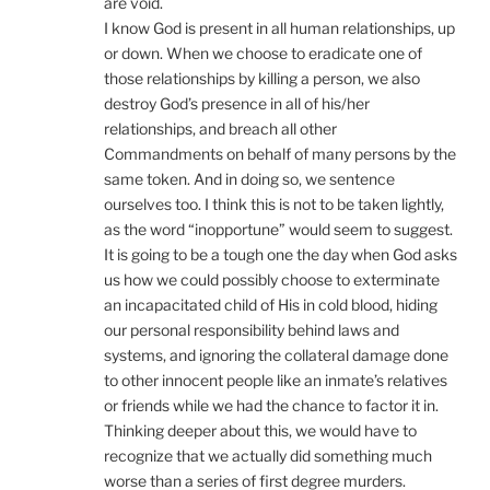
are void.
I know God is present in all human relationships, up
or down. When we choose to eradicate one of
those relationships by killing a person, we also
destroy God’s presence in all of his/her
relationships, and breach all other
Commandments on behalf of many persons by the
same token. And in doing so, we sentence
ourselves too. I think this is not to be taken lightly,
as the word “inopportune” would seem to suggest.
It is going to be a tough one the day when God asks
us how we could possibly choose to exterminate
an incapacitated child of His in cold blood, hiding
our personal responsibility behind laws and
systems, and ignoring the collateral damage done
to other innocent people like an inmate’s relatives
or friends while we had the chance to factor it in.
Thinking deeper about this, we would have to
recognize that we actually did something much
worse than a series of first degree murders.