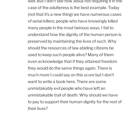
well. But I don’t see how Jesus not requiring it in the
case of the adulteress is the best example. Today
(not that it’s a new thing) we have numerous cases
of serial killers; people who have knowingly killed
many people in the most heinous ways. I fail to
understand how the dignity of the human person is
preserved by maintaining the lives of such. Why
should the resources of law abiding citizens be
used to keep such people alive? Many of them
even acknowledge that if they attained freedom
they would do the same things again. There is
much more I could say on this score but I don’t
want to write a book here. There are some
unmistakably evil people who have left an
unmistakable trail of death. Why should we have
to pay to support their human dignity for the rest of
their lives?