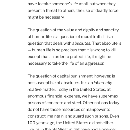
have to take someone’s life at all, but when they
present a threat to others, the use of deadly force
might be necessary.
The question of the value and dignity and sanctity
of human life is a question of moral truth. It is a
question that deals with
absolutes
. That absolute is
— human life is so precious that it is wrong to kill,
except that, in order to protect life, it might be
necessary to take the life of an aggressor.
The question of capital punishment, however, is
not susceptible of absolutes. It is an
inherently
relative
matter. Today in the United States, at
enormous financial expense, we have super-max
prisons of concrete and steel. Other nations today
do not have those resources or manpower to
construct, maintain, and guard such prisons. Even
100 years ago, the United States did not either.
Towns in the old West might have had a one-cell