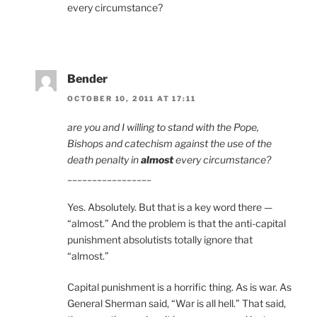
every circumstance?
Bender
OCTOBER 10, 2011 AT 17:11
are you and I willing to stand with the Pope,
Bishops and catechism against the use of the
death penalty in
almost
every circumstance?
_________________
Yes. Absolutely. But that is a key word there —
“almost.” And the problem is that the anti-capital
punishment absolutists totally ignore that
“almost.”
Capital punishment is a horrific thing. As is war. As
General Sherman said, “War is all hell.” That said,