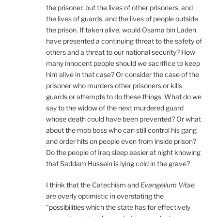
the prisoner, but the lives of other prisoners, and
the lives of guards, and the lives of people outside
the prison. If taken alive, would Osama bin Laden
have presented a continuing threat to the safety of
others and a threat to our national security? How
many innocent people should we sacrifice to keep
him alive in that case? Or consider the case of the
prisoner who murders other prisoners or kills
guards or attempts to do these things. What do we
say to the widow of the next murdered guard
whose death could have been prevented? Or what
about the mob boss who can still control his gang
and order hits on people even from inside prison?
Do the people of Iraq sleep easier at night knowing
that Saddam Hussein is lying cold in the grave?
I think that the Catechism and
Evangelium Vitae
are overly optimistic in overstating the
“possibilities which the state has for effectively