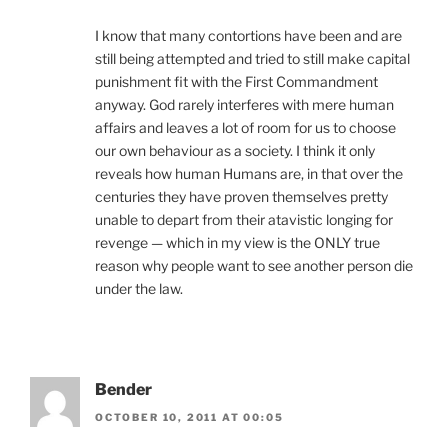
I know that many contortions have been and are
still being attempted and tried to still make capital
punishment fit with the First Commandment
anyway. God rarely interferes with mere human
affairs and leaves a lot of room for us to choose
our own behaviour as a society. I think it only
reveals how human Humans are, in that over the
centuries they have proven themselves pretty
unable to depart from their atavistic longing for
revenge — which in my view is the ONLY true
reason why people want to see another person die
under the law.
Bender
OCTOBER 10, 2011 AT 00:05