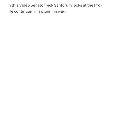
In this Video Senator Rick Santorum looks at the Pro-
life continuum in a stunning way: