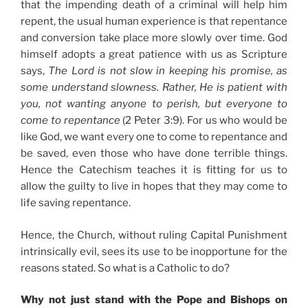
that the impending death of a criminal will help him
repent, the usual human experience is that repentance
and conversion take place more slowly over time. God
himself adopts a great patience with us as Scripture
says,
The Lord is not slow in keeping his promise, as
some understand slowness. Rather, He is patient with
you, not wanting anyone to perish, but everyone to
come to repentance
(2 Peter 3:9). For us who would be
like God, we want every one to come to repentance and
be saved, even those who have done terrible things.
Hence the Catechism teaches it is fitting for us to
allow the guilty to live in hopes that they may come to
life saving repentance.
Hence, the Church, without ruling Capital Punishment
intrinsically evil, sees its use to be inopportune for the
reasons stated. So what is a Catholic to do?
Why not just stand with the Pope and Bishops on