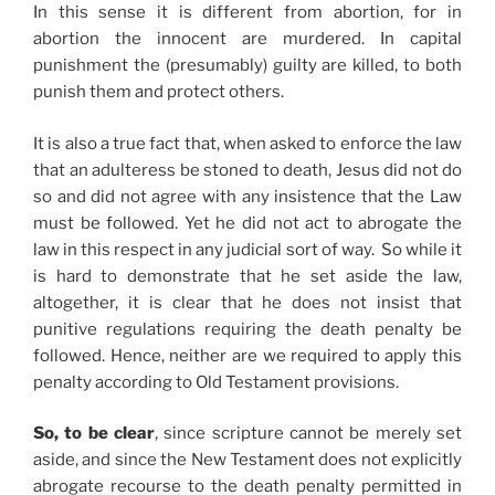
In this sense it is different from abortion, for in
abortion the innocent are murdered. In capital
punishment the (presumably) guilty are killed, to both
punish them and protect others.
It is also a true fact that, when asked to enforce the law
that an adulteress be stoned to death, Jesus did not do
so and did not agree with any insistence that the Law
must be followed. Yet he did not act to abrogate the
law in this respect in any judicial sort of way. So while it
is hard to demonstrate that he set aside the law,
altogether, it is clear that he does not insist that
punitive regulations requiring the death penalty be
followed. Hence, neither are we required to apply this
penalty according to Old Testament provisions.
So, to be clear
, since scripture cannot be merely set
aside, and since the New Testament does not explicitly
abrogate recourse to the death penalty permitted in