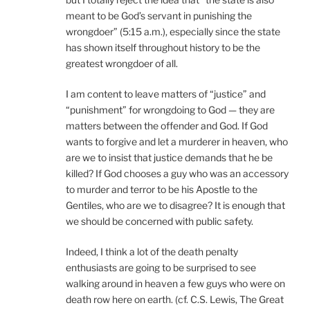
meant to be God’s servant in punishing the
wrongdoer” (5:15 a.m.), especially since the state
has shown itself throughout history to be the
greatest wrongdoer of all.
I am content to leave matters of “justice” and
“punishment” for wrongdoing to God — they are
matters between the offender and God. If God
wants to forgive and let a murderer in heaven, who
are we to insist that justice demands that he be
killed? If God chooses a guy who was an accessory
to murder and terror to be his Apostle to the
Gentiles, who are we to disagree? It is enough that
we should be concerned with public safety.
Indeed, I think a lot of the death penalty
enthusiasts are going to be surprised to see
walking around in heaven a few guys who were on
death row here on earth. (cf. C.S. Lewis, The Great