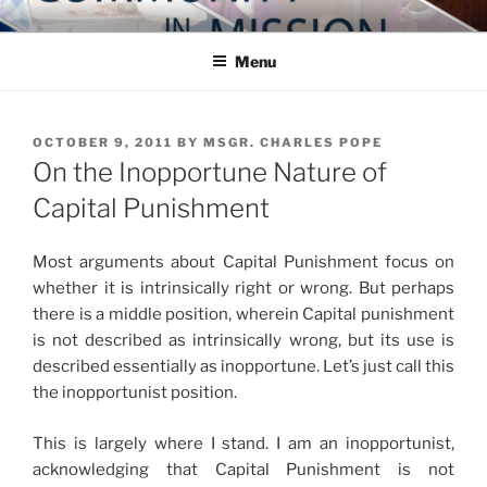
Skip
COMMUNITY IN MISSION
Blog of the Archdiocese of Washington
to
Menu
content
POSTED
OCTOBER 9, 2011
BY
MSGR. CHARLES POPE
ON
On the Inopportune Nature of
Capital Punishment
Most arguments about Capital Punishment focus on
whether it is intrinsically right or wrong. But perhaps
there is a middle position, wherein Capital punishment
is not described as intrinsically wrong, but its use is
described essentially as inopportune. Let’s just call this
the inopportunist position.
This is largely where I stand. I am an inopportunist,
acknowledging that Capital Punishment is not