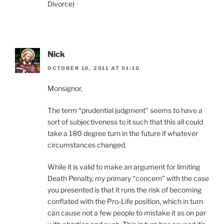
Divorce)
Nick
OCTOBER 10, 2011 AT 01:10
Monsignor,
The term “prudential judgment” seems to have a
sort of subjectiveness to it such that this all could
take a 180 degree turn in the future if whatever
circumstances changed.
While it is valid to make an argument for limiting
Death Penalty, my primary “concern” with the case
you presented is that it runs the risk of becoming
conflated with the Pro-Life position, which in turn
can cause not a few people to mistake it as on par