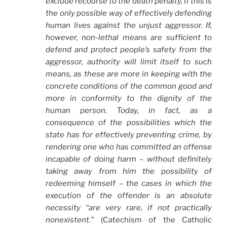
exclude recourse to the death penalty, if this is
the only possible way of effectively defending
human lives against the unjust aggressor. If,
however, non-lethal means are sufficient to
defend and protect people’s safety from the
aggressor, authority will limit itself to such
means, as these are more in keeping with the
concrete conditions of the common good and
more in conformity to the dignity of the
human person. Today, in fact, as a
consequence of the possibilities which the
state has for effectively preventing crime, by
rendering one who has committed an offense
incapable of doing harm – without definitely
taking away from him the possibility of
redeeming himself – the cases in which the
execution of the offender is an absolute
necessity “are very rare, if not practically
nonexistent.”
(Catechism of the Catholic