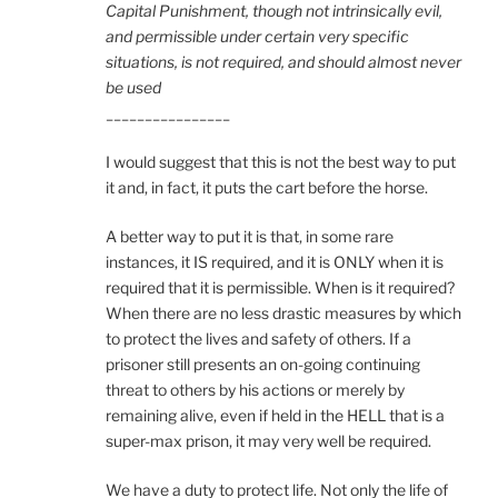
Capital Punishment, though not intrinsically evil,
and permissible under certain very specific
situations, is not required, and should almost never
be used
________________
I would suggest that this is not the best way to put
it and, in fact, it puts the cart before the horse.
A better way to put it is that, in some rare
instances, it IS required, and it is ONLY when it is
required that it is permissible. When is it required?
When there are no less drastic measures by which
to protect the lives and safety of others. If a
prisoner still presents an on-going continuing
threat to others by his actions or merely by
remaining alive, even if held in the HELL that is a
super-max prison, it may very well be required.
We have a duty to protect life. Not only the life of