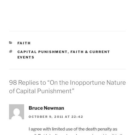
CATEGORIES
FAITH
TAGS
CAPITAL PUNISHMENT
,
FAITH & CURRENT
EVENTS
98 Replies to “On the Inopportune Nature
of Capital Punishment”
Bruce Newman
OCTOBER 9, 2011 AT 22:42
I agree with limited use of the death penalty as