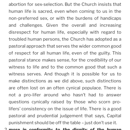
abortion for sex-selection. But the Church insists that
human life is sacred, even when coming to us in the
non-preferred sex, or with the burdens of handicaps
and challenges. Given the overall and increasing
disrespect for human life, especially with regard to
troubled human persons, the Church has adopted as a
pastoral approach that serves the wider common good
of respect for all human life, even of the guilty. This
pastoral stance makes sense, for the credibility of our
witness to life and to the common good that such a
witness serves. And though it is possible for us to
make distinctions as we did above, such distinctions
are often lost on an often cynical populace. There is
not a pro-lifer around who hasn’t had to answer
questions cynically raised by those who scorn pro-
lifers’ consistency on the issue of life. There is a good
pastoral and prudential judgement that says, Capital
punishment should be off the table – just don’t use it.
more in conformity to the dignity of the human