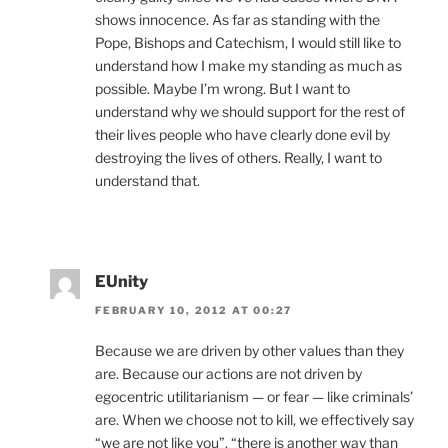
shows innocence. As far as standing with the
Pope, Bishops and Catechism, I would still like to
understand how I make my standing as much as
possible. Maybe I’m wrong. But I want to
understand why we should support for the rest of
their lives people who have clearly done evil by
destroying the lives of others. Really, I want to
understand that.
EUnity
FEBRUARY 10, 2012 AT 00:27
Because we are driven by other values than they
are. Because our actions are not driven by
egocentric utilitarianism — or fear — like criminals’
are. When we choose not to kill, we effectively say
“we are not like you”, “there is another way than