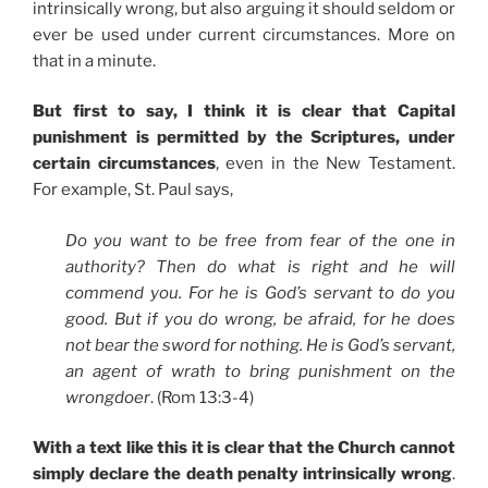
intrinsically wrong, but also arguing it should seldom or
ever be used under current circumstances. More on
that in a minute.
But first to say, I think it is clear that Capital
punishment is permitted by the Scriptures, under
certain circumstances
, even in the New Testament.
For example, St. Paul says,
Do you want to be free from fear of the one in
authority? Then do what is right and he will
commend you. For he is God’s servant to do you
good. But if you do wrong, be afraid, for he does
not bear the sword for nothing. He is God’s servant,
an agent of wrath to bring punishment on the
wrongdoer
. (Rom 13:3-4)
With a text like this it is clear that the Church cannot
simply declare the death penalty intrinsically wrong
.