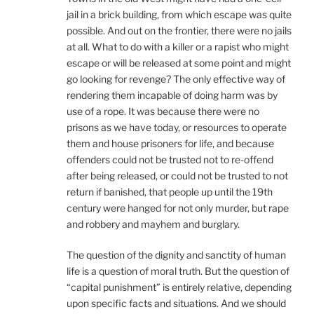
jail in a brick building, from which escape was quite
possible. And out on the frontier, there were no jails
at all. What to do with a killer or a rapist who might
escape or will be released at some point and might
go looking for revenge? The only effective way of
rendering them incapable of doing harm was by
use of a rope. It was because there were no
prisons as we have today, or resources to operate
them and house prisoners for life, and because
offenders could not be trusted not to re-offend
after being released, or could not be trusted to not
return if banished, that people up until the 19th
century were hanged for not only murder, but rape
and robbery and mayhem and burglary.
The question of the dignity and sanctity of human
life is a question of moral truth. But the question of
“capital punishment” is entirely relative, depending
upon specific facts and situations. And we should