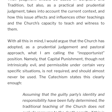
Tradition, but also, as a practical and prudential
judgment, takes into account the current context, and
how this issue affects and influences other teachings
and the Church’s capacity to teach and witness to
them.
With all this in mind, I would argue that the Church has
adopted, as a prudential judgement and pastoral
approach, what I am calling the “inopportunist”
position. Namely, that Capital Punishment, though not
intrinsically evil, and permissible under certain very
specific situations, is not required, and should almost
never be used. The Catechism states this clearly
enough:
Assuming that the guilty party’s identity and
responsibility have been fully determined, the
traditional teaching of the Church does not