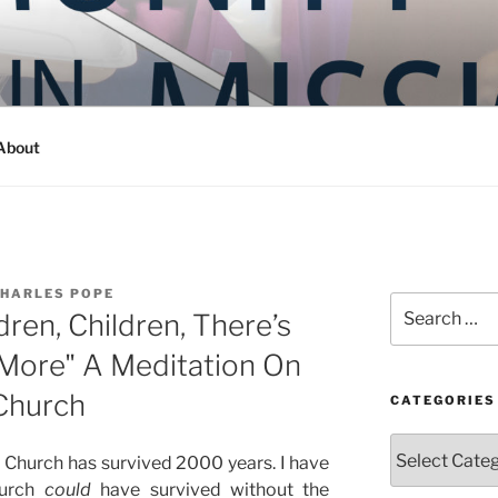
Y IN MISSION
ashington
About
CHARLES POPE
Search
ren, Children, There’s
for:
More" A Meditation On
 Church
CATEGORIES
Categories
 Church has survived 2000 years. I have
hurch
could
have survived without the