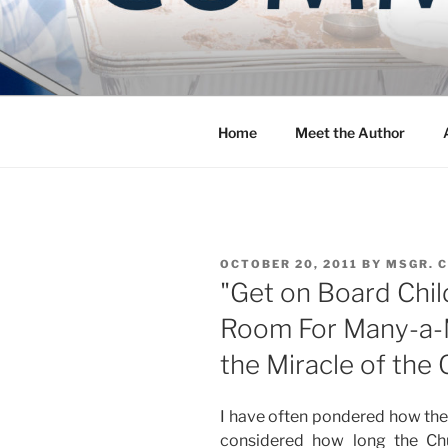
Skip
to
COMMUNIT
content
Blog of the Archdiocese of W
Home
Meet the Author
POSTED
OCTOBER 20, 2011
BY
MSGR. 
ON
"Get on Board Child
Room For Many-a-
the Miracle of the
I have often pondered how the
considered how long the C