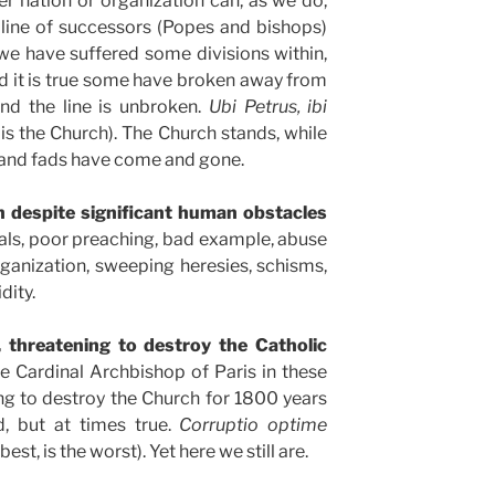
r nation or organization can, as we do,
 line of successors (Popes and bishops)
e we have suffered some divisions within,
 it is true some have broken away from
and the line is unbroken.
Ubi Petrus, ibi
 is the Church). The Church stands, while
 and fads have come and gone.
h despite significant human obstacles
ndals, poor preaching, bad example, abuse
organization, sweeping heresies, schisms,
dity.
, threatening to destroy the Catholic
e Cardinal Archbishop of Paris in these
ng to destroy the Church for 1800 years
, but at times true.
Corruptio optime
est, is the worst). Yet here we still are.