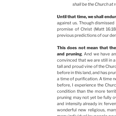
shall be the Church at r
Until that time, we shall endur
against us. Though dismissed 
promise of Christ (Matt 16:1
previous predictions of our de
This does not mean that the 
and pruning
. And we have and
convinced that we are still in 
tall and proud vine of the Churc
before in this land, and has prun
a time of purification. A time 
before, I experience the Chur
condition than the more terr
pruning may not yet be fully ov
and intensity already in: ferv
wonderful new religious, ma