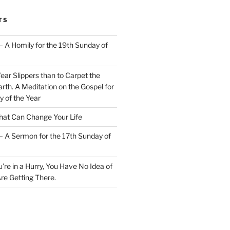
TS
– A Homily for the 19th Sunday of
Wear Slippers than to Carpet the
rth. A Meditation on the Gospel for
y of the Year
at Can Change Your Life
– A Sermon for the 17th Sunday of
u’re in a Hurry, You Have No Idea of
re Getting There.