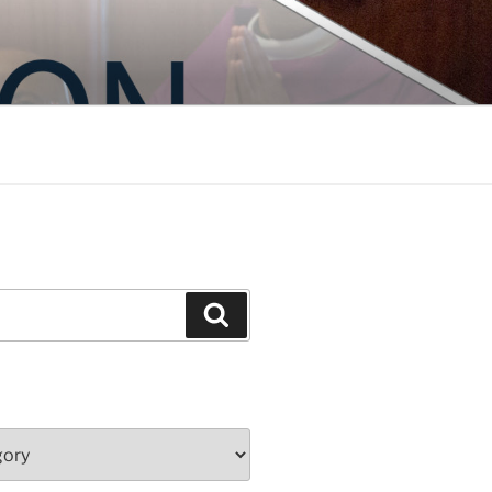
Search