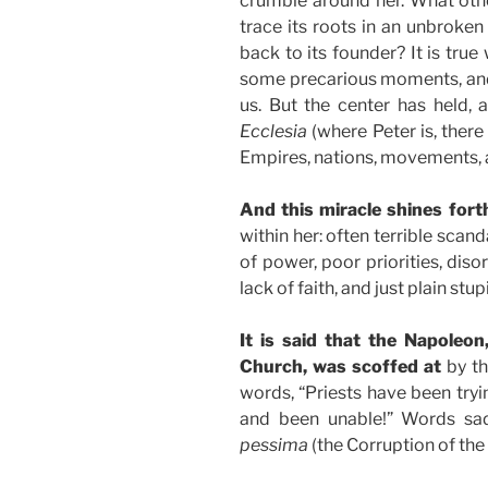
crumble around her. What othe
trace its roots in an unbroken
back to its founder? It is tru
some precarious moments, and
us. But the center has held, 
Ecclesia
(where Peter is, there
Empires, nations, movements,
And this miracle shines fort
within her: often terrible sca
of power, poor priorities, dis
lack of faith, and just plain stupi
It is said that the Napoleon
Church, was scoffed at
by th
words, “Priests have been tryi
and been unable!” Words sad
pessima
(the Corruption of the b