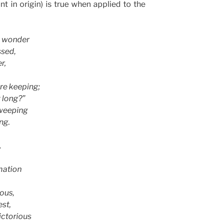
 in origin) is true when applied to the
l wonder
ssed,
r,
are keeping;
 long?”
 weeping
ng.
,
mation
ious,
est,
ictorious