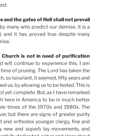
est.
e and the gates of Hell shall not prevail
by many who predict our demise, it is a
8) and it has proved true despite many
mise.
Church is not in need of purification
 will continue to experience this. I am
a time of pruning. The Lord has taken the
h, so luxuriant, it seemed, fifty years and
ed us, by allowing us to be tested. This is
not yet complete. But, as I have remarked
ch here in America to be in much better
ible times of the 1970s and 1980s. The
er, but there are signs of greater purity
ent and orthodox younger clergy, fine and
ny new and superb lay movements, and