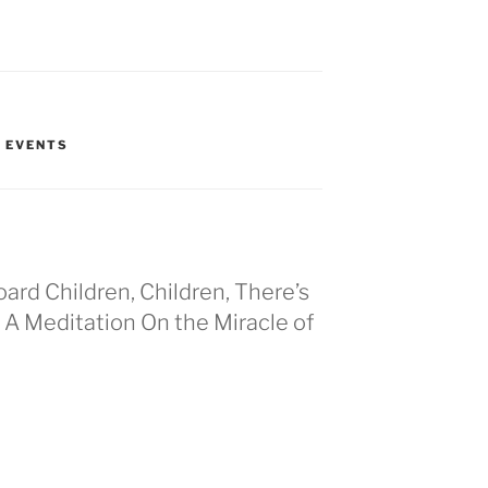
T EVENTS
oard Children, Children, There’s
A Meditation On the Miracle of