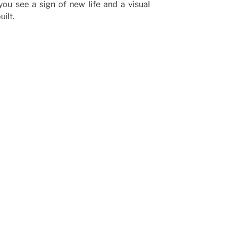
you see a sign of new life and a visual
ilt.