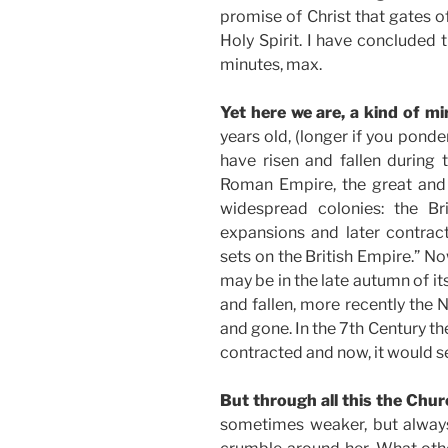
promise of Christ that gates o
Holy Spirit. I have concluded
minutes, max.
Yet here we are, a kind of mi
years old, (longer if you pond
have risen and fallen during
Roman Empire, the great and 
widespread colonies: the Br
expansions and later contract
sets on the British Empire.” No
may be in the late autumn of it
and fallen, more recently the
and gone. In the 7th Century t
contracted and now, it would s
But through all this the Chu
sometimes weaker, but always,