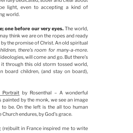
erfully dedicated, sober and clear about
be light, even to accepting a kind of
ng world.
e; one before our very eyes.
The world,
 may think we are on the ropes and ready
by the promise of Christ. An old spiritual
children, there’s room for many-a-more
.
 ideologies, will come and go. But there’s
it through this old storm tossed world,
n board children, (and stay on board),
 Portrait
by Rosenthal – A wonderful
as painted by the monk, we see an image
to be. On the left is the all too human
the Church endures, by God’s grace.
 (re)built in France inspired me to write