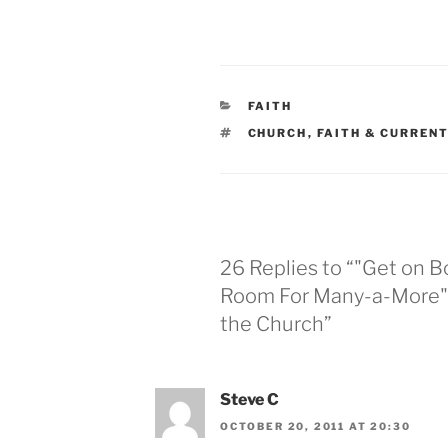
CATEGORIES
FAITH
TAGS
CHURCH
,
FAITH & CURREN
26 Replies to “"Get on B
Room For Many-a-More" 
the Church”
Steve C
OCTOBER 20, 2011 AT 20:30