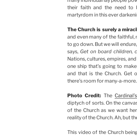
many individual lay people pow
their faith and the need to 
martyrdom in this ever darkeni
The Church is surely a miracl
and even many of the faithful,
to go down. But we will endure, 
says,
Get on board children, 
Nations, cultures, empires, and
one ship that’s going to make 
and that is the Church. Get o
there’s room for many-a-more.
Photo Credit:
The
Cardinal’s
diptych of sorts. On the canv
of the Church as we want her 
reality of the Church. Ah, but 
This video of the Church being