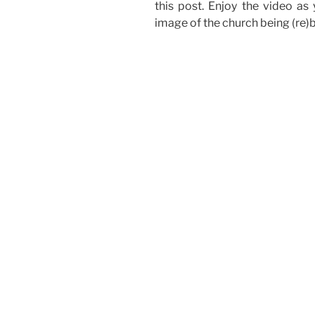
this post. Enjoy the video as 
image of the church being (re)bu