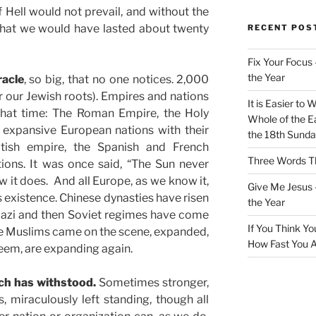
f Hell would not prevail, and without the
 that we would have lasted about twenty
RECENT POS
Fix Your Focus 
the Year
racle
, so big, that no one notices. 2,000
er our Jewish roots). Empires and nations
It is Easier to 
 that time: The Roman Empire, the Holy
Whole of the Ea
expansive European nations with their
the 18th Sunda
itish empire, the Spanish and French
Three Words Th
ions. It was once said, “The Sun never
w it does. And all Europe, as we know it,
Give Me Jesus 
s existence. Chinese dynasties have risen
the Year
 Nazi and then Soviet regimes have come
If You Think Yo
he Muslims came on the scene, expanded,
How Fast You A
eem, are expanding again.
rch has withstood.
Sometimes stronger,
 miraculously left standing, though all