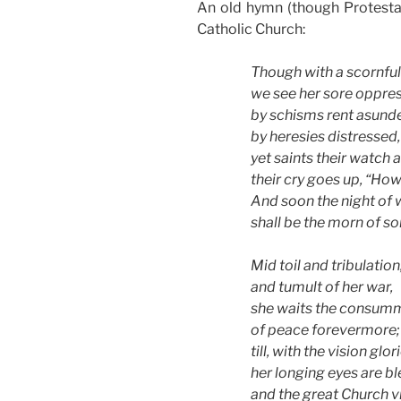
An old hymn (though Protestant
Catholic Church:
Though with a scornfu
we see her sore oppre
by schisms rent asunde
by heresies distressed,
yet saints their watch 
their cry goes up, “How
And soon the night of
shall be the morn of so
Mid toil and tribulation
and tumult of her war,
she waits the consum
of peace forevermore;
till, with the vision glor
her longing eyes are bl
and the great Church v