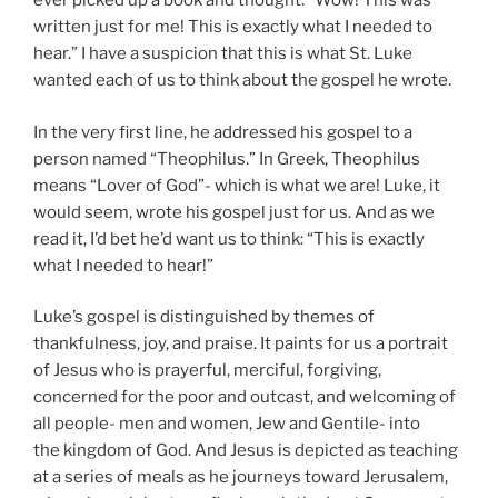
ever picked up a book and thought: “Wow! This was
written just for me! This is exactly what I needed to
hear.” I have a suspicion that this is what St. Luke
wanted each of us to think about the gospel he wrote.
In the very first line, he addressed his gospel to a
person named “Theophilus.” In Greek, Theophilus
means “Lover of God”- which is what we are! Luke, it
would seem, wrote his gospel just for us. And as we
read it, I’d bet he’d want us to think: “This is exactly
what I needed to hear!”
Luke’s gospel is distinguished by themes of
thankfulness, joy, and praise. It paints for us a portrait
of Jesus who is prayerful, merciful, forgiving,
concerned for the poor and outcast, and welcoming of
all people- men and women, Jew and Gentile- into
the kingdom of God. And Jesus is depicted as teaching
at a series of meals as he journeys toward Jerusalem,