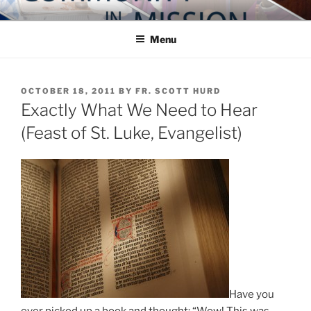
Skip
COMMUNITY IN MISSION
Blog of the Archdiocese of Washington
to
Menu
content
POSTED
OCTOBER 18, 2011
BY
FR. SCOTT HURD
ON
Exactly What We Need to Hear
(Feast of St. Luke, Evangelist)
Have you