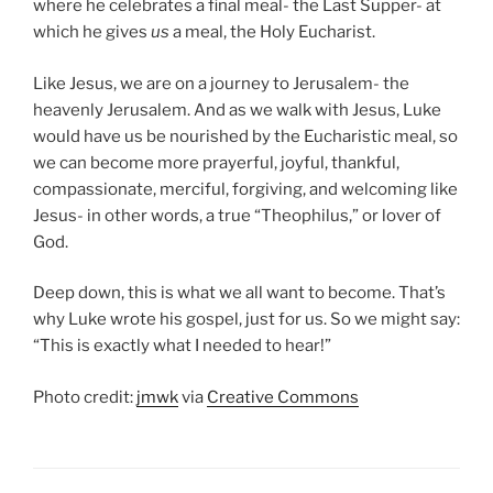
where he celebrates a final meal- the Last Supper- at
which he gives
us
a meal, the Holy Eucharist.
Like Jesus, we are on a journey to Jerusalem- the
heavenly Jerusalem. And as we walk with Jesus, Luke
would have us be nourished by the Eucharistic meal, so
we can become more prayerful, joyful, thankful,
compassionate, merciful, forgiving, and welcoming like
Jesus- in other words, a true “Theophilus,” or lover of
God.
Deep down, this is what we all want to become. That’s
why Luke wrote his gospel, just for us. So we might say:
“This is exactly what I needed to hear!”
Photo credit:
jmwk
via
Creative Commons