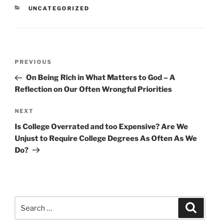
CATEGORIES
UNCATEGORIZED
Post
Previous
PREVIOUS
navigation
Post
On Being Rich in What Matters to God – A
Reflection on Our Often Wrongful Priorities
Next
NEXT
Post
Is College Overrated and too Expensive? Are We
Unjust to Require College Degrees As Often As We
Do?
Search
Search
for: