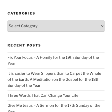
CATEGORIES
Categories
RECENT POSTS
Fix Your Focus – A Homily for the 19th Sunday of the
Year
It is Easier to Wear Slippers than to Carpet the Whole
of the Earth. A Meditation on the Gospel for the 18th
Sunday of the Year
Three Words That Can Change Your Life
Give Me Jesus – A Sermon for the 17th Sunday of the
Year