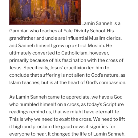
Lamin Sanneh is a
Gambian who teaches at Yale Divinty School. His
grandfather and uncle are influential Muslim clerics,
and Sanneh himself grew up a strict Muslim. He
ultimately converted to Catholicism, however,
primarily because of his fascination with the cross of
Jesus. Specifically, Jesus’ crucifixion led him to
conclude that suffering is not alien to God’s nature, as
Islam teaches, but is at the heart of God’s compassion.
As Lamin Sanneh came to appreciate, we have a God
who humbled himself on a cross, as today’s Scripture
readings remind us, that we might have eternal life.
This is why we need to
exalt
the cross. We need to lift
it high and proclaim the good news it signifies for
everyone to hear. It changed the life of Lamin Sanneh.