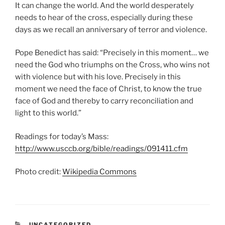
It can change the world. And the world desperately
needs to hear of the cross, especially during these
days as we recall an anniversary of terror and violence.
Pope Benedict has said: “Precisely in this moment… we
need the God who triumphs on the Cross, who wins not
with violence but with his love. Precisely in this
moment we need the face of Christ, to know the true
face of God and thereby to carry reconciliation and
light to this world.”
Readings for today’s Mass:
http://www.usccb.org/bible/readings/091411.cfm
Photo credit:
Wikipedia Commons
CATEGORIES
UNCATEGORIZED