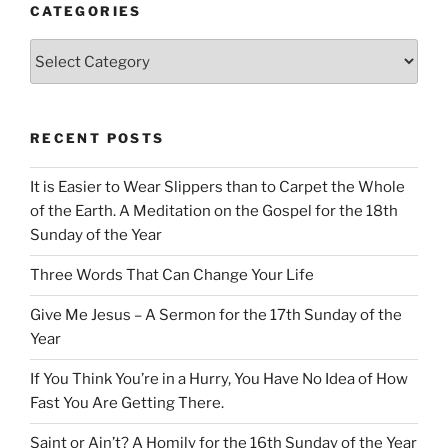
CATEGORIES
Categories
RECENT POSTS
It is Easier to Wear Slippers than to Carpet the Whole
of the Earth. A Meditation on the Gospel for the 18th
Sunday of the Year
Three Words That Can Change Your Life
Give Me Jesus – A Sermon for the 17th Sunday of the
Year
If You Think You’re in a Hurry, You Have No Idea of How
Fast You Are Getting There.
Saint or Ain’t? A Homily for the 16th Sunday of the Year