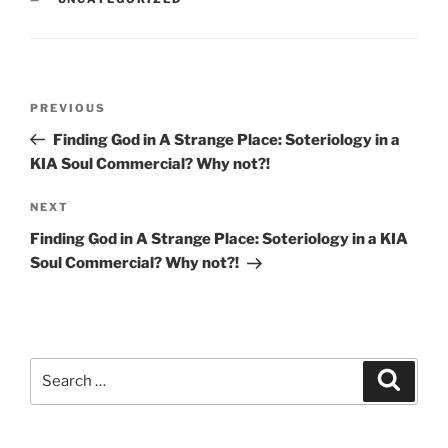
Post
Previous
PREVIOUS
navigation
Post
Finding God in A Strange Place: Soteriology in a
KIA Soul Commercial? Why not?!
Next
NEXT
Post
Finding God in A Strange Place: Soteriology in a KIA
Soul Commercial? Why not?!
Search
Search
for: