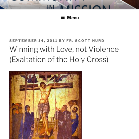
Skip
COMMUNITY IN MISSION
Blog of the Archdiocese of Washington
to
Menu
content
POSTED
SEPTEMBER 14, 2011
BY
FR. SCOTT HURD
ON
Winning with Love, not Violence
(Exaltation of the Holy Cross)