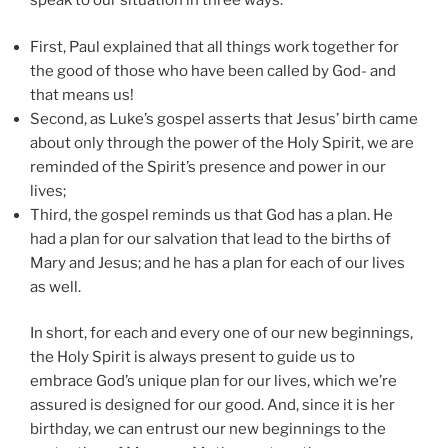
speak to our situation in three ways:
First, Paul explained that all things work together for
the good of those who have been called by God- and
that means us!
Second, as Luke’s gospel asserts that Jesus’ birth came
about only through the power of the Holy Spirit, we are
reminded of the Spirit’s presence and power in our
lives;
Third, the gospel reminds us that God has a plan. He
had a plan for our salvation that lead to the births of
Mary and Jesus; and he has a plan for each of our lives
as well.
In short, for each and every one of our new beginnings,
the Holy Spirit is always present to guide us to
embrace God’s unique plan for our lives, which we’re
assured is designed for our good. And, since it is her
birthday, we can entrust our new beginnings to the