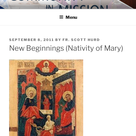
Skip
COMMUNITY IN MISSION
Blog of the Archdiocese of Washington
to
Menu
content
POSTED
SEPTEMBER 8, 2011
BY
FR. SCOTT HURD
ON
New Beginnings (Nativity of Mary)