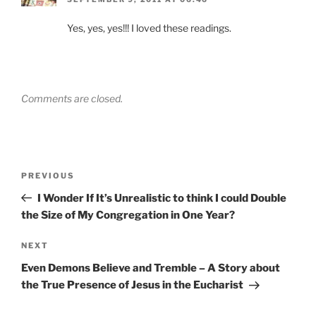
Yes, yes, yes!!! I loved these readings.
Comments are closed.
Post
Previous
PREVIOUS
navigation
Post
I Wonder If It’s Unrealistic to think I could Double
the Size of My Congregation in One Year?
Next
NEXT
Post
Even Demons Believe and Tremble – A Story about
the True Presence of Jesus in the Eucharist