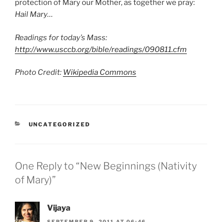
protection of Mary our Mother, as together we pray:
Hail Mary…
Readings for today’s Mass:
http://www.usccb.org/bible/readings/090811.cfm
Photo Credit:
Wikipedia Commons
CATEGORIES
UNCATEGORIZED
One Reply to “New Beginnings (Nativity
of Mary)”
Vijaya
SEPTEMBER 9, 2011 AT 06:46