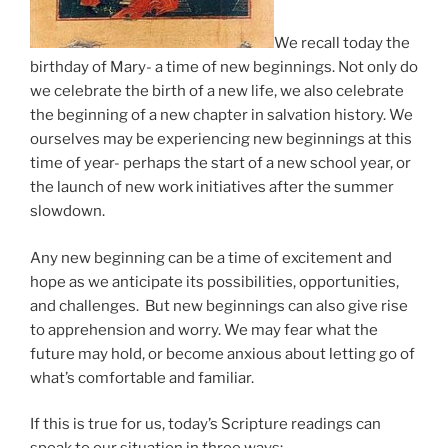
We recall today the
birthday of Mary- a time of new beginnings. Not only do
we celebrate the birth of a new life, we also celebrate
the beginning of a new chapter in salvation history. We
ourselves may be experiencing new beginnings at this
time of year- perhaps the start of a new school year, or
the launch of new work initiatives after the summer
slowdown.
Any new beginning can be a time of excitement and
hope as we anticipate its possibilities, opportunities,
and challenges. But new beginnings can also give rise
to apprehension and worry. We may fear what the
future may hold, or become anxious about letting go of
what’s comfortable and familiar.
If this is true for us, today’s Scripture readings can