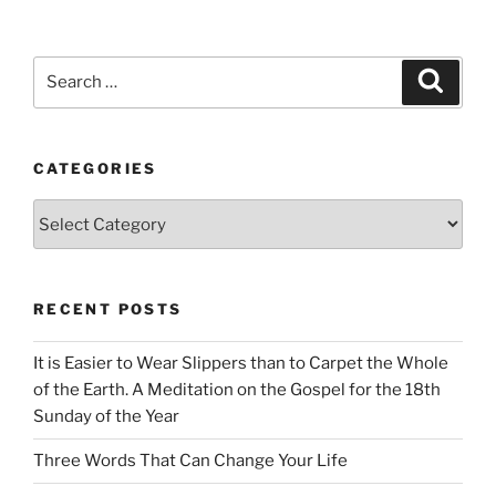
Search
Search
for:
CATEGORIES
Categories
RECENT POSTS
It is Easier to Wear Slippers than to Carpet the Whole
of the Earth. A Meditation on the Gospel for the 18th
Sunday of the Year
Three Words That Can Change Your Life