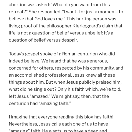
abortion was asked: “What do you want from this
retreat?” She responded, “I want- for just a moment- to
believe that God loves me.” This hurting person was
living proof of the philosopher Kierkegaard’s claim that
life is not a question of belief versus unbelief; it’s a
question of belief versus despair.
Today’s gospel spoke of a Roman centurion who did
indeed believe. We heard that he was generous,
concerned for others, respected by his community, and
an accomplished professional. Jesus knew all these
things about him. But when Jesus publicly praised him,
what did he single out? Only his faith which, we’re told,
left Jesus “amazed.” We might say, then, that the
centurion had “amazing faith.”
I imagine that everyone reading this blog has faith!
Nevertheless, Jesus calls each one of us to have
“amazing” faith. He wants us to have a deep and