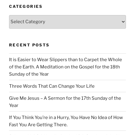
CATEGORIES
Categories
RECENT POSTS
It is Easier to Wear Slippers than to Carpet the Whole
of the Earth. A Meditation on the Gospel for the 18th
Sunday of the Year
Three Words That Can Change Your Life
Give Me Jesus – A Sermon for the 17th Sunday of the
Year
If You Think You’re in a Hurry, You Have No Idea of How
Fast You Are Getting There.