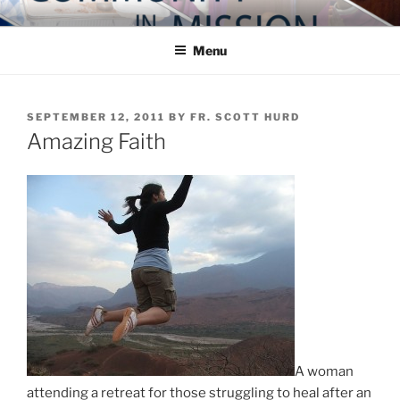
Skip
COMMUNITY IN MISSION
Blog of the Archdiocese of Washington
to
Menu
content
POSTED
SEPTEMBER 12, 2011
BY
FR. SCOTT HURD
ON
Amazing Faith
A woman
attending a retreat for those struggling to heal after an