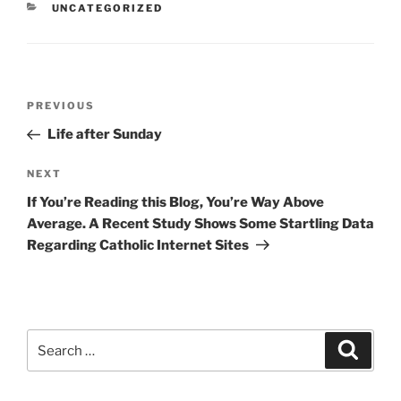
CATEGORIES
UNCATEGORIZED
Post
Previous
PREVIOUS
navigation
Post
Life after Sunday
Next
NEXT
Post
If You’re Reading this Blog, You’re Way Above
Average. A Recent Study Shows Some Startling Data
Regarding Catholic Internet Sites
Search
Search
for: