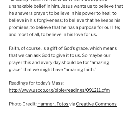
unshakable belief in him. Jesus wants us to believe that
he answers prayer; to believe in his power to heal; to
believe in his forgiveness; to believe that he keeps his
promises; to believe that he has a purpose for our life;
and most of all, to believe in his love for us.
Faith, of course, is a gift of God’s grace, which means
that we can ask God to give it to us. So maybe our
prayer this and every day should be for “amazing
grace” that we might have “amazing faith.”
Readings for today’s Mass:
http://www.usccb.org/bible/readings/091211.cfm
Photo Credit:
Hamner_Fotos
via
Creative Commons