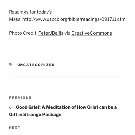
Readings for today’s
Mass:
http://www.usccb.org/bible/readings/091711.cfm
Photo Credit:
PeterJBelli
s via
CreativeCommons
CATEGORIES
UNCATEGORIZED
Post
Previous
PREVIOUS
navigation
Post
Good Grief: A Meditation of How Grief can be a
Gift in Strange Package
Next
NEXT