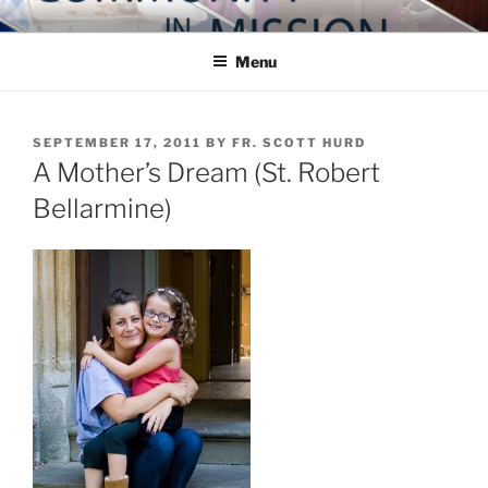
Skip
COMMUNITY IN MISSION
Blog of the Archdiocese of Washington
to
Menu
content
POSTED
SEPTEMBER 17, 2011
BY
FR. SCOTT HURD
ON
A Mother’s Dream (St. Robert
Bellarmine)