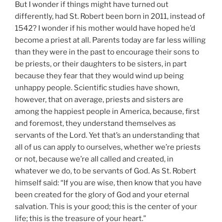
But I wonder if things might have turned out
differently, had St. Robert been born in 2011, instead of
1542? I wonder if his mother would have hoped he’d
become a priest at all. Parents today are far less willing
than they were in the past to encourage their sons to
be priests, or their daughters to be sisters, in part
because they fear that they would wind up being
unhappy people. Scientific studies have shown,
however, that on average, priests and sisters are
among the happiest people in America, because, first
and foremost, they understand themselves as
servants of the Lord. Yet that’s an understanding that
all of us can apply to ourselves, whether we’re priests
or not, because we’re all called and created, in
whatever we do, to be servants of God. As St. Robert
himself said: “If you are wise, then know that you have
been created for the glory of God and your eternal
salvation. This is your good; this is the center of your
life; this is the treasure of your heart.”