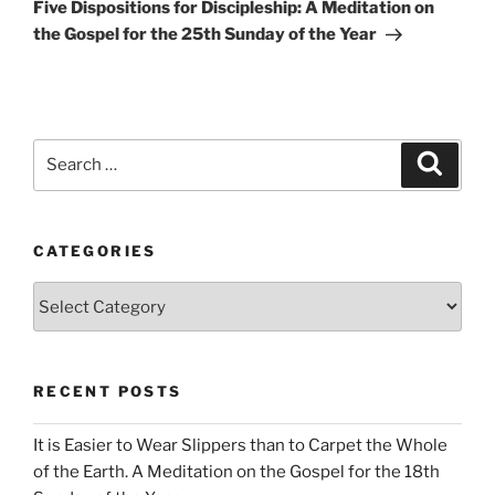
Post
Five Dispositions for Discipleship: A Meditation on
the Gospel for the 25th Sunday of the Year
Search
Search
for:
CATEGORIES
Categories
RECENT POSTS
It is Easier to Wear Slippers than to Carpet the Whole
of the Earth. A Meditation on the Gospel for the 18th