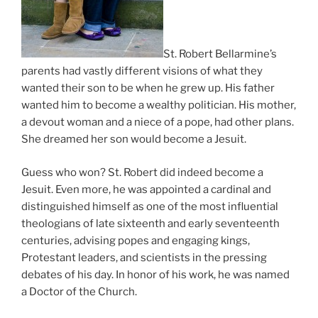
St. Robert Bellarmine’s
parents had vastly different visions of what they
wanted their son to be when he grew up. His father
wanted him to become a wealthy politician. His mother,
a devout woman and a niece of a pope, had other plans.
She dreamed her son would become a Jesuit.
Guess who won? St. Robert did indeed become a
Jesuit. Even more, he was appointed a cardinal and
distinguished himself as one of the most influential
theologians of late sixteenth and early seventeenth
centuries, advising popes and engaging kings,
Protestant leaders, and scientists in the pressing
debates of his day. In honor of his work, he was named
a Doctor of the Church.