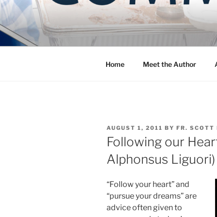
Skip
to
COMMUNIT
content
Blog of the Archdiocese of W
Home
Meet the Author
POSTED
AUGUST 1, 2011
BY
FR. SCOTT
ON
Following our Heart
Alphonsus Liguori)
“Follow your heart” and
“pursue your dreams” are
advice often given to