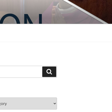
Search