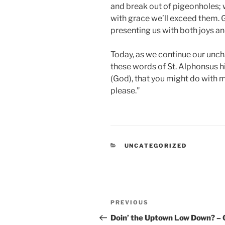
and break out of pigeonholes; w
with grace we’ll exceed them. G
presenting us with both joys a
Today, as we continue our unch
these words of St. Alphonsus him
(God), that you might do with m
please.”
CATEGORIES
UNCATEGORIZED
Post
Previous
PREVIOUS
navigation
Post
Doin’ the Uptown Low Down? –