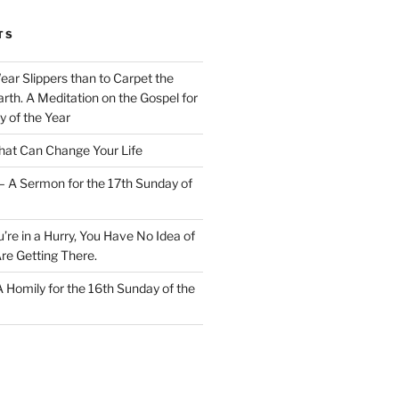
TS
Wear Slippers than to Carpet the
rth. A Meditation on the Gospel for
y of the Year
at Can Change Your Life
– A Sermon for the 17th Sunday of
u’re in a Hurry, You Have No Idea of
re Getting There.
 A Homily for the 16th Sunday of the