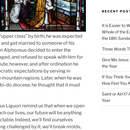
RECENT POS
It is Easier to 
Whole of the Ea
upper class” by birth, he was expected
the 18th Sunda
r and get married to someone of his
Three Words Th
en Alphonsus decided to enter the
aged, and refused to speak with him for
Give Me Jesus 
ute, however, and after ordination he
the Year
cratic expectations by serving in
If You Think Yo
 mountain regions. Later, when he was
How Fast You A
to-do diocese, he thought that it must
Saint or Ain’t?
Year
sus Liguori remind us that when we open
h our lives, our future will be anything
ctable. Indeed, we’ll find ourselves
ing challenged by it; we’ll break molds,