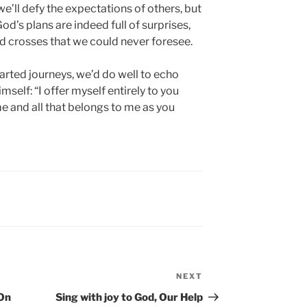
e’ll defy the expectations of others, but
od’s plans are indeed full of surprises,
nd crosses that we could never foresee.
arted journeys, we’d do well to echo
self: “I offer myself entirely to you
e and all that belongs to me as you
NEXT
Next
Post
 On
Sing with joy to God, Our Help