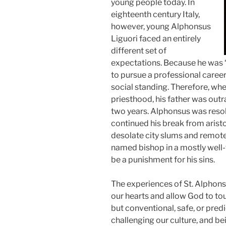
young people today. In
eighteenth century Italy,
however, young Alphonsus
Liguori faced an entirely
different set of
expectations. Because he was “
to pursue a professional caree
social standing. Therefore, wh
priesthood, his father was outr
two years. Alphonsus was resol
continued his break from aristo
desolate city slums and remote
named bishop in a mostly well-
be a punishment for his sins.
The experiences of St. Alphon
our hearts and allow God to touc
but conventional, safe, or predi
challenging our culture, and be