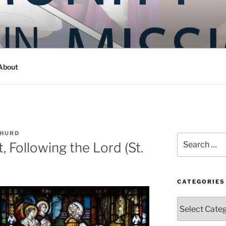
Y IN MISSION
ashington
About
 HURD
Search
, Following the Lord (St.
for:
CATEGORIES
Categories