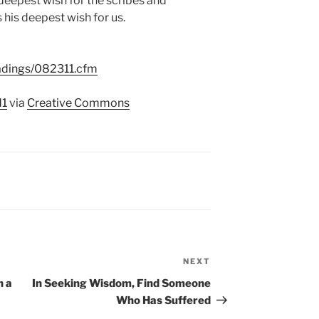
deepest wish for the scribes and
s his deepest wish for us.
eadings/082311.cfm
d1
via
Creative Commons
NEXT
Next
Post
n a
In Seeking Wisdom, Find Someone
Who Has Suffered