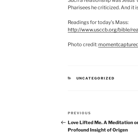
Such a relationship was Jesus’ 
Pharisees he criticized. And it i
Readings for today’s Mass:
http://www.usccb.org/bible/r
Photo credit:
momentcapture
CATEGORIES
UNCATEGORIZED
Post
Previous
PREVIOUS
navigation
Post
Love Lifted Me. A Meditation o
Profound Insight of Origen