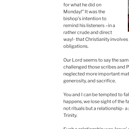
for what he did on
Monday!” It was the
bishop’s intention to
remind his listeners –in a
rather crude and direct
way!- that Christianity involves
obligations.
Our Lord seems to say the same
challenged those scribes and Ph
neglected more important matter
generosity, and sacrifice.
You and I can be tempted to fal
happens, we lose sight of the fa
not rituals but a relationship- 
Trinity.