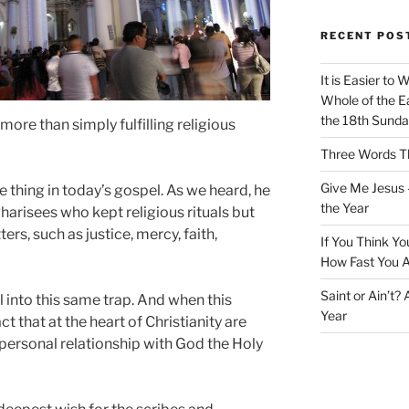
RECENT POS
It is Easier to 
Whole of the Ea
the 18th Sunda
 more than simply fulfilling religious
Three Words Th
Give Me Jesus 
 thing in today’s gospel. As we heard, he
the Year
arisees who kept religious rituals but
s, such as justice, mercy, faith,
If You Think Yo
How Fast You A
Saint or Ain’t?
l into this same trap. And when this
Year
ct that at the heart of Christianity are
a personal relationship with God the Holy