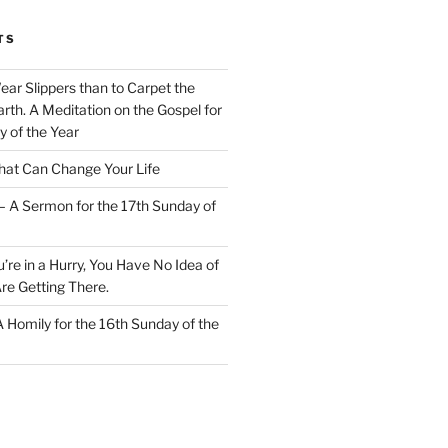
TS
Wear Slippers than to Carpet the
rth. A Meditation on the Gospel for
y of the Year
at Can Change Your Life
– A Sermon for the 17th Sunday of
u’re in a Hurry, You Have No Idea of
re Getting There.
 A Homily for the 16th Sunday of the