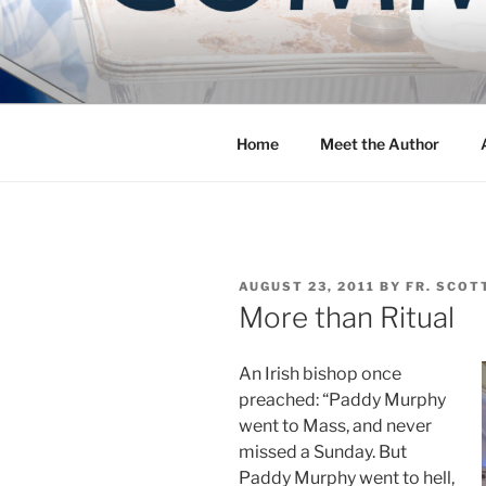
Skip
to
COMMUNIT
content
Blog of the Archdiocese of W
Home
Meet the Author
POSTED
AUGUST 23, 2011
BY
FR. SCOT
ON
More than Ritual
An Irish bishop once
preached: “Paddy Murphy
went to Mass, and never
missed a Sunday. But
Paddy Murphy went to hell,