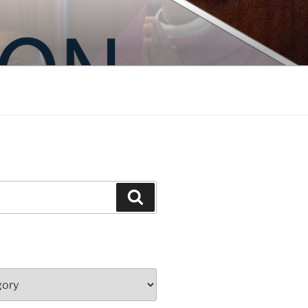
Search