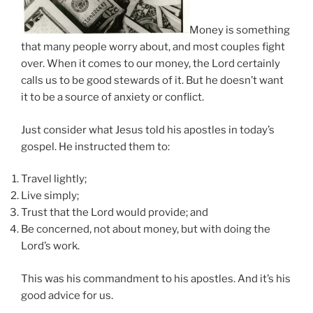
Money is something
that many people worry about, and most couples fight
over. When it comes to our money, the Lord certainly
calls us to be good stewards of it. But he doesn’t want
it to be a source of anxiety or conflict.
Just consider what Jesus told his apostles in today’s
gospel. He instructed them to:
Travel lightly;
Live simply;
Trust that the Lord would provide; and
Be concerned, not about money, but with doing the
Lord’s work.
This was his commandment to his apostles. And it’s his
good advice for us.