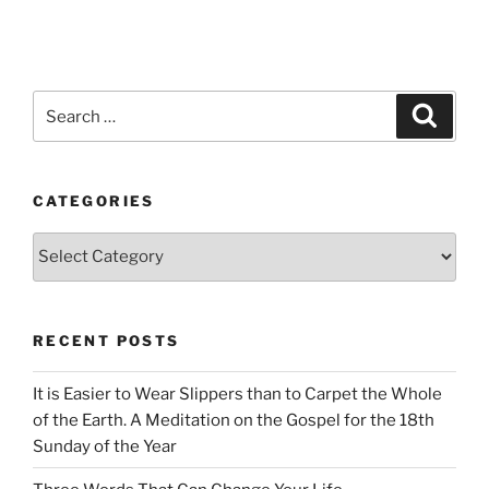
Search
Search
for:
CATEGORIES
Categories
RECENT POSTS
It is Easier to Wear Slippers than to Carpet the Whole
of the Earth. A Meditation on the Gospel for the 18th
Sunday of the Year