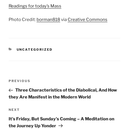
Readings for today’s Mass
Photo Credit:
borman818
via
Creative Commons
CATEGORIES
UNCATEGORIZED
Post
Previous
PREVIOUS
navigation
Post
Three Characteristics of the Diabolical, And How
they Are Manifest in the Modern World
Next
NEXT
Post
It’s Friday, But Sunday’s Coming – A Meditation on
the Journey Up Yonder