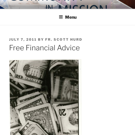
Skip
COMMUNITY IN MISSION
Blog of the Archdiocese of Washington
to
Menu
content
POSTED
JULY 7, 2011
BY
FR. SCOTT HURD
ON
Free Financial Advice