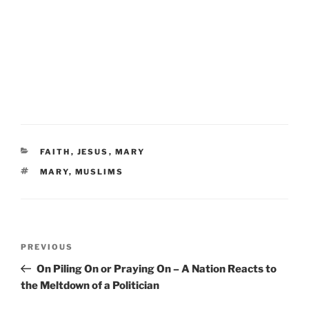
CATEGORIES
FAITH
,
JESUS
,
MARY
TAGS
MARY
,
MUSLIMS
Post
Previous
PREVIOUS
navigation
Post
On Piling On or Praying On – A Nation Reacts to
the Meltdown of a Politician