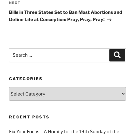
Next
NEXT
Post
Bills in Three States Set to Ban Most Abortions and
Define Life at Conception: Pray, Pray, Pray!
Search
Search
for:
CATEGORIES
Categories
RECENT POSTS
Fix Your Focus – A Homily for the 19th Sunday of the