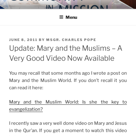
Skip
COMMUNITY IN MISSION
Blog of the Archdiocese of Washington
to
Menu
content
POSTED
JUNE 8, 2011
BY
MSGR. CHARLES POPE
ON
Update: Mary and the Muslims – A
Very Good Video Now Available
You may recall that some months ago I wrote a post on
Mary and the Muslim World. If you don’t recall it you
can read it here:
Mary and the Muslim World: Is she the key to
evangelization?
I recently saw a very well done video on Mary and Jesus
in the Qur’an. If you get a moment to watch this video