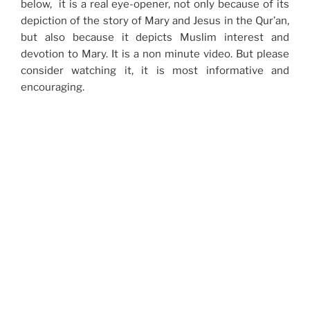
below, it is a real eye-opener, not only because of its
depiction of the story of Mary and Jesus in the Qur’an,
but also because it depicts Muslim interest and
devotion to Mary. It is a non minute video. But please
consider watching it, it is most informative and
encouraging.