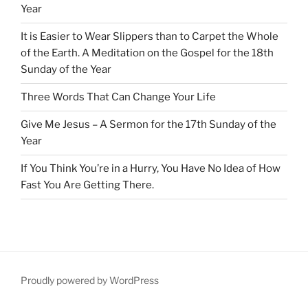
Year
It is Easier to Wear Slippers than to Carpet the Whole
of the Earth. A Meditation on the Gospel for the 18th
Sunday of the Year
Three Words That Can Change Your Life
Give Me Jesus – A Sermon for the 17th Sunday of the
Year
If You Think You’re in a Hurry, You Have No Idea of How
Fast You Are Getting There.
Proudly powered by WordPress