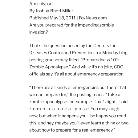
Apocalypse’
By Joshua Rhett Miller
Published May 18, 2011 | FoxNews.com
Are you prepared for the impending zombie
invasion?
That’s the question posed by the Centers for
Diseases Control and Prevention in a Monday blog
posting gruesomely titled, “Preparedness 101:
Zombie Apocalypse.” And while it’s no joke, CDC
officials say it’s all about emergency preparation.
“There are all kinds of emergencies out there that
we can prepare for,” the posting reads. “Take a
zombie apocalypse for example. That’s right, I said
z-o-m-b-i-e a-p-o-c-a-l-y-p-s-e. You may laugh
now, but when it happens you’ll be happy you read
this, and hey, maybe you’ll even learn a thing or two
about how to prepare for a real emergency.”