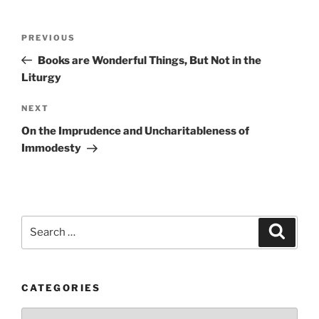
Post
Previous
PREVIOUS
navigation
Post
Books are Wonderful Things, But Not in the
Liturgy
Next
NEXT
Post
On the Imprudence and Uncharitableness of
Immodesty
Search
Search
for:
CATEGORIES
Categories