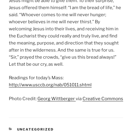
Jesus might be able to give them. To their surprise,
Jesus offered them himself: “I am the bread of life,” he
said. “Whoever comes to me will never hunger;
whoever believes in me will never thirst.” By
welcoming Jesus into their lives, and receiving him in
the Eucharist they could really and truly live, and find
the meaning, purpose, and direction that they sought
after in the wilderness. And the same is true for us.
“Sir,” prayed the crowds, “give us this bread always!”
Let that be our cry, as well.
Readings for today’s Mass:
http://www.usccb.org/nab/051011.shtml
Photo Credit:
Georg Wittberger
via
Creative Commons
CATEGORIES
UNCATEGORIZED