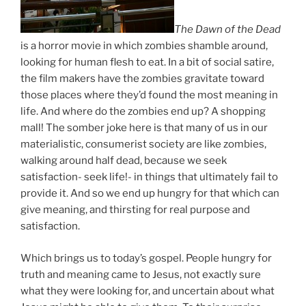
The Dawn of the Dead
is a horror movie in which zombies shamble around,
looking for human flesh to eat. In a bit of social satire,
the film makers have the zombies gravitate toward
those places where they’d found the most meaning in
life. And where do the zombies end up? A shopping
mall! The somber joke here is that many of us in our
materialistic, consumerist society are like zombies,
walking around half dead, because we seek
satisfaction- seek life!- in things that ultimately fail to
provide it. And so we end up hungry for that which can
give meaning, and thirsting for real purpose and
satisfaction.
Which brings us to today’s gospel. People hungry for
truth and meaning came to Jesus, not exactly sure
what they were looking for, and uncertain about what