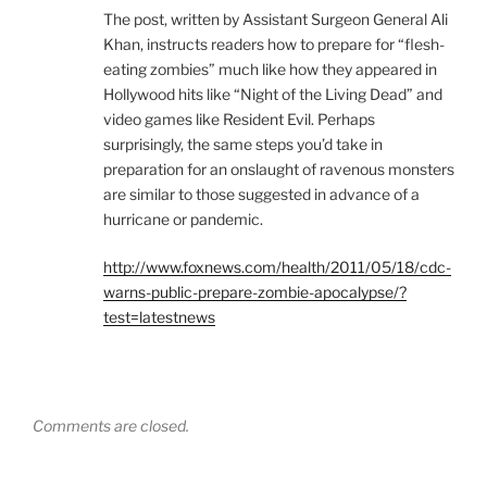
The post, written by Assistant Surgeon General Ali
Khan, instructs readers how to prepare for “flesh-
eating zombies” much like how they appeared in
Hollywood hits like “Night of the Living Dead” and
video games like Resident Evil. Perhaps
surprisingly, the same steps you’d take in
preparation for an onslaught of ravenous monsters
are similar to those suggested in advance of a
hurricane or pandemic.
http://www.foxnews.com/health/2011/05/18/cdc-
warns-public-prepare-zombie-apocalypse/?
test=latestnews
Comments are closed.