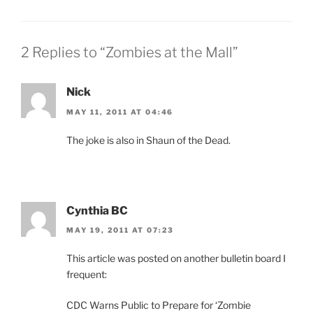
2 Replies to “Zombies at the Mall”
Nick
MAY 11, 2011 AT 04:46
The joke is also in Shaun of the Dead.
Cynthia BC
MAY 19, 2011 AT 07:23
This article was posted on another bulletin board I
frequent:
CDC Warns Public to Prepare for ‘Zombie