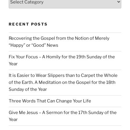
RECENT POSTS
Recovering the Gospel from the Notion of Merely
“Happy” or “Good” News
Fix Your Focus – A Homily for the 19th Sunday of the
Year
It is Easier to Wear Slippers than to Carpet the Whole
of the Earth. A Meditation on the Gospel for the 18th
Sunday of the Year
Three Words That Can Change Your Life
Give Me Jesus – A Sermon for the 17th Sunday of the
Year