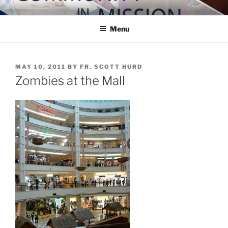
Skip
COMMUNITY IN MISSION
Blog of the Archdiocese of Washington
to
Menu
content
POSTED
MAY 10, 2011
BY
FR. SCOTT HURD
ON
Zombies at the Mall