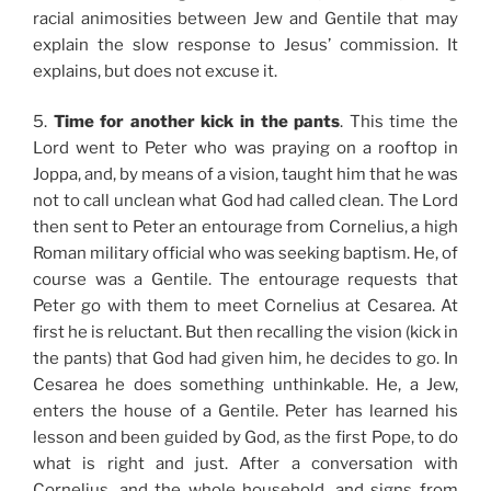
racial animosities between Jew and Gentile that may
explain the slow response to Jesus’ commission. It
explains, but does not excuse it.
5.
Time for another kick in the pants
. This time the
Lord went to Peter who was praying on a rooftop in
Joppa, and, by means of a vision, taught him that he was
not to call unclean what God had called clean. The Lord
then sent to Peter an entourage from Cornelius, a high
Roman military official who was seeking baptism. He, of
course was a Gentile. The entourage requests that
Peter go with them to meet Cornelius at Cesarea. At
first he is reluctant. But then recalling the vision (kick in
the pants) that God had given him, he decides to go. In
Cesarea he does something unthinkable. He, a Jew,
enters the house of a Gentile. Peter has learned his
lesson and been guided by God, as the first Pope, to do
what is right and just. After a conversation with
Cornelius, and the whole household, and signs from