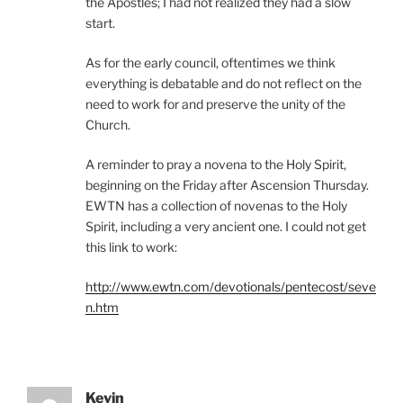
the Apostles; I had not realized they had a slow
start.
As for the early council, oftentimes we think
everything is debatable and do not reflect on the
need to work for and preserve the unity of the
Church.
A reminder to pray a novena to the Holy Spirit,
beginning on the Friday after Ascension Thursday.
EWTN has a collection of novenas to the Holy
Spirit, including a very ancient one. I could not get
this link to work:
http://www.ewtn.com/devotionals/pentecost/seve
n.htm
Kevin