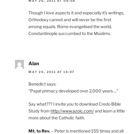
MAY 26, 2011 AT 09:58
Though I love aspects it and especially it’s writings,
Orthodoxy cannot and will never be the first
among equals. Rome evangelised the world,
Constantinople succumbed to the Muslims.
Alan
MAY 26, 2011 AT 14:07
Benedict says:
“Papal primacy developed over 2,000 years….”
Say what??? I invite you to download Credo Bible
Study from
http://www.azoic.com/
and learn a little
more about the Catholic faith.
Mt. to Rev.
– Peter is mentioned 155 times and all