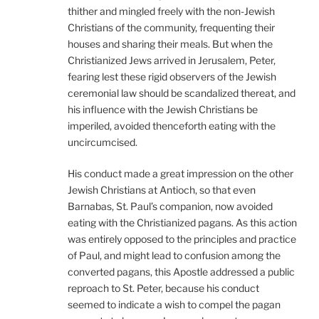
thither and mingled freely with the non-Jewish
Christians of the community, frequenting their
houses and sharing their meals. But when the
Christianized Jews arrived in Jerusalem, Peter,
fearing lest these rigid observers of the Jewish
ceremonial law should be scandalized thereat, and
his influence with the Jewish Christians be
imperiled, avoided thenceforth eating with the
uncircumcised.
His conduct made a great impression on the other
Jewish Christians at Antioch, so that even
Barnabas, St. Paul’s companion, now avoided
eating with the Christianized pagans. As this action
was entirely opposed to the principles and practice
of Paul, and might lead to confusion among the
converted pagans, this Apostle addressed a public
reproach to St. Peter, because his conduct
seemed to indicate a wish to compel the pagan