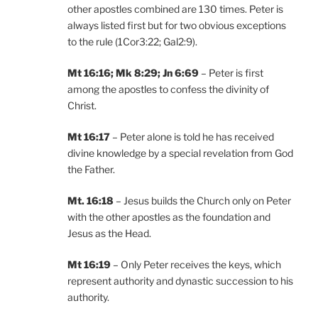
other apostles combined are 130 times. Peter is
always listed first but for two obvious exceptions
to the rule (1Cor3:22; Gal2:9).
Mt 16:16; Mk 8:29; Jn 6:69
– Peter is first
among the apostles to confess the divinity of
Christ.
Mt 16:17
– Peter alone is told he has received
divine knowledge by a special revelation from God
the Father.
Mt. 16:18
– Jesus builds the Church only on Peter
with the other apostles as the foundation and
Jesus as the Head.
Mt 16:19
– Only Peter receives the keys, which
represent authority and dynastic succession to his
authority.