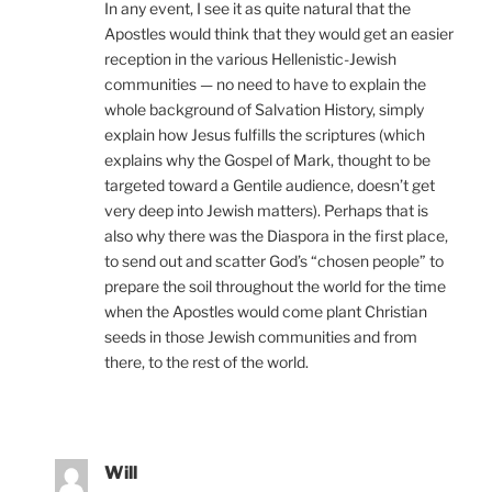
In any event, I see it as quite natural that the
Apostles would think that they would get an easier
reception in the various Hellenistic-Jewish
communities — no need to have to explain the
whole background of Salvation History, simply
explain how Jesus fulfills the scriptures (which
explains why the Gospel of Mark, thought to be
targeted toward a Gentile audience, doesn’t get
very deep into Jewish matters). Perhaps that is
also why there was the Diaspora in the first place,
to send out and scatter God’s “chosen people” to
prepare the soil throughout the world for the time
when the Apostles would come plant Christian
seeds in those Jewish communities and from
there, to the rest of the world.
Will