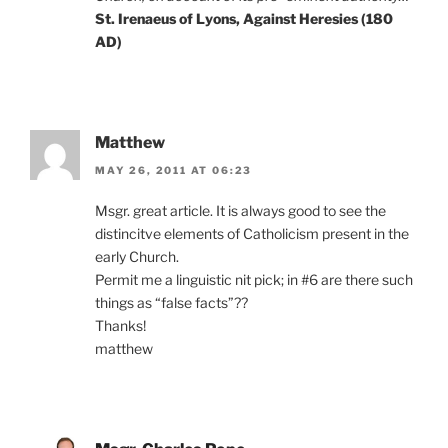
St. Irenaeus of Lyons, Against Heresies (180
AD)
Matthew
MAY 26, 2011 AT 06:23
Msgr. great article. It is always good to see the
distincitve elements of Catholicism present in the
early Church.
Permit me a linguistic nit pick; in #6 are there such
things as “false facts”??
Thanks!
matthew