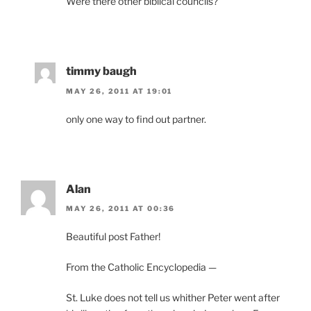
Were there other biblical councils?
timmy baugh
MAY 26, 2011 AT 19:01
only one way to find out partner.
Alan
MAY 26, 2011 AT 00:36
Beautiful post Father!
From the Catholic Encyclopedia —
St. Luke does not tell us whither Peter went after