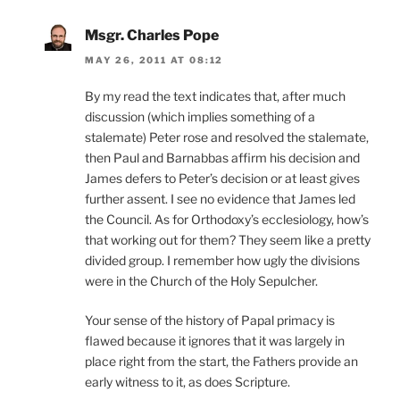
Msgr. Charles Pope
MAY 26, 2011 AT 08:12
By my read the text indicates that, after much
discussion (which implies something of a
stalemate) Peter rose and resolved the stalemate,
then Paul and Barnabbas affirm his decision and
James defers to Peter’s decision or at least gives
further assent. I see no evidence that James led
the Council. As for Orthodoxy’s ecclesiology, how’s
that working out for them? They seem like a pretty
divided group. I remember how ugly the divisions
were in the Church of the Holy Sepulcher.
Your sense of the history of Papal primacy is
flawed because it ignores that it was largely in
place right from the start, the Fathers provide an
early witness to it, as does Scripture.