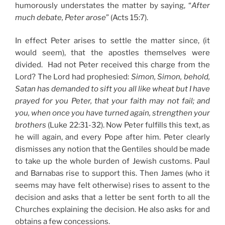
humorously understates the matter by saying, “
After
much debate, Peter arose
” (Acts 15:7).
In effect Peter arises to settle the matter since, (it
would seem), that the apostles themselves were
divided. Had not Peter received this charge from the
Lord? The Lord had prophesied:
Simon, Simon, behold,
Satan has demanded to sift you all like wheat but I have
prayed for you Peter, that your faith may not fail; and
you, when once you have turned again, strengthen your
brothers
(Luke 22:31-32). Now Peter fulfills this text, as
he will again, and every Pope after him. Peter clearly
dismisses any notion that the Gentiles should be made
to take up the whole burden of Jewish customs. Paul
and Barnabas rise to support this. Then James (who it
seems may have felt otherwise) rises to assent to the
decision and asks that a letter be sent forth to all the
Churches explaining the decision. He also asks for and
obtains a few concessions.