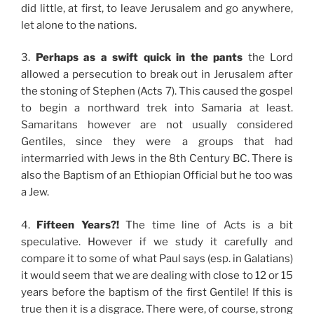
did little, at first, to leave Jerusalem and go anywhere,
let alone to the nations.
3.
Perhaps as a swift quick in the pants
the Lord
allowed a persecution to break out in Jerusalem after
the stoning of Stephen (Acts 7). This caused the gospel
to begin a northward trek into Samaria at least.
Samaritans however are not usually considered
Gentiles, since they were a groups that had
intermarried with Jews in the 8th Century BC. There is
also the Baptism of an Ethiopian Official but he too was
a Jew.
4.
Fifteen Years?!
The time line of Acts is a bit
speculative. However if we study it carefully and
compare it to some of what Paul says (esp. in Galatians)
it would seem that we are dealing with close to 12 or 15
years before the baptism of the first Gentile! If this is
true then it is a disgrace. There were, of course, strong