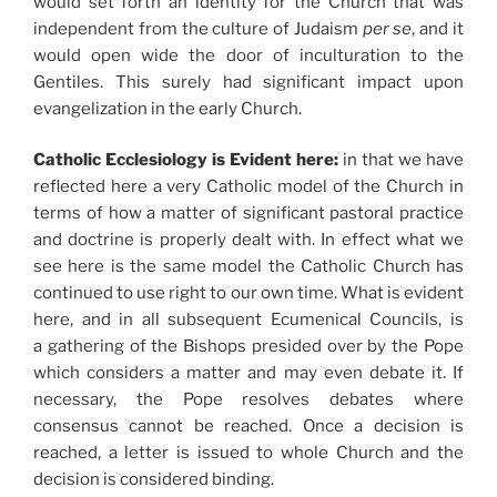
would set forth an identity for the Church that was
independent from the culture of Judaism
per se
, and it
would open wide the door of inculturation to the
Gentiles. This surely had significant impact upon
evangelization in the early Church.
Catholic Ecclesiology is Evident here:
in that we have
reflected here a very Catholic model of the Church in
terms of how a matter of significant pastoral practice
and doctrine is properly dealt with. In effect what we
see here is the same model the Catholic Church has
continued to use right to our own time. What is evident
here, and in all subsequent Ecumenical Councils, is
a gathering of the Bishops presided over by the Pope
which considers a matter and may even debate it. If
necessary, the Pope resolves debates where
consensus cannot be reached. Once a decision is
reached, a letter is issued to whole Church and the
decision is considered binding.