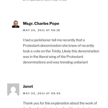
Msgr. Charles Pope
MAY 26, 2011 AT 08:18
I had a parishioner tell me recently that a
Protestant denomination she knew of recently
took a vote on the Trinity. Likely this denomination
was in the liberal wing of the Protestant
denominations and was trending unitarian!
Janet
MAY 26, 2011 AT 08:50
Thank you for this explanation about the work of