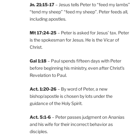
Jn. 21:15-17
– Jesus tells Peter to “feed my lambs”
“tend my sheep” “feed my sheep”. Peter feeds all,
including apostles.
Mt 17:24-25
– Peter is asked for Jesus’ tax. Peter
is the spokesman for Jesus. He is the Vicar of
Christ.
Gal 1:18
– Paul spends fifteen days with Peter
before beginning his ministry, even after Christ’s
Revelation to Paul.
Act. 1:20-26
– By word of Peter, a new
bishop/apostle is chosen by lots under the
guidance of the Holy Spirit.
Act. 5:1-6
– Peter passes judgment on Ananias
and his wife for their incorrect behavior as
disciples.