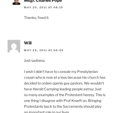
Msgr. Charles Pope
MAY 26, 2011 AT 08:19
Thanks, fixed it.
Will
MAY 26, 2011 AT 06:55
Just sadness.
I wish I didn’t have to console my Presbyterian
cousin who is now at a loss because his church has
decided to ordain openly gay pastors. We wouldn’t
have Harold Camping leading people astray. Just
so many examples of the Protestant heresy. This is
one thing I disagree with Prof Kreeft on. Bringing
Protestants back to the Sacraments should play
an important role in our lives.