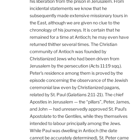
his liberation from the prison in Jerusalem. From
incidental statements we know that he
subsequently made extensive missionary tours in
the East, although we are given no clue to the
chronology of his journeys. It is certain that he
remained for a time at Antioch; he may even have
returned thither several times. The Christian
community of Antioch was founded by
Christianized Jews who had been driven from
Jerusalem by the persecution (Acts 11:19 sqq.).
Peter’s residence among them is proved by the
episode concerning the observance of the Jewish
ceremonial law even by Christianized pagans,
related by St. Paul (Galatians 2:11-21). The chief
Apostles in Jerusalem — the “pillars”, Peter, James,
and John — had unreservedly approved St. Paul’s
Apostolate to the Gentiles, while they themselves
intended to labour principally among the Jews.
While Paul was dwelling in Antioch (the date
cannot be accurately determined), St. Peter came