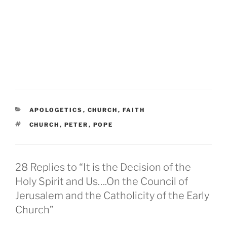
CATEGORIES
APOLOGETICS
,
CHURCH
,
FAITH
TAGS
CHURCH
,
PETER
,
POPE
28 Replies to “It is the Decision of the
Holy Spirit and Us….On the Council of
Jerusalem and the Catholicity of the Early
Church”