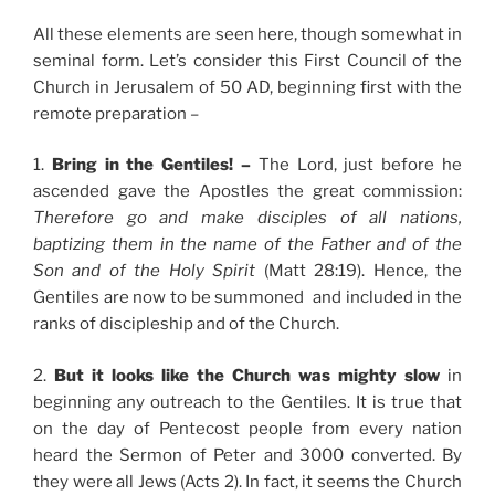
All these elements are seen here, though somewhat in
seminal form. Let’s consider this First Council of the
Church in Jerusalem of 50 AD, beginning first with the
remote preparation –
1.
Bring in the Gentiles! –
The Lord, just before he
ascended gave the Apostles the great commission:
Therefore go and make disciples of all nations,
baptizing them in the name of the Father and of the
Son and of the Holy Spirit
(Matt 28:19). Hence, the
Gentiles are now to be summoned and included in the
ranks of discipleship and of the Church.
2.
But it looks like the Church was mighty slow
in
beginning any outreach to the Gentiles. It is true that
on the day of Pentecost people from every nation
heard the Sermon of Peter and 3000 converted. By
they were all Jews (Acts 2). In fact, it seems the Church