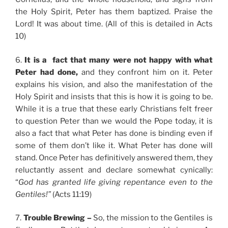
the Holy Spirit, Peter has them baptized. Praise the
Lord! It was about time. (All of this is detailed in Acts
10)
6.
It is a fact that many were not happy with what
Peter had done,
and they confront him on it. Peter
explains his vision, and also the manifestation of the
Holy Spirit and insists that this is how it is going to be.
While it is a true that these early Christians felt freer
to question Peter than we would the Pope today, it is
also a fact that what Peter has done is binding even if
some of them don’t like it. What Peter has done will
stand. Once Peter has definitively answered them, they
reluctantly assent and declare somewhat cynically:
“
God has granted life giving repentance even to the
Gentiles!”
(Acts 11:19)
7.
Trouble Brewing –
So, the mission to the Gentiles is