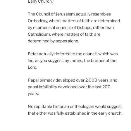
Early Church.”
The Council of Jerusalem actually resembles
Orthodoxy, where matters of faith are determined
by ecumenical councils of bishops, rather than
Catholicism, where matters of faith are
determined by popes alone.
Peter actually deferred to the council, which was
led, as you suggest, by James, the brother of the
Lord.
Papal primacy developed over 2,000 years, and
papal infallibility developed over the last 200
years.
No reputable historian or theologian would suggest
that either was fully established in the early church.