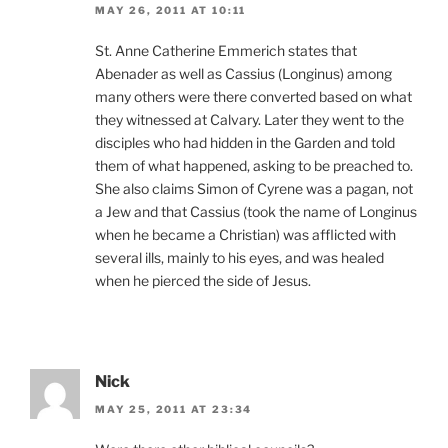
MAY 26, 2011 AT 10:11
St. Anne Catherine Emmerich states that
Abenader as well as Cassius (Longinus) among
many others were there converted based on what
they witnessed at Calvary. Later they went to the
disciples who had hidden in the Garden and told
them of what happened, asking to be preached to.
She also claims Simon of Cyrene was a pagan, not
a Jew and that Cassius (took the name of Longinus
when he became a Christian) was afflicted with
several ills, mainly to his eyes, and was healed
when he pierced the side of Jesus.
Nick
MAY 25, 2011 AT 23:34