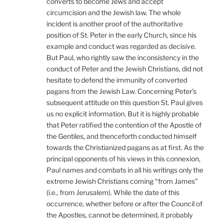
converts to become Jews and accept
circumcision and the Jewish law. The whole
incident is another proof of the authoritative
position of St. Peter in the early Church, since his
example and conduct was regarded as decisive.
But Paul, who rightly saw the inconsistency in the
conduct of Peter and the Jewish Christians, did not
hesitate to defend the immunity of converted
pagans from the Jewish Law. Concerning Peter’s
subsequent attitude on this question St. Paul gives
us no explicit information. But it is highly probable
that Peter ratified the contention of the Apostle of
the Gentiles, and thenceforth conducted himself
towards the Christianized pagans as at first. As the
principal opponents of his views in this connexion,
Paul names and combats in all his writings only the
extreme Jewish Christians coming “from James”
(i.e., from Jerusalem). While the date of this
occurrence, whether before or after the Council of
the Apostles, cannot be determined, it probably