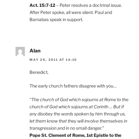
Act. 15:7-12
– Peter resolves a doctrinal issue.
After Peter spoke, all were silent. Paul and
Barnabas speak in support.
Alan
MAY 26, 2011 AT 14:10
Benedict,
The early church fathers disagree with you…
“The church of God which sojourns at Rome to the
church of God which sojourns at Corinth … But if
any disobey the words spoken by him through us,
let them know that they will involve themselves in
transgression and in no small danger.”
Pope St. Clement of Rome, 1st Epistle to the