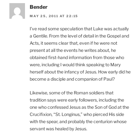
Bender
MAY 25, 2011 AT 22:15
I’ve read some speculation that Luke was actually
a Gentile. From the level of detail in the Gospel and
Acts, it seems clear that, even if he were not
present at all the events he writes about, he
obtained first-hand information from those who
were, including I would think speaking to Mary
herself about the infancy of Jesus. How early did he
become a disciple and companion of Paul?
Likewise, some of the Roman soldiers that
tradition says were early followers, including the
one who confessed Jesus as the Son of God at the
Crucifixion, “St. Longinus,” who pierced His side
with the spear, and probably the centurion whose
servant was healed by Jesus.