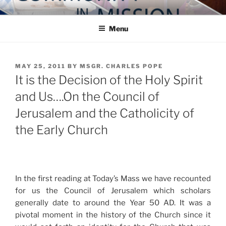
Skip
COMMUNITY IN MISSION
Blog of the Archdiocese of Washington
to
Menu
content
POSTED
MAY 25, 2011
BY
MSGR. CHARLES POPE
ON
It is the Decision of the Holy Spirit
and Us….On the Council of
Jerusalem and the Catholicity of
the Early Church
In the first reading at Today’s Mass we have recounted
for us the Council of Jerusalem which scholars
generally date to around the Year 50 AD. It was a
pivotal moment in the history of the Church since it