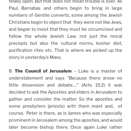
finally open. But that does not mean trouble is over. As
Paul, Barnabas and others begin to bring in large
numbers of Gentile converts, some among the Jewish
Christians begin to object that they were not like Jews,
and began to insist that they must be circumcised and
follow the whole Jewish Law; not just the moral
precepts but also the cultural norms, kosher diet,
purification rites etc. That is where we picked up the
story in yesterday’s Mass.
8.
The Council of Jerusalem
– Luke is a master of
understatement and says “Because there arose no
little dissension and debate….” (Acts 15:2) it was
decided to ask the Apostles and elders in Jerusalem to
gather and consider the matter. So the apostles and
some presbyters (priests) with them meet and, of
course, Peter is there, as is James who was especially
prominent in Jerusalem among the apostles, and would
later become bishop there. Once again Luke rather