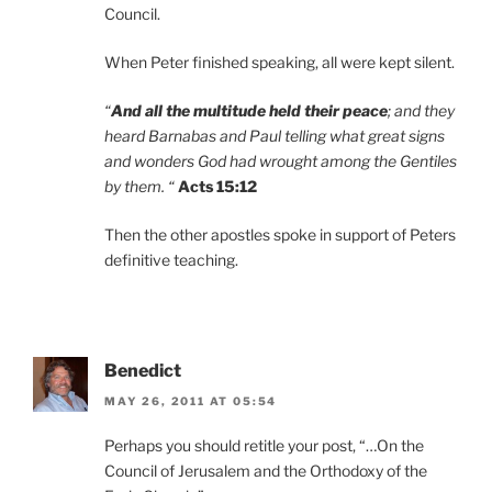
Council.
When Peter finished speaking, all were kept silent.
“
And all the multitude held their peace
; and they
heard Barnabas and Paul telling what great signs
and wonders God had wrought among the Gentiles
by them. “
Acts 15:12
Then the other apostles spoke in support of Peters
definitive teaching.
Benedict
MAY 26, 2011 AT 05:54
Perhaps you should retitle your post, “…On the
Council of Jerusalem and the Orthodoxy of the