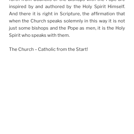
inspired by and authored by the Holy Spirit Himself.
And there it is right in Scripture, the affirmation that
when the Church speaks solemnly in this way it is not
just some bishops and the Pope as men, it is the Holy
Spirit who speaks with them.
The Church – Catholic from the Start!