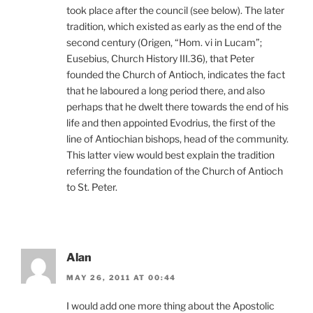
took place after the council (see below). The later
tradition, which existed as early as the end of the
second century (Origen, “Hom. vi in Lucam”;
Eusebius, Church History III.36), that Peter
founded the Church of Antioch, indicates the fact
that he laboured a long period there, and also
perhaps that he dwelt there towards the end of his
life and then appointed Evodrius, the first of the
line of Antiochian bishops, head of the community.
This latter view would best explain the tradition
referring the foundation of the Church of Antioch
to St. Peter.
Alan
MAY 26, 2011 AT 00:44
I would add one more thing about the Apostolic