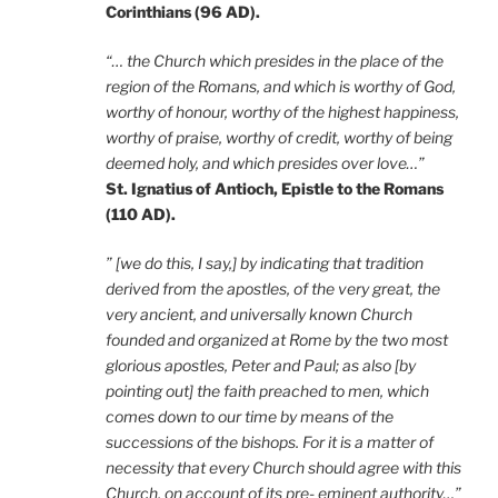
Corinthians (96 AD).
“… the Church which presides in the place of the
region of the Romans, and which is worthy of God,
worthy of honour, worthy of the highest happiness,
worthy of praise, worthy of credit, worthy of being
deemed holy, and which presides over love…”
St. Ignatius of Antioch, Epistle to the Romans
(110 AD).
” [we do this, I say,] by indicating that tradition
derived from the apostles, of the very great, the
very ancient, and universally known Church
founded and organized at Rome by the two most
glorious apostles, Peter and Paul; as also [by
pointing out] the faith preached to men, which
comes down to our time by means of the
successions of the bishops. For it is a matter of
necessity that every Church should agree with this
Church, on account of its pre- eminent authority…”