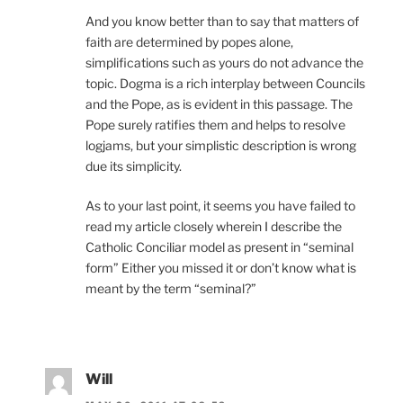
And you know better than to say that matters of
faith are determined by popes alone,
simplifications such as yours do not advance the
topic. Dogma is a rich interplay between Councils
and the Pope, as is evident in this passage. The
Pope surely ratifies them and helps to resolve
logjams, but your simplistic description is wrong
due its simplicity.
As to your last point, it seems you have failed to
read my article closely wherein I describe the
Catholic Conciliar model as present in “seminal
form” Either you missed it or don’t know what is
meant by the term “seminal?”
Will