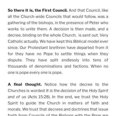
So there it is, the First Council.
And that Council, like
all the Church-wide Councils that would follow, was a
gathering of the bishops, in the presence of Peter who
works to unite them. A decision is then made, and a
decree, binding on the whole Church, is sent out. Very
Catholic actually. We have kept this Biblical model ever
since. Our Protestant brethren have departed from it
for they have no Pope to settle things when they
dispute. They have split endlessly into tens of
thousands of denominations and factions. When no
one is pope every one is pope.
A final thought.
Notice how the decree to the
Churches is worded:
It is the decision of the Holy Spirit
and of us
(Acts 15:28). In the end, we trust the Holy
Spirit to guide the Church in matters of faith and
morals. We trust that decrees and doctrines that issue
forth from Councils of the Bishops with the Pope are