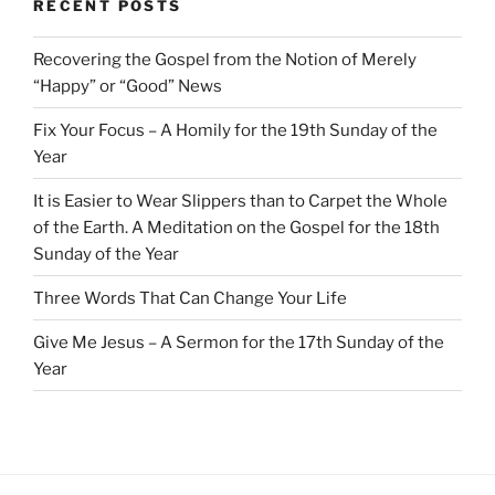
RECENT POSTS
Recovering the Gospel from the Notion of Merely
“Happy” or “Good” News
Fix Your Focus – A Homily for the 19th Sunday of the
Year
It is Easier to Wear Slippers than to Carpet the Whole
of the Earth. A Meditation on the Gospel for the 18th
Sunday of the Year
Three Words That Can Change Your Life
Give Me Jesus – A Sermon for the 17th Sunday of the
Year