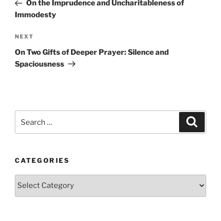
Post
On the Imprudence and Uncharitableness of
Immodesty
Next
NEXT
Post
On Two Gifts of Deeper Prayer: Silence and
Spaciousness
Search
Search
for:
CATEGORIES
Categories