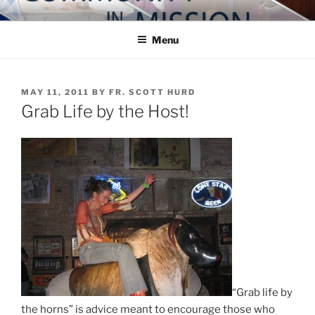
Skip
COMMUNITY IN MISSION
Blog of the Archdiocese of Washington
to
Menu
content
POSTED
MAY 11, 2011
BY
FR. SCOTT HURD
ON
Grab Life by the Host!
“Grab life by
the horns” is advice meant to encourage those who