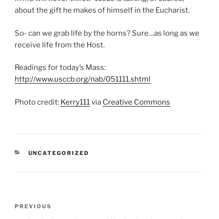
about the gift he makes of himself in the Eucharist.
So- can we grab life by the horns? Sure…as long as we
receive life from the Host.
Readings for today’s Mass:
http://www.usccb.org/nab/051111.shtml
Photo credit:
Kerry111
via
Creative Commons
CATEGORIES
UNCATEGORIZED
Post
Previous
PREVIOUS
navigation