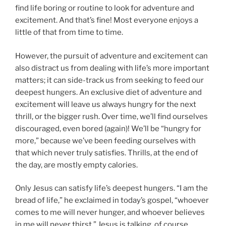
find life boring or routine to look for adventure and
excitement. And that’s fine! Most everyone enjoys a
little of that from time to time.
However, the pursuit of adventure and excitement can
also distract us from dealing with life’s more important
matters; it can side-track us from seeking to feed our
deepest hungers. An exclusive diet of adventure and
excitement will leave us always hungry for the next
thrill, or the bigger rush. Over time, we’ll find ourselves
discouraged, even bored (again)! We’ll be “hungry for
more,” because we’ve been feeding ourselves with
that which never truly satisfies. Thrills, at the end of
the day, are mostly empty calories.
Only Jesus can satisfy life’s deepest hungers. “I am the
bread of life,” he exclaimed in today’s gospel, “whoever
comes to me will never hunger, and whoever believes
in me will never thirst.” Jesus is talking, of course,