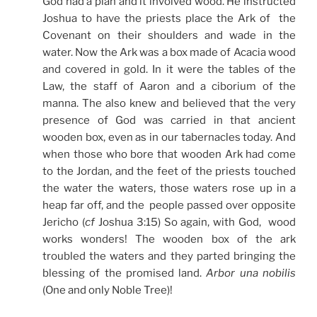
God had a plan and it involved wood. He instructed
Joshua to have the priests place the Ark of the
Covenant on their shoulders and wade in the
water. Now the Ark was a box made of Acacia wood
and covered in gold. In it were the tables of the
Law, the staff of Aaron and a ciborium of the
manna. The also knew and believed that the very
presence of God was carried in that ancient
wooden box, even as in our tabernacles today. And
when those who bore that wooden Ark had come
to the Jordan, and the feet of the priests touched
the water the waters, those waters rose up in a
heap far off, and the people passed over opposite
Jericho (
cf
Joshua 3:15) So again, with God, wood
works wonders! The wooden box of the ark
troubled the waters and they parted bringing the
blessing of the promised land.
Arbor una nobilis
(One and only Noble Tree)!