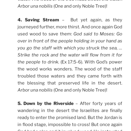
Arbor una nobilis
(One and only Noble Tree)!
4. Saving Stream
– But yet again, as they
journeyed further, more thirst. And once again God
used wood to save them:
God said to Moses: Go
over in front of the people holding in your hand as
you go the staff with which you struck the sea, …
Strike the rock and the water will flow from it for
the people to drink
. (Ex 17:5-6). With God’s power
the wood works wonders. The wood of the staff
troubled those waters and they came forth with
the blessing that preserved life in the desert.
Arbor una nobilis
(One and only Noble Tree)!
5. Down by the Riverside
– After forty years of
wandering in the desert the Israelites are finally
ready to enter the promised land. But the Jordan is
in flood stage, impossible to cross! But once again