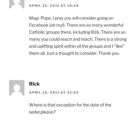
APRIL 15, 2011 AT 16:29
Msgr. Pope, I pray you will consider going on
Facebook (oh my!). There are so many wonderful
Catholic groups there, including B16. There are so
many you could reach and teach. There is a strong
and uplifting spirit within all the groups and I “like”
them all. Just a thought to consider. Thank you.
Rick
APRIL 15, 2011 AT 21:03
Where is that exception for the date of the
seder,please?