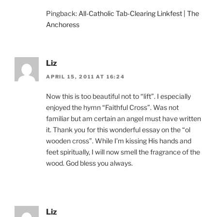
Pingback:
All-Catholic Tab-Clearing Linkfest | The
Anchoress
Liz
APRIL 15, 2011 AT 16:24
Now this is too beautiful not to “lift”. I especially
enjoyed the hymn “Faithful Cross”. Was not
familiar but am certain an angel must have written
it. Thank you for this wonderful essay on the “ol
wooden cross”. While I’m kissing His hands and
feet spiritually, I will now smell the fragrance of the
wood. God bless you always.
Liz