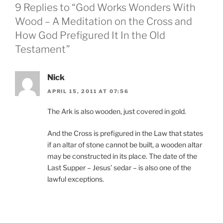
9 Replies to “God Works Wonders With
Wood – A Meditation on the Cross and
How God Prefigured It In the Old
Testament”
Nick
APRIL 15, 2011 AT 07:56
The Ark is also wooden, just covered in gold.
And the Cross is prefigured in the Law that states
if an altar of stone cannot be built, a wooden altar
may be constructed in its place. The date of the
Last Supper – Jesus’ sedar – is also one of the
lawful exceptions.