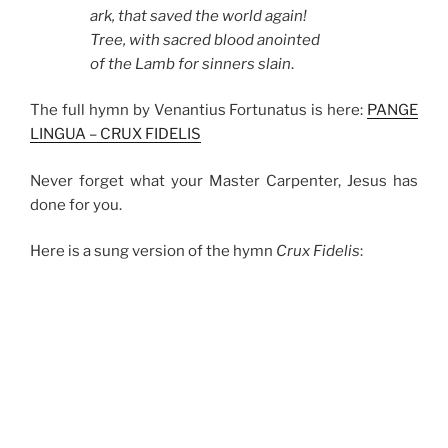
ark, that saved the world again!
Tree, with sacred blood anointed
of the Lamb for sinners slain
.
The full hymn by Venantius Fortunatus is here:
PANGE
LINGUA – CRUX FIDELIS
Never forget what your Master Carpenter, Jesus has
done for you.
Here is a sung version of the hymn
Crux Fidelis
: