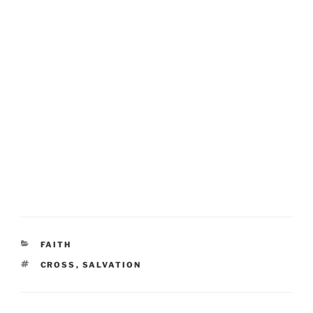
CATEGORIES
FAITH
TAGS
CROSS
,
SALVATION