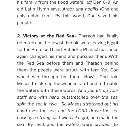
his family from the flood waters. (
cf
Gen 6-9) An
old Latin Hymn says,
Arbor una nobilis
(One and
only noble tree)! By this wood, God saved his
people.
2. Victory at the Red Sea
– Pharaoh had finally
relented and the Jewish People were leaving Egypt
for the Promised Land. But fickle Pharaoh has once
again changed his mind and pursues them. With
the Red Sea before them and Pharaoh behind
them the people were struck with fear. Yet, God
would win through for them. How?! God told
Moses to take up the wooden staff and to trouble
the waters with these words:
And you lift up your
staff and with hand outstretched over the sea,
split the sea in two… So Moses stretched out his
hand over the sea; and the LORD drove the sea
back by a strong east wind all night, and made the
sea dry land, and the waters were divided
. (Ex