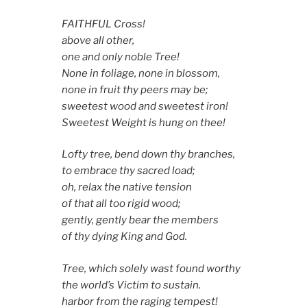
FAITHFUL Cross!
above all other,
one and only noble Tree!
None in foliage, none in blossom,
none in fruit thy peers may be;
sweetest wood and sweetest iron!
Sweetest Weight is hung on thee!
Lofty tree, bend down thy branches,
to embrace thy sacred load;
oh, relax the native tension
of that all too rigid wood;
gently, gently bear the members
of thy dying King and God.
Tree, which solely wast found worthy
the world’s Victim to sustain.
harbor from the raging tempest!