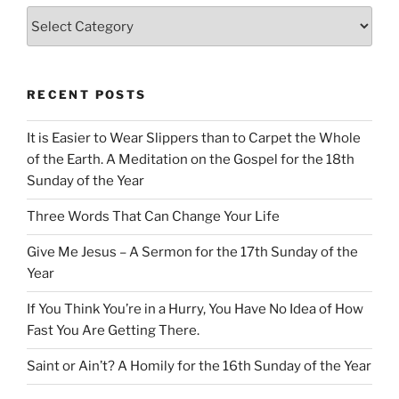
Categories
RECENT POSTS
It is Easier to Wear Slippers than to Carpet the Whole
of the Earth. A Meditation on the Gospel for the 18th
Sunday of the Year
Three Words That Can Change Your Life
Give Me Jesus – A Sermon for the 17th Sunday of the
Year
If You Think You’re in a Hurry, You Have No Idea of How
Fast You Are Getting There.
Saint or Ain’t? A Homily for the 16th Sunday of the Year