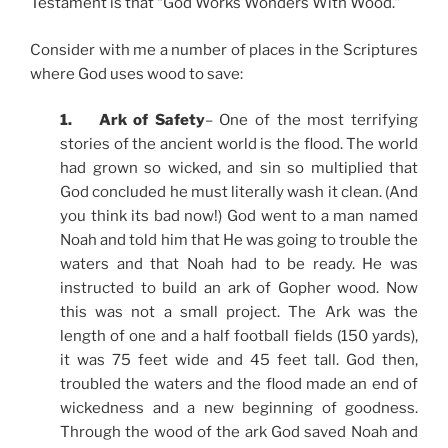
Testament is that “God Works Wonders With Wood.”
Consider with me a number of places in the Scriptures
where God uses wood to save:
1. Ark of Safety
– One of the most terrifying
stories of the ancient world is the flood. The world
had grown so wicked, and sin so multiplied that
God concluded he must literally wash it clean. (And
you think its bad now!) God went to a man named
Noah and told him that He was going to trouble the
waters and that Noah had to be ready. He was
instructed to build an ark of Gopher wood. Now
this was not a small project. The Ark was the
length of one and a half football fields (150 yards),
it was 75 feet wide and 45 feet tall. God then,
troubled the waters and the flood made an end of
wickedness and a new beginning of goodness.
Through the wood of the ark God saved Noah and