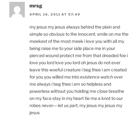
mrsg
APRIL 16, 2011 AT 07:49
my jesus my jesus always behind the plain and
simple so obvious to the innocent. smile on me the
meekest of the most meek i love you with all my
being raise me to your side place me in your
pierced wound protect me from that dreaded foe i
love you lord love you lord oh jesus do not ever
leave this woeful creature i beg thee i am created
for you you willed me into existence watch over
me always i beg thee i am so helpless and
powerless without you holding me close breathe
on my face stay in my heart tie me a knot to our
robes never—-let us part, my jesus my jesus my
jesus