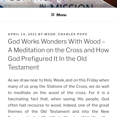
Skip
COMMUNITY IN MISSION
Blog of the Archdiocese of Washington
to
Menu
content
POSTED
APRIL 14, 2011
BY
MSGR. CHARLES POPE
ON
God Works Wonders With Wood –
A Meditation on the Cross and How
God Prefigured It In the Old
Testament
As we draw near to Holy Week, and on this Friday when
many of us pray the Stations of the Cross, we do well
to meditate on the wood of the cross. For it is a
fascinating fact that, when saving His people, God
often had recourse to wood. Indeed, one of the great
themes of the Old Testament and into the New