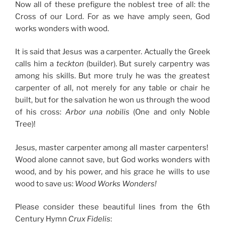
Now all of these prefigure the noblest tree of all: the
Cross of our Lord. For as we have amply seen, God
works wonders with wood.
It is said that Jesus was a carpenter. Actually the Greek
calls him a
teckton
(builder). But surely carpentry was
among his skills. But more truly he was the greatest
carpenter of all, not merely for any table or chair he
built, but for the salvation he won us through the wood
of his cross:
Arbor una nobilis
(One and only Noble
Tree)!
Jesus, master carpenter among all master carpenters!
Wood alone cannot save, but God works wonders with
wood, and by his power, and his grace he wills to use
wood to save us:
Wood Works Wonders!
Please consider these beautiful lines from the 6th
Century Hymn
Crux Fidelis
: