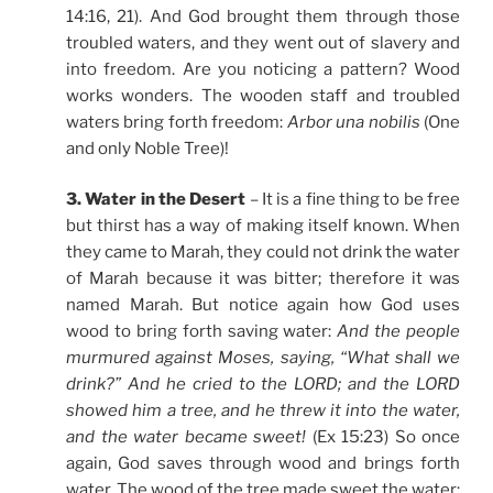
14:16, 21). And God brought them through those
troubled waters, and they went out of slavery and
into freedom. Are you noticing a pattern? Wood
works wonders. The wooden staff and troubled
waters bring forth freedom:
Arbor una nobilis
(One
and only Noble Tree)!
3. Water in the Desert
– It is a fine thing to be free
but thirst has a way of making itself known. When
they came to Marah, they could not drink the water
of Marah because it was bitter; therefore it was
named Marah. But notice again how God uses
wood to bring forth saving water:
And the people
murmured against Moses, saying, “What shall we
drink?” And he cried to the LORD; and the LORD
showed him a tree, and he threw it into the water,
and the water became sweet!
(Ex 15:23) So once
again, God saves through wood and brings forth
water. The wood of the tree made sweet the water: