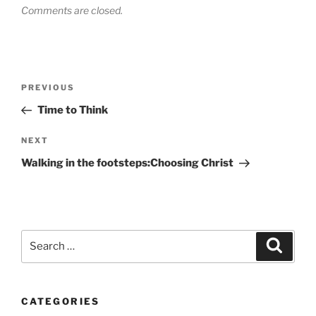
Comments are closed.
Post
Previous
PREVIOUS
navigation
Post
Time to Think
Next
NEXT
Post
Walking in the footsteps:Choosing Christ
Search
Search
for:
CATEGORIES