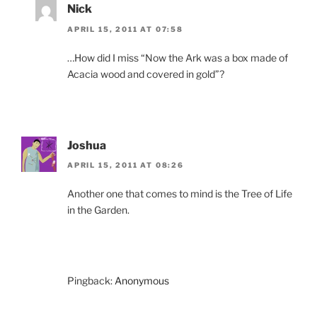
Nick
APRIL 15, 2011 AT 07:58
…How did I miss “Now the Ark was a box made of
Acacia wood and covered in gold”?
Joshua
APRIL 15, 2011 AT 08:26
Another one that comes to mind is the Tree of Life
in the Garden.
Pingback:
Anonymous