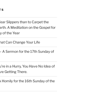
TS
Wear Slippers than to Carpet the
rth. A Meditation on the Gospel for
y of the Year
at Can Change Your Life
– A Sermon for the 17th Sunday of
u’re in a Hurry, You Have No Idea of
re Getting There.
 A Homily for the 16th Sunday of the