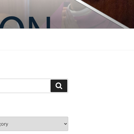
Search