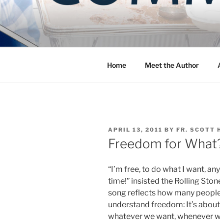
Skip
to
COMMUNIT
content
Blog of the Archdiocese of W
Home
Meet the Author
POSTED
APRIL 13, 2011
BY
FR. SCOTT 
ON
Freedom for What
“I’m free, to do what I want, any
time!” insisted the Rolling Ston
song reflects how many peopl
understand freedom: It’s abou
whatever we want, whenever 