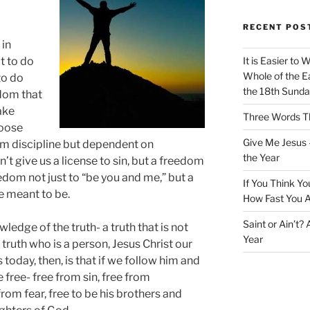
RECENT POS
 in
t to do
It is Easier to 
Whole of the Ea
to do
the 18th Sunda
edom that
ake
Three Words Th
hoose
Give Me Jesus 
rom discipline but dependent on
the Year
’t give us a license to sin, but a freedom
eedom not just to “be you and me,” but a
If You Think Yo
 meant to be.
How Fast You A
Saint or Ain’t?
ledge of the truth- a truth that is not
Year
 truth who is a person, Jesus Christ our
 today, then, is that if we follow him and
be free- free from sin, free from
from fear, free to be his brothers and