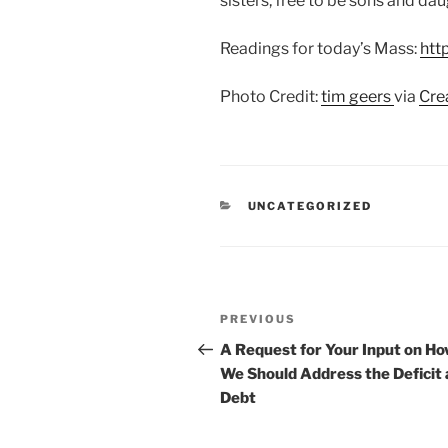
sisters, free to be sons and da
Readings for today’s Mass:
htt
Photo Credit:
tim geers
via
Cre
CATEGORIES
UNCATEGORIZED
Post
Previous
PREVIOUS
navigation
Post
A Request for Your Input on H
We Should Address the Deficit
Debt