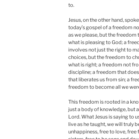
to.
Jesus, on the other hand, spoke
today’s gospel of a freedom no
as we please, but the freedom 
what is pleasing to God; a fre
involves not just the right to m
choices, but the freedom to c
what is right; a freedom not f
discipline; a freedom that doesn
that liberates us from sin; a fr
freedom to become all we were
This freedom is rooted in a know
just a body of knowledge, but a
Lord. What Jesus is saying to us
live as he taught, we will truly 
unhappiness, free to love, free 