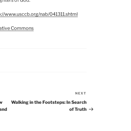
ughters of God.
p://www.usccb.org/nab/041311.shtml
ative Commons
NEXT
Next
Post
ow
Walking in the Footsteps: In Search
 and
of Truth