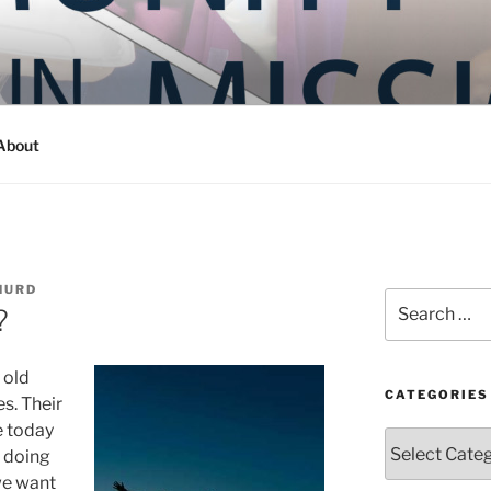
Y IN MISSION
ashington
About
HURD
Search
?
for:
 old
CATEGORIES
es. Their
e today
Categories
t doing
we want