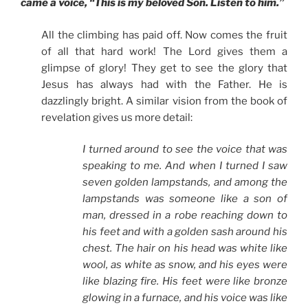
came a voice, “This is my beloved Son. Listen to him.”
All the climbing has paid off. Now comes the fruit
of all that hard work! The Lord gives them a
glimpse of glory! They get to see the glory that
Jesus has always had with the Father. He is
dazzlingly bright. A similar vision from the book of
revelation gives us more detail:
I turned around to see the voice that was
speaking to me. And when I turned I saw
seven golden lampstands, and among the
lampstands was someone like a son of
man, dressed in a robe reaching down to
his feet and with a golden sash around his
chest. The hair on his head was white like
wool, as white as snow, and his eyes were
like blazing fire. His feet were like bronze
glowing in a furnace, and his voice was like