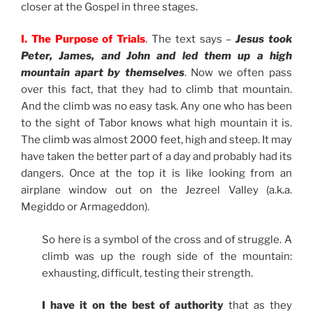
closer at the Gospel in three stages.
I. The Purpose of Trials
. The text says –
Jesus took
Peter, James, and John and led them up a high
mountain apart by themselves
. Now we often pass
over this fact, that they had to climb that mountain.
And the climb was no easy task. Any one who has been
to the sight of Tabor knows what high mountain it is.
The climb was almost 2000 feet, high and steep. It may
have taken the better part of a day and probably had its
dangers. Once at the top it is like looking from an
airplane window out on the Jezreel Valley (a.k.a.
Megiddo or Armageddon).
So here is a symbol of the cross and of struggle. A
climb was up the rough side of the mountain:
exhausting, difficult, testing their strength.
I have it on the best of authority
that as they