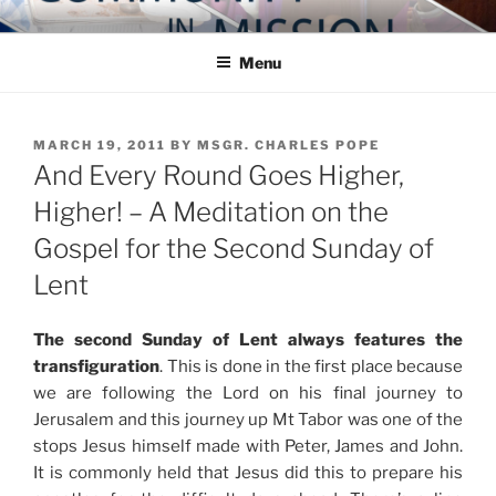
Skip
COMMUNITY IN MISSION
Blog of the Archdiocese of Washington
to
Menu
content
POSTED
MARCH 19, 2011
BY
MSGR. CHARLES POPE
ON
And Every Round Goes Higher,
Higher! – A Meditation on the
Gospel for the Second Sunday of
Lent
The second Sunday of Lent always features the
transfiguration
. This is done in the first place because
we are following the Lord on his final journey to
Jerusalem and this journey up Mt Tabor was one of the
stops Jesus himself made with Peter, James and John.
It is commonly held that Jesus did this to prepare his