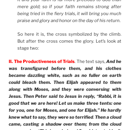
mere gold; so if your faith remains strong after
being tried in the fiery trials, it will bring you much
praise and glory and honor on the day of his return
.
So here it is, the cross symbolized by the climb.
But after the cross comes the glory. Let’s look at
stage two:
II. The Productiveness of Trials
. The text says,
And he
was transfigured before them, and his clothes
became dazzling white, such as no fuller on earth
could bleach them. Then Elijah appeared to them
along with Moses, and they were conversing with
Jesus. Then Peter said to Jesus in reply, “Rabbi, it is
good that we are here! Let us make three tents: one
for you, one for Moses, and one for Elijah.” He hardly
knew what to say, they were so terrified
.
Then a cloud
came, casting a shadow over them; from the cloud