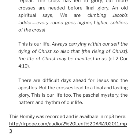
repeat. The cross has led to glory, but more
crosses are needed before final glory. An old
spiritual says,
We are climbing Jacob’s
ladder….every round goes higher, higher, soldiers
of the cross!
This is our life.
Always carrying within our self the
dying of Christ so also that [the rising of Christ],
the life of Christ may be manifest in us
(cf 2 Cor
4:10).
There are difficult days ahead for Jesus and the
apostles. But the crosses lead to a final and lasting
glory. This is our life too. The paschal mystery, the
pattern and rhythm of our life.
This Homily was recorded and is availbale in mp3 here:
http://frpope.com/audio/2%20Lent%20A%202011.mp
3