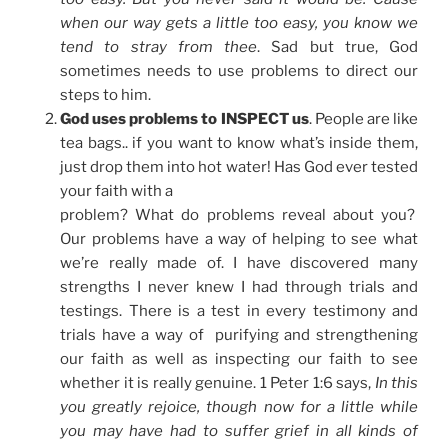
when our way gets a little too easy, you know we
tend to stray from thee
. Sad but true, God
sometimes needs to use problems to direct our
steps to him.
God uses problems to INSPECT us
. People are like
tea bags.. if you want to know what’s inside them,
just drop them into hot water! Has God ever tested
your faith with a
problem? What do problems reveal about you?
Our problems have a way of helping to see what
we’re really made of. I have discovered many
strengths I never knew I had through trials and
testings. There is a test in every testimony and
trials have a way of purifying and strengthening
our faith as well as inspecting our faith to see
whether it is really genuine. 1 Peter 1:6 says,
In this
you greatly rejoice, though now for a little while
you may have had to suffer grief in all kinds of