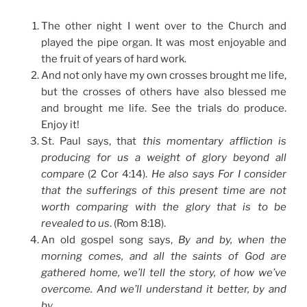
The other night I went over to the Church and
played the pipe organ. It was most enjoyable and
the fruit of years of hard work.
And not only have my own crosses brought me life,
but the crosses of others have also blessed me
and brought me life. See the trials do produce.
Enjoy it!
St. Paul says, that
this momentary affliction is
producing for us a weight of glory beyond all
compare
(2 Cor 4:14).
He also says For I consider
that the sufferings of this present time are not
worth comparing with the glory that is to be
revealed to us
. (Rom 8:18).
An old gospel song says,
By and by, when the
morning comes, and all the saints of God are
gathered home, we’ll tell the story, of how we’ve
overcome. And we’ll understand it better, by and
by
.