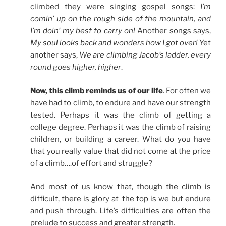
climbed they were singing gospel songs:
I’m
comin’ up on the rough side of the mountain, and
I’m doin’ my best to carry on!
Another songs says,
My soul looks back and wonders how I got over!
Yet
another says,
We are climbing Jacob’s ladder, every
round goes higher, higher
.
Now, this climb reminds us of our life
. For often we
have had to climb, to endure and have our strength
tested. Perhaps it was the climb of getting a
college degree. Perhaps it was the climb of raising
children, or building a career. What do you have
that you really value that did not come at the price
of a climb….of effort and struggle?
And most of us know that, though the climb is
difficult, there is glory at the top is we but endure
and push through. Life’s difficulties are often the
prelude to success and greater strength.