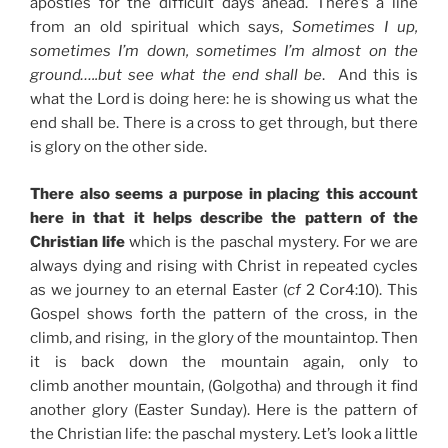
apostles for the difficult days ahead. There’s a line
from an old spiritual which says,
Sometimes I up,
sometimes I’m down, sometimes I’m almost on the
ground…..but see what the end shall be
. And this is
what the Lord is doing here: he is showing us what the
end shall be. There is a cross to get through, but there
is glory on the other side.
There also seems a purpose in placing this account
here in that it helps describe the pattern of the
Christian life
which is the paschal mystery. For we are
always dying and rising with Christ in repeated cycles
as we journey to an eternal Easter (
cf
2 Cor4:10). This
Gospel shows forth the pattern of the cross, in the
climb, and rising, in the glory of the mountaintop. Then
it is back down the mountain again, only to
climb another mountain, (Golgotha) and through it find
another glory (Easter Sunday). Here is the pattern of
the Christian life: the paschal mystery. Let’s look a little