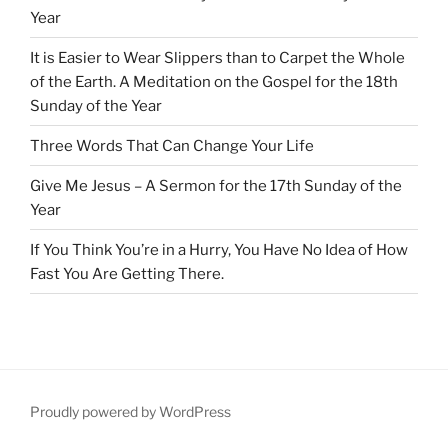
Year
It is Easier to Wear Slippers than to Carpet the Whole
of the Earth. A Meditation on the Gospel for the 18th
Sunday of the Year
Three Words That Can Change Your Life
Give Me Jesus – A Sermon for the 17th Sunday of the
Year
If You Think You’re in a Hurry, You Have No Idea of How
Fast You Are Getting There.
Proudly powered by WordPress