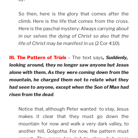
So then, here is the glory that comes after the
climb. Here is the life that comes from the cross.
Here is the paschal mystery:
Always carrying about
in our selves the dying of Christ so also that the
life of Christ may be manifest in us
(2 Cor 4:10).
III. The Pattern of Trials
– The text says
, Suddenly,
looking around, they no longer saw anyone but Jesus
alone with them. As they were coming down from the
mountain, he charged them not to relate what they
had seen to anyone, except when the Son of Man had
risen from the dead
.
Notice that, although Peter wanted to stay, Jesus
makes it clear that they must go down the
mountain for now and walk a very dark valley, to
another hill, Golgotha. For now, the pattern must