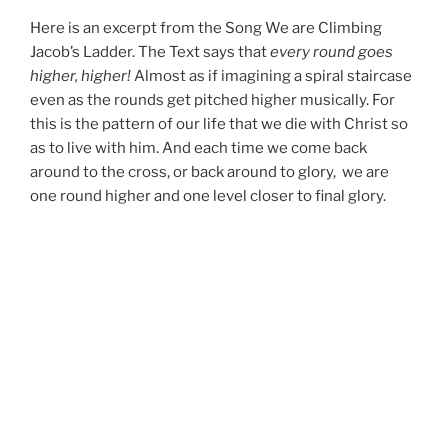
Here is an excerpt from the Song We are Climbing
Jacob’s Ladder. The Text says that
every round goes
higher, higher!
Almost as if imagining a spiral staircase
even as the rounds get pitched higher musically. For
this is the pattern of our life that we die with Christ so
as to live with him. And each time we come back
around to the cross, or back around to glory, we are
one round higher and one level closer to final glory.