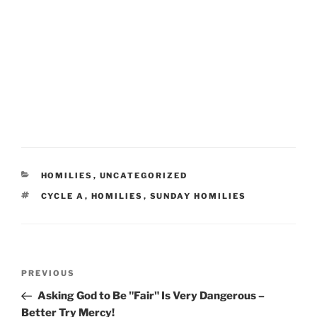
CATEGORIES
HOMILIES
,
UNCATEGORIZED
TAGS
CYCLE A
,
HOMILIES
,
SUNDAY HOMILIES
Post
Previous
PREVIOUS
navigation
Post
Asking God to Be "Fair" Is Very Dangerous –
Better Try Mercy!