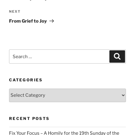
Next
NEXT
Post
From Grief to Joy
Search
Search
for:
CATEGORIES
Categories
RECENT POSTS
Fix Your Focus – A Homily for the 19th Sunday of the