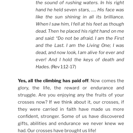
the sound of rushing waters. In his right
hand he held seven stars, ….. His face was
like the sun shining in all its brilliance.
When I saw him, I fell at his feet as though
dead. Then he placed his right hand on me
and said: “Do not be afraid. I am the First
and the Last. I am the Living One; I was
dead, and now look, I am alive for ever and
ever! And I hold the keys of death and
Hades.
(Rev 1:12-17)
Yes, all the climbing has paid off
. Now comes the
glory, the life, the reward or endurance and
struggle. Are you enjoying any the fruits of your
crosses now? If we think about it, our crosses, if
they were carried in faith have made us more
confident, stronger. Some of us have discovered
gifts, abilities and endurance we never knew we
had. Our crosses have brought us life!