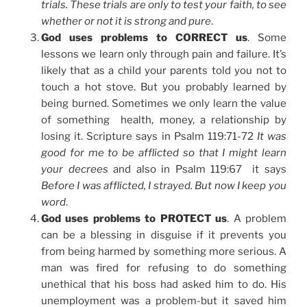
trials. These trials are only to test your faith, to see
whether or not it is strong and pure
.
God uses problems to CORRECT us
. Some
lessons we learn only through pain and failure. It’s
likely that as a child your parents told you not to
touch a hot stove. But you probably learned by
being burned. Sometimes we only learn the value
of something health, money, a relationship by
losing it. Scripture says in Psalm 119:71-72
It was
good for me to be afflicted so that I might learn
your decrees
and also in Psalm 119:67 it says
Before I was afflicted, I strayed. But now I keep you
word
.
God uses problems to PROTECT us
. A problem
can be a blessing in disguise if it prevents you
from being harmed by something more serious. A
man was fired for refusing to do something
unethical that his boss had asked him to do. His
unemployment was a problem-but it saved him