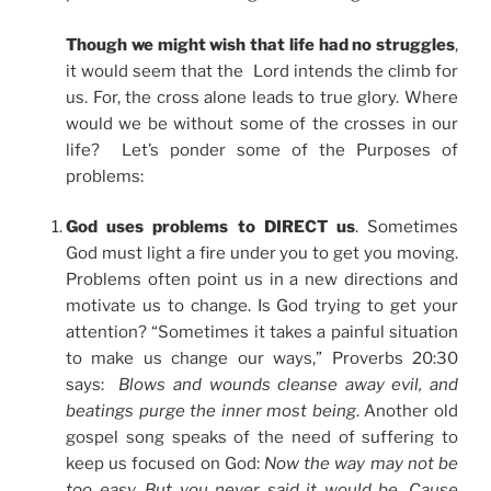
Though we might wish that life had no struggles
,
it would seem that the Lord intends the climb for
us. For, the cross alone leads to true glory. Where
would we be without some of the crosses in our
life? Let’s ponder some of the Purposes of
problems:
God uses problems to DIRECT us
. Sometimes
God must light a fire under you to get you moving.
Problems often point us in a new directions and
motivate us to change. Is God trying to get your
attention? “Sometimes it takes a painful situation
to make us change our ways,” Proverbs 20:30
says:
Blows and wounds cleanse away evil, and
beatings purge the inner most being
. Another old
gospel song speaks of the need of suffering to
keep us focused on God:
Now the way may not be
too easy. But you never said it would be. Cause