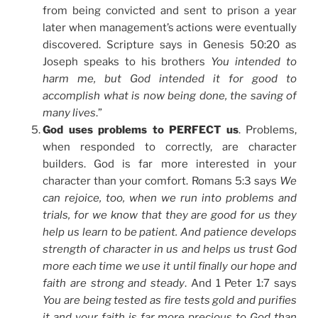
from being convicted and sent to prison a year
later when management’s actions were eventually
discovered. Scripture says in Genesis 50:20 as
Joseph speaks to his brothers
You intended to
harm me, but God intended it for good to
accomplish what is now being done, the saving of
many lives
.”
God uses problems to PERFECT us
. Problems,
when responded to correctly, are character
builders. God is far more interested in your
character than your comfort. Romans 5:3 says
We
can rejoice, too, when we run into problems and
trials, for we know that they are good for us they
help us learn to be patient. And patience develops
strength of character in us and helps us trust God
more each time we use it until finally our hope and
faith are strong and steady
. And 1 Peter 1:7 says
You are being tested as fire tests gold and purifies
it and your faith is far more precious to God than