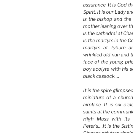
assurance. It is God t
Spirit. It is our Lady an
is the bishop and the 
mother leaning over the
is the cathedral at Char
is the martyrs in the 
martyrs at Tyburn an
wrinkled old nun and th
face of the young prie
boy acolyte with his 
black cassock….
It is the spire glimps
miniature of a churc
airplane. It is six o
saints at the communion
High Mass with its 
Peter’s….It is the Sist