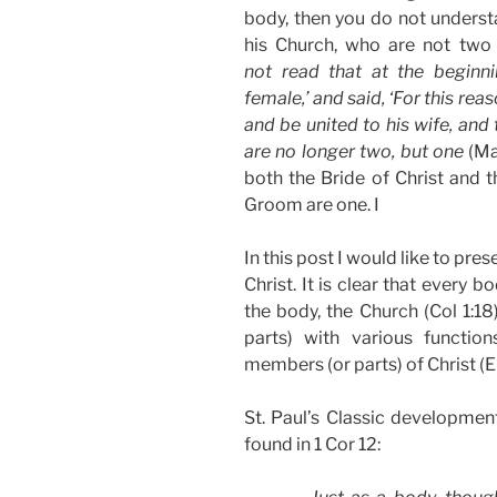
body, then you do not underst
his Church, who are not two 
not read that at the begin
female,’ and said, ‘For this rea
and be united to his wife, and
are no longer two, but one
(Mat
both the Bride of Christ and t
Groom are one. I
In this post I would like to pre
Christ. It is clear that every 
the body, the Church (Col 1:1
parts) with various functio
members (or parts) of Christ (E
St. Paul’s Classic development
found in 1 Cor 12: