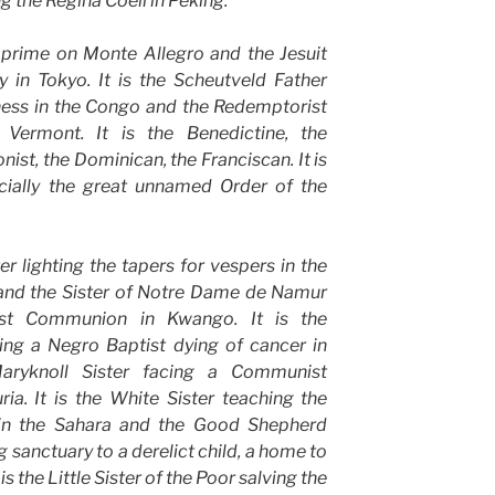
g the Regina Coeli in Peking.
t prime on Monte Allegro and the Jesuit
 in Tokyo. It is the Scheutveld Father
kness in the Congo and the Redemptorist
n Vermont. It is the Benedictine, the
nist, the Dominican, the Franciscan. It is
ecially the great unnamed Order of the
ter lighting the tapers for vespers in the
 and the Sister of Notre Dame de Namur
rst Communion in Kwango. It is the
sing a Negro Baptist dying of cancer in
ryknoll Sister facing a Communist
a. It is the White Sister teaching the
in the Sahara and the Good Shepherd
ng sanctuary to a derelict child, a home to
is the Little Sister of the Poor salving the