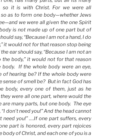
h one, has many parts, but all its many
 so it is with Christ. For we were all
it so as to form one body—whether Jews
free—and we were all given the one Spirit
 body is not made up of one part but of
hould say, “Because I am not a hand, I do
” it would not for that reason stop being
f the ear should say, “Because I am not an
o the body,” it would not for that reason
e body. If the whole body were an eye,
 of hearing be? If the whole body were
e sense of smell be? But in fact God has
he body, every one of them, just as he
they were all one part, where would the
re are many parts, but one body. The eye
, “I don’t need you!” And the head cannot
’t need you!” ….If one part suffers, every
f one part is honored, every part rejoices
e body of Christ, and each one of you is a