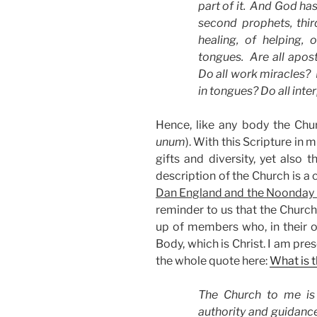
part of it. And God has 
second prophets, third
healing, of helping, 
tongues. Are all apost
Do all work miracles? D
in tongues? Do all inte
Hence, like any body the Chu
unum
). With this Scripture in 
gifts and diversity, yet also 
description of the Church is a
Dan England and the Noonday 
reminder to us that the Church 
up of members who, in their o
Body, which is Christ. I am pr
the whole quote here:
What is 
The Church to me is 
authority and guidance.