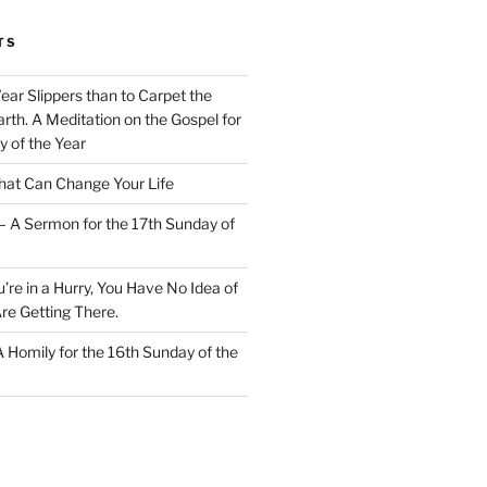
TS
Wear Slippers than to Carpet the
rth. A Meditation on the Gospel for
y of the Year
at Can Change Your Life
– A Sermon for the 17th Sunday of
u’re in a Hurry, You Have No Idea of
re Getting There.
 A Homily for the 16th Sunday of the