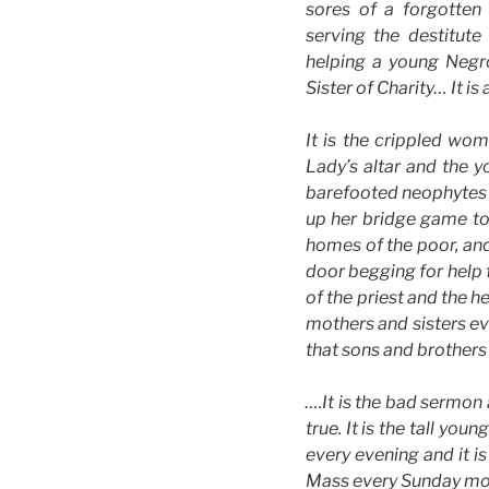
sores of a forgotten 
serving the destitute
helping a young Negro
Sister of Charity… It is
It is the crippled wo
Lady’s altar and the
barefooted neophytes in 
up her bridge game to 
homes of the poor, an
door begging for help 
of the priest and the he
mothers and sisters e
that sons and brothers
….It is the bad sermon
true. It is the tall yo
every evening and it is
Mass every Sunday mor