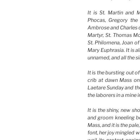
It is St. Martin and 
Phocas, Gregory the
Ambrose and Charles de
Martyr, St. Thomas Mor
St. Philomena, Joan of
Mary Euphrasia. It is a
unnamed, and all the si
It is the bursting out 
crib at dawn Mass on 
Laetare Sunday and the
the laborers in a mine i
It is the shiny, new s
and groom kneeling bef
Mass, and it is the pal
font, her joy mingled w