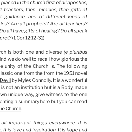
placed in the church first of all apostles,
 teachers, then miracles, then gifts of
of guidance, and of different kinds of
les? Are all prophets? Are all teachers?
o all have gifts of healing? Do all speak
rpret?
(1 Cor 12:12-31)
rch is both one and diverse
(e pluribus
mind we do well to recall how glorious the
the unity of the Church is. The following
 classic one from the from the 1951 novel
Devil
by Myles Connolly. It is a wonderful
is not an institution but is a Body, made
wn unique way, give witness to the one
esenting a summary here but you can read
the Church
.
all important things everywhere. It is
 It is love and inspiration. It is hope and