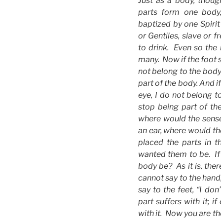
Just as a body, thoug
parts form one body,
baptized by one Spir
or Gentiles, slave or 
to drink. Even so the
many. Now if the foot s
not belong to the body,
part of the body. And i
eye, I do not belong t
stop being part of th
where would the sense
an ear, where would th
placed the parts in t
wanted them to be. If 
body be? As it is, the
cannot say to the hand
say to the feet, “I don
part suffers with it; i
with it. Now you are th