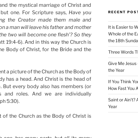
and the mystical marriage of Christ and
but one. For Scripture says,
Have you
RECENT POS
ning the Creator made them male and
son a man will leave his father and mother
It is Easier to 
Whole of the Ea
 the two will become one flesh’? So they
the 18th Sunda
t 19:4-6). And in this way the Church is
he Body of Christ, for the Bride and the
Three Words Th
Give Me Jesus 
the Year
sent a picture of the Church as the Body of
body has a head. And Christ is the head of
If You Think Yo
8). But every body also has members (or
How Fast You A
ns and roles. And we are individually
Saint or Ain’t?
ph 5:30).
Year
 of the Church as the Body of Christ is