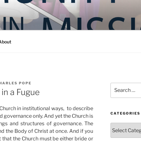
Y IN MISSION
ashington
About
HARLES POPE
Search
 in a Fugue
for:
Church in institutional ways, to describe
CATEGORIES
nd governance only. And yet the Church is
ings and structures of governance. The
Categories
nd the Body of Christ at once. And if you
t that the Church must be either bride or