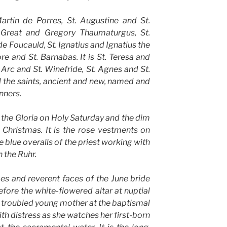
Martin de Porres, St. Augustine and St.
 Great and Gregory Thaumaturgus, St.
 Foucauld, St. Ignatius and Ignatius the
e and St. Barnabas. It is St. Teresa and
 Arc and St. Winefride, St. Agnes and St.
ll the saints, ancient and new, named and
nners.
of the Gloria on Holy Saturday and the dim
Christmas. It is the rose vestments on
 blue overalls of the priest working with
n the Ruhr.
hoes and reverent faces of the June bride
ore the white-flowered altar at nuptial
e, troubled young mother at the baptismal
ith distress as she watches her first-born