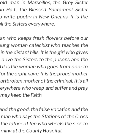
old man in Marseilles, the Grey Sister
 in Haiti, the Blessed Sacrament Sister
 write poetry in New Orleans. It is the
 all the Sisters everywhere.
man who keeps fresh flowers before our
 young woman catechist who teaches the
the distant hills. It is the girl who gives
drive the Sisters to the prisons and the
d it is the woman who goes from door to
for the orphanage. It is the proud mother
artbroken mother of the criminal. It is all
verywhere who weep and suffer and pray
 may keep the Faith.
 and the good, the false vocation and the
ung man who says the Stations of the Cross
 the father of ten who wheels the sick to
ning at the County Hospital.