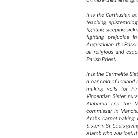
Chinese children singin
It is the Carthusian a
teaching epistemology
fighting sleeping sic
fighting prejudice i
Augustinian, the Passio
all religious and esp
Parish Priest.
It is the Carmelite Sis
drear cold of Iceland
making veils for Fi
Vincentian Sister nur
Alabama and the Ma
commissar in Manchuri
Arabs carpetmaking 
Sister in St. Louis givi
a lamb who was lost. It 