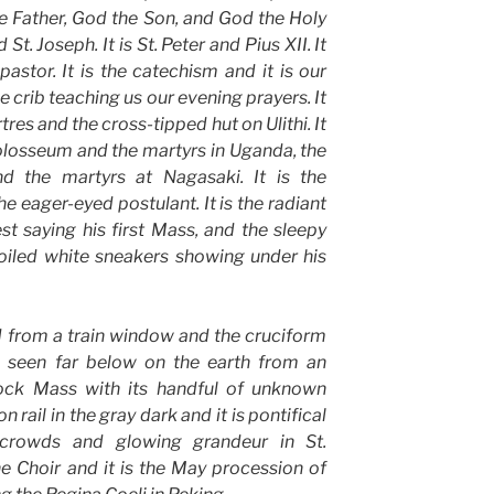
he Father, God the Son, and God the Holy
d St. Joseph. It is St. Peter and Pius XII. It
pastor. It is the catechism and it is our
 crib teaching us our evening prayers. It
tres and the cross-tipped hut on Ulithi. It
Colosseum and the martyrs in Uganda, the
d the martyrs at Nagasaki. It is the
e eager-eyed postulant. It is the radiant
st saying his first Mass, and the sleepy
soiled white sneakers showing under his
ed from a train window and the cruciform
h seen far below on the earth from an
’clock Mass with its handful of unknown
 rail in the gray dark and it is pontifical
crowds and glowing grandeur in St.
ine Choir and it is the May procession of