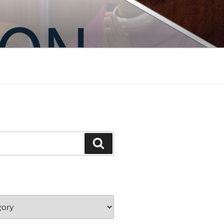
Search