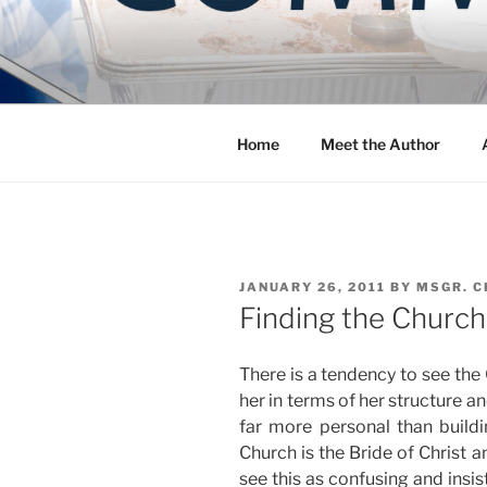
Skip
to
COMMUNIT
content
Blog of the Archdiocese of W
Home
Meet the Author
POSTED
JANUARY 26, 2011
BY
MSGR. C
ON
Finding the Church
There is a tendency to see the 
her in terms of her structure a
far more personal than build
Church is the Bride of Christ a
see this as confusing and insis