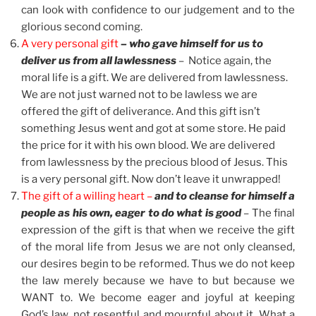
can look with confidence to our judgement and to the
glorious second coming.
A very personal gift
– who gave himself for us to
deliver us from all lawlessness
– Notice again, the
moral life is a gift. We are delivered from lawlessness.
We are not just warned not to be lawless we are
offered the gift of deliverance. And this gift isn’t
something Jesus went and got at some store. He paid
the price for it with his own blood. We are delivered
from lawlessness by the precious blood of Jesus. This
is a very personal gift. Now don’t leave it unwrapped!
The gift of a willing heart –
and to cleanse for himself a
people as his own, eager to do what is good
– The final
expression of the gift is that when we receive the gift
of the moral life from Jesus we are not only cleansed,
our desires begin to be reformed. Thus we do not keep
the law merely because we have to but because we
WANT to. We become eager and joyful at keeping
God’s law, not resentful and mournful about it. What a