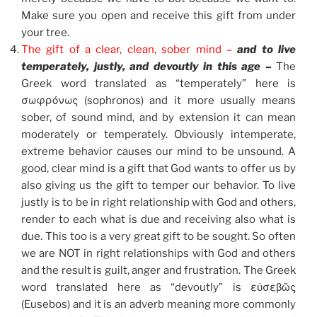
Make sure you open and receive this gift from under
your tree.
The gift of a clear, clean, sober mind –
and to live
temperately, justly, and devoutly in this age –
The
Greek word translated as “temperately” here is
σωφρόνως (sophronos) and it more usually means
sober, of sound mind, and by extension it can mean
moderately or temperately. Obviously intemperate,
extreme behavior causes our mind to be unsound. A
good, clear mind is a gift that God wants to offer us by
also giving us the gift to temper our behavior. To live
justly is to be in right relationship with God and others,
render to each what is due and receiving also what is
due. This too is a very great gift to be sought. So often
we are NOT in right relationships with God and others
and the result is guilt, anger and frustration. The Greek
word translated here as “devoutly” is εὐσεβῶς
(Eusebos) and it is an adverb meaning more commonly