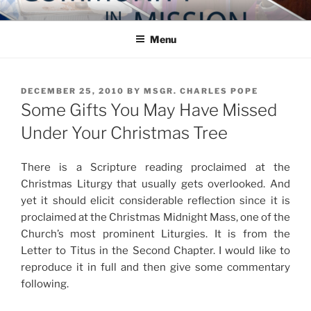
Skip
COMMUNITY IN MISSION
Blog of the Archdiocese of Washington
to
Menu
content
POSTED
DECEMBER 25, 2010
BY
MSGR. CHARLES POPE
ON
Some Gifts You May Have Missed
Under Your Christmas Tree
There is a Scripture reading proclaimed at the
Christmas Liturgy that usually gets overlooked. And
yet it should elicit considerable reflection since it is
proclaimed at the Christmas Midnight Mass, one of the
Church’s most prominent Liturgies. It is from the
Letter to Titus in the Second Chapter. I would like to
reproduce it in full and then give some commentary
following.