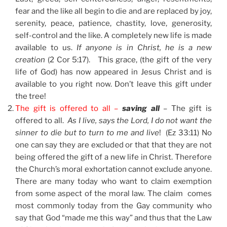
fear and the like all begin to die and are replaced by joy,
serenity, peace, patience, chastity, love, generosity,
self-control and the like. A completely new life is made
available to us.
If anyone is in Christ, he is a new
creation
(2 Cor 5:17). This grace, (the gift of the very
life of God) has now appeared in Jesus Christ and is
available to you right now. Don’t leave this gift under
the tree!
The gift is offered to all –
saving all
– The gift is
offered to all.
As I live, says the Lord, I do not want the
sinner to die but to turn to me and live
! (Ez 33:11) No
one can say they are excluded or that that they are not
being offered the gift of a new life in Christ. Therefore
the Church’s moral exhortation cannot exclude anyone.
There are many today who want to claim exemption
from some aspect of the moral law. The claim comes
most commonly today from the Gay community who
say that God “made me this way” and thus that the Law