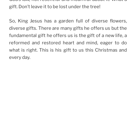
gift. Don’t leave it to be lost under the tree!
So, King Jesus has a garden full of diverse flowers,
diverse gifts. There are many gifts he offers us but the
fundamental gift he offers us is the gift of a new life, a
reformed and restored heart and mind, eager to do
what is right. This is his gift to us this Christmas and
every day.