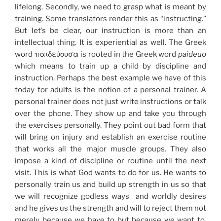
lifelong. Secondly, we need to grasp what is meant by
training. Some translators render this as “instructing.”
But let’s be clear, our instruction is more than an
intellectual thing. It is experiential as well. The Greek
word παιδεύουσα is rooted in the Greek word
paideuo
which means to train up a child by discipline and
instruction. Perhaps the best example we have of this
today for adults is the notion of a personal trainer. A
personal trainer does not just write instructions or talk
over the phone. They show up and take you through
the exercises personally. They point out bad form that
will bring on injury and establish an exercise routine
that works all the major muscle groups. They also
impose a kind of discipline or routine until the next
visit. This is what God wants to do for us. He wants to
personally train us and build up strength in us so that
we will recognize godless ways and worldly desires
and he gives us the strength and will to reject them not
merely because we have to but because we want to.