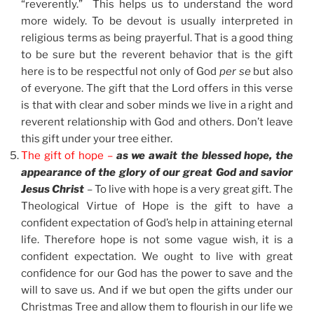
“reverently.” This helps us to understand the word
more widely. To be devout is usually interpreted in
religious terms as being prayerful. That is a good thing
to be sure but the reverent behavior that is the gift
here is to be respectful not only of God
per se
but also
of everyone. The gift that the Lord offers in this verse
is that with clear and sober minds we live in a right and
reverent relationship with God and others. Don’t leave
this gift under your tree either.
The gift of hope –
as we await the blessed hope, the
appearance of the glory of our great God and savior
Jesus Christ
– To live with hope is a very great gift. The
Theological Virtue of Hope is the gift to have a
confident expectation of God’s help in attaining eternal
life. Therefore hope is not some vague wish, it is a
confident expectation. We ought to live with great
confidence for our God has the power to save and the
will to save us. And if we but open the gifts under our
Christmas Tree and allow them to flourish in our life we