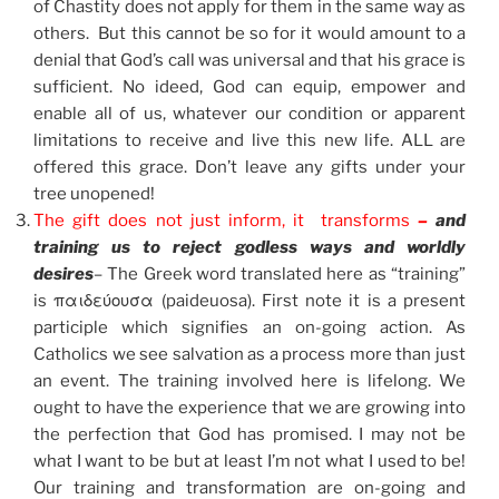
of Chastity does not apply for them in the same way as
others. But this cannot be so for it would amount to a
denial that God’s call was universal and that his grace is
sufficient. No ideed, God can equip, empower and
enable all of us, whatever our condition or apparent
limitations to receive and live this new life. ALL are
offered this grace. Don’t leave any gifts under your
tree unopened!
The gift does not just inform, it transforms
–
and
training us to reject godless ways and worldly
desires
– The Greek word translated here as “training”
is παιδεύουσα (paideuosa). First note it is a present
participle which signifies an on-going action. As
Catholics we see salvation as a process more than just
an event. The training involved here is lifelong. We
ought to have the experience that we are growing into
the perfection that God has promised. I may not be
what I want to be but at least I’m not what I used to be!
Our training and transformation are on-going and