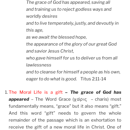
The grace of God has appeared, saving all
and training us to reject godless ways and
worldly desires
and to live temperately, justly, and devoutly in
this age,
as we await the blessed hope,
the appearance of the glory of our great God
and savior Jesus Christ,
who gave himself for us to deliver us from all
lawlessness
and to cleanse for himself a people as his own,
eager to do what is good
. Titus 2:11-14
The Moral Life is a gift
– The grace of God has
appeared
–
The Word Grace (χάρις – charis) most
fundamentally means, “grace” but it also means “gift.”
And this word “gift” needs to govern the whole
remainder of the passage which is an exhortation to
receive the gift of a new moral life in Christ. One of