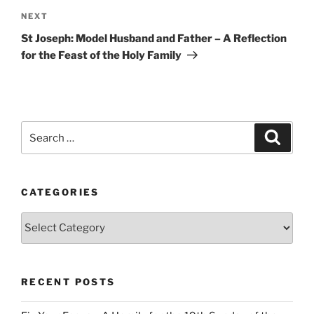
Next
NEXT
Post
St Joseph: Model Husband and Father – A Reflection
for the Feast of the Holy Family
Search
Search
for:
CATEGORIES
Categories
RECENT POSTS