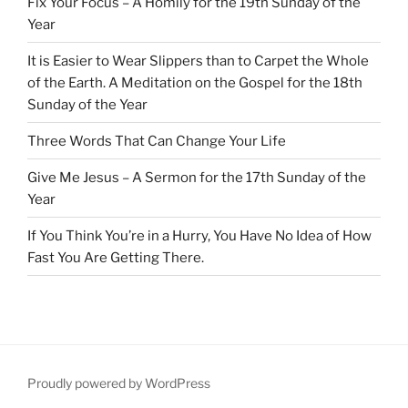
Fix Your Focus – A Homily for the 19th Sunday of the
Year
It is Easier to Wear Slippers than to Carpet the Whole
of the Earth. A Meditation on the Gospel for the 18th
Sunday of the Year
Three Words That Can Change Your Life
Give Me Jesus – A Sermon for the 17th Sunday of the
Year
If You Think You’re in a Hurry, You Have No Idea of How
Fast You Are Getting There.
Proudly powered by WordPress