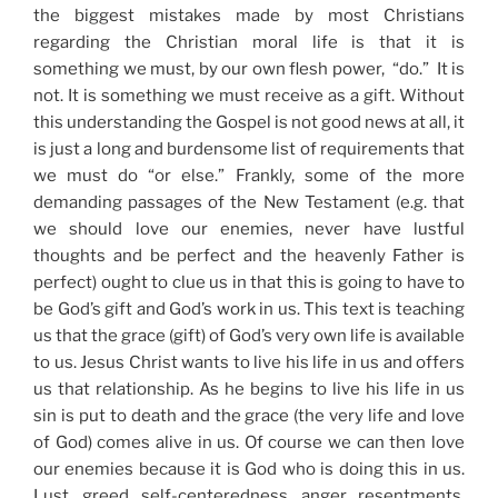
the biggest mistakes made by most Christians
regarding the Christian moral life is that it is
something we must, by our own flesh power, “do.” It is
not. It is something we must receive as a gift. Without
this understanding the Gospel is not good news at all, it
is just a long and burdensome list of requirements that
we must do “or else.” Frankly, some of the more
demanding passages of the New Testament (e.g. that
we should love our enemies, never have lustful
thoughts and be perfect and the heavenly Father is
perfect) ought to clue us in that this is going to have to
be God’s gift and God’s work in us. This text is teaching
us that the grace (gift) of God’s very own life is available
to us. Jesus Christ wants to live his life in us and offers
us that relationship. As he begins to live his life in us
sin is put to death and the grace (the very life and love
of God) comes alive in us. Of course we can then love
our enemies because it is God who is doing this in us.
Lust, greed, self-centeredness, anger, resentments,