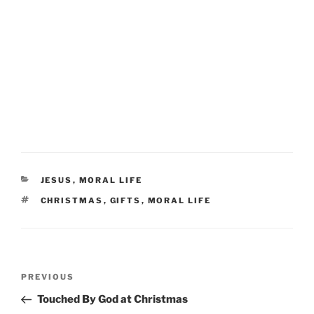
CATEGORIES
JESUS
,
MORAL LIFE
TAGS
CHRISTMAS
,
GIFTS
,
MORAL LIFE
Post
Previous
PREVIOUS
navigation
Post
Touched By God at Christmas