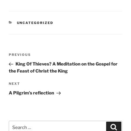
CATEGORIES
UNCATEGORIZED
Post
Previous
PREVIOUS
navigation
Post
King Of Thieves? A Meditation on the Gospel for
the Feast of Christ the King
Next
NEXT
Post
A Pilgrim’s reflection
Search
Search
for: