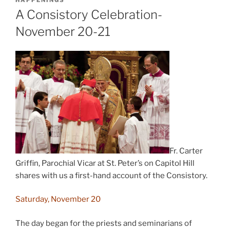
HAPPENINGS
A Consistory Celebration-
November 20-21
Fr. Carter
Griffin, Parochial Vicar at St. Peter’s on Capitol Hill
shares with us a first-hand account of the Consistory.
Saturday, November 20
The day began for the priests and seminarians of