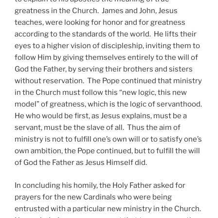
greatness in the Church. James and John, Jesus
teaches, were looking for honor and for greatness
according to the standards of the world. He lifts their
eyes to a higher vision of discipleship, inviting them to
follow Him by giving themselves entirely to the will of
God the Father, by serving their brothers and sisters
without reservation. The Pope continued that ministry
in the Church must follow this “new logic, this new
model” of greatness, which is the logic of servanthood.
He who would be first, as Jesus explains, must be a
servant, must be the slave of all. Thus the aim of
ministry is not to fulfill one’s own will or to satisfy one’s
own ambition, the Pope continued, but to fulfill the will
of God the Father as Jesus Himself did.
In concluding his homily, the Holy Father asked for
prayers for the new Cardinals who were being
entrusted with a particular new ministry in the Church.