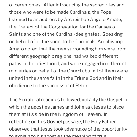
of ceremonies. After introducing the sacred rites and
those who were to be made Cardinals, the Pope
listened to an address by Archbishop Angelo Amato,
the Prefect of the Congregation for the Causes of
Saints and one of the Cardinal-designates. Speaking
on behalf of all the soon-to-be Cardinals, Archbishop
Amato noted that the men surrounding him were from
different geographic regions, had walked different
paths in the priesthood, and were engaged in different
ministries on behalf of the Church, but all of them were
united in the same faith in the Triune God and in their
obedience to the successor of Peter.
The Scriptural readings followed, notably the Gospel in
which the apostles James and John ask Jesus to place
them at His side in the Kingdom of Heaven. In
reflecting on this Gospel passage, the Holy Father
observed that Jesus took advantage of the opportunity
to explain to his apostles the meaning of true