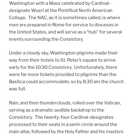
Washington with a Mass celebrated by Cardinal-
designate Wuerl at the Pontifical North American
College. The NAC, as it is sometimes called, is where
men are prepared in Rome for service to dioceses in
the United States, and will serve as a “hub” for several
events surrounding the Consistory.
Under a cloudy sky, Washington pilgrims made their
way from their hotels to St. Peter’s square to arrive
early for the 10:30 Consistory. Unfortunately, there
were far more tickets provided to pilgrims than the
Basilica could accommodate, so by 8:30 am the church
was full.
Rain, and then thunderclouds, rolled over the Vatican,
serving as a dramatic audible backdrop to the
Consistory. The twenty-four Cardinal-designates
processed to their seats in a semi-circle around the
main altar, followed by the Holy Father and his masters