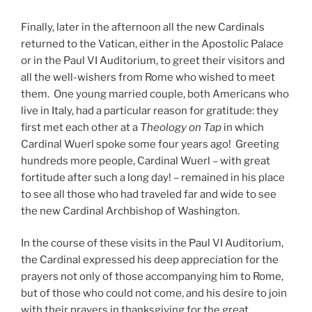
Finally, later in the afternoon all the new Cardinals
returned to the Vatican, either in the Apostolic Palace
or in the Paul VI Auditorium, to greet their visitors and
all the well-wishers from Rome who wished to meet
them. One young married couple, both Americans who
live in Italy, had a particular reason for gratitude: they
first met each other at a
Theology on Tap
in which
Cardinal Wuerl spoke some four years ago! Greeting
hundreds more people, Cardinal Wuerl – with great
fortitude after such a long day! – remained in his place
to see all those who had traveled far and wide to see
the new Cardinal Archbishop of Washington.
In the course of these visits in the Paul VI Auditorium,
the Cardinal expressed his deep appreciation for the
prayers not only of those accompanying him to Rome,
but of those who could not come, and his desire to join
with their prayers in thanksgiving for the great