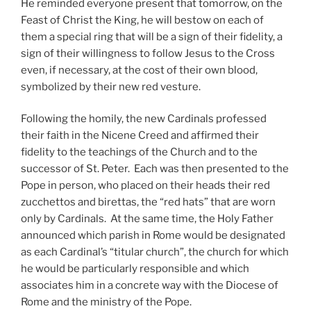
He reminded everyone present that tomorrow, on the
Feast of Christ the King, he will bestow on each of
them a special ring that will be a sign of their fidelity, a
sign of their willingness to follow Jesus to the Cross
even, if necessary, at the cost of their own blood,
symbolized by their new red vesture.
Following the homily, the new Cardinals professed
their faith in the Nicene Creed and affirmed their
fidelity to the teachings of the Church and to the
successor of St. Peter. Each was then presented to the
Pope in person, who placed on their heads their red
zucchettos and birettas, the “red hats” that are worn
only by Cardinals. At the same time, the Holy Father
announced which parish in Rome would be designated
as each Cardinal’s “titular church”, the church for which
he would be particularly responsible and which
associates him in a concrete way with the Diocese of
Rome and the ministry of the Pope.