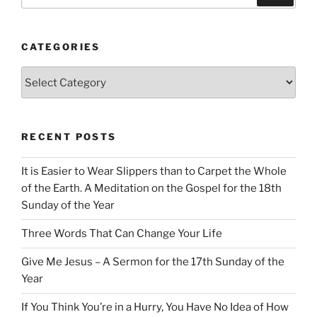
CATEGORIES
Categories
RECENT POSTS
It is Easier to Wear Slippers than to Carpet the Whole
of the Earth. A Meditation on the Gospel for the 18th
Sunday of the Year
Three Words That Can Change Your Life
Give Me Jesus – A Sermon for the 17th Sunday of the
Year
If You Think You’re in a Hurry, You Have No Idea of How