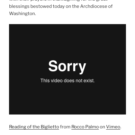
blessings bestowed today on the Archdiocese of
Washington.
Reading of the Biglietto
from
Rocco Palmo
on
Vimeo
.