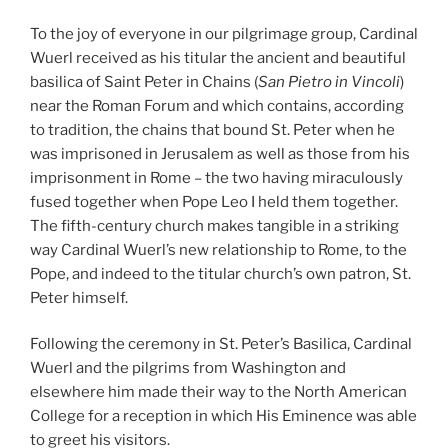
To the joy of everyone in our pilgrimage group, Cardinal
Wuerl received as his titular the ancient and beautiful
basilica of Saint Peter in Chains (
San Pietro in Vincoli
)
near the Roman Forum and which contains, according
to tradition, the chains that bound St. Peter when he
was imprisoned in Jerusalem as well as those from his
imprisonment in Rome – the two having miraculously
fused together when Pope Leo I held them together.
The fifth-century church makes tangible in a striking
way Cardinal Wuerl’s new relationship to Rome, to the
Pope, and indeed to the titular church’s own patron, St.
Peter himself.
Following the ceremony in St. Peter’s Basilica, Cardinal
Wuerl and the pilgrims from Washington and
elsewhere him made their way to the North American
College for a reception in which His Eminence was able
to greet his visitors.