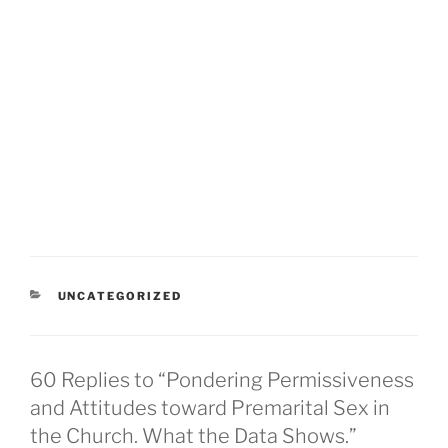
CATEGORIES
UNCATEGORIZED
60 Replies to “Pondering Permissiveness
and Attitudes toward Premarital Sex in
the Church. What the Data Shows.”