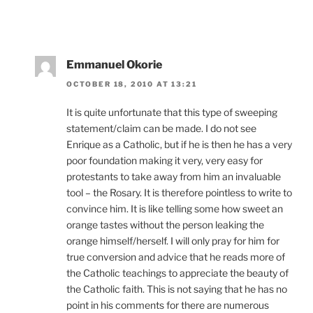
Emmanuel Okorie
OCTOBER 18, 2010 AT 13:21
It is quite unfortunate that this type of sweeping
statement/claim can be made. I do not see
Enrique as a Catholic, but if he is then he has a very
poor foundation making it very, very easy for
protestants to take away from him an invaluable
tool – the Rosary. It is therefore pointless to write to
convince him. It is like telling some how sweet an
orange tastes without the person leaking the
orange himself/herself. I will only pray for him for
true conversion and advice that he reads more of
the Catholic teachings to appreciate the beauty of
the Catholic faith. This is not saying that he has no
point in his comments for there are numerous