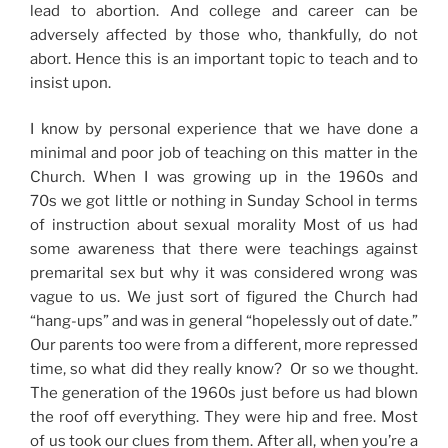
lead to abortion. And college and career can be
adversely affected by those who, thankfully, do not
abort. Hence this is an important topic to teach and to
insist upon.
I know by personal experience that we have done a
minimal and poor job of teaching on this matter in the
Church. When I was growing up in the 1960s and
70s we got little or nothing in Sunday School in terms
of instruction about sexual morality Most of us had
some awareness that there were teachings against
premarital sex but why it was considered wrong was
vague to us. We just sort of figured the Church had
“hang-ups” and was in general “hopelessly out of date.”
Our parents too were from a different, more repressed
time, so what did they really know? Or so we thought.
The generation of the 1960s just before us had blown
the roof off everything. They were hip and free. Most
of us took our clues from them. After all, when you’re a