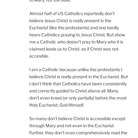
Almost half of US Catholics reportedly don’t
believe Jesus Christ is really present in the
Eucharist (like the protestants) and one hardly
hears Catholics praying to Jesus Christ. But show
me a Catholic who doesn’t pray to Mary who it is
claimed leads us to Christ. as if Christ was not
accesible.
I am a Catholic because unlike the protestants I
believe Christ is really present in the Eucharist. But
I don’t think that Catholics have been consistently
and correctly guided to Christ above all. Many
don’t even kneel (or only partially) before the most
Holy Eucharist, God Himself.
So many don’t believe Christ is accessible except
through Mary and not even in the Eucharist.
Further, they don’t even comprehensively read the