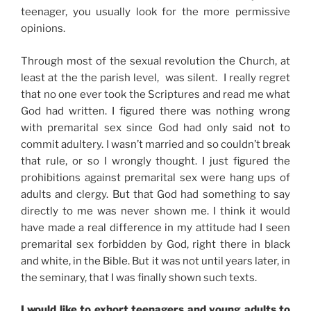
teenager, you usually look for the more permissive
opinions.
Through most of the sexual revolution the Church, at
least at the the parish level, was silent. I really regret
that no one ever took the Scriptures and read me what
God had written. I figured there was nothing wrong
with premarital sex since God had only said not to
commit adultery. I wasn’t married and so couldn’t break
that rule, or so I wrongly thought. I just figured the
prohibitions against premarital sex were hang ups of
adults and clergy. But that God had something to say
directly to me was never shown me. I think it would
have made a real difference in my attitude had I seen
premarital sex forbidden by God, right there in black
and white, in the Bible. But it was not until years later, in
the seminary, that I was finally shown such texts.
I would like to exhort teenagers and young adults to