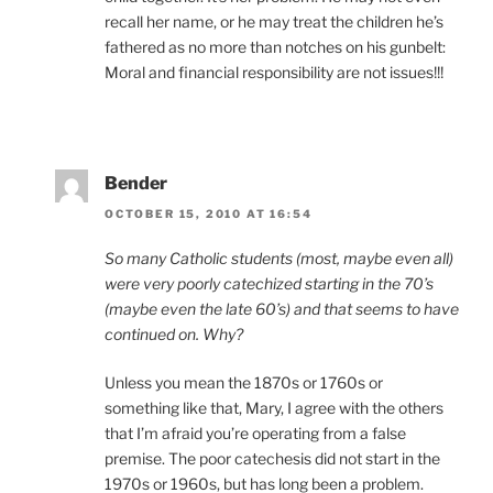
recall her name, or he may treat the children he’s
fathered as no more than notches on his gunbelt:
Moral and financial responsibility are not issues!!!
Bender
OCTOBER 15, 2010 AT 16:54
So many Catholic students (most, maybe even all)
were very poorly catechized starting in the 70’s
(maybe even the late 60’s) and that seems to have
continued on. Why?
Unless you mean the 1870s or 1760s or
something like that, Mary, I agree with the others
that I’m afraid you’re operating from a false
premise. The poor catechesis did not start in the
1970s or 1960s, but has long been a problem.