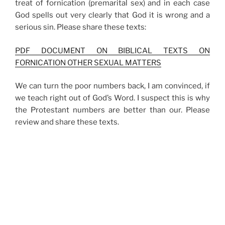
treat of fornication (premarital sex) and in each case
God spells out very clearly that God it is wrong and a
serious sin. Please share these texts:
PDF DOCUMENT ON BIBLICAL TEXTS ON
FORNICATION OTHER SEXUAL MATTERS
We can turn the poor numbers back, I am convinced, if
we teach right out of God’s Word. I suspect this is why
the Protestant numbers are better than our. Please
review and share these texts.