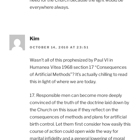
everywhere always.
Kim
OCTOBER 14, 2010 AT 23:51
Wasn’t all of this prophesized by Paul VI in
Humanea Vitea 1968 section 17 “Consequences
of Artificial Methods”? It’s actually chilling to read
this in light of where we are today.
17. Responsible men can become more deeply
convinced of the truth of the doctrine laid down by
the Church on this issue if they reflect on the
consequences of methods and plans for artificial
birth control. Let them first consider how easily this
course of action could open wide the way for
marital infidelity and a general lowering of moral