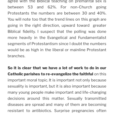
agree with the Biblical teaching on premarital sex is
between 53 and 62%. For non-Church going
Protestants the numbers are between 30 and 40%.
You will note too that the trend lines on this graph are
going in the right direction, upward toward greater
Biblical fidelity. I suspect that the polling was done
more heavily in the Evangelical and Fundamentalist
segments of Protestantism since I doubt the numbers
would be as high in the liberal or mainline Protestant
branches.
So it is clear that we have a lot of work to do in our
Catholic parishes to re-evangelize the faithful
on this
important moral topic. It is important not only because
sexuality is important, but it is also important because
many young people make important and life-changing
decisions around this matter. Sexually transmitted
diseases are spread and many of them are becoming
resistant to antibiotics. Surprise pregnancies often