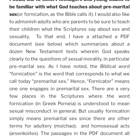
be familiar with what God teaches about pre-marital
sex
(or fornication, as the Bible calls it). I would also like
to admonish adults who are parents to be sure to teach
their children what the Scriptures say about sex and
sexuality. To that end, I have a attached a PDF
document (see below) which summarizes about a
dozen New Testament texts wherein God speaks
clearly to the questions of sexual morality, in particular
pre-marital sex. As I have noted, the Biblical word
“fornication” is the word that corresponds to what we
call today “premarital sex.” Hence, “Fornicator” means
one one engages in premarital sex. There are a very
few places in the Scriptures where the word
fornication (in Greek Porneia) is understood to mean
sexual misconduct in general. But usually fornication
simply means premarital sex since there are other
terms for adultery (
moichao
); and homosexual acts
(
arsenkoites
). The passages in the PDF document all