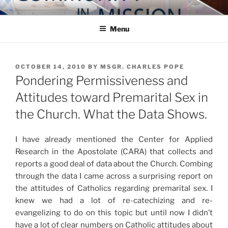
Skip
COMMUNITY IN MISSION
Blog of the Archdiocese of Washington
to
Menu
content
POSTED
OCTOBER 14, 2010
BY
MSGR. CHARLES POPE
ON
Pondering Permissiveness and
Attitudes toward Premarital Sex in
the Church. What the Data Shows.
I have already mentioned the Center for Applied
Research in the Apostolate (CARA) that collects and
reports a good deal of data about the Church. Combing
through the data I came across a surprising report on
the attitudes of Catholics regarding premarital sex. I
knew we had a lot of re-catechizing and re-
evangelizing to do on this topic but until now I didn’t
have a lot of clear numbers on Catholic attitudes about