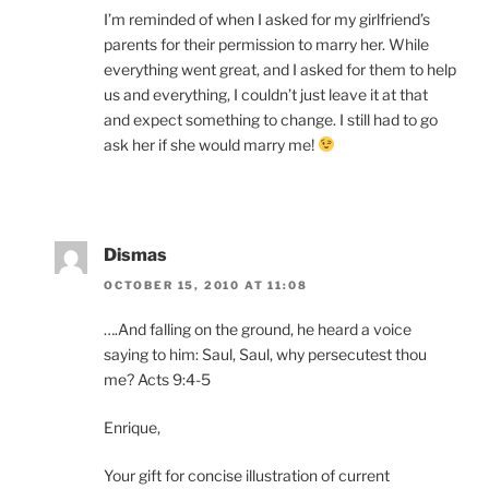
I’m reminded of when I asked for my girlfriend’s
parents for their permission to marry her. While
everything went great, and I asked for them to help
us and everything, I couldn’t just leave it at that
and expect something to change. I still had to go
ask her if she would marry me!
Dismas
OCTOBER 15, 2010 AT 11:08
….And falling on the ground, he heard a voice
saying to him: Saul, Saul, why persecutest thou
me? Acts 9:4-5
Enrique,
Your gift for concise illustration of current