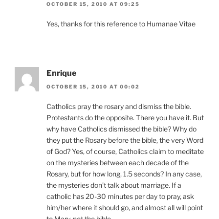
OCTOBER 15, 2010 AT 09:25
Yes, thanks for this reference to Humanae Vitae
Enrique
OCTOBER 15, 2010 AT 00:02
Catholics pray the rosary and dismiss the bible.
Protestants do the opposite. There you have it. But
why have Catholics dismissed the bible? Why do
they put the Rosary before the bible, the very Word
of God? Yes, of course, Catholics claim to meditate
on the mysteries between each decade of the
Rosary, but for how long, 1.5 seconds? In any case,
the mysteries don’t talk about marriage. If a
catholic has 20-30 minutes per day to pray, ask
him/her where it should go, and almost all will point
to Mary, not the bible.