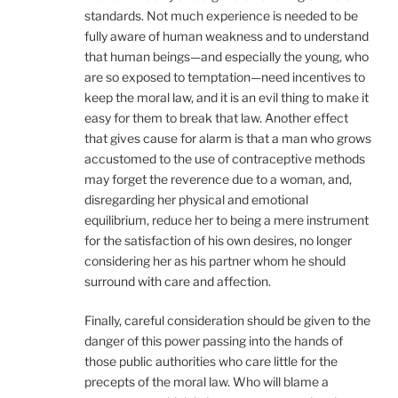
standards. Not much experience is needed to be
fully aware of human weakness and to understand
that human beings—and especially the young, who
are so exposed to temptation—need incentives to
keep the moral law, and it is an evil thing to make it
easy for them to break that law. Another effect
that gives cause for alarm is that a man who grows
accustomed to the use of contraceptive methods
may forget the reverence due to a woman, and,
disregarding her physical and emotional
equilibrium, reduce her to being a mere instrument
for the satisfaction of his own desires, no longer
considering her as his partner whom he should
surround with care and affection.
Finally, careful consideration should be given to the
danger of this power passing into the hands of
those public authorities who care little for the
precepts of the moral law. Who will blame a