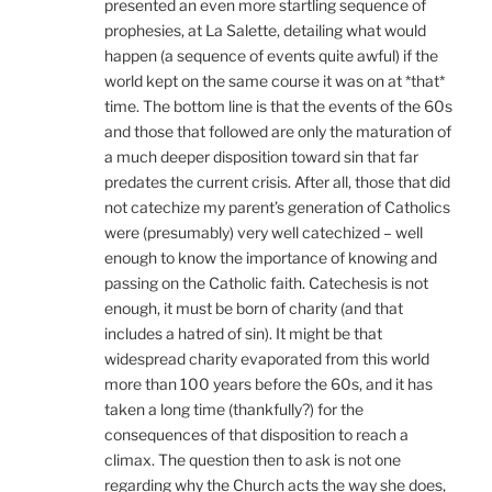
presented an even more startling sequence of
prophesies, at La Salette, detailing what would
happen (a sequence of events quite awful) if the
world kept on the same course it was on at *that*
time. The bottom line is that the events of the 60s
and those that followed are only the maturation of
a much deeper disposition toward sin that far
predates the current crisis. After all, those that did
not catechize my parent’s generation of Catholics
were (presumably) very well catechized – well
enough to know the importance of knowing and
passing on the Catholic faith. Catechesis is not
enough, it must be born of charity (and that
includes a hatred of sin). It might be that
widespread charity evaporated from this world
more than 100 years before the 60s, and it has
taken a long time (thankfully?) for the
consequences of that disposition to reach a
climax. The question then to ask is not one
regarding why the Church acts the way she does,