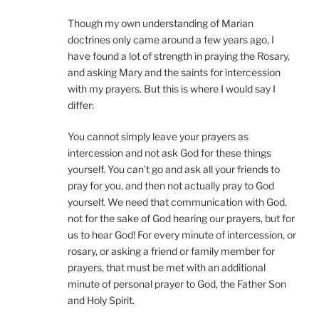
Though my own understanding of Marian
doctrines only came around a few years ago, I
have found a lot of strength in praying the Rosary,
and asking Mary and the saints for intercession
with my prayers. But this is where I would say I
differ:
You cannot simply leave your prayers as
intercession and not ask God for these things
yourself. You can’t go and ask all your friends to
pray for you, and then not actually pray to God
yourself. We need that communication with God,
not for the sake of God hearing our prayers, but for
us to hear God! For every minute of intercession, or
rosary, or asking a friend or family member for
prayers, that must be met with an additional
minute of personal prayer to God, the Father Son
and Holy Spirit.