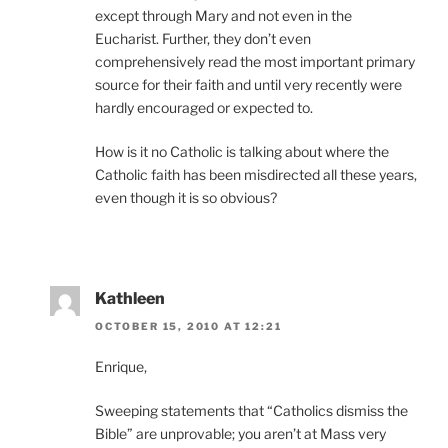
except through Mary and not even in the
Eucharist. Further, they don’t even
comprehensively read the most important primary
source for their faith and until very recently were
hardly encouraged or expected to.
How is it no Catholic is talking about where the
Catholic faith has been misdirected all these years,
even though it is so obvious?
Kathleen
OCTOBER 15, 2010 AT 12:21
Enrique,
Sweeping statements that “Catholics dismiss the
Bible” are unprovable; you aren’t at Mass very