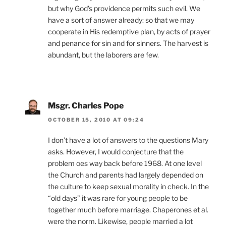
but why God’s providence permits such evil. We
have a sort of answer already: so that we may
cooperate in His redemptive plan, by acts of prayer
and penance for sin and for sinners. The harvest is
abundant, but the laborers are few.
Msgr. Charles Pope
OCTOBER 15, 2010 AT 09:24
I don’t have a lot of answers to the questions Mary
asks. However, I would conjecture that the
problem oes way back before 1968. At one level
the Church and parents had largely depended on
the culture to keep sexual morality in check. In the
“old days” it was rare for young people to be
together much before marriage. Chaperones et al.
were the norm. Likewise, people married a lot