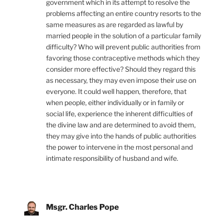
government which in its attempt to resolve the
problems affecting an entire country resorts to the
same measures as are regarded as lawful by
married people in the solution of a particular family
difficulty? Who will prevent public authorities from
favoring those contraceptive methods which they
consider more effective? Should they regard this
as necessary, they may even impose their use on
everyone. It could well happen, therefore, that
when people, either individually or in family or
social life, experience the inherent difficulties of
the divine law and are determined to avoid them,
they may give into the hands of public authorities
the power to intervene in the most personal and
intimate responsibility of husband and wife.
Msgr. Charles Pope