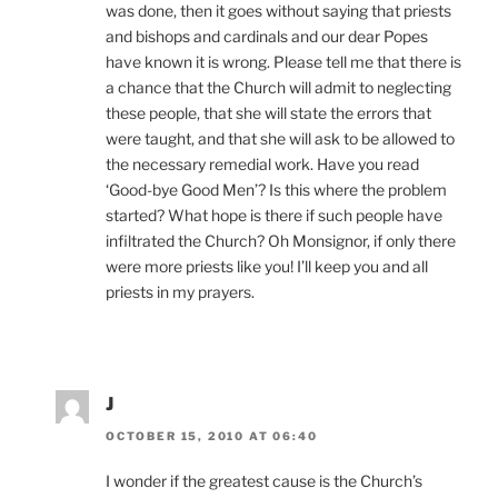
was done, then it goes without saying that priests
and bishops and cardinals and our dear Popes
have known it is wrong. Please tell me that there is
a chance that the Church will admit to neglecting
these people, that she will state the errors that
were taught, and that she will ask to be allowed to
the necessary remedial work. Have you read
‘Good-bye Good Men’? Is this where the problem
started? What hope is there if such people have
infiltrated the Church? Oh Monsignor, if only there
were more priests like you! I’ll keep you and all
priests in my prayers.
J
OCTOBER 15, 2010 AT 06:40
I wonder if the greatest cause is the Church’s