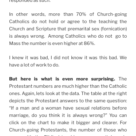
responded as such.
In other words, more than 70% of Church-going
Catholics do not hold or agree to the teaching the
Church and Scripture that premarital sex (fornication)
is always wrong. Among Catholics who do not go to
Mass the number is even higher at 86%.
I knew it was bad, I did not know it was this bad. We
have a lot of work to do.
But here is what is even more surprising.
The
Protestant numbers are much higher than the Catholic
ones. Again, lets look at the data. The table at the right
depicts the Protestant answers to the same question:
“If a man and a woman have sexual relations before
marriage, do you think it is always wrong?” You can
click on the chart to make it bigger and clearer. For
Church-going Protestants, the number of those who