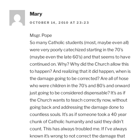
Mary
OCTOBER 14, 2010 AT 23:23
Msgr. Pope
So many Catholic students (most, maybe even all)
were very poorly catechized starting in the 70’s
(maybe even the late 60’s) and that seems to have
continued on. Why? Why did the Church allow this
to happen? And realizing that it did happen, when is
the damage going to be corrected? Are all of hose
who were children in the 70’s and 80’s and onward
just going to be considered dispensable? It’s as if
the Church wants to teach correctly now, without
going back and addressing the damage done to
countless souls. It’s as if someone took a 40 year
chunk of Catholic humanity and said they didn’t
count. This has always troubled me. If I’ve always
known it’s wrong to not correct the damage that