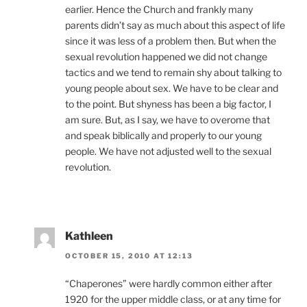
earlier. Hence the Church and frankly many
parents didn’t say as much about this aspect of life
since it was less of a problem then. But when the
sexual revolution happened we did not change
tactics and we tend to remain shy about talking to
young people about sex. We have to be clear and
to the point. But shyness has been a big factor, I
am sure. But, as I say, we have to overome that
and speak biblically and properly to our young
people. We have not adjusted well to the sexual
revolution.
Kathleen
OCTOBER 15, 2010 AT 12:13
“Chaperones” were hardly common either after
1920 for the upper middle class, or at any time for