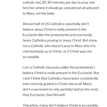
catholic has 20-30 minutes per day to pray, ask
him/her where it should go, and almost all will point
to Mary, not the bible.
Almost half of US Catholics reportedly don’t
believe Jesus Christ is really present in the
Eucharist (like the protestants) and one hardly
hears Catholics praying to Jesus Christ. But show
me a Catholic who doesn’t pray to Mary who it is
claimed leads us to Christ. as if Christ was not
accessible.
I am a Catholic because unlike the protestants I
believe Christ is really present in the Eucharist. But
I don’t think that Catholics have been consistently
and correctly guided to Christ above all. Many
don’t even kneel (or only partially) before the most
Holy Eucharist, God Himself.
Therefore, many don’t believe Christ is accessible