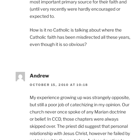
most important primary source for their faith and
(until very recently were hardly encouraged or
expected to.
How is it no Catholic is talking about where the
Catholic faith has been misdirected all these years,
even though it is so obvious?
Andrew
OCTOBER 15, 2010 AT 10:18
My experience growing up was strangely opposite,
but still a poor job of catechizing in my opinion. Our
church never once spoke of any Marian doctrine
or belief. In CCD, those chapters were always
skipped over. The priest did suggest that personal
relationship with Jesus Christ, however he failed by