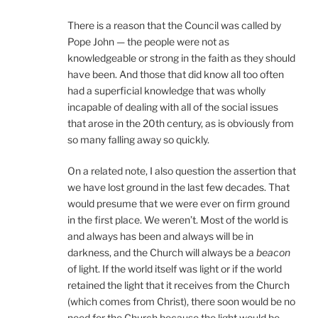
There is a reason that the Council was called by
Pope John — the people were not as
knowledgeable or strong in the faith as they should
have been. And those that did know all too often
had a superficial knowledge that was wholly
incapable of dealing with all of the social issues
that arose in the 20th century, as is obviously from
so many falling away so quickly.
On a related note, I also question the assertion that
we have lost ground in the last few decades. That
would presume that we were ever on firm ground
in the first place. We weren’t. Most of the world is
and always has been and always will be in
darkness, and the Church will always be a
beacon
of light. If the world itself was light or if the world
retained the light that it receives from the Church
(which comes from Christ), there soon would be no
need for the Church because the light would be