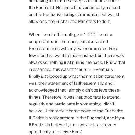
not taking it to the next step: A clear devotion to
the Eucharist! He himself never actually handed
out the Eucharist during communion, but would
allow only the Eucharistic Ministers to do it.
When I went off to college in 2000, I went a
couple Catholic churches, but also visited
Protestant ones with my two roommates. For a
few months I went to those instead, but there was
always something just pulling me back. I knew that
in essence… this wasn’t “church.” Eventually I
finally just looked up what their mission statement
was, their statement of faith essentially, and I
acknowledged that I simply didn’t believe these
things. Therefore, it was inappropriate to attend
regularly and participate in something I didn’t
believe. Ultimately, it came down to the Eucharist.
If Christ is really present in the Eucharist, and if you
REALLY do believe it, then why not take every
opportunity to receive Him?