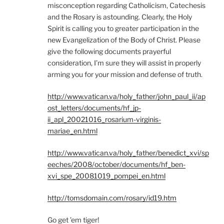
misconception regarding Catholicism, Catechesis
and the Rosary is astounding. Clearly, the Holy
Spirit is calling you to greater participation in the
new Evangelization of the Body of Christ. Please
give the following documents prayerful
consideration, I’m sure they will assist in properly
arming you for your mission and defense of truth.
http://www.vatican.va/holy_father/john_paul_ii/ap
ost_letters/documents/hf_jp-
ii_apl_20021016_rosarium-virginis-
mariae_en.html
http://www.vatican.va/holy_father/benedict_xvi/sp
eeches/2008/october/documents/hf_ben-
xvi_spe_20081019_pompei_en.html
http://tomsdomain.com/rosary/id19.htm
Go get ’em tiger!