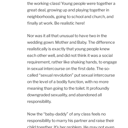
the working-class! Young people were together a
great deal, growing up and playing together in
neighborhoods, going to school and church, and
finally at work. Be realistic here!
Nor was it all that unusual to have two in the
wedding gown: Mother and Baby. The difference
realistically is exactly that young people knew
each other well, and did not think it was a social
requirement, rather like shaking hands, to engage
in sexual intercourse on the first date. The so-
called “sexual revolution” put sexual intercourse
on the level of a bodily function, with no more
meaning than going to the toilet. It profoundly
downgraded sexuality, and abandoned all
responsibility.
Now the “baby-daddy” of any class feels no
responsibility to marry his partner and raise their
child together. It’s her problem. He may not even