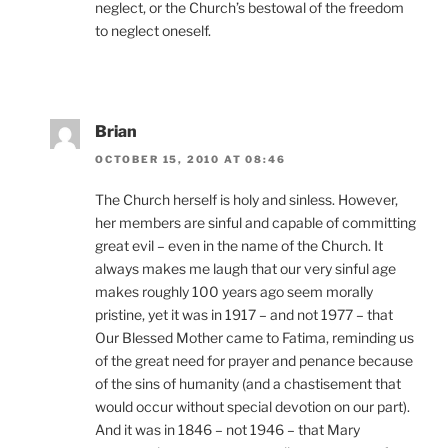
neglect, or the Church’s bestowal of the freedom
to neglect oneself.
Brian
OCTOBER 15, 2010 AT 08:46
The Church herself is holy and sinless. However,
her members are sinful and capable of committing
great evil – even in the name of the Church. It
always makes me laugh that our very sinful age
makes roughly 100 years ago seem morally
pristine, yet it was in 1917 – and not 1977 – that
Our Blessed Mother came to Fatima, reminding us
of the great need for prayer and penance because
of the sins of humanity (and a chastisement that
would occur without special devotion on our part).
And it was in 1846 – not 1946 – that Mary