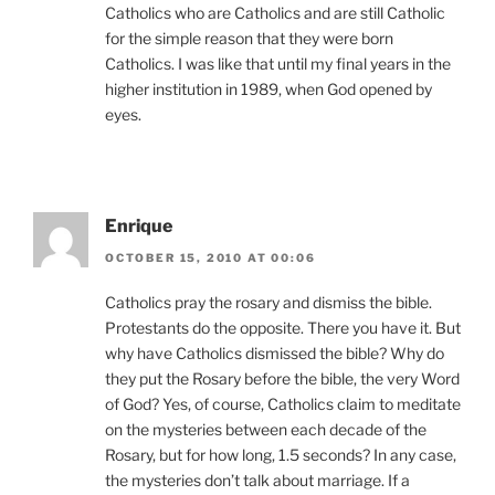
Catholics who are Catholics and are still Catholic
for the simple reason that they were born
Catholics. I was like that until my final years in the
higher institution in 1989, when God opened by
eyes.
Enrique
OCTOBER 15, 2010 AT 00:06
Catholics pray the rosary and dismiss the bible.
Protestants do the opposite. There you have it. But
why have Catholics dismissed the bible? Why do
they put the Rosary before the bible, the very Word
of God? Yes, of course, Catholics claim to meditate
on the mysteries between each decade of the
Rosary, but for how long, 1.5 seconds? In any case,
the mysteries don’t talk about marriage. If a