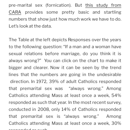
pre-marital sex (fornication). But
this study from
CARA
provides some pretty basic and startling
numbers that show just how much work we have to do.
Let’s look at the data.
The Table at the left depicts Responses over the years
to the following question: “If a man and a woman have
sexual relations before marriage, do you think it is
always wrong?” You can click on the chart to make it
bigger and clearer. Now it can be seen by the trend
lines that the numbers are going in the undesirable
direction. In 1972, 39% of adult Catholics responded
that premarital sex was “always wrong.” Among
Catholics attending Mass at least once a week, 54%
responded as such that year. In the most recent survey,
conducted in 2008, only 14% of Catholics responded
that premarital sex is “always wrong.” Among
Catholics attending Mass at least once a week, 30%