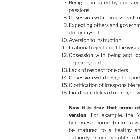
Being dominated by one’s em
passions
Obsession with fairness evidence
Expecting others and governme
do for myself
Aversion to instruction
Irrational rejection of the wisd
Obsession with being and lo
appearing old
Lack of respect for elders
Obsession with having thin an
Glorification of irresponsible 
Inordinate delay of marriage, w
Now it is true that some o
version
. For example, the “
becomes a commitment to work 
be matured to a healthy and
authority be accountable to t