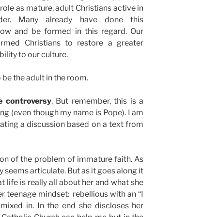
role as mature, adult Christians active in
der. Many already have done this
low and be formed in this regard. Our
ormed Christians to restore a greater
ility to our culture.
 be the adult in the room.
se controversy
. But remember, this is a
ting (even though my name is Pope). I am
iating a discussion based on a text from
tion of the problem of immature faith. As
 seems articulate. But as it goes along it
 life is really all about her and what she
her teenage mindset: rebellious with an “I
mixed in. In the end she discloses her