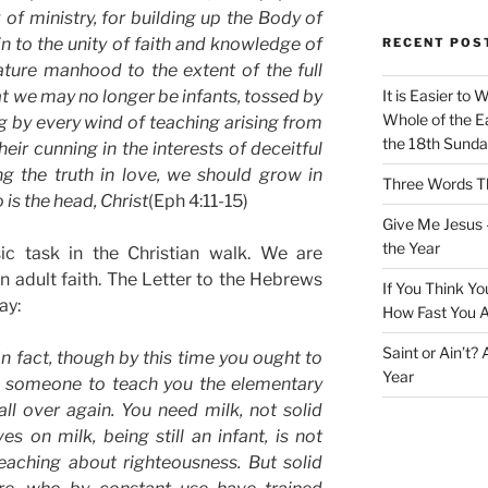
 of ministry, for building up the Body of
tain to the unity of faith and knowledge of
RECENT POS
ture manhood to the extent of the full
hat we may no longer be infants, tossed by
It is Easier to 
Whole of the Ea
 by every wind of teaching arising from
the 18th Sunda
eir cunning in the interests of deceitful
ng the truth in love, we should grow in
Three Words Th
is the head, Christ
(Eph 4:11-15)
Give Me Jesus 
the Year
ic task in the Christian walk. We are
adult faith. The Letter to the Hebrews
If You Think Yo
ay:
How Fast You A
Saint or Ain’t?
In fact, though by this time you ought to
Year
d someone to teach you the elementary
ll over again. You need milk, not solid
 on milk, being still an infant, is not
eaching about righteousness. But solid