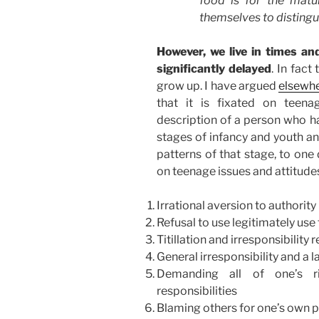
food is for the matu
themselves to distingu
However, we live in times an
significantly delayed
. In fact
grow up. I have argued
elsewh
that it is fixated on teena
description of a person who ha
stages of infancy and youth an
patterns of that stage, to one 
on teenage issues and attitudes
Irrational aversion to authority
Refusal to use legitimately use
Titillation and irresponsibility 
General irresponsibility and a 
Demanding all of one’s r
responsibilities
Blaming others for one’s own p