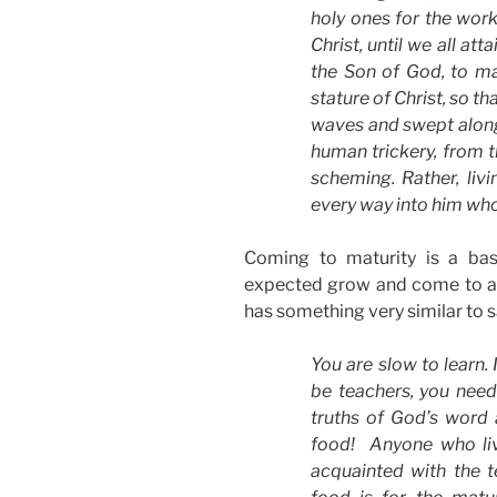
holy ones for the work
Christ, until we all at
the Son of God, to ma
stature of Christ, so t
waves and swept along
human trickery, from th
scheming. Rather, livi
every way into him who 
Coming to maturity is a bas
expected grow and come to an 
has something very similar to s
You are slow to learn. 
be teachers, you nee
truths of God’s word a
food! Anyone who lives
acquainted with the t