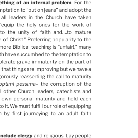
thing of an internal problem
. For the
ptation to “put on jeans” and adopt the
t all leaders in the Church have taken
o “equip the holy ones for the work of
n to the unity of faith and….to mature
 of Christ.” Preferring popularity to the
ore Biblical teaching is “unfair!,” many
ith have succumbed to the temptation to
olerate grave immaturity on the part of
m that things are improving but we have a
orously reasserting the call to maturity
 optimi pessima
– the corruption of the
d other Church leaders, catechists and
ir own personal maturity and hold each
o it. We must fulfill our role of equipping
h by first journeying to an adult faith
nclude clergy
and religious. Lay people