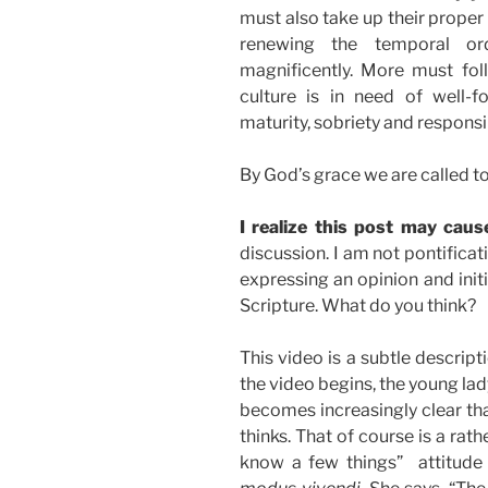
must also take up their proper 
renewing the temporal or
magnificently. More must fol
culture is in need of well-f
maturity, sobriety and responsib
By God’s grace we are called to
I realize this post may cau
discussion. I am not pontifica
expressing an opinion and init
Scripture. What do you think?
This video is a subtle descrip
the video begins, the young lady
becomes increasingly clear that
thinks. That of course is a rat
know a few things” attitude 