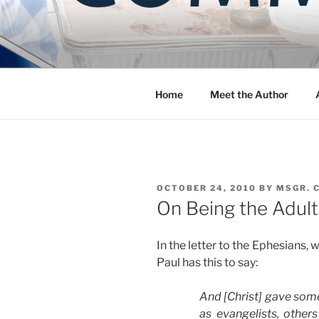
Skip
to
COMMUNIT
content
Blog of the Archdiocese of W
Home
Meet the Author
POSTED
OCTOBER 24, 2010
BY
MSGR. 
ON
On Being the Adult
In the letter to the Ephesians,
Paul has this to say:
And [Christ] gave some
as evangelists, other