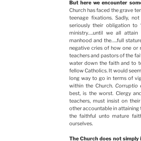
But here we encounter some
Church has faced the grave tem
teenage fixations. Sadly, no
seriously their obligation t
ministry….until we all attai
manhood and the…..full stature
negative cries of how one or m
teachers and pastors of the fa
water down the faith and to t
fellow Catholics. It would see
long way to go in terms of vig
within the Church.
Corruptio
best, is the worst. Clergy an
teachers, must insist on the
other accountable in attaining t
the faithful unto mature fait
ourselves.
The Church does not simply i