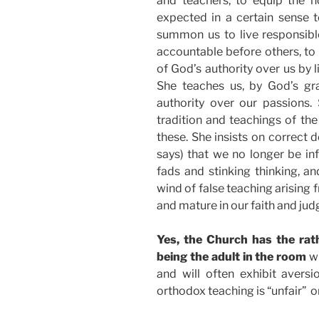
and teachers, to equip the h
expected in a certain sense t
summon us to live responsibl
accountable before others, to 
of God’s authority over us by li
She teaches us, by God’s gr
authority over our passions.
tradition and teachings of the
these. She insists on correct 
says) that we no longer be inf
fads and stinking thinking, a
wind of false teaching arising 
and mature in our faith and judg
Yes, the Church has the rat
being the adult in the room
wh
and will often exhibit aversio
orthodox teaching is “unfair” o