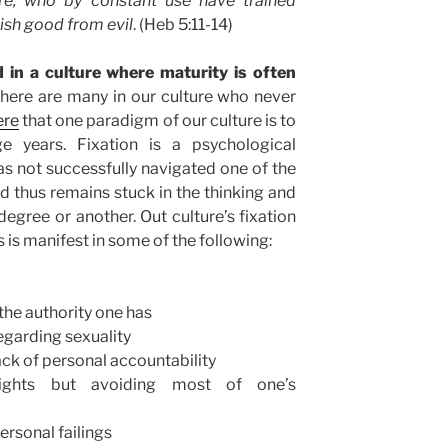
re, who by constant use have trained
ish good from evil
. (Heb 5:11-14)
d in a culture where maturity is often
 there are many in our culture who never
ere
that one paradigm of our culture is to
ge years. Fixation is a psychological
s not successfully navigated one of the
d thus remains stuck in the thinking and
degree or another. Out culture’s fixation
 is manifest in some of the following:
 the authority one has
regarding sexuality
lack of personal accountability
ights but avoiding most of one’s
ersonal failings