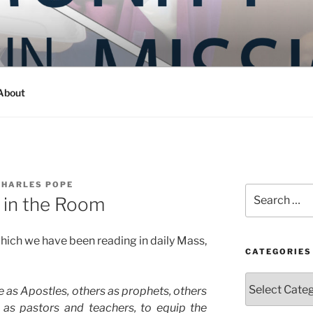
Y IN MISSION
ashington
About
CHARLES POPE
Search
 in the Room
for:
 which we have been reading in daily Mass,
CATEGORIES
Categories
 as Apostles, others as prophets, others
s as pastors and teachers, to equip the