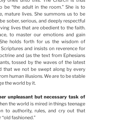
oly ones unto this. The Church is thus
o be “the adult in the room.” She is to
e, mature lives. She summons us to be
be sober, serious, and deeply respectful
ving lives that are obedient to the faith.
ace, to master our emotions and gain
 She holds forth for us the wisdom of
 Scriptures and insists on reverence for
doctrine and (as the text from Ephesians
ants, tossed by the waves of the latest
nd that we not be swept along by every
from human illusions. We are to be stable
e the world by it.
her unpleasant but necessary task of
en the world is mired in things teenage
n to authority, rules, and cry out that
r “old fashioned.”