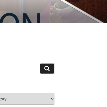
Search