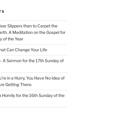
TS
Wear Slippers than to Carpet the
rth. A Meditation on the Gospel for
y of the Year
at Can Change Your Life
– A Sermon for the 17th Sunday of
u’re in a Hurry, You Have No Idea of
re Getting There.
 A Homily for the 16th Sunday of the