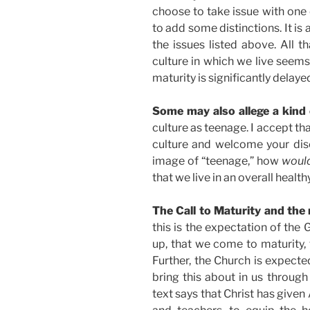
choose to take issue with one
to add some distinctions. It is 
the issues listed above. All th
culture in which we live seems
maturity is significantly delaye
Some may also allege a kind 
culture as teenage. I accept that
culture and welcome your discu
image of “teenage,” how
woul
that we live in an overall healt
The Call to Maturity and the
this is the expectation of the
up, that we come to maturity, to
Further, the Church is expected
bring this about in us through
text says that Christ has given