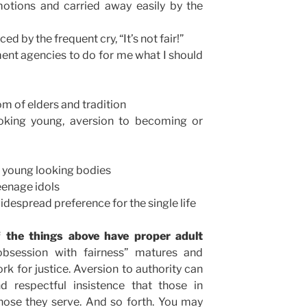
otions and carried away easily by the
d by the frequent cry, “It’s not fair!”
nt agencies to do for me what I should
om of elders and tradition
oking young, aversion to becoming or
d young looking bodies
teenage idols
idespread preference for the single life
f the things above have proper adult
obsession with fairness” matures and
for justice. Aversion to authority can
 respectful insistence that those in
hose they serve. And so forth. You may