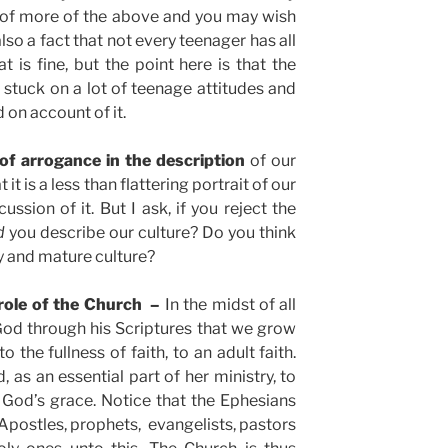
 of more of the above and you may wish
also a fact that not every teenager has all
at is fine, but the point here is that the
 stuck on a lot of teenage attitudes and
d on account of it.
of arrogance in the description
of our
 it is a less than flattering portrait of our
ssion of it. But I ask, if you reject the
d
you describe our culture? Do you think
hy and mature culture?
 role of the Church –
In the midst of all
 God through his Scriptures that we grow
 the fullness of faith, to an adult faith.
, as an essential part of her ministry, to
 God’s grace. Notice that the Ephesians
 Apostles, prophets, evangelists, pastors