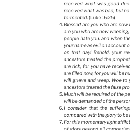
received what was good durin
received what was bad; but no
tormented
. (Luke 16:25)
Blessed are you who are now hu
are you who are now weeping, f
people hate you, and when the
your name as evil on account of
on that day! Behold, your rew
ancestors treated the prophe
are rich, for you have receiv
are filled now, for you will be
will grieve and weep. Woe to y
ancestors treated the false pro
Much will be required of the p
will be demanded of the perso
I consider that the sufferin
compared with the glory to be r
For this momentary light afflic
of glory beyond all comparison