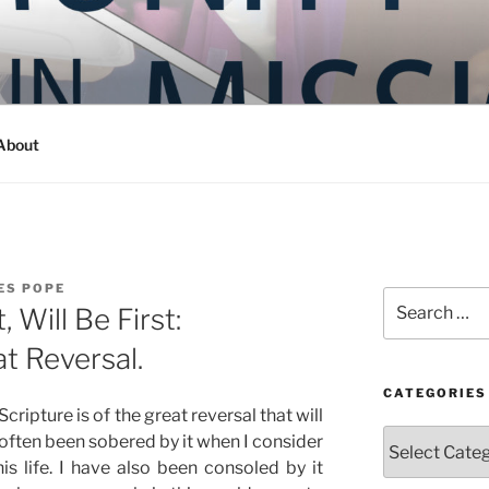
Y IN MISSION
ashington
About
ES POPE
Search
Will Be First:
for:
t Reversal.
CATEGORIES
cripture is of the great reversal that will
Categories
often been sobered by it when I consider
s life. I have also been consoled by it