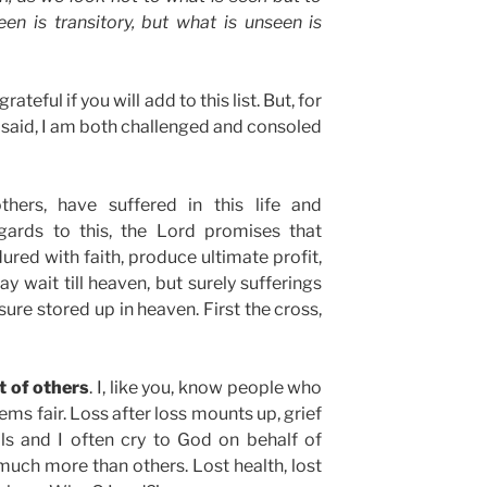
en is transitory, but what is unseen is
ateful if you will add to this list. But, for
ve said, I am both challenged and consoled
others, have suffered in this life and
gards to this, the Lord promises that
dured with faith, produce ultimate profit,
ay wait till heaven, but surely sufferings
sure stored up in heaven. First the cross,
t of others
. I, like you, know people who
ms fair. Loss after loss mounts up, grief
ils and I often cry to God on behalf of
uch more than others. Lost health, lost