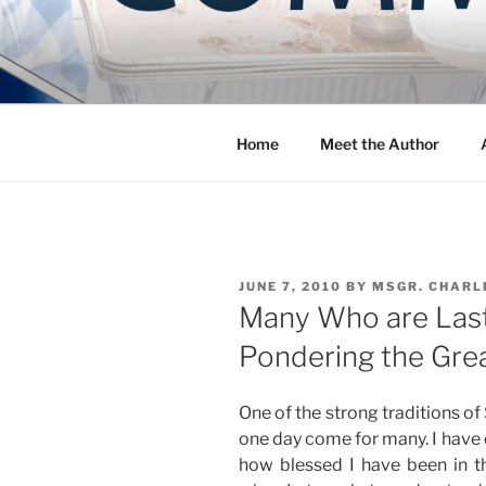
Skip
to
COMMUNIT
content
Blog of the Archdiocese of W
Home
Meet the Author
POSTED
JUNE 7, 2010
BY
MSGR. CHARL
ON
Many Who are Last, 
Pondering the Grea
One of the strong traditions of S
one day come for many. I have 
how blessed I have been in thi