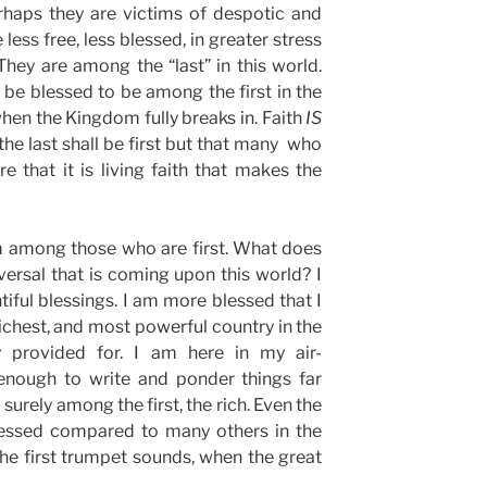
erhaps they are victims of despotic and
ess free, less blessed, in greater stress
hey are among the “last” in this world.
ll be blessed to be among the first in the
when the Kingdom fully breaks in. Faith
IS
 the last shall be first but that many who
ure that it is living faith that makes the
am among those who are first. What does
eversal that is coming upon this world? I
tiful blessings. I am more blessed that I
 richest, and most powerful country in the
y provided for. I am here in my air-
enough to write and ponder things far
urely among the first, the rich. Even the
blessed compared to many others in the
he first trumpet sounds, when the great