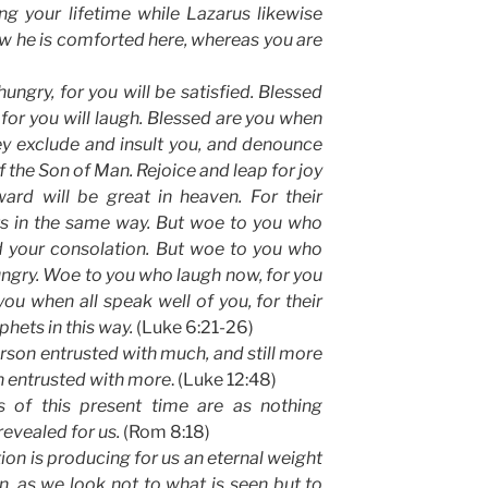
g your lifetime while Lazarus likewise
w he is comforted here, whereas you are
ngry, for you will be satisfied. Blessed
or you will laugh. Blessed are you when
y exclude and insult you, and denounce
 the Son of Man. Rejoice and leap for joy
ard will be great in heaven. For their
ts in the same way. But woe to you who
ed your consolation. But woe to you who
 hungry. Woe to you who laugh now, for you
ou when all speak well of you, for their
phets in this way.
(Luke 6:21-26)
erson entrusted with much, and still more
n entrusted with more
. (Luke 12:48)
gs of this present time are as nothing
evealed for us.
(Rom 8:18)
tion is producing for us an eternal weight
, as we look not to what is seen but to