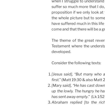
when I struggle to understand
suffer so much more that I do,
proposition if we only look at
the whole picture but to some
have suffered much in this life
come and that there will be a gr
The theme of the great rever
Testament where the understa
developed.
Consider the following texts:
[Jesus said], “But many who are
first.
” (Matt 19:30 & also Matt 
[Mary said], “He has cast down
up the lowly. The hungry he has
has sent away empty
.” (Lk 1:5
Abraham replied [to the ric