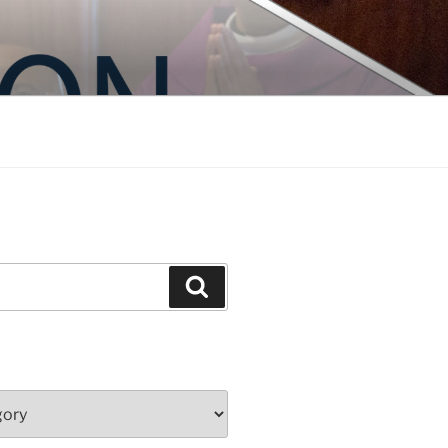
Search