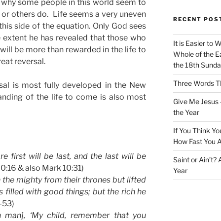
 why some people in this world seem to
 or others do. Life seems a very uneven
RECENT POS
 this side of the equation. Only God sees
 extent he has revealed that those who
It is Easier to 
 will be more than rewarded in the life to
Whole of the Ea
eat reversal.
the 18th Sunda
Three Words Th
sal is most fully developed in the New
nding of the life to come is also most
Give Me Jesus 
the Year
If You Think Yo
How Fast You A
 first will be last, and the last will be
Saint or Ain’t?
20:16 & also Mark 10:31)
Year
 the mighty from their thrones but lifted
 filled with good things; but the rich he
2-53)
h man], ‘My child, remember that you