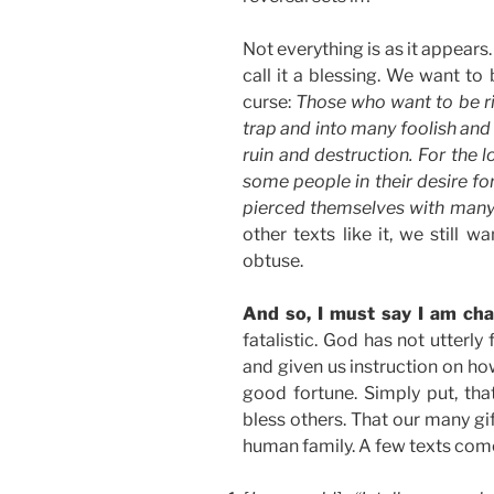
Not everything is as it appear
call it a blessing. We want to
curse:
Those who want to be ric
trap and into many foolish and
ruin and destruction. For the l
some people in their desire fo
pierced themselves with many
other texts like it, we still w
obtuse.
And so, I must say I am cha
fatalistic. God has not utterly 
and given us instruction on ho
good fortune. Simply put, that
bless others. That our many gi
human family. A few texts com