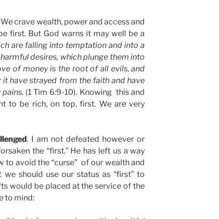
s. We crave wealth, power and access and
 be first. But God warns it may well be a
h are falling into temptation and into a
 harmful desires, which plunge them into
ove of money is the root of all evils, and
r it have strayed from the faith and have
 pains.
(1 Tim 6:9-10). Knowing this and
ant to be rich, on top, first. We are very
llenged
. I am not defeated however or
forsaken the “first.” He has left us a way
w to avoid the “curse” of our wealth and
 we should use our status as “first” to
fts would be placed at the service of the
e to mind: