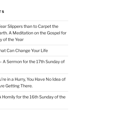
TS
Wear Slippers than to Carpet the
rth. A Meditation on the Gospel for
y of the Year
at Can Change Your Life
– A Sermon for the 17th Sunday of
u’re in a Hurry, You Have No Idea of
re Getting There.
 A Homily for the 16th Sunday of the