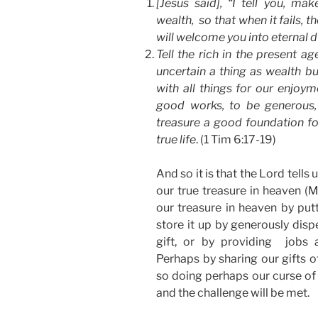
[Jesus said], “I tell you, mak
wealth, so that when it fails, t
will welcome you into eternal 
Tell the rich in the present a
uncertain a thing as wealth bu
with all things for our enjoym
good works, to be generous,
treasure a good foundation for 
true life
. (1 Tim 6:17-19)
And so it is that the Lord tells 
our true treasure in heaven (M
our treasure in heaven by putt
store it up by generously disp
gift, or by providing jobs 
Perhaps by sharing our gifts o
so doing perhaps our curse of
and the challenge will be met.