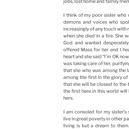
jobs, lost home and family me
I think of my poor sister who w
demons and voices who spok
increasingly of any touch with re
when she died in a fire. She w
God and wanted desperately 
offered Mass for her and I he
heart and she said “I’m OK now
was taking care of her, purifyi
that she who was among the la
among the first in the glory of
that she will be closest to th
the first here in this world wi
hers.
I am consoled for my sister’s 
live in great poverty in other 
living is but a dream to them.