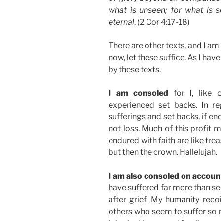
what is unseen; for what is se
eternal
. (2 Cor 4:17-18)
There are other texts, and I am gr
now, let these suffice. As I ha
by these texts.
I am consoled
for I, like 
experienced set backs. In re
sufferings and set backs, if en
not loss. Much of this profit m
endured with faith are like trea
but then the crown. Hallelujah.
I am also consoled on accoun
have suffered far more than see
after grief. My humanity reco
others who seem to suffer so m