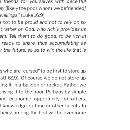
e friends for yourselves with deceitful
hey
[likely the poor whom we befriended
]
dwellings
.” (Luke 16:9)
ge not to be proud and not to rely on so
t rather on God, who richly provides us
ent. Tell them to do good, to be rich in
 ready to share, thus accumulating as
the future, so as to win the life that is
us who are “cursed” to be first to store up
att 6:19). Of course we do not store up
ing it in a balloon or rocket. Rather we
ensing it to the poor. Perhaps by simple
and economic opportunity for others.
f knowledge, or time or other talents. In
 being among the first will be overcome