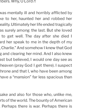
mbers. Why, O Lord?!
as mentally ill and horribly afflicted by
e to her, haunted her and robbed her
ality. Ultimately her life ended tragically
as surely among the last. But she loved
to get well. The day after she died I
ard her speak to me in the depth of my
, Charlie.” And somehow I knew that God
ng and clearing her mind. And I also knew
st but believed, I would one day see as
 heaven (pray God I get there). I suspect
e throne and that I, who have been among
ll have a “mansion” far less spacious than
sake and also for those who, unlike me,
parts of the world. The bounty of American
 Perhaps there is war. Perhaps there is