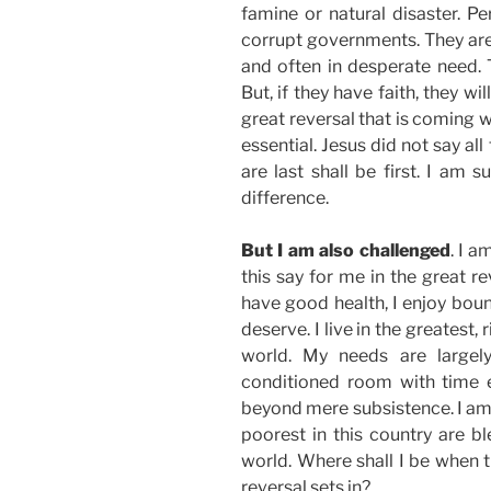
famine or natural disaster. P
corrupt governments. They are l
and often in desperate need. T
But, if they have faith, they wi
great reversal that is coming 
essential. Jesus did not say all
are last shall be first. I am s
difference.
But I am also challenged
. I 
this say for me in the great r
have good health, I enjoy boun
deserve. I live in the greatest,
world. My needs are largel
conditioned room with time 
beyond mere subsistence. I am s
poorest in this country are 
world. Where shall I be when t
reversal sets in?