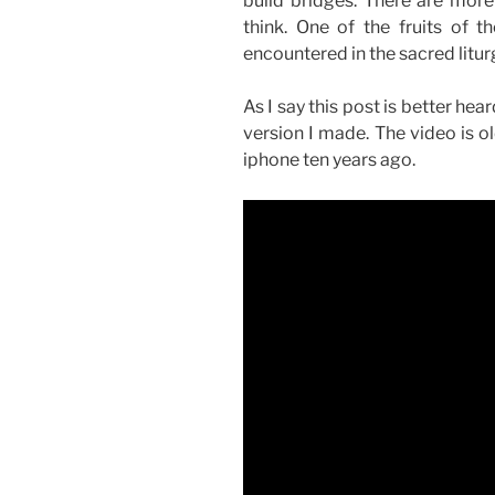
build bridges. There are more 
think. One of the fruits of t
encountered in the sacred liturg
As I say this post is better hea
version I made. The video is ol
iphone ten years ago.