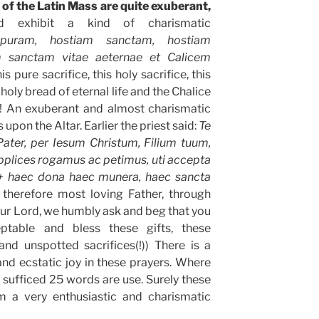
 of the Latin Mass are quite exuberant,
d exhibit a kind of charismatic
puram, hostiam sanctam, hostiam
 sanctam vitae aeternae et Calicem
(this pure sacrifice, this holy sacrifice, this
 holy bread of eternal life and the Chalice
n! An exuberant and almost charismatic
s upon the Altar. Earlier the priest said:
Te
Pater, per Iesum Christum, Filium tuum,
plices rogamus ac petimus, uti accepta
+ haec dona haec munera, haec sancta
 therefore most loving Father, through
Our Lord, we humbly ask and beg that you
table and bless these gifts, these
and unspotted sacrifices(!)) There is a
nd ecstatic joy in these prayers. Where
sufficed 25 words are use. Surely these
 a very enthusiastic and charismatic