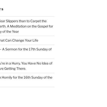
TS
Wear Slippers than to Carpet the
rth. A Meditation on the Gospel for
y of the Year
at Can Change Your Life
– A Sermon for the 17th Sunday of
u’re in a Hurry, You Have No Idea of
re Getting There.
 A Homily for the 16th Sunday of the