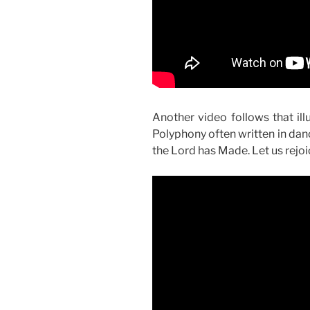
Another video follows that il
Polyphony often written in dan
the Lord has Made. Let us rejoic