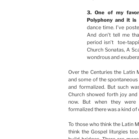
3. One of my favor
Polyphony and it is
dance time. I’ve poste
And don’t tell me th
period isn’t toe-tappi
Church Sonatas, A Sca
wondrous and exuberant
Over the Centuries the Latin 
and some of the spontaneous a
and formalized. But such was
Church showed forth joy and 
now. But when they were f
formalized there was a kind of ch
To those who think the Latin Ma
think the Gospel liturgies too