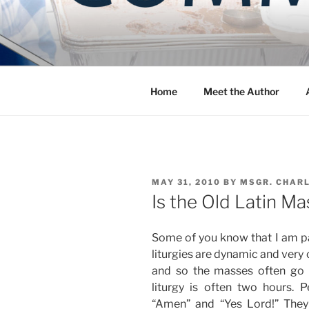
Skip
to
COMMUNIT
content
Blog of the Archdiocese of W
Home
Meet the Author
POSTED
MAY 31, 2010
BY
MSGR. CHAR
ON
Is the Old Latin M
Some of you know that I am pa
liturgies are dynamic and very 
and so the masses often go 
liturgy is often two hours. 
“Amen” and “Yes Lord!” They