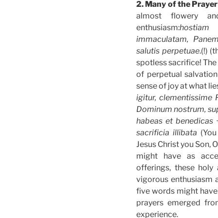
2. Many of the Prayer
almost flowery an
enthusiasm:
hostiam 
immaculatam, Panem
salutis perpetuae
.(!) 
spotless sacrifice! The
of perpetual salvatio
sense of joy at what lie
igitur, clementissime 
Dominum nostrum, sup
habeas et benedicas 
sacrificia illibata
(You
Jesus Christ you Son, 
might have as accep
offerings, these holy 
vigorous enthusiasm a
five words might have 
prayers emerged from
experience.