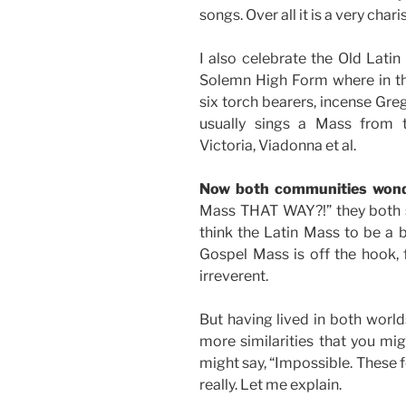
songs. Over all it is a very cha
I also celebrate the Old Latin
Solemn High Form where in th
six torch bearers, incense Gre
usually sings a Mass from t
Victoria, Viadonna et al.
Now both communities won
Mass THAT WAY?!” they both s
think the Latin Mass to be a b
Gospel Mass is off the hook,
irreverent.
But having lived in both world
more similarities that you migh
might say, “Impossible. These 
really. Let me explain.