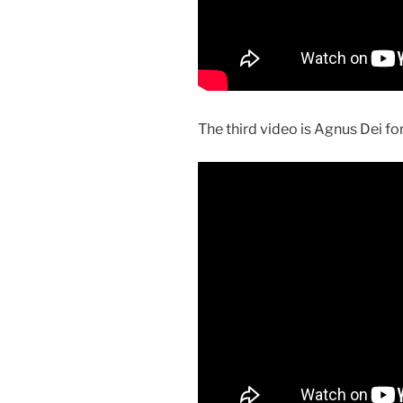
The third video is Agnus Dei f