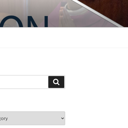
Search