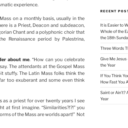
rismatic experience.
RECENT POS
 Mass on a monthly basis, usually in the
ere is a Priest, Deacon and subdeacon,
It is Easier to 
Whole of the Ea
gorian Chant and a polyphonic choir that
the 18th Sunda
he Renaissance period by Palestrina,
Three Words Th
Give Me Jesus 
der about me
. “How can you celebrate
the Year
ay. The attendants at the Gospel Mass
it stuffy. The Latin Mass folks think the
If You Think Yo
 far too exuberant and some even think
How Fast You A
Saint or Ain’t?
Year
s as a priest for over twenty years I see
t at first imagine. “Similarities?!?!” you
forms of the Mass are worlds apart!” Not