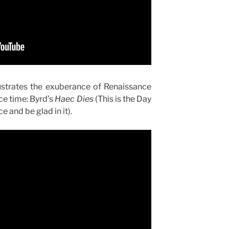
lustrates the exuberance of Renaissance
ce time: Byrd’s
Haec Dies
(This is the Day
e and be glad in it).