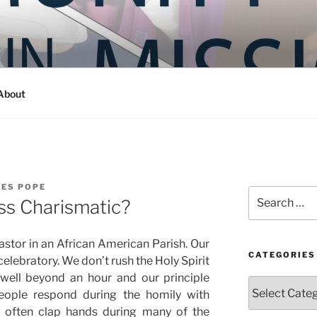
Y IN MISSION
ashington
About
LES POPE
Search
ass Charismatic?
for:
stor in an African American Parish. Our
CATEGORIES
celebratory. We don’t rush the Holy Spirit
well beyond an hour and our principle
Categories
People respond during the homily with
 often clap hands during many of the