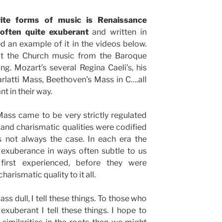
ite forms of music is Renaissance
 often quite exuberant
and written in
d an example of it in the videos below.
at the Church music from the Baroque
ng. Mozart’s several Regina Caeli’s, his
rlatti Mass, Beethoven’s Mass in C….all
 in their way.
Mass came to be very strictly regulated
nd charismatic qualities were codified
 not always the case. In each era the
exuberance in ways often subtle to us
irst experienced, before they were
arismatic quality to it all.
ss dull, I tell these things. To those who
 exuberant I tell these things. I hope to