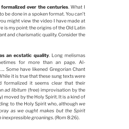
formalized over the centuries
. What I
 to be done in a spoken format. You can’t
e you might view the video I have made at
e is my point: the origins of the Old Latin
nt and charismatic quality. Consider the
as an ecstatic quality
. Long melismas
metimes for more than an page. Al-
. Some have likened Gregorian Chant
While it is true that these sung texts were
d formalized it seems clear that their
an
ad libitum
(free) improvisation by the
) moved by the Holy Spirit. It is a kind of
lding to the Holy Spirit who, although
we
ray as we ought makes but the Spirit
h inexpressible groanings
. (Rom 8:26).