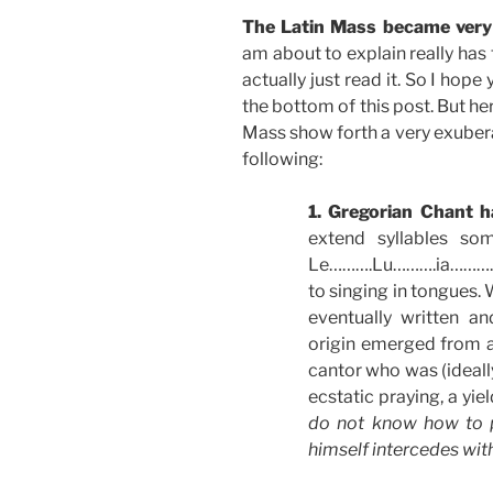
The Latin Mass became very 
am about to explain really has
actually just read it. So I hop
the bottom of this post. But her
Mass show forth a very exubera
following:
1. Gregorian Chant h
extend syllables so
Le……….Lu……….ia………….
to singing in tongues. 
eventually written an
origin emerged from 
cantor who was (ideally
ecstatic praying, a yie
do not know how to p
himself intercedes wit