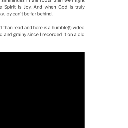
similarities in the roots than we might
he Spirit is Joy. And when God is truly
y, joy can’t be far behind.
rd than read and here is a humble(!) video
d and grainy since I recorded it on a old