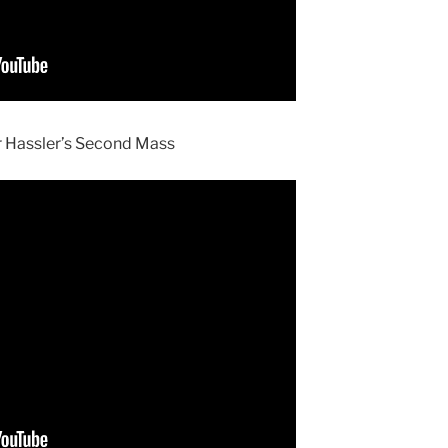
or Hassler’s Second Mass