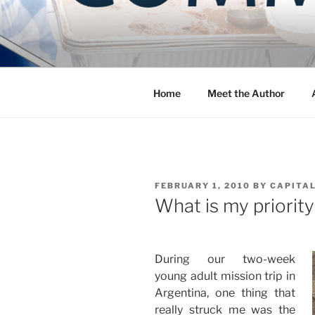
Skip
to
COMMUNIT
content
Blog of the Archdiocese of W
Home
Meet the Author
POSTED
FEBRUARY 1, 2010
BY
CAPITAL
ON
What is my priorit
During our two-week
young adult mission trip in
Argentina, one thing that
really struck me was the