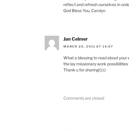
reflect and refresh ourselves in orde
God Bless You, Carolyn
Jan Celmer
MARCH 20, 2011 AT 14:07
What a blessing to read about your 
the lay missionary work possibilitie
Thank u for sharing!:):):)
Comments are closed.
Post