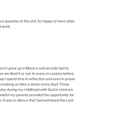
tive question at the end. So happy to have other
d work.
nce! I grew up in Mexico and we kids had to
r we liked it or not. In many occasions before
eep I spend time in reflection and even in prayer
p making us take a siesta every day!) Those
 day during my childhood with God in mind are
teful my parents provided the opportunity for
e. It was in silence that Samuel heard the Lord