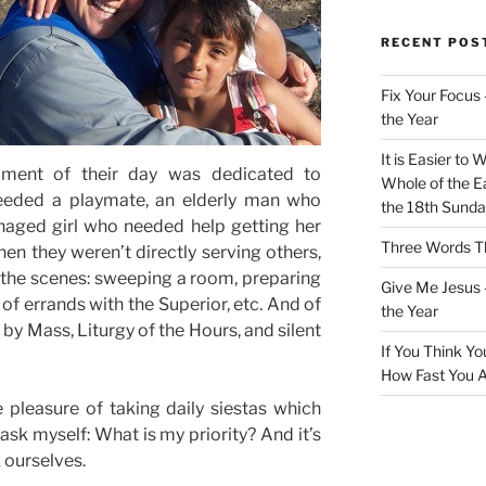
RECENT POS
Fix Your Focus 
the Year
It is Easier to 
oment of their day was dedicated to
Whole of the Ea
eeded a playmate, an elderly man who
the 18th Sunda
naged girl who needed help getting her
Three Words Th
en they weren’t directly serving others,
 the scenes: sweeping a room, preparing
Give Me Jesus 
 of errands with the Superior, etc. And of
the Year
by Mass, Liturgy of the Hours, and silent
If You Think Yo
How Fast You A
 pleasure of taking daily siestas which
ask myself: What is my priority? And it’s
k ourselves.