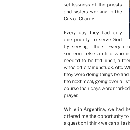
selflessness of the priests
and sisters working in the
City of Charity.
Every day they had only
one priority: to serve God
by serving others. Every m
someone else: a child who n
needed to be fed lunch, a tee
wheeled-chair unstuck, etc. Wh
they were doing things behind
the next meal, going over a list
course their days were marked 
prayer.
While in Argentina, we had he
offered me the opportunity to 
a question I think we can all as