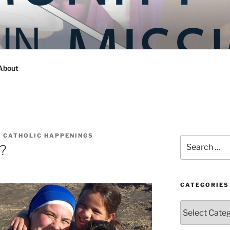
Y IN MISSION
ashington
About
 CATHOLIC HAPPENINGS
Search
y?
for:
CATEGORIES
Categories