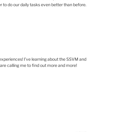
r to do our daily tasks even better than before.
experiences! I’ve learning about the SSVM and
s are calling me to find out more and more!