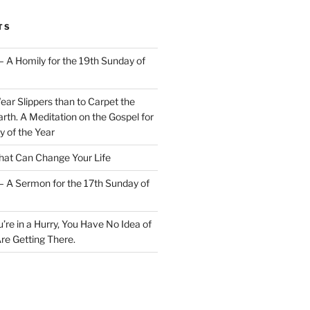
TS
– A Homily for the 19th Sunday of
Wear Slippers than to Carpet the
rth. A Meditation on the Gospel for
y of the Year
at Can Change Your Life
– A Sermon for the 17th Sunday of
u’re in a Hurry, You Have No Idea of
re Getting There.