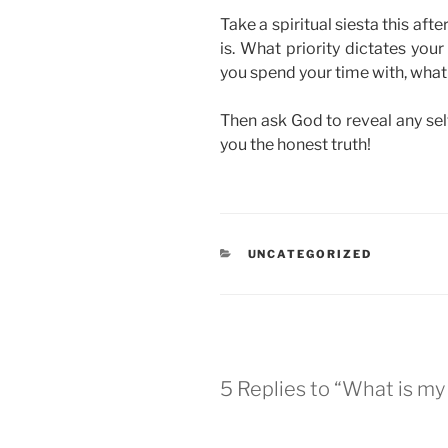
Take a spiritual siesta this aft
is. What priority dictates yo
you spend your time with, what 
Then ask God to reveal any selfi
you the honest truth!
CATEGORIES
UNCATEGORIZED
5 Replies to “What is my 