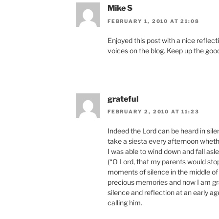
Mike S
FEBRUARY 1, 2010 AT 21:08
Enjoyed this post with a nice reflec
voices on the blog. Keep up the goo
grateful
FEBRUARY 2, 2010 AT 11:23
Indeed the Lord can be heard in sile
take a siesta every afternoon whethe
I was able to wind down and fall asl
(“O Lord, that my parents would sto
moments of silence in the middle of
precious memories and now I am gra
silence and reflection at an early ag
calling him.