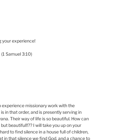
g your experience!
” (1 Samuel 3:10)
to experience missionary work with the
s in that order, and is presently serving in
na. Their way of life is so beautiful. How can
but beautiful!!?? I will take you up on your
 hard to find silence in a house full of children,
at in that silence we find God, and a chance to