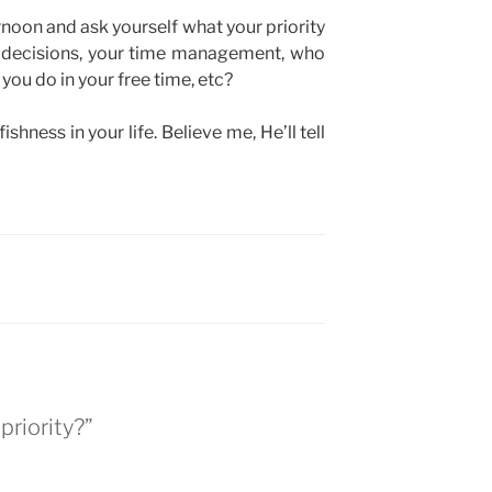
ernoon and ask yourself what your priority
ur decisions, your time management, who
you do in your free time, etc?
shness in your life. Believe me, He’ll tell
priority?”