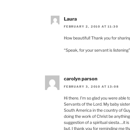
Laura
FEBRUARY 2, 2010 AT 11:30
How beautiful! Thank you for sharin
“Speak, for your servant is listening
carolyn parson
FEBRUARY 3, 2010 AT 13:08
Hi there. I’m so glad you were able 
Servants of the Lord. My baby sister i
South America in the country of Guya
doing the work of Christ be anything 
suggestion of a spiritual siesta….it is
but, I thank you for reminding me th