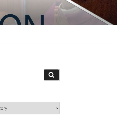
Search