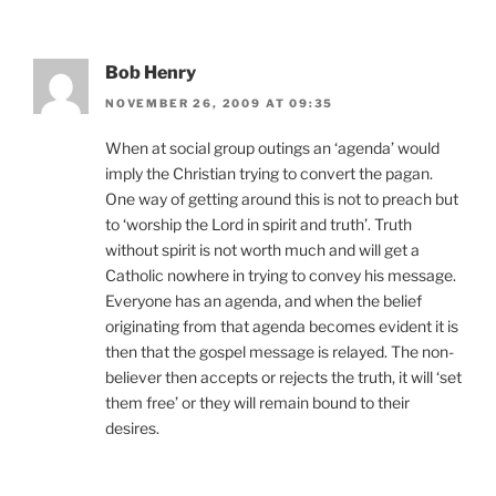
Bob Henry
NOVEMBER 26, 2009 AT 09:35
When at social group outings an ‘agenda’ would
imply the Christian trying to convert the pagan.
One way of getting around this is not to preach but
to ‘worship the Lord in spirit and truth’. Truth
without spirit is not worth much and will get a
Catholic nowhere in trying to convey his message.
Everyone has an agenda, and when the belief
originating from that agenda becomes evident it is
then that the gospel message is relayed. The non-
believer then accepts or rejects the truth, it will ‘set
them free’ or they will remain bound to their
desires.