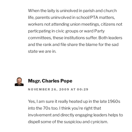
When the laity is uninolved in parish and church
life, parents uninvolved in school/PTA matters,
workers not attending union meetings, citizens not
particpating in civic groups or ward Party
committees, these institutions suffer. Both leaders
and the rank and file share the blame for the sad
state we are in.
Msgr. Charles Pope
NOVEMBER 26, 2009 AT 00:29
Yes, I am sure it really heated up in the late 1960s
into the 70s too. I think you’re right that
involvement and directly engaging leaders helps to
dispell some of the suspiciou and cynicism.