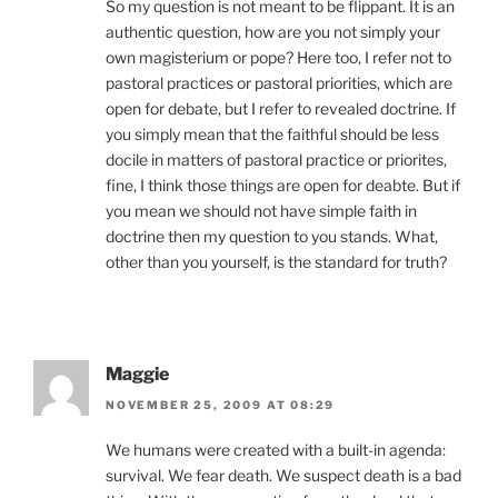
So my question is not meant to be flippant. It is an
authentic question, how are you not simply your
own magisterium or pope? Here too, I refer not to
pastoral practices or pastoral priorities, which are
open for debate, but I refer to revealed doctrine. If
you simply mean that the faithful should be less
docile in matters of pastoral practice or priorites,
fine, I think those things are open for deabte. But if
you mean we should not have simple faith in
doctrine then my question to you stands. What,
other than you yourself, is the standard for truth?
Maggie
NOVEMBER 25, 2009 AT 08:29
We humans were created with a built-in agenda:
survival. We fear death. We suspect death is a bad