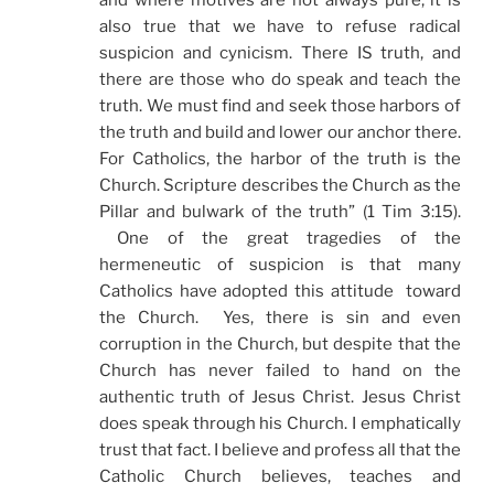
and where motives are not always pure, it is
also true that we have to refuse radical
suspicion and cynicism. There IS truth, and
there are those who do speak and teach the
truth. We must find and seek those harbors of
the truth and build and lower our anchor there.
For Catholics, the harbor of the truth is the
Church. Scripture describes the Church as the
Pillar and bulwark of the truth” (1 Tim 3:15).
One of the great tragedies of the
hermeneutic of suspicion is that many
Catholics have adopted this attitude toward
the Church. Yes, there is sin and even
corruption in the Church, but despite that the
Church has never failed to hand on the
authentic truth of Jesus Christ. Jesus Christ
does speak through his Church. I emphatically
trust that fact. I believe and profess all that the
Catholic Church believes, teaches and