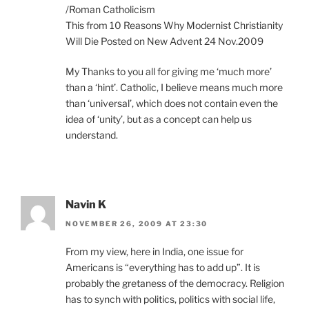
/Roman Catholicism
This from 10 Reasons Why Modernist Christianity
Will Die Posted on New Advent 24 Nov.2009
My Thanks to you all for giving me ‘much more’
than a ‘hint’. Catholic, I believe means much more
than ‘universal’, which does not contain even the
idea of ‘unity’, but as a concept can help us
understand.
Navin K
NOVEMBER 26, 2009 AT 23:30
From my view, here in India, one issue for
Americans is “everything has to add up”. It is
probably the gretaness of the democracy. Religion
has to synch with politics, politics with social life,