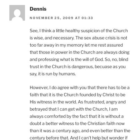
Dennis
NOVEMBER 25, 2009 AT 01:33
See, I think a little healthy suspicion of the Church
is wise, and necessary. The sex abuse crisis is not
too far away in my memory let me rest assured
that those in power in the Church are always doing
and professing what is the will of God. So, no, blind
trust in the Church is dangerous, becuase as you
say, it is run by humans.
However, I do agree with you that there has to be a
faith that it is the Church founded by Christ to be
His witness in the world. As frustrated, angry and
betrayed that I can get with the Church, I am
always comforted by the fact that it is without a
doubt a better witness to the Christian faith now
than it was a century ago, and even better than the
century before that. And I can’t help but wonder if