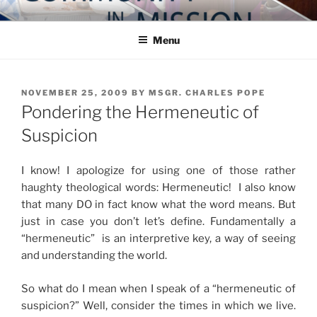
Skip
COMMUNITY IN MISSION
Blog of the Archdiocese of Washington
to
Menu
content
POSTED
NOVEMBER 25, 2009
BY
MSGR. CHARLES POPE
ON
Pondering the Hermeneutic of
Suspicion
I know! I apologize for using one of those rather
haughty theological words: Hermeneutic! I also know
that many DO in fact know what the word means. But
just in case you don’t let’s define. Fundamentally a
“hermeneutic” is an interpretive key, a way of seeing
and understanding the world.
So what do I mean when I speak of a “hermeneutic of
suspicion?” Well, consider the times in which we live.