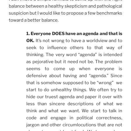
balance between a healthy skepticism and pathological
suspicion but I would like to propose a few benchmarks
toward a better balance.
1. Everyone DOES have an agenda and that is
OK.
It’s not wrong to have a worldview and to
seek to influence others to that way of
thinking. The very word “agenda” is intended
as pejorative but it need not be. The problem
seems to come up when everyone is
defensive about having and “agenda.” Since
that is somehow supposed to be “wrong” we
start to do unhealthy things. We often try to
hide our truest agenda and paper it over with
less than sincere descriptions of what we
think and what we want. We start to talk in
code and engage in political correctness,
jargon and other circumlocutions that are not