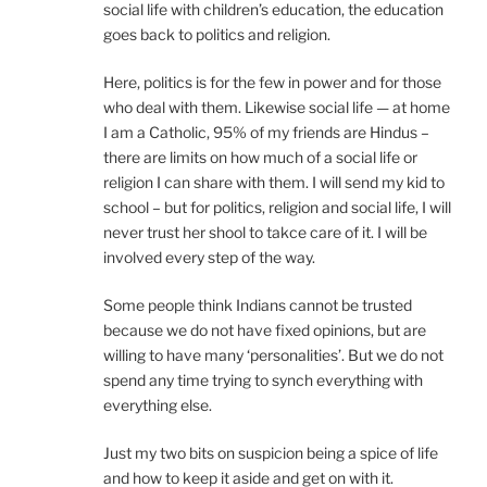
social life with children’s education, the education
goes back to politics and religion.
Here, politics is for the few in power and for those
who deal with them. Likewise social life — at home
I am a Catholic, 95% of my friends are Hindus –
there are limits on how much of a social life or
religion I can share with them. I will send my kid to
school – but for politics, religion and social life, I will
never trust her shool to takce care of it. I will be
involved every step of the way.
Some people think Indians cannot be trusted
because we do not have fixed opinions, but are
willing to have many ‘personalities’. But we do not
spend any time trying to synch everything with
everything else.
Just my two bits on suspicion being a spice of life
and how to keep it aside and get on with it.