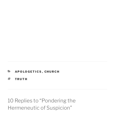
CATEGORIES
APOLOGETICS
,
CHURCH
TAGS
TRUTH
10 Replies to “Pondering the
Hermeneutic of Suspicion”