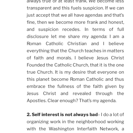
always true or at least frank. We become less
transparent and this fuels suspicion. If we can
just accept that we all have agendas and that’s
fine, then we become more frank and honest,
and suspicion recedes. In terms of full
disclosure let me share my agenda: I am a
Roman Catholic Christian and I believe
everything that the Church teaches in matters
of faith and morals. I believe Jesus Christ
Founded the Catholic Church, that it is the one
true Church. It is my desire that everyone on
this planet become Roman Catholic and thus
embrace the fullness of the faith given by
Jesus Christ and revealed through the
Apostles. Clear enough? That’s my agenda.
2. Self interest is not always bad
– I do a lot of
organizing work in the neighborhood working
with the Washington Interfaith Network, a