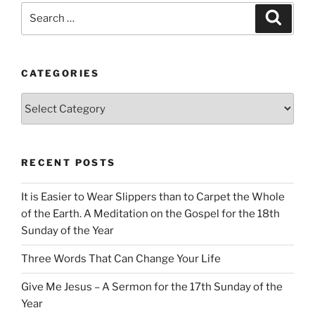
Search
Search
for:
CATEGORIES
Categories
RECENT POSTS
It is Easier to Wear Slippers than to Carpet the Whole
of the Earth. A Meditation on the Gospel for the 18th
Sunday of the Year
Three Words That Can Change Your Life
Give Me Jesus – A Sermon for the 17th Sunday of the
Year