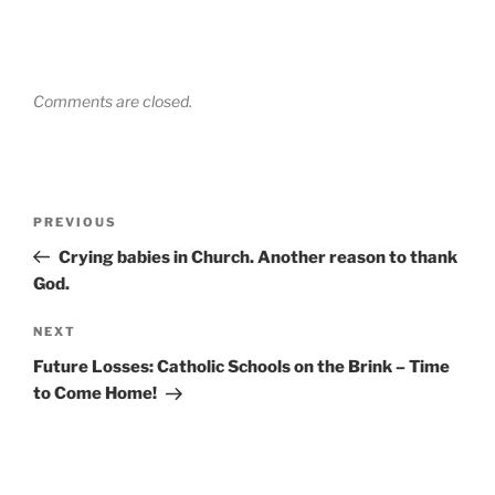
Comments are closed.
Post
Previous
PREVIOUS
navigation
Post
Crying babies in Church. Another reason to thank
God.
Next
NEXT
Post
Future Losses: Catholic Schools on the Brink – Time
to Come Home!