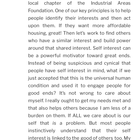
local chapter of the Industrial Areas
Foundation. One of our key principles is to help
people identify their interests and then act
upon them. If they want more affordable
housing, great! Then let’s work to find others
who have a similar interest and build power
around that shared interest. Self interest can
be a powerful motivator toward great ends.
Instead of being suspicious and cynical that
people have self interest in mind, what if we
just accepted that this is the universal human
condition and used it to engage people for
good ends? It’s not wrong to care about
myself. I really ought to get my needs met and
that also helps others because I am less of a
burden on them. If ALL we care about is our
self that
is
a problem. But most people
instinctively understand that their self
interest is linked to the good of others too. My