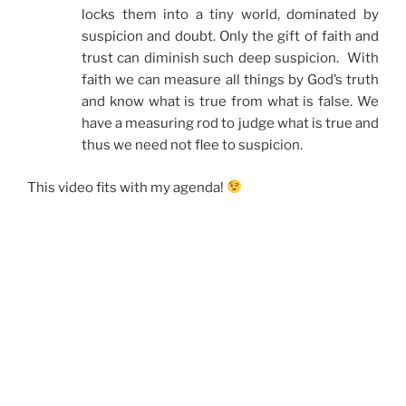
locks them into a tiny world, dominated by
suspicion and doubt. Only the gift of faith and
trust can diminish such deep suspicion. With
faith we can measure all things by God’s truth
and know what is true from what is false. We
have a measuring rod to judge what is true and
thus we need not flee to suspicion.
This video fits with my agenda!