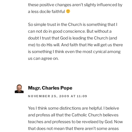
these positive changes aren’t slighty influenced by
a less docile faithful
So simple trust in the Church is something that I
can not do in good conscience. But without a
doubt I trust that God is leading the Church (and
me) to do His will. And faith that He will get us there
is something I think even the most cynical among
us can agree on.
Msgr. Charles Pope
NOVEMBER 25, 2009 AT 11:09
Yes I think some distinctions are helpful. I beleive
and profess all that the Catholic Church believes
teaches and professes to be revelaed by God. Now
that does not mean that there aren’t some areas