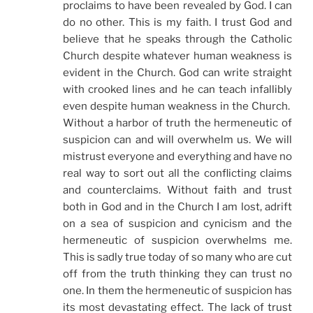
proclaims to have been revealed by God. I can
do no other. This is my faith. I trust God and
believe that he speaks through the Catholic
Church despite whatever human weakness is
evident in the Church. God can write straight
with crooked lines and he can teach infallibly
even despite human weakness in the Church.
Without a harbor of truth the hermeneutic of
suspicion can and will overwhelm us. We will
mistrust everyone and everything and have no
real way to sort out all the conflicting claims
and counterclaims. Without faith and trust
both in God and in the Church I am lost, adrift
on a sea of suspicion and cynicism and the
hermeneutic of suspicion overwhelms me.
This is sadly true today of so many who are cut
off from the truth thinking they can trust no
one. In them the hermeneutic of suspicion has
its most devastating effect. The lack of trust