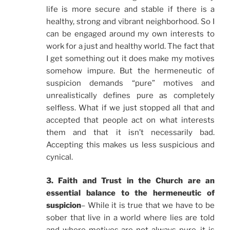
life is more secure and stable if there is a
healthy, strong and vibrant neighborhood. So I
can be engaged around my own interests to
work for a just and healthy world. The fact that
I get something out it does make my motives
somehow impure. But the hermeneutic of
suspicion demands “pure” motives and
unrealistically defines pure as completely
selfless. What if we just stopped all that and
accepted that people act on what interests
them and that it isn’t necessarily bad.
Accepting this makes us less suspicious and
cynical.
3. Faith and Trust in the Church are an
essential balance to the hermeneutic of
suspicion
– While it is true that we have to be
sober that live in a world where lies are told