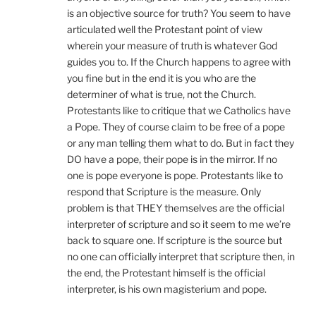
is an objective source for truth? You seem to have
articulated well the Protestant point of view
wherein your measure of truth is whatever God
guides you to. If the Church happens to agree with
you fine but in the end it is you who are the
determiner of what is true, not the Church.
Protestants like to critique that we Catholics have
a Pope. They of course claim to be free of a pope
or any man telling them what to do. But in fact they
DO have a pope, their pope is in the mirror. If no
one is pope everyone is pope. Protestants like to
respond that Scripture is the measure. Only
problem is that THEY themselves are the official
interpreter of scripture and so it seem to me we’re
back to square one. If scripture is the source but
no one can officially interpret that scripture then, in
the end, the Protestant himself is the official
interpreter, is his own magisterium and pope.