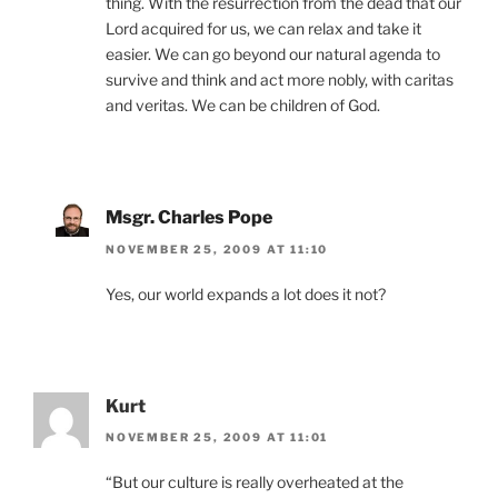
thing. With the resurrection from the dead that our
Lord acquired for us, we can relax and take it
easier. We can go beyond our natural agenda to
survive and think and act more nobly, with caritas
and veritas. We can be children of God.
Msgr. Charles Pope
NOVEMBER 25, 2009 AT 11:10
Yes, our world expands a lot does it not?
Kurt
NOVEMBER 25, 2009 AT 11:01
“But our culture is really overheated at the