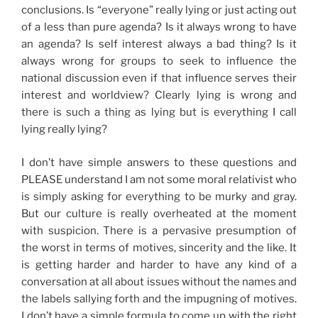
conclusions. Is “everyone” really lying or just acting out
of a less than pure agenda? Is it always wrong to have
an agenda? Is self interest always a bad thing? Is it
always wrong for groups to seek to influence the
national discussion even if that influence serves their
interest and worldview? Clearly lying is wrong and
there is such a thing as lying but is everything I call
lying really lying?
I don’t have simple answers to these questions and
PLEASE understand I am not some moral relativist who
is simply asking for everything to be murky and gray.
But our culture is really overheated at the moment
with suspicion. There is a pervasive presumption of
the worst in terms of motives, sincerity and the like. It
is getting harder and harder to have any kind of a
conversation at all about issues without the names and
the labels sallying forth and the impugning of motives.
I don’t have a simple formula to come up with the right