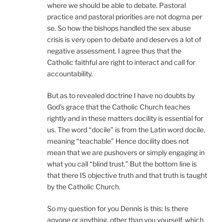
where we should be able to debate. Pastoral
practice and pastoral priorities are not dogma per
se. So how the bishops handled the sex abuse
crisis is very open to debate and deserves a lot of
negative assessment. I agree thus that the
Catholic faithful are right to interact and call for
accountability.
But as to revealed doctrine I have no doubts by
God’s grace that the Catholic Church teaches
rightly and in these matters docility is essential for
us. The word “docile” is from the Latin word docile,
meaning “teachable” Hence docility does not
mean that we are pushovers or simply engaging in
what you call “blind trust.” But the bottom line is
that there IS objective truth and that truth is taught
by the Catholic Church.
So my question for you Dennis is this: Is there
anyone or anything, other than you yourself, which