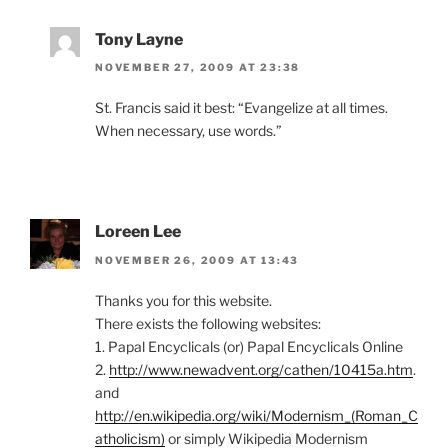
Tony Layne
NOVEMBER 27, 2009 AT 23:38
St. Francis said it best: “Evangelize at all times.
When necessary, use words.”
Loreen Lee
NOVEMBER 26, 2009 AT 13:43
Thanks you for this website.
There exists the following websites:
1. Papal Encyclicals (or) Papal Encyclicals Online
2.
http://www.newadvent.org/cathen/10415a.htm
.
and
http://en.wikipedia.org/wiki/Modernism_(Roman_C
atholicism)
or simply Wikipedia Modernism