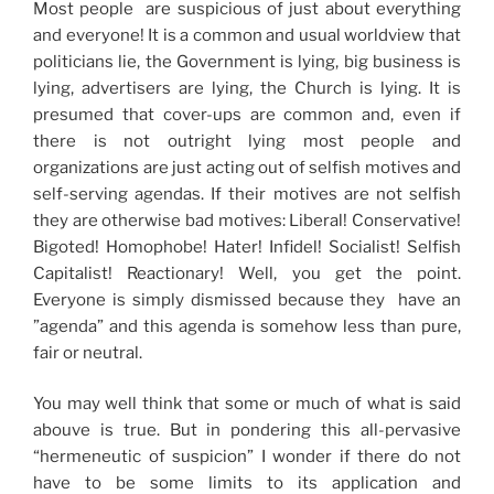
Most people are suspicious of just about everything
and everyone! It is a common and usual worldview that
politicians lie, the Government is lying, big business is
lying, advertisers are lying, the Church is lying. It is
presumed that cover-ups are common and, even if
there is not outright lying most people and
organizations are just acting out of selfish motives and
self-serving agendas. If their motives are not selfish
they are otherwise bad motives: Liberal! Conservative!
Bigoted! Homophobe! Hater! Infidel! Socialist! Selfish
Capitalist! Reactionary! Well, you get the point.
Everyone is simply dismissed because they have an
”agenda” and this agenda is somehow less than pure,
fair or neutral.
You may well think that some or much of what is said
abouve is true. But in pondering this all-pervasive
“hermeneutic of suspicion” I wonder if there do not
have to be some limits to its application and