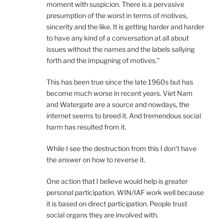
moment with suspicion. There is a pervasive
presumption of the worst in terms of motives,
sincerity and the like. It is getting harder and harder
to have any kind of a conversation at all about
issues without the names and the labels sallying
forth and the impugning of motives.”
This has been true since the late 1960s but has
become much worse in recent years. Viet Nam
and Watergate are a source and nowdays, the
internet seems to breed it. And tremendous social
harm has resulted from it.
While I see the destruction from this I don’t have
the answer on how to reverse it.
One action that I believe would help is greater
personal participation. WIN/IAF work well because
it is based on direct participation. People trust
social organs they are involved with.